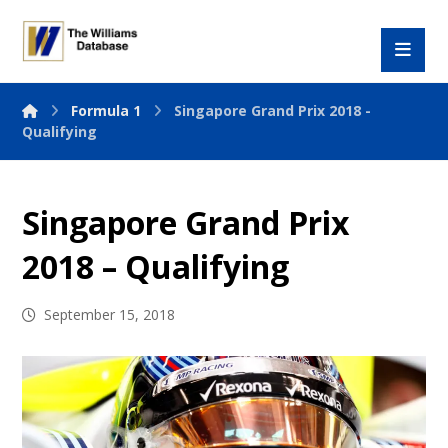
Formula 1
Singapore Grand Prix 2018 -
Qualifying
Singapore Grand Prix
2018 – Qualifying
September 15, 2018