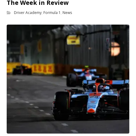
The Week in Review
Driver Academy
,
Formula 1
,
News