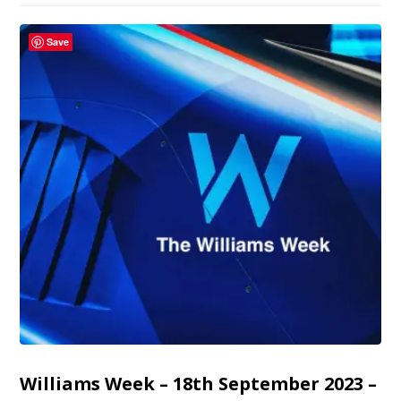
Save
Williams Week – 18th September 2023 –