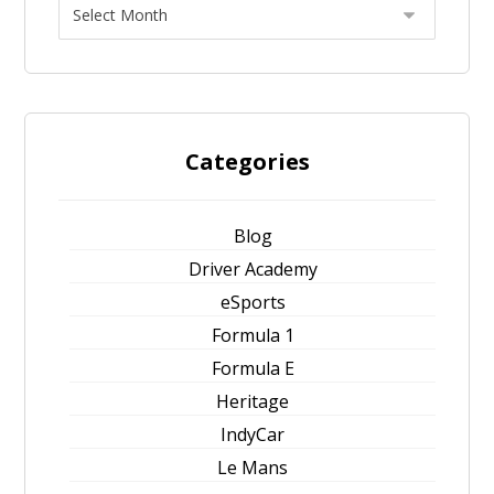
Categories
Blog
Driver Academy
eSports
Formula 1
Formula E
Heritage
IndyCar
Le Mans