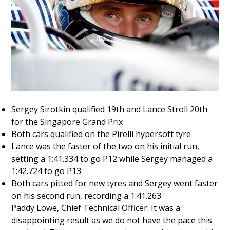
Sergey Sirotkin qualified 19th and Lance Stroll 20th
for the Singapore Grand Prix
Both cars qualified on the Pirelli hypersoft tyre
Lance was the faster of the two on his initial run,
setting a 1:41.334 to go P12 while Sergey managed a
1:42.724 to go P13
Both cars pitted for new tyres and Sergey went faster
on his second run, recording a 1:41.263
Paddy Lowe, Chief Technical Officer: It was a
disappointing result as we do not have the pace this