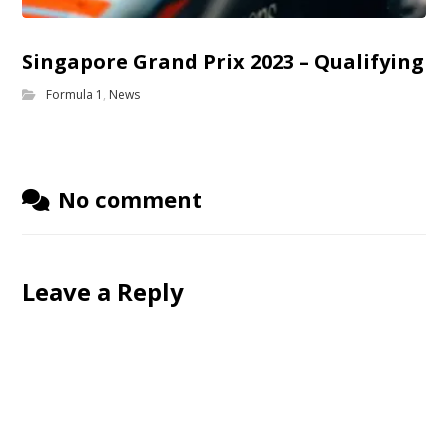
Singapore Grand Prix 2023 – Qualifying
Formula 1
,
News
No comment
Leave a Reply