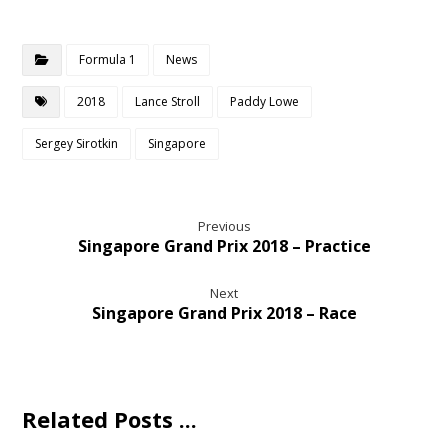
Formula 1
News
2018
Lance Stroll
Paddy Lowe
Sergey Sirotkin
Singapore
Previous
Singapore Grand Prix 2018 – Practice
Next
Singapore Grand Prix 2018 – Race
Related Posts ...