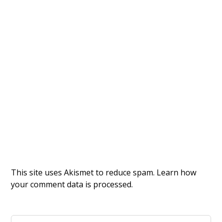
This site uses Akismet to reduce spam.
Learn how
your comment data is processed.