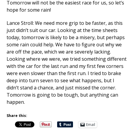
Tomorrow will not be the easiest race for us, so let’s
hope for some rain!
Lance Stroll: We need more grip to be faster, as this
just didn’t suit our car. Looking at the time sheets
today, tomorrow is likely to be a misery, but perhaps
some rain could help. We have to figure out why we
are off the pace, which we are severely lacking.
Looking where we were, we tried something different
with the car for the last run and my first few corners
were even slower than the first run. I tried to brake
deep into turn seven to see what happens, but I
didn’t stand a chance, and just missed the corner.
Tomorrow is going to be tough, but anything can
happen.
Share this:
Email