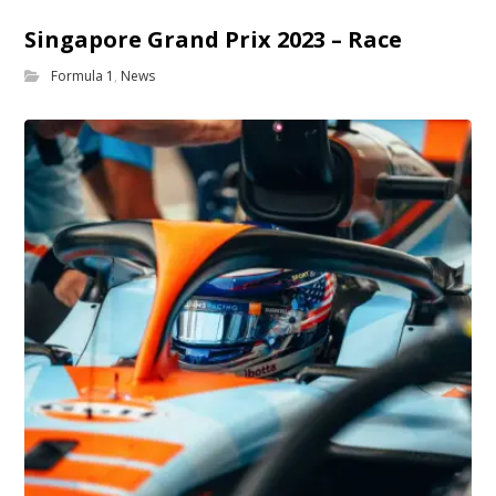
Singapore Grand Prix 2023 – Race
Formula 1
,
News