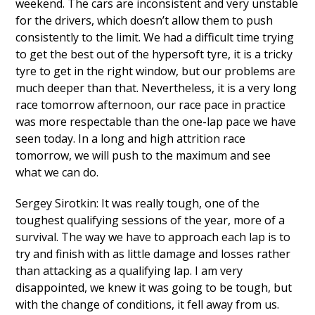
weekend. The cars are inconsistent and very unstable
for the drivers, which doesn’t allow them to push
consistently to the limit. We had a difficult time trying
to get the best out of the hypersoft tyre, it is a tricky
tyre to get in the right window, but our problems are
much deeper than that. Nevertheless, it is a very long
race tomorrow afternoon, our race pace in practice
was more respectable than the one-lap pace we have
seen today. In a long and high attrition race
tomorrow, we will push to the maximum and see
what we can do.
Sergey Sirotkin: It was really tough, one of the
toughest qualifying sessions of the year, more of a
survival. The way we have to approach each lap is to
try and finish with as little damage and losses rather
than attacking as a qualifying lap. I am very
disappointed, we knew it was going to be tough, but
with the change of conditions, it fell away from us.