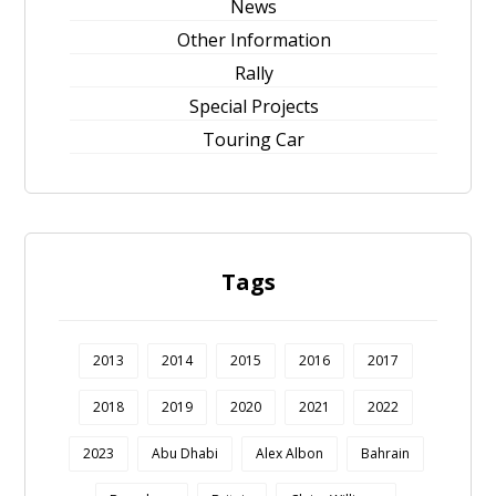
News
Other Information
Rally
Special Projects
Touring Car
Tags
2013
2014
2015
2016
2017
2018
2019
2020
2021
2022
2023
Abu Dhabi
Alex Albon
Bahrain