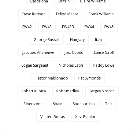
Barcelona
Britain
Claire Williams
Dave Robson
Felipe Massa
Frank Williams
FW42
FW43
FW43B
FW44
FW45
George Russell
Hungary
Italy
Jacques Villeneuve
Jost Capito
Lance Stroll
Logan Sargeant
Nicholas Latifi
Paddy Lowe
Pastor Maldonado
Pat Symonds
Robert Kubica
Rob Smedley
Sergey Sirotkin
Silverstone
Spain
Sponsorship
Test
Valtteri Bottas
Xevi Pujolar