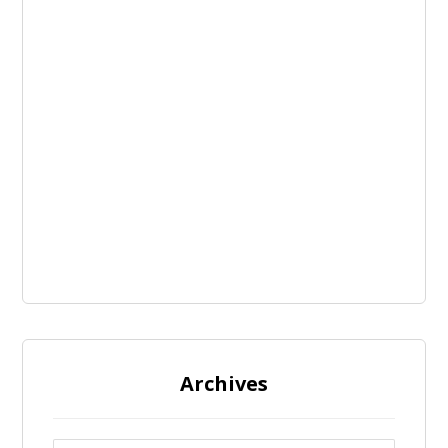
Archives