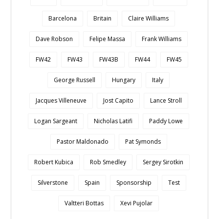
Barcelona
Britain
Claire Williams
Dave Robson
Felipe Massa
Frank Williams
FW42
FW43
FW43B
FW44
FW45
George Russell
Hungary
Italy
Jacques Villeneuve
Jost Capito
Lance Stroll
Logan Sargeant
Nicholas Latifi
Paddy Lowe
Pastor Maldonado
Pat Symonds
Robert Kubica
Rob Smedley
Sergey Sirotkin
Silverstone
Spain
Sponsorship
Test
Valtteri Bottas
Xevi Pujolar