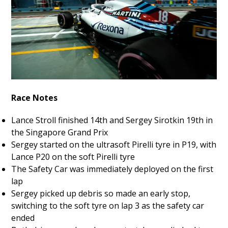
Race Notes
Lance Stroll finished 14th and Sergey Sirotkin 19th in
the Singapore Grand Prix
Sergey started on the ultrasoft Pirelli tyre in P19, with
Lance P20 on the soft Pirelli tyre
The Safety Car was immediately deployed on the first
lap
Sergey picked up debris so made an early stop,
switching to the soft tyre on lap 3 as the safety car
ended