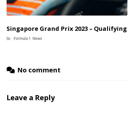
Singapore Grand Prix 2023 – Qualifying
Formula 1
,
News
No comment
Leave a Reply