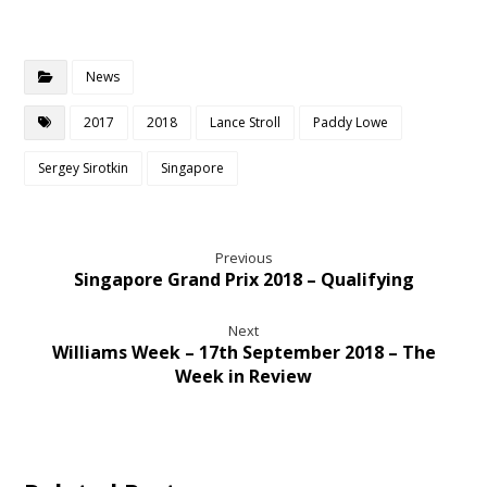
News
2017
2018
Lance Stroll
Paddy Lowe
Sergey Sirotkin
Singapore
Previous
Singapore Grand Prix 2018 – Qualifying
Next
Williams Week – 17th September 2018 – The
Week in Review