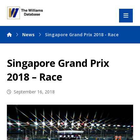
News
Singapore Grand Prix 2018 - Race
Singapore Grand Prix
2018 – Race
September 16, 2018