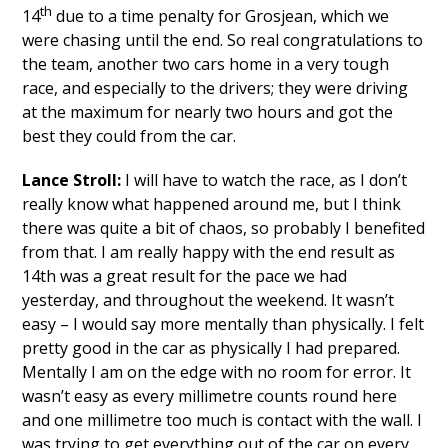
th
14
due to a time penalty for Grosjean, which we
were chasing until the end. So real congratulations to
the team, another two cars home in a very tough
race, and especially to the drivers; they were driving
at the maximum for nearly two hours and got the
best they could from the car.
Lance Stroll:
I will have to watch the race, as I don’t
really know what happened around me, but I think
there was quite a bit of chaos, so probably I benefited
from that. I am really happy with the end result as
14th was a great result for the pace we had
yesterday, and throughout the weekend. It wasn’t
easy – I would say more mentally than physically. I felt
pretty good in the car as physically I had prepared.
Mentally I am on the edge with no room for error. It
wasn’t easy as every millimetre counts round here
and one millimetre too much is contact with the wall. I
was trying to get everything out of the car on every