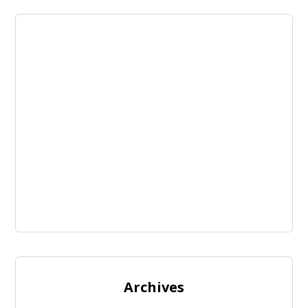
Archives