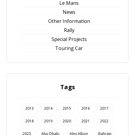
Le Mans
News
Other Information
Rally
Special Projects
Touring Car
Tags
2013
2014
2015
2016
2017
2018
2019
2020
2021
2022
2023
Abu Dhabi
Alex Albon
Bahrain