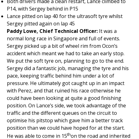
Both drivers made a clean restart, Lance climbed to
P14, with Sergey behind in P15
Lance pitted on lap 40 for the ultrasoft tyre whilst
Sergey pitted again on lap 45
Paddy Lowe, Chief Technical Officer:
It was a
normal long race in Singapore and full of events.
Sergey picked up a bit of wheel rim from Ocon’s
accident which meant we had to take an early stop.
We put the soft tyre on, planning to go to the end.
Sergey did a fantastic job, managing the tyre and his
pace, keeping traffic behind him under a lot of
pressure. He ultimately got caught up in an impact
with Perez, and that ruined his race otherwise he
could have been looking at quite a good finishing
position. On Lance’s side, we took advantage of the
traffic and the different queues on the circuit to
optimise his pitstop which gave him a better track
position than we could have hoped for at the start.
th
He was able to come in 15
on the road and inherited