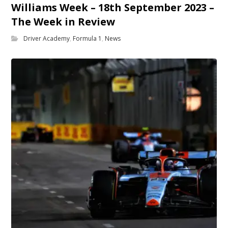
Williams Week – 18th September 2023 –
The Week in Review
Driver Academy
,
Formula 1
,
News