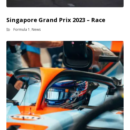
Singapore Grand Prix 2023 – Race
Formula 1
,
News