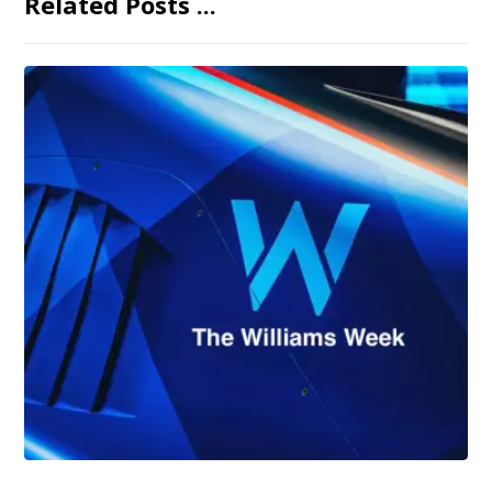
Related Posts ...