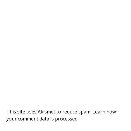
This site uses Akismet to reduce spam.
Learn how
your comment data is processed.