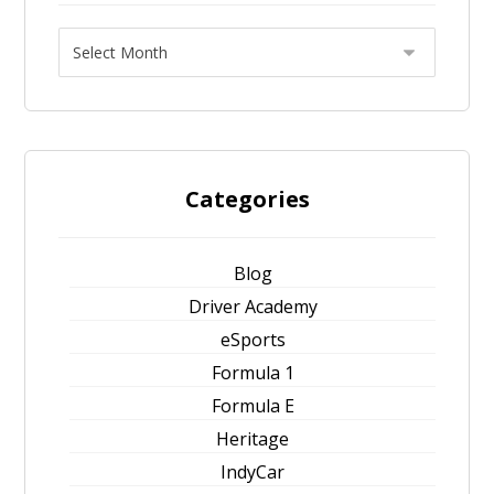
Categories
Blog
Driver Academy
eSports
Formula 1
Formula E
Heritage
IndyCar