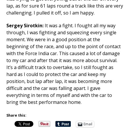
lap, as for sure 61 laps round a track like this are very
challenging. I pulled it off, so I am happy.
Sergey Sirotkin:
It was a fight. I fought all my way
through, I was fighting and squeezing every single
moment. We were in a good position at the
beginning of the race, and up to the point of contact
with the Force India car. This caused a lot of damage
to my car and after that it was more about survival.
It’s a difficult track to overtake, so I still fought as
hard as I could to protect the car and keep my
position, but lap after lap, it was becoming more
difficult and the car was falling apart. I gave
everything in terms of myself and with the car to
bring the best performance home.
Share this:
Email