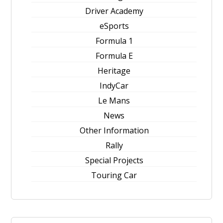
Driver Academy
eSports
Formula 1
Formula E
Heritage
IndyCar
Le Mans
News
Other Information
Rally
Special Projects
Touring Car