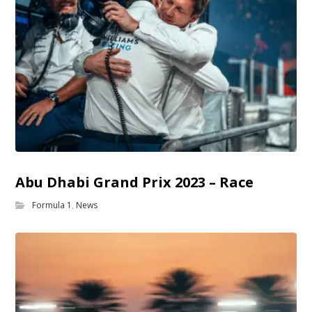
Abu Dhabi Grand Prix 2023 – Race
Formula 1
,
News