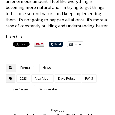
an enormous amount; I feel like everything is
becoming more natural and I’m trying to get things
to become second nature and keep implementing
them. It’s not going to happen all at once, it’s more a
case of constantly building and understanding better.
Share this:
Email
Formula 1
News
2023
Alex Albon
Dave Robson
FW45
Logan Sargeant
Saudi Arabia
Previous