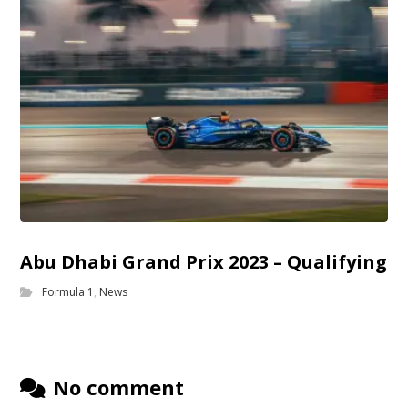
Abu Dhabi Grand Prix 2023 – Qualifying
Formula 1
,
News
No comment