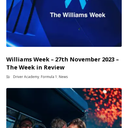
Williams Week – 27th November 2023 –
The Week in Review
Driver Academy
,
Formula 1
,
News