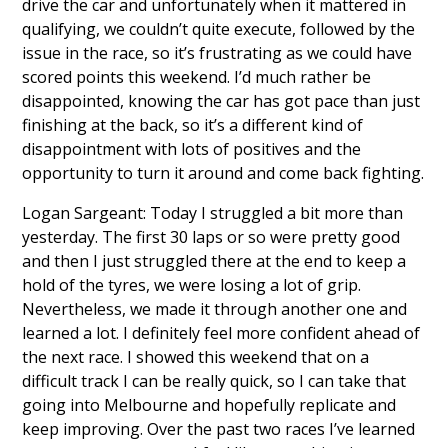
drive the car and unfortunately when it mattered in
qualifying, we couldn’t quite execute, followed by the
issue in the race, so it’s frustrating as we could have
scored points this weekend. I’d much rather be
disappointed, knowing the car has got pace than just
finishing at the back, so it’s a different kind of
disappointment with lots of positives and the
opportunity to turn it around and come back fighting.
Logan Sargeant: Today I struggled a bit more than
yesterday. The first 30 laps or so were pretty good
and then I just struggled there at the end to keep a
hold of the tyres, we were losing a lot of grip.
Nevertheless, we made it through another one and
learned a lot. I definitely feel more confident ahead of
the next race. I showed this weekend that on a
difficult track I can be really quick, so I can take that
going into Melbourne and hopefully replicate and
keep improving. Over the past two races I’ve learned