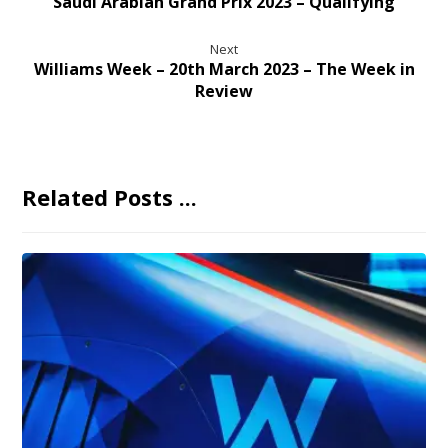
Saudi Arabian Grand Prix 2023 – Qualifying
Next
Williams Week – 20th March 2023 – The Week in
Review
Related Posts ...