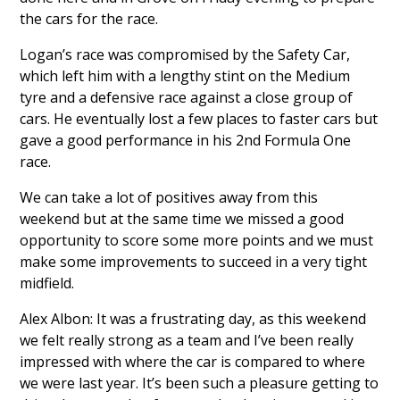
the cars for the race.
Logan’s race was compromised by the Safety Car,
which left him with a lengthy stint on the Medium
tyre and a defensive race against a close group of
cars. He eventually lost a few places to faster cars but
gave a good performance in his 2nd Formula One
race.
We can take a lot of positives away from this
weekend but at the same time we missed a good
opportunity to score some more points and we must
make some improvements to succeed in a very tight
midfield.
Alex Albon: It was a frustrating day, as this weekend
we felt really strong as a team and I’ve been really
impressed with where the car is compared to where
we were last year. It’s been such a pleasure getting to