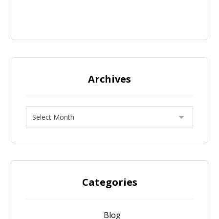
Archives
Categories
Blog