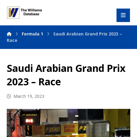
Formula 1
Saudi Arabian Grand Prix 2023 –
Race
Saudi Arabian Grand Prix
2023 – Race
March 19, 2023