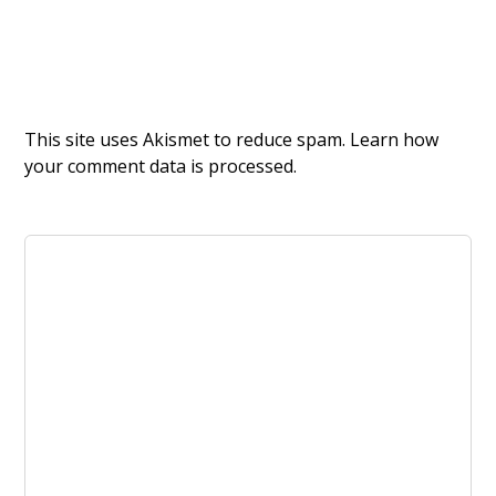
This site uses Akismet to reduce spam.
Learn how
your comment data is processed.