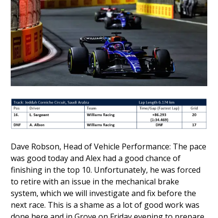
Dave Robson, Head of Vehicle Performance: The pace
was good today and Alex had a good chance of
finishing in the top 10. Unfortunately, he was forced
to retire with an issue in the mechanical brake
system, which we will investigate and fix before the
next race. This is a shame as a lot of good work was
done here and in Grove on Friday evening to prepare