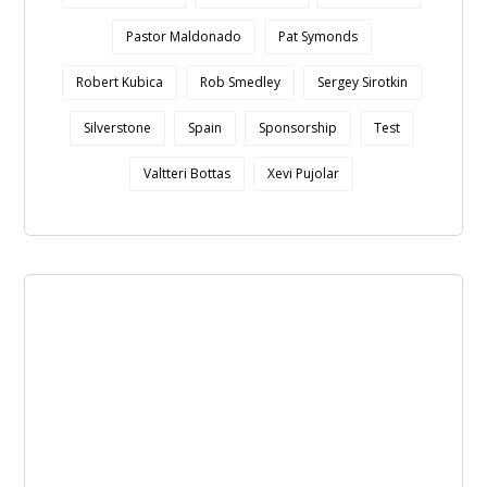
Pastor Maldonado
Pat Symonds
Robert Kubica
Rob Smedley
Sergey Sirotkin
Silverstone
Spain
Sponsorship
Test
Valtteri Bottas
Xevi Pujolar