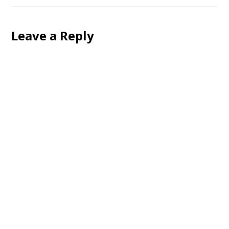
Leave a Reply