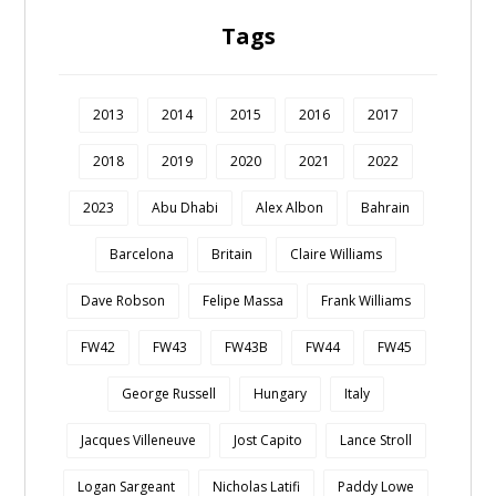
Tags
2013
2014
2015
2016
2017
2018
2019
2020
2021
2022
2023
Abu Dhabi
Alex Albon
Bahrain
Barcelona
Britain
Claire Williams
Dave Robson
Felipe Massa
Frank Williams
FW42
FW43
FW43B
FW44
FW45
George Russell
Hungary
Italy
Jacques Villeneuve
Jost Capito
Lance Stroll
Logan Sargeant
Nicholas Latifi
Paddy Lowe