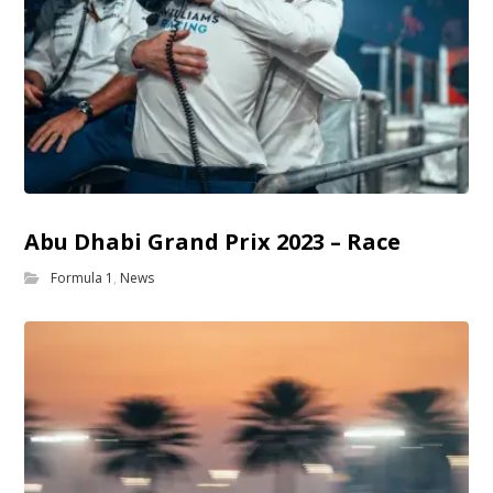
Abu Dhabi Grand Prix 2023 – Race
Formula 1
,
News