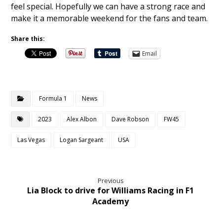
feel special. Hopefully we can have a strong race and
make it a memorable weekend for the fans and team.
Share this:
Email
Formula 1
News
2023
Alex Albon
Dave Robson
FW45
Las Vegas
Logan Sargeant
USA
Previous
Lia Block to drive for Williams Racing in F1
Academy