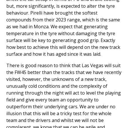
but, more significantly, is expected to alter the tyre
behaviour. Pirelli have brought the softest
compounds from their 2023 range, which is the same
as we had in Monza. We expect that generating
temperature in the tyre without damaging the tyre
surface will be key to generating good grip. Exactly
how best to achieve this will depend on the new track
surface and how it has aged since it was laid.
There is good reason to think that Las Vegas will suit
the FW45 better than the tracks that we have recently
visited, however, the unknowns of a new track,
unusually cold conditions and the complexity of
running through the night will act to level the playing
field and give every team an opportunity to
outperform their underlying cars. We are under no
illusion that this will be a tricky test for the whole
team and the drivers and whilst we will not be
complacent, we know that we can be agile and