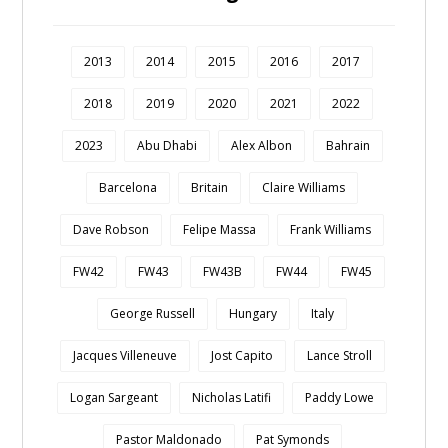
2013
2014
2015
2016
2017
2018
2019
2020
2021
2022
2023
Abu Dhabi
Alex Albon
Bahrain
Barcelona
Britain
Claire Williams
Dave Robson
Felipe Massa
Frank Williams
FW42
FW43
FW43B
FW44
FW45
George Russell
Hungary
Italy
Jacques Villeneuve
Jost Capito
Lance Stroll
Logan Sargeant
Nicholas Latifi
Paddy Lowe
Pastor Maldonado
Pat Symonds