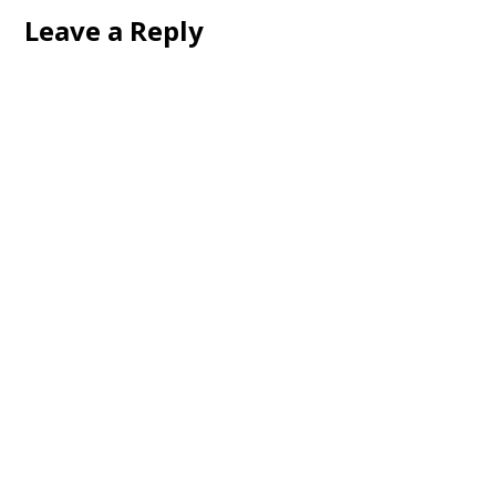
Leave a Reply