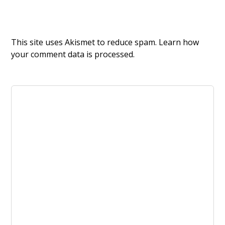
This site uses Akismet to reduce spam.
Learn how
your comment data is processed.