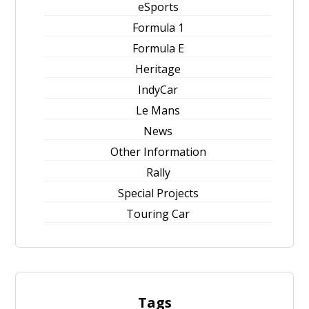
eSports
Formula 1
Formula E
Heritage
IndyCar
Le Mans
News
Other Information
Rally
Special Projects
Touring Car
Tags