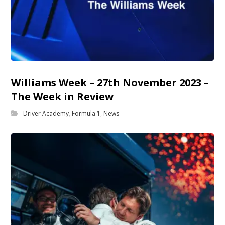
Williams Week – 27th November 2023 –
The Week in Review
Driver Academy
,
Formula 1
,
News