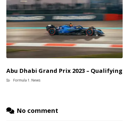
Abu Dhabi Grand Prix 2023 – Qualifying
Formula 1
,
News
No comment