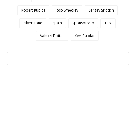
Robert Kubica
Rob Smedley
Sergey Sirotkin
Silverstone
Spain
Sponsorship
Test
Valtteri Bottas
Xevi Pujolar