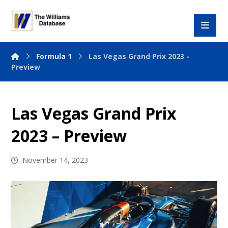
Formula 1
Las Vegas Grand Prix 2023 -
Preview
Las Vegas Grand Prix
2023 – Preview
November 14, 2023