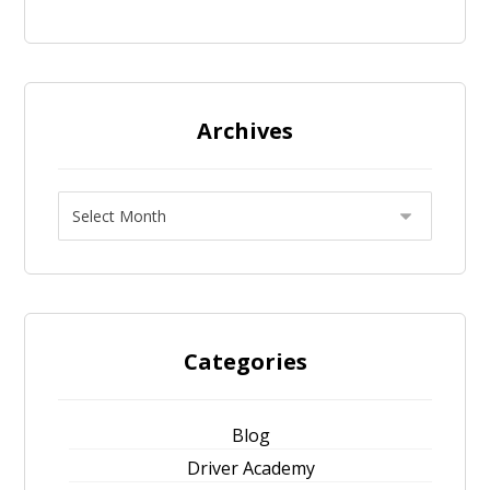
Archives
Categories
Blog
Driver Academy