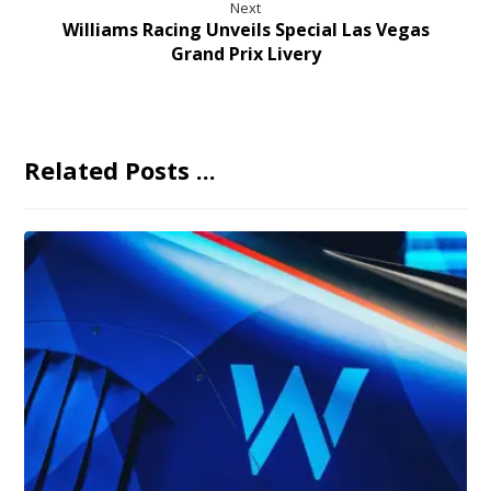
Next
Williams Racing Unveils Special Las Vegas
Grand Prix Livery
Related Posts ...