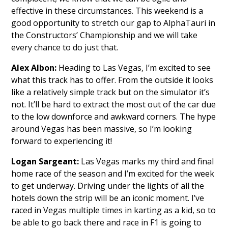
effective in these circumstances. This weekend is a
good opportunity to stretch our gap to AlphaTauri in
the Constructors’ Championship and we will take
every chance to do just that.
Alex Albon:
Heading to Las Vegas, I’m excited to see
what this track has to offer. From the outside it looks
like a relatively simple track but on the simulator it’s
not. It’ll be hard to extract the most out of the car due
to the low downforce and awkward corners. The hype
around Vegas has been massive, so I’m looking
forward to experiencing it!
Logan Sargeant:
Las Vegas marks my third and final
home race of the season and I’m excited for the week
to get underway. Driving under the lights of all the
hotels down the strip will be an iconic moment. I’ve
raced in Vegas multiple times in karting as a kid, so to
be able to go back there and race in F1 is going to