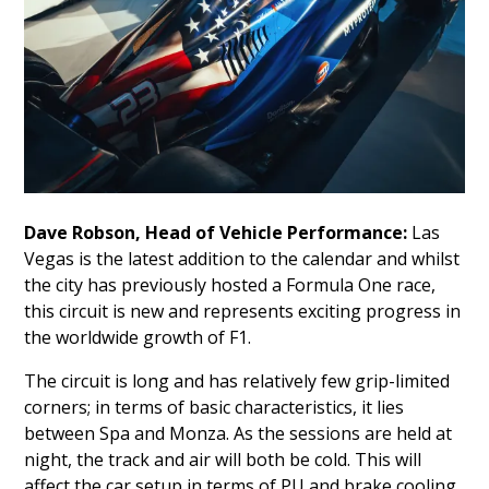
Dave Robson, Head of Vehicle Performance:
Las
Vegas is the latest addition to the calendar and whilst
the city has previously hosted a Formula One race,
this circuit is new and represents exciting progress in
the worldwide growth of F1.
The circuit is long and has relatively few grip-limited
corners; in terms of basic characteristics, it lies
between Spa and Monza. As the sessions are held at
night, the track and air will both be cold. This will
affect the car setup in terms of PU and brake cooling