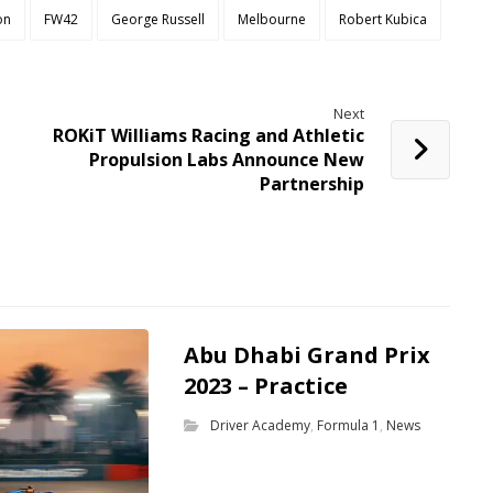
on
FW42
George Russell
Melbourne
Robert Kubica
Next
ROKiT Williams Racing and Athletic
Propulsion Labs Announce New
Partnership
Abu Dhabi Grand Prix
2023 – Practice
Driver Academy
,
Formula 1
,
News