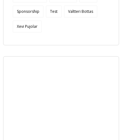
Sponsorship
Test
Valtteri Bottas
Xevi Pujolar