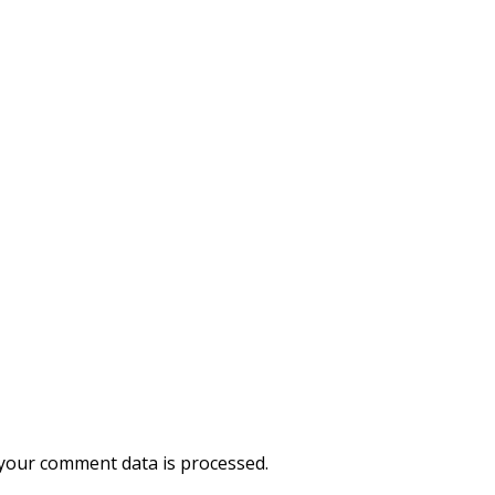
your comment data is processed.