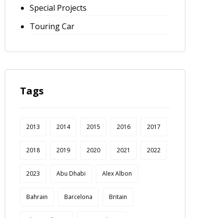
Special Projects
Touring Car
Tags
2013
2014
2015
2016
2017
2018
2019
2020
2021
2022
2023
Abu Dhabi
Alex Albon
Bahrain
Barcelona
Britain