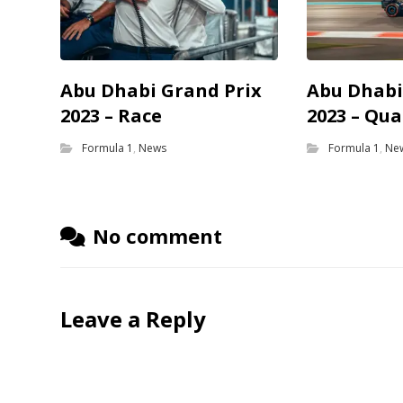
Abu Dhabi Grand Prix
Abu Dhabi
2023 – Race
2023 – Qua
Formula 1
,
News
Formula 1
,
Ne
No comment
Leave a Reply