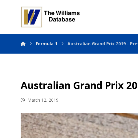
Formula 1
Australian Grand Prix 2019 - Pr
Australian Grand Prix 20
March 12, 2019