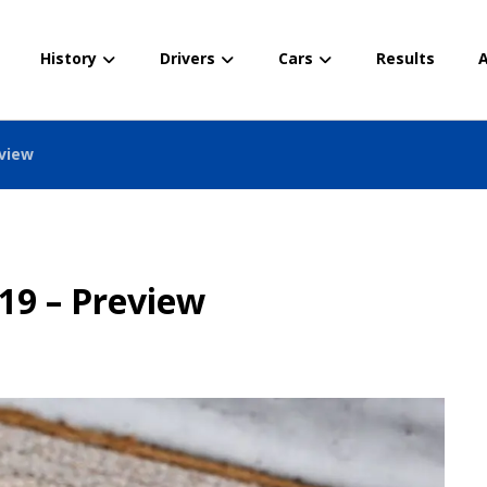
History
Drivers
Cars
Results
A
eview
19 – Preview