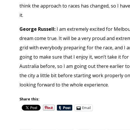
think the approach to races has changed, so I have 
it.
George Russell:
I am extremely excited for Melbourn
dream come true. It will be a very proud and extr
grid with everybody preparing for the race, and I 
going to make sure that I enjoy it, won’t take it f
Australia before, so I am going out there earlier t
the city a little bit before starting work properly on
looking forward to the whole experience.
Share this:
Email