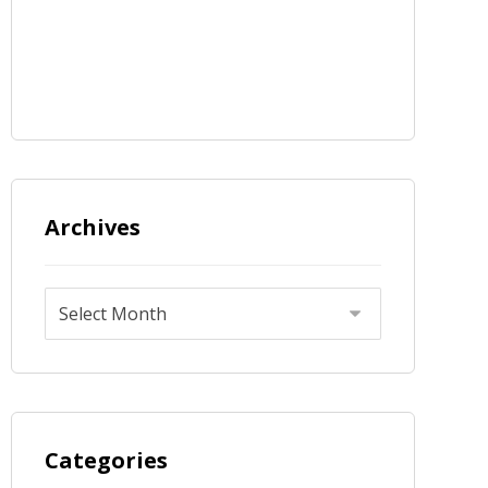
Archives
Categories