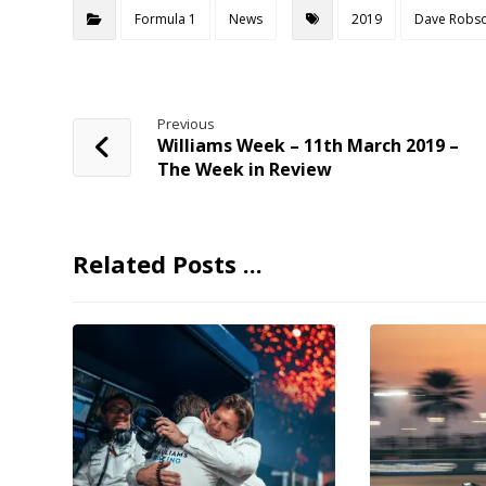
Formula 1
News
2019
Dave Robs
Previous
Williams Week – 11th March 2019 –
The Week in Review
Related Posts ...