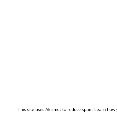
This site uses Akismet to reduce spam.
Learn how 