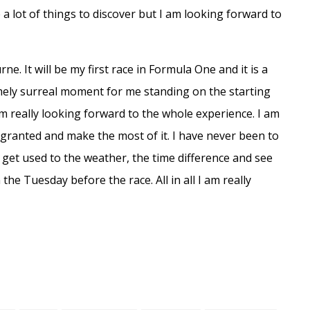
a lot of things to discover but I am looking forward to
e. It will be my first race in Formula One and it is a
emely surreal moment for me standing on the starting
am really looking forward to the whole experience. I am
or granted and make the most of it. I have never been to
o get used to the weather, the time difference and see
 the Tuesday before the race. All in all I am really