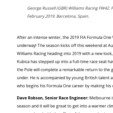
George Russell (GBR) Williams Racing FW42.
February 2019. Barcelona, Spain.
After an intense winter, the 2019 FIA Formula One 
underway! The season kicks off this weekend at Au
Williams Racing heading into 2019 with a new look
Kubica has stepped up into a full-time race seat ha
the Pole will complete a remarkable return to the 
under. He is accompanied by young British talent 
who begins his Formula One career by making his 
Dave Robson, Senior Race Engineer:
Melbourne is 
season and it will be great to get into a warmer clim