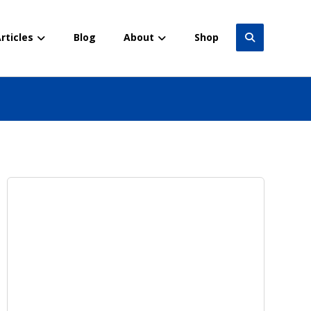
rticles
Blog
About
Shop