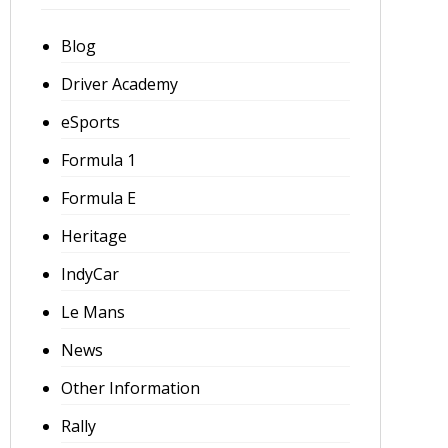
Blog
Driver Academy
eSports
Formula 1
Formula E
Heritage
IndyCar
Le Mans
News
Other Information
Rally