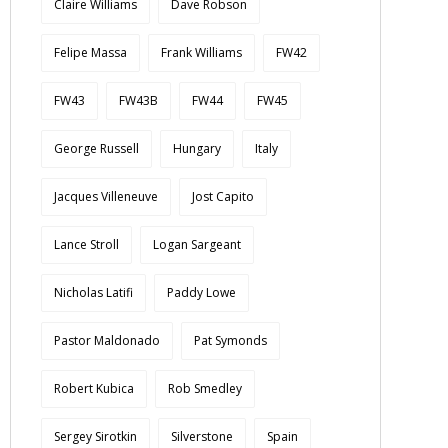
Claire Williams
Dave Robson
Felipe Massa
Frank Williams
FW42
FW43
FW43B
FW44
FW45
George Russell
Hungary
Italy
Jacques Villeneuve
Jost Capito
Lance Stroll
Logan Sargeant
Nicholas Latifi
Paddy Lowe
Pastor Maldonado
Pat Symonds
Robert Kubica
Rob Smedley
Sergey Sirotkin
Silverstone
Spain