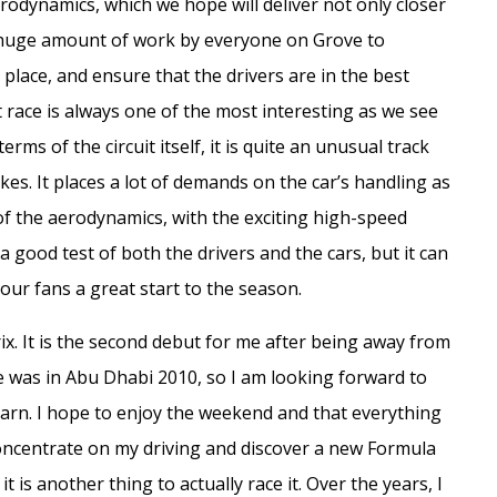
rodynamics, which we hope will deliver not only closer
n a huge amount of work by everyone on Grove to
place, and ensure that the drivers are in the best
t race is always one of the most interesting as we see
erms of the circuit itself, it is quite an unusual track
es. It places a lot of demands on the car’s handling as
t of the aerodynamics, with the exciting high-speed
a good test of both the drivers and the cars, but it can
 our fans a great start to the season.
rix. It is the second debut for me after being away from
e was in Abu Dhabi 2010, so I am looking forward to
learn. I hope to enjoy the weekend and that everything
concentrate on my driving and discover a new Formula
t is another thing to actually race it. Over the years, I