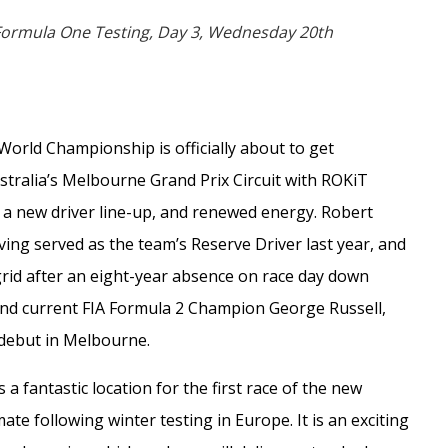
 Formula One Testing, Day 3, Wednesday 20th
World Championship is officially about to get
stralia’s Melbourne Grand Prix Circuit with ROKiT
, a new driver line-up, and renewed energy. Robert
ving served as the team’s Reserve Driver last year, and
grid after an eight-year absence on race day down
and current FIA Formula 2 Champion George Russell,
debut in Melbourne.
a fantastic location for the first race of the new
ate following winter testing in Europe. It is an exciting