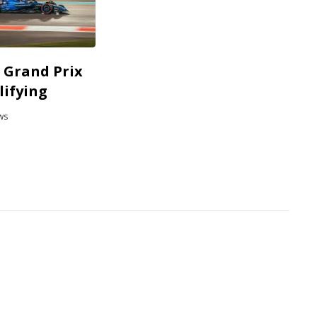
 Grand Prix
lifying
ws