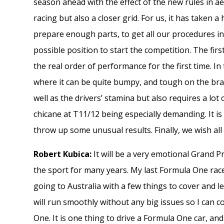
season ahead with the effect of the new rules in ae
racing but also a closer grid. For us, it has take
prepare enough parts, to get all our procedures in 
possible position to start the competition. The firs
the real order of performance for the first time. In t
where it can be quite bumpy, and tough on the brak
well as the drivers’ stamina but also requires a lo
chicane at T11/12 being especially demanding. It is 
throw up some unusual results. Finally, we wish all
Robert Kubica:
It will be a very emotional Grand P
the sport for many years. My last Formula One rac
going to Australia with a few things to cover and 
will run smoothly without any big issues so I can 
One. It is one thing to drive a Formula One car, and i