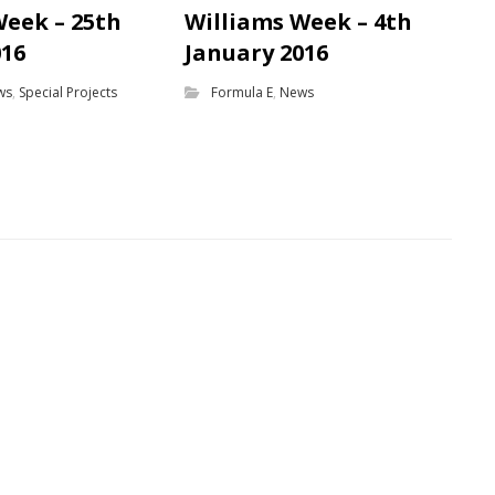
Week – 25th
Williams Week – 4th
016
January 2016
ws
,
Special Projects
Formula E
,
News