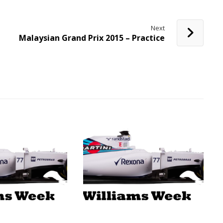
Next
Malaysian Grand Prix 2015 – Practice