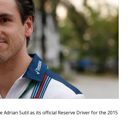
rian Sutil as its official Reserve Driver for the 2015