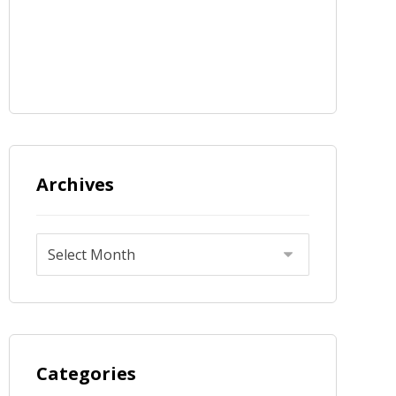
Archives
Categories