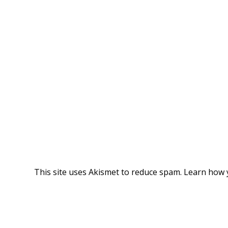
This site uses Akismet to reduce spam.
Learn how 