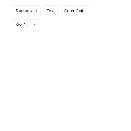
Sponsorship
Test
Valtteri Bottas
Xevi Pujolar