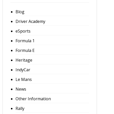
Blog
Driver Academy
eSports
Formula 1
Formula E
Heritage
IndyCar
Le Mans
News
Other Information
Rally