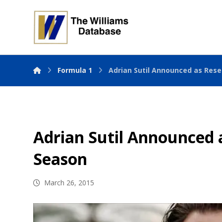
Formula 1
Adrian Sutil Announced as Rese
Adrian Sutil Announced a
Season
March 26, 2015