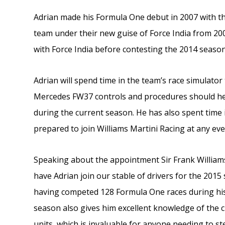
Adrian made his Formula One debut in 2007 with th
team under their new guise of Force India from 200
with Force India before contesting the 2014 seaso
Adrian will spend time in the team’s race simulator
Mercedes FW37 controls and procedures should he b
during the current season. He has also spent time i
prepared to join Williams Martini Racing at any eve
Speaking about the appointment Sir Frank Williams,
have Adrian join our stable of drivers for the 2015
having competed 128 Formula One races during his
season also gives him excellent knowledge of the 
units, which is invaluable for anyone needing to ste