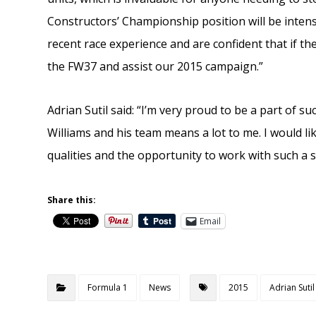
Constructors’ Championship position will be intens
recent race experience and are confident that if th
the FW37 and assist our 2015 campaign.”
Adrian Sutil said: “I’m very proud to be a part of 
Williams and his team means a lot to me. I would lik
qualities and the opportunity to work with such a s
Share this:
Email
Formula 1
News
2015
Adrian Sutil