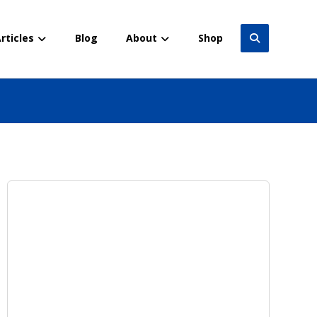
rticles
Blog
About
Shop