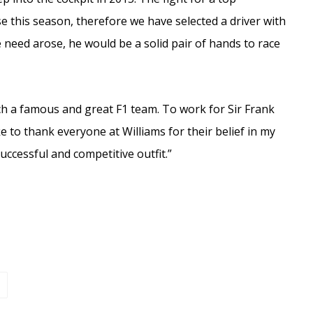
e this season, therefore we have selected a driver with
e need arose, he would be a solid pair of hands to race
such a famous and great F1 team. To work for Sir Frank
e to thank everyone at Williams for their belief in my
uccessful and competitive outfit.”