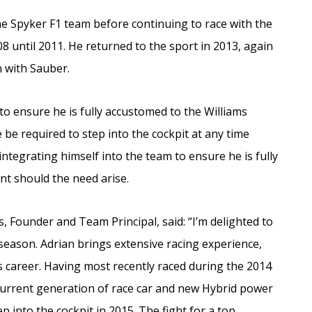
e Spyker F1 team before continuing to race with the
8 until 2011. He returned to the sport in 2013, again
n with Sauber.
 to ensure he is fully accustomed to the Williams
e required to step into the cockpit at any time
ntegrating himself into the team to ensure he is fully
nt should the need arise.
 Founder and Team Principal, said: “I’m delighted to
 season. Adrian brings extensive racing experience,
 career. Having most recently raced during the 2014
current generation of race car and new Hybrid power
p into the cockpit in 2015. The fight for a top