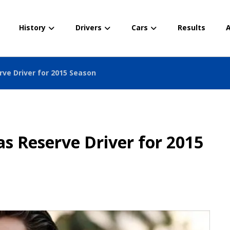
History
Drivers
Cars
Results
A
rve Driver for 2015 Season
s Reserve Driver for 2015