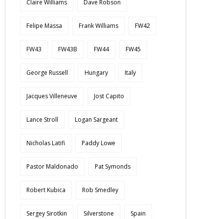
Claire Williams
Dave Robson
Felipe Massa
Frank Williams
FW42
FW43
FW43B
FW44
FW45
George Russell
Hungary
Italy
Jacques Villeneuve
Jost Capito
Lance Stroll
Logan Sargeant
Nicholas Latifi
Paddy Lowe
Pastor Maldonado
Pat Symonds
Robert Kubica
Rob Smedley
Sergey Sirotkin
Silverstone
Spain