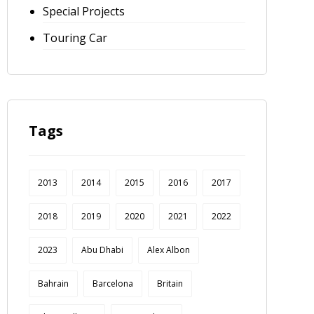
Special Projects
Touring Car
Tags
2013
2014
2015
2016
2017
2018
2019
2020
2021
2022
2023
Abu Dhabi
Alex Albon
Bahrain
Barcelona
Britain