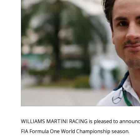
WILLIAMS MARTINI RACING is pleased to announce Ad
FIA Formula One World Championship season.