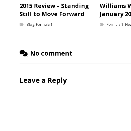
2015 Review – Standing
Williams 
Still to Move Forward
January 2
Blog
,
Formula 1
Formula 1
,
Ne
No comment
Leave a Reply