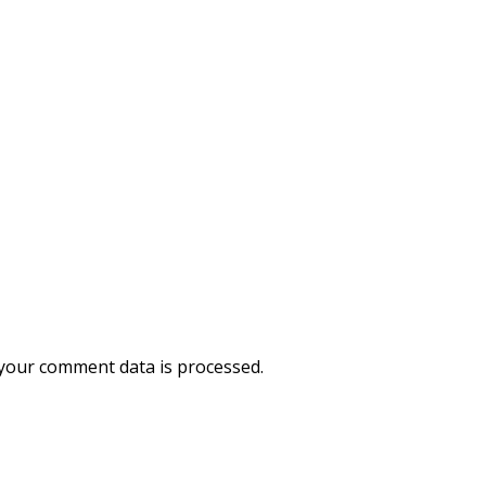
your comment data is processed.