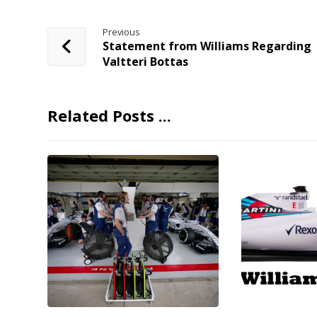
Previous
Statement from Williams Regarding
Valtteri Bottas
Related Posts ...