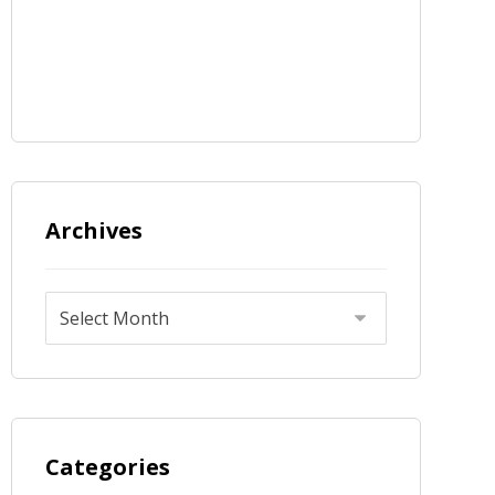
Archives
Categories