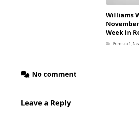
Williams 
November 
Week in R
Formula 1
,
Ne
No comment
Leave a Reply