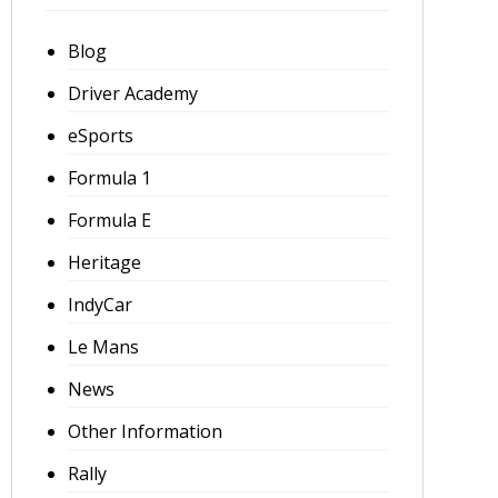
Blog
Driver Academy
eSports
Formula 1
Formula E
Heritage
IndyCar
Le Mans
News
Other Information
Rally