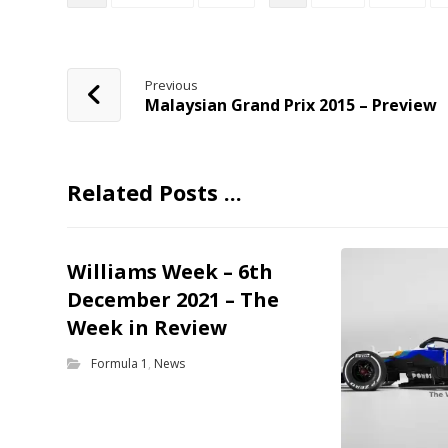
Previous
Malaysian Grand Prix 2015 – Preview
Related Posts ...
Williams Week – 6th
December 2021 – The
Week in Review
Formula 1
,
News