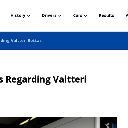
History
Drivers
Cars
Results
A
ding Valtteri Bottas
 Regarding Valtteri