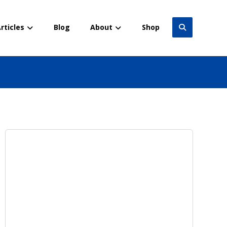
rticles
Blog
About
Shop