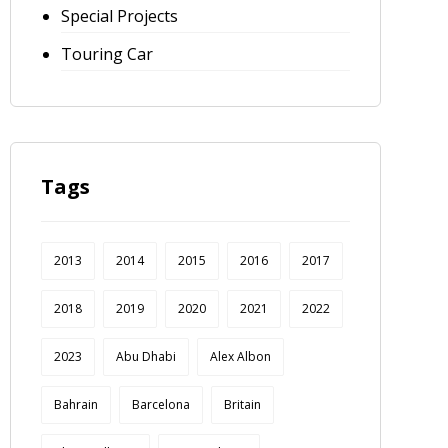
Special Projects
Touring Car
Tags
2013
2014
2015
2016
2017
2018
2019
2020
2021
2022
2023
Abu Dhabi
Alex Albon
Bahrain
Barcelona
Britain