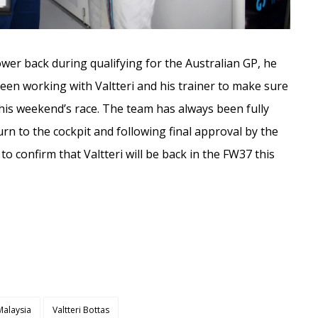
lower back during qualifying for the Australian GP, he
een working with Valtteri and his trainer to make sure
his weekend’s race. The team has always been fully
urn to the cockpit and following final approval by the
o confirm that Valtteri will be back in the FW37 this
Malaysia
Valtteri Bottas