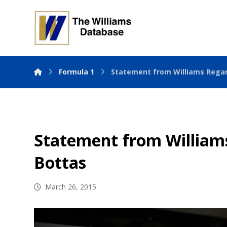
Formula 1
Statement from Williams Regar
Statement from Williams
Bottas
March 26, 2015