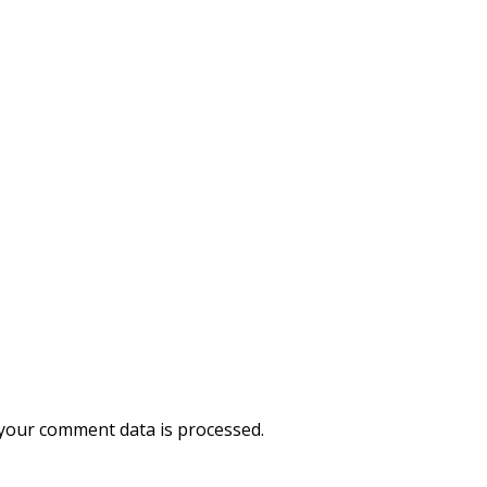
your comment data is processed.