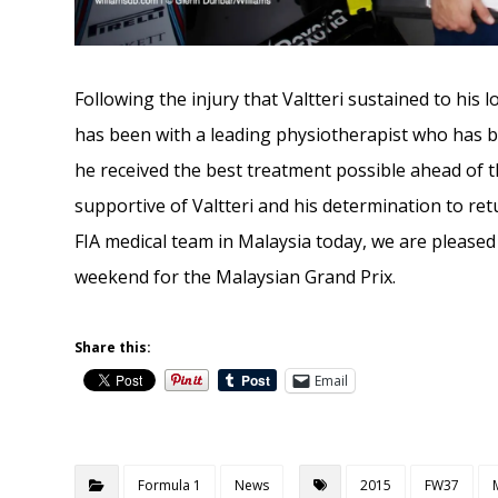
Following the injury that Valtteri sustained to his 
has been with a leading physiotherapist who has b
he received the best treatment possible ahead of t
supportive of Valtteri and his determination to ret
FIA medical team in Malaysia today, we are pleased t
weekend for the Malaysian Grand Prix.
Share this:
Email
Formula 1
News
2015
FW37