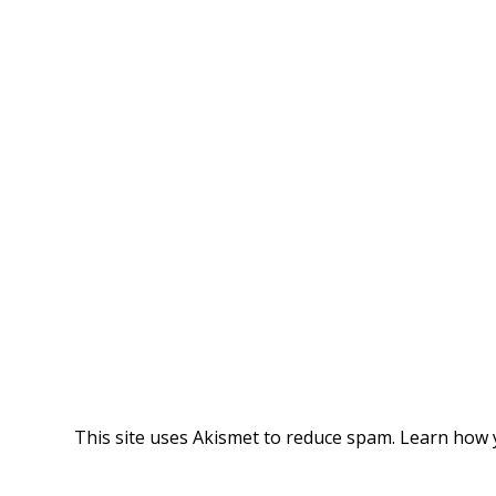
This site uses Akismet to reduce spam.
Learn how 