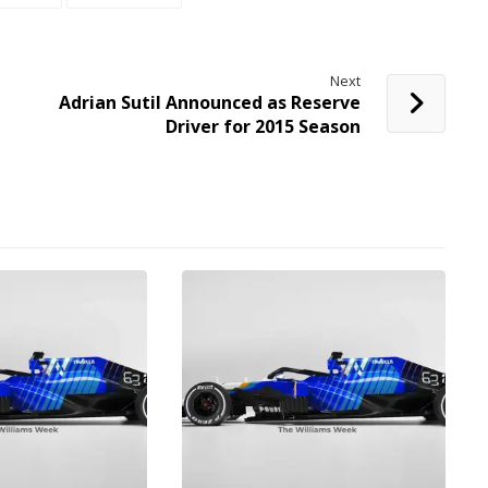
Next
Adrian Sutil Announced as Reserve
Driver for 2015 Season