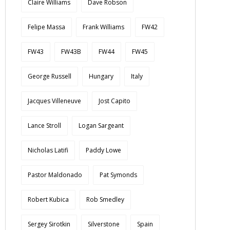
Claire Williams
Dave Robson
Felipe Massa
Frank Williams
FW42
FW43
FW43B
FW44
FW45
George Russell
Hungary
Italy
Jacques Villeneuve
Jost Capito
Lance Stroll
Logan Sargeant
Nicholas Latifi
Paddy Lowe
Pastor Maldonado
Pat Symonds
Robert Kubica
Rob Smedley
Sergey Sirotkin
Silverstone
Spain