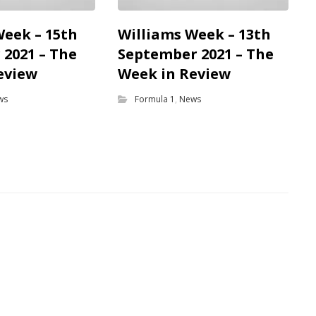
Week – 15th
Williams Week – 13th
2021 – The
September 2021 – The
eview
Week in Review
ws
Formula 1
,
News