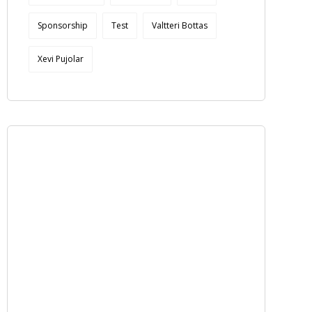
Sponsorship
Test
Valtteri Bottas
Xevi Pujolar