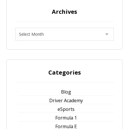
Archives
Categories
Blog
Driver Academy
eSports
Formula 1
Formula E