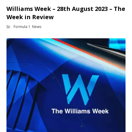
Williams Week – 28th August 2023 – The
Week in Review
Formula 1
,
News