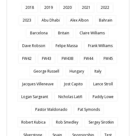
2018
2019
2020
2021
2022
2023
Abu Dhabi
Alex Albon
Bahrain
Barcelona
Britain
Claire Williams
Dave Robson
Felipe Massa
Frank Williams
FW42
FW43
FW43B
FW44
FW45
George Russell
Hungary
Italy
Jacques Villeneuve
Jost Capito
Lance Stroll
Logan Sargeant
Nicholas Latifi
Paddy Lowe
Pastor Maldonado
Pat Symonds
Robert Kubica
Rob Smedley
Sergey Sirotkin
Silverstone
Spain
Sponsorship
Test