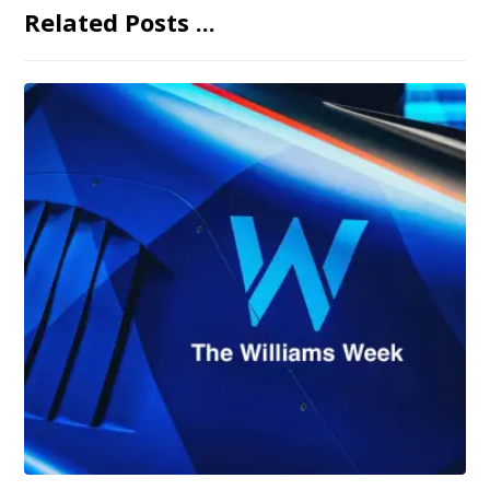
Related Posts ...