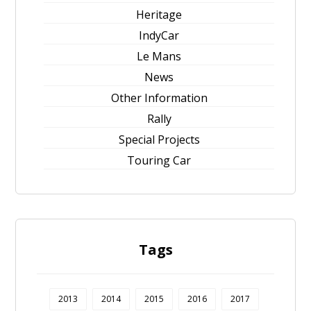
Heritage
IndyCar
Le Mans
News
Other Information
Rally
Special Projects
Touring Car
Tags
2013
2014
2015
2016
2017