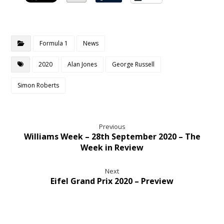
Formula 1
News
2020
Alan Jones
George Russell
Simon Roberts
Previous
Williams Week – 28th September 2020 – The
Week in Review
Next
Eifel Grand Prix 2020 – Preview