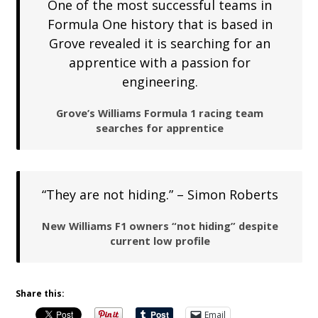
One of the most successful teams in
Formula One history that is based in
Grove revealed it is searching for an
apprentice with a passion for
engineering.
Grove’s Williams Formula 1 racing team
searches for apprentice
“They are not hiding.” – Simon Roberts
New Williams F1 owners “not hiding” despite
current low profile
Share this:
Email