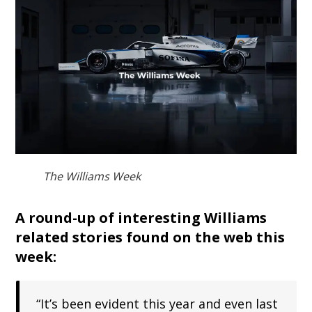
The Williams Week
A round-up of interesting Williams
related stories found on the web this
week:
“It’s been evident this year and even last