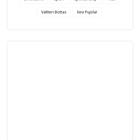
Valtteri Bottas
Xevi Pujolar