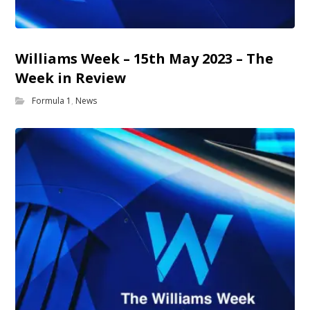
Williams Week – 15th May 2023 – The
Week in Review
Formula 1
,
News