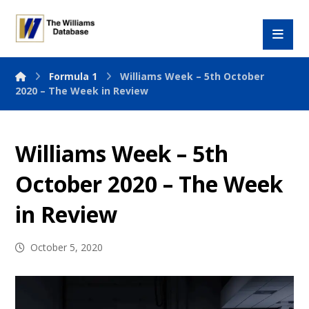
Formula 1
Williams Week – 5th October
2020 – The Week in Review
Williams Week – 5th
October 2020 – The Week
in Review
October 5, 2020