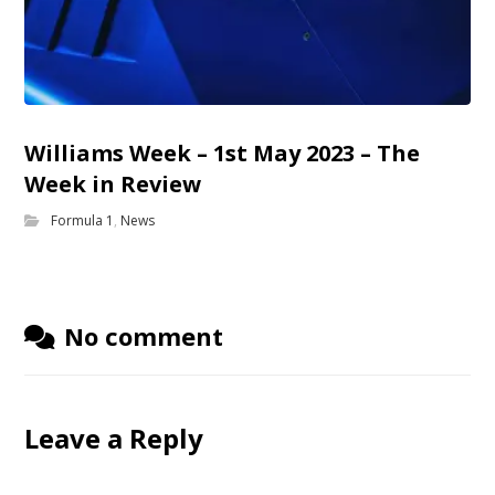
Williams Week – 1st May 2023 – The
Week in Review
Formula 1
,
News
No comment
Leave a Reply