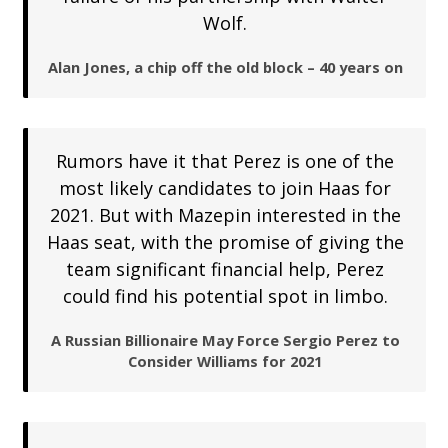
Wolf.
Alan Jones, a chip off the old block – 40 years on
Rumors have it that Perez is one of the
most likely candidates to join Haas for
2021. But with Mazepin interested in the
Haas seat, with the promise of giving the
team significant financial help, Perez
could find his potential spot in limbo.
A Russian Billionaire May Force Sergio Perez to
Consider Williams for 2021