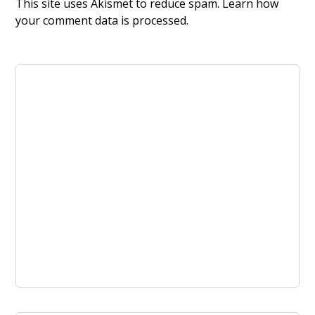
This site uses Akismet to reduce spam.
Learn how
your comment data is processed.