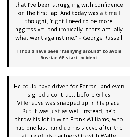
that I’ve been struggling with confidence
on the first lap. And today was a time I
thought, ‘right I need to be more
aggressive’, and ironically, that’s actually
what went against me.” – George Russell
I should have been “fannying around” to avoid
Russian GP start incident
He could have driven for Ferrari, and even
signed a contract, before Gilles
Villeneuve was snapped up in his place.
But it was just as well. Instead, he’d
throw his lot in with Frank Williams, who
had one last hand up his sleeve after the
failure of his partnership with Walter