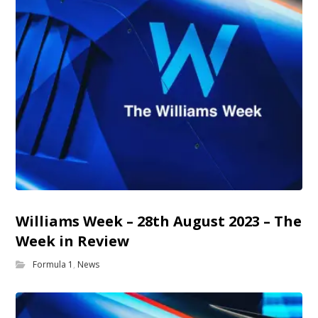
Williams Week – 28th August 2023 – The
Week in Review
Formula 1
,
News