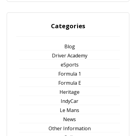
Categories
Blog
Driver Academy
eSports
Formula 1
Formula E
Heritage
IndyCar
Le Mans
News
Other Information