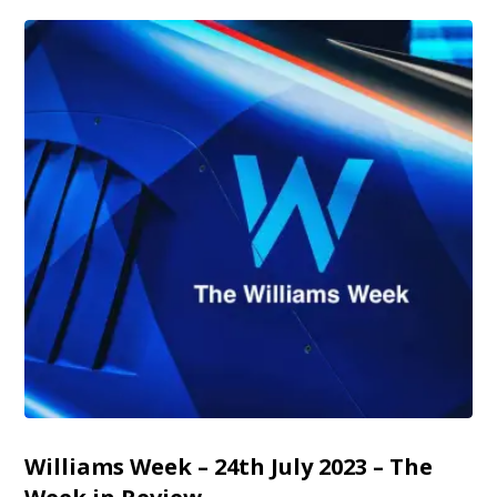
Williams Week – 24th July 2023 – The