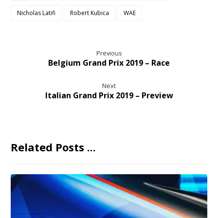
Nicholas Latifi
Robert Kubica
WAE
Previous
Belgium Grand Prix 2019 – Race
Next
Italian Grand Prix 2019 – Preview
Related Posts ...