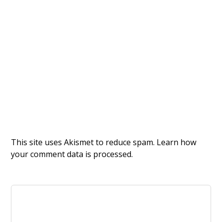
This site uses Akismet to reduce spam.
Learn how
your comment data is processed.