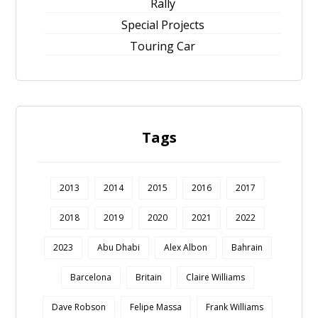
Rally
Special Projects
Touring Car
Tags
2013
2014
2015
2016
2017
2018
2019
2020
2021
2022
2023
Abu Dhabi
Alex Albon
Bahrain
Barcelona
Britain
Claire Williams
Dave Robson
Felipe Massa
Frank Williams