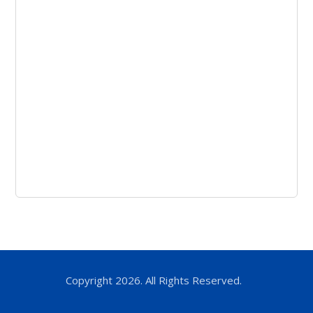
Copyright 2026. All Rights Reserved.