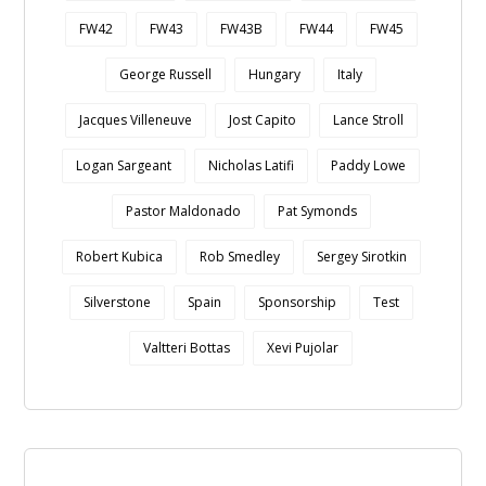
FW42
FW43
FW43B
FW44
FW45
George Russell
Hungary
Italy
Jacques Villeneuve
Jost Capito
Lance Stroll
Logan Sargeant
Nicholas Latifi
Paddy Lowe
Pastor Maldonado
Pat Symonds
Robert Kubica
Rob Smedley
Sergey Sirotkin
Silverstone
Spain
Sponsorship
Test
Valtteri Bottas
Xevi Pujolar