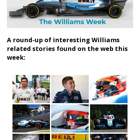
A round-up of interesting Williams
related stories found on the web this
week: