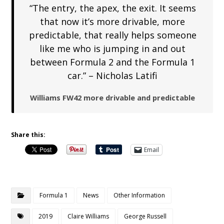
“The entry, the apex, the exit. It seems
that now it’s more drivable, more
predictable, that really helps someone
like me who is jumping in and out
between Formula 2 and the Formula 1
car.” – Nicholas Latifi
Williams FW42 more drivable and predictable
Share this:
Email
Formula 1
News
Other Information
2019
Claire Williams
George Russell