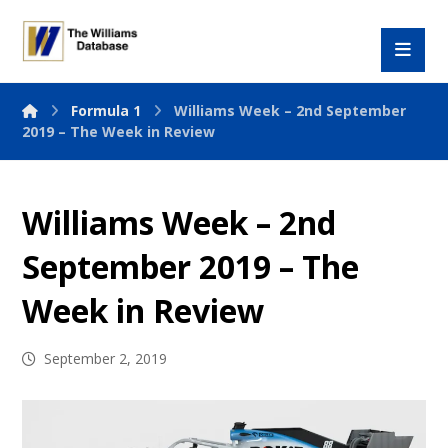
Formula 1
Williams Week – 2nd September
2019 – The Week in Review
Williams Week – 2nd
September 2019 – The
Week in Review
September 2, 2019