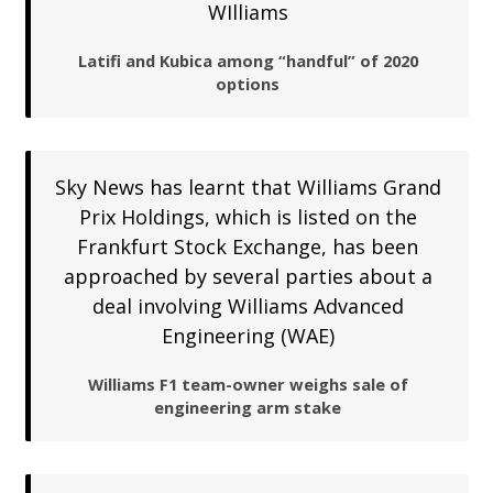
WIlliams
Latifi and Kubica among “handful” of 2020
options
Sky News has learnt that Williams Grand
Prix Holdings, which is listed on the
Frankfurt Stock Exchange, has been
approached by several parties about a
deal involving Williams Advanced
Engineering (WAE)
Williams F1 team-owner weighs sale of
engineering arm stake