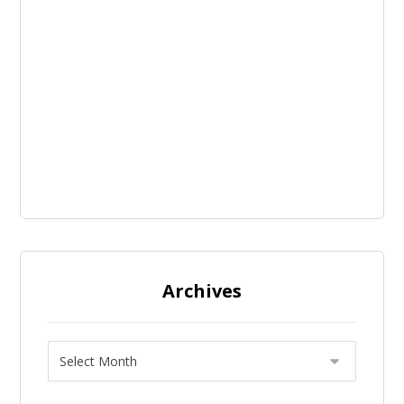
Archives