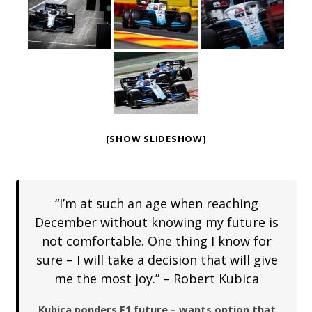
[SHOW SLIDESHOW]
“I’m at such an age when reaching
December without knowing my future is
not comfortable. One thing I know for
sure – I will take a decision that will give
me the most joy.” – Robert Kubica
Kubica ponders F1 future – wants option that