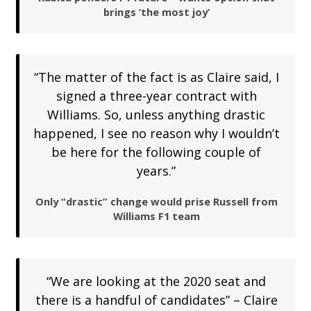
brings ‘the most joy’
“The matter of the fact is as Claire said, I
signed a three-year contract with
Williams. So, unless anything drastic
happened, I see no reason why I wouldn’t
be here for the following couple of
years.”
Only “drastic” change would prise Russell from
Williams F1 team
“We are looking at the 2020 seat and
there is a handful of candidates” – Claire