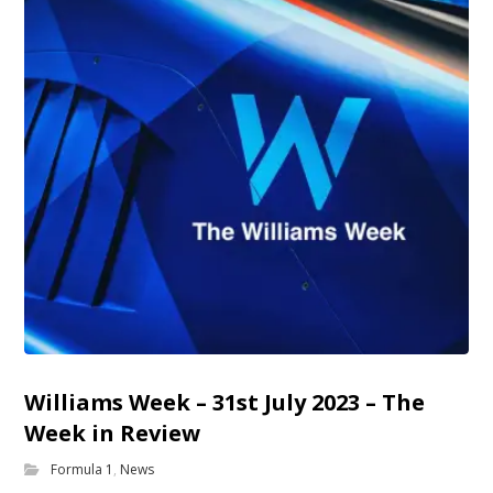
Williams Week – 31st July 2023 – The
Week in Review
Formula 1
,
News