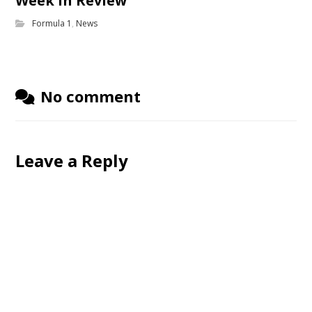
Week in Review
Formula 1
,
News
No comment
Leave a Reply