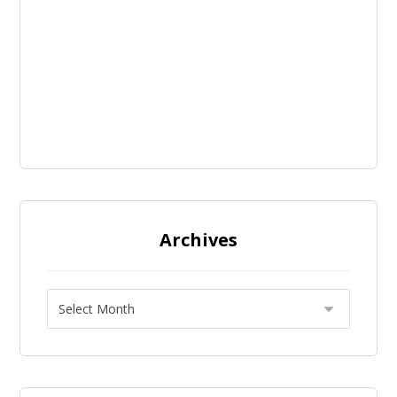
Archives