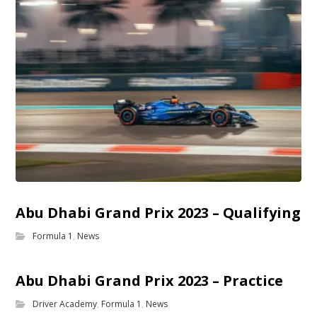
Abu Dhabi Grand Prix 2023 – Qualifying
Formula 1
,
News
Abu Dhabi Grand Prix 2023 – Practice
Driver Academy
,
Formula 1
,
News