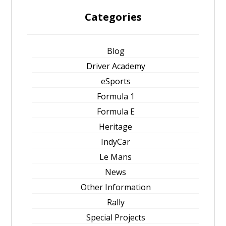
Categories
Blog
Driver Academy
eSports
Formula 1
Formula E
Heritage
IndyCar
Le Mans
News
Other Information
Rally
Special Projects