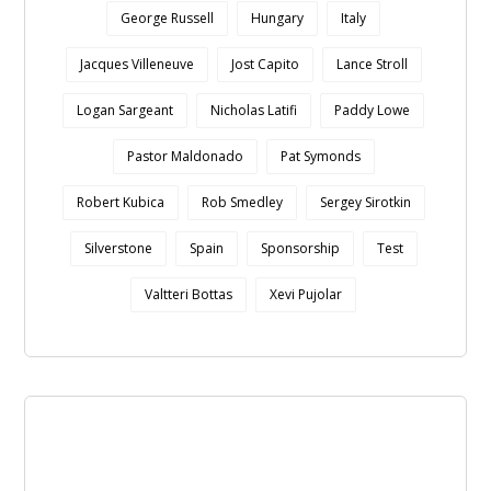
George Russell
Hungary
Italy
Jacques Villeneuve
Jost Capito
Lance Stroll
Logan Sargeant
Nicholas Latifi
Paddy Lowe
Pastor Maldonado
Pat Symonds
Robert Kubica
Rob Smedley
Sergey Sirotkin
Silverstone
Spain
Sponsorship
Test
Valtteri Bottas
Xevi Pujolar