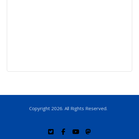
Copyright 2026. All Rights Reserved.