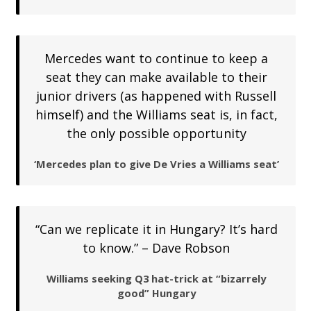
Mercedes want to continue to keep a
seat they can make available to their
junior drivers (as happened with Russell
himself) and the Williams seat is, in fact,
the only possible opportunity
‘Mercedes plan to give De Vries a Williams seat’
“Can we replicate it in Hungary? It’s hard
to know.” – Dave Robson
Williams seeking Q3 hat-trick at “bizarrely
good” Hungary