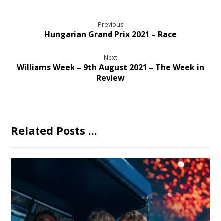
Previous
Hungarian Grand Prix 2021 – Race
Next
Williams Week – 9th August 2021 – The Week in
Review
Related Posts ...