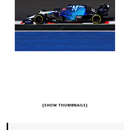
[SHOW THUMBNAILS]