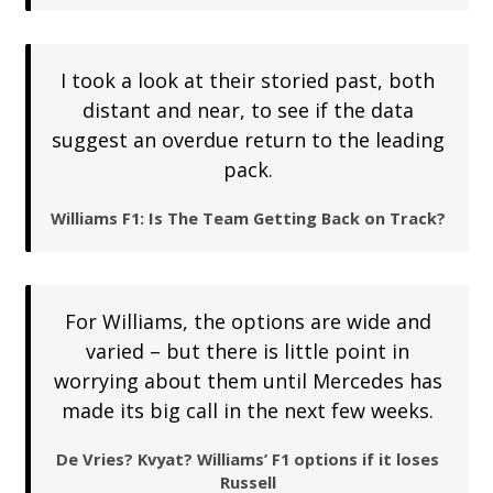
I took a look at their storied past, both
distant and near, to see if the data
suggest an overdue return to the leading
pack.
Williams F1: Is The Team Getting Back on Track?
For Williams, the options are wide and
varied – but there is little point in
worrying about them until Mercedes has
made its big call in the next few weeks.
De Vries? Kvyat? Williams’ F1 options if it loses
Russell