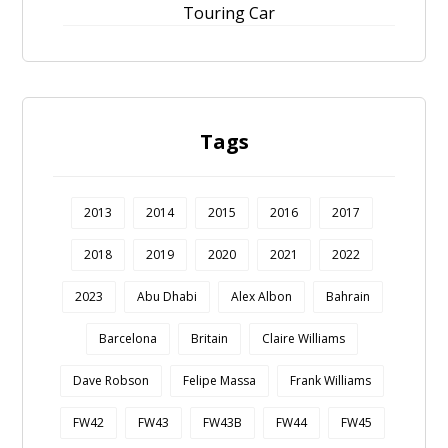
Touring Car
Tags
2013
2014
2015
2016
2017
2018
2019
2020
2021
2022
2023
Abu Dhabi
Alex Albon
Bahrain
Barcelona
Britain
Claire Williams
Dave Robson
Felipe Massa
Frank Williams
FW42
FW43
FW43B
FW44
FW45