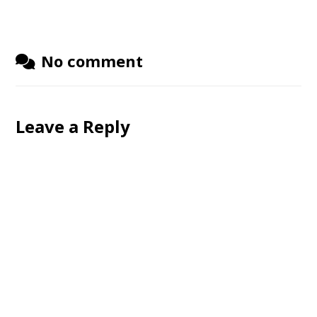
No comment
Leave a Reply