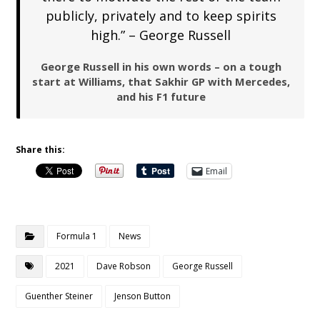
publicly, privately and to keep spirits
high.” – George Russell
George Russell in his own words – on a tough
start at Williams, that Sakhir GP with Mercedes,
and his F1 future
Share this:
Email
Formula 1
News
2021
Dave Robson
George Russell
Guenther Steiner
Jenson Button