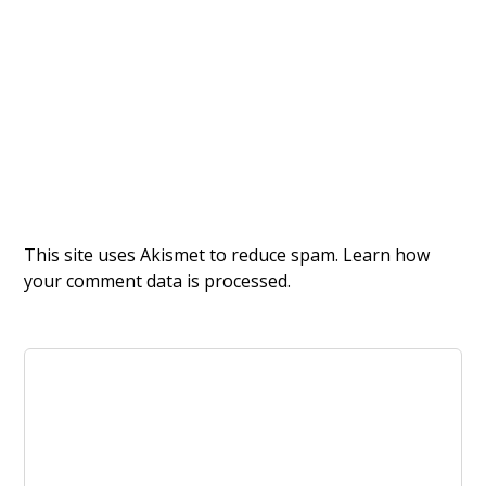
This site uses Akismet to reduce spam.
Learn how
your comment data is processed.