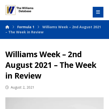
Formula 1
Williams Week – 2nd August 2021
– The Week in Review
Williams Week – 2nd
August 2021 – The Week
in Review
August 2, 2021