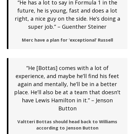
“He has a lot to say in Formula 1 in the
future, he is young, fast and does a lot
right, a nice guy on the side. He’s doing a
super job.” – Guenther Steiner
Merc have a plan for ‘exceptional’ Russell
“He [Bottas] comes with a lot of
experience, and maybe he’ll find his feet
again and mentally, he’ll be in a better
place. He’ll also be at a team that doesn’t
have Lewis Hamilton in it.” – Jenson
Button
Valtteri Bottas should head back to Williams
according to Jenson Button