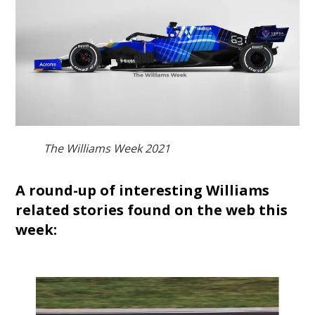
The Williams Week 2021
A round-up of interesting Williams
related stories found on the web this
week: