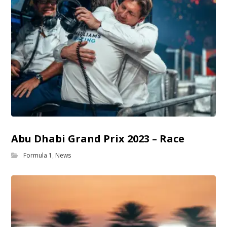
Abu Dhabi Grand Prix 2023 – Race
Formula 1
,
News