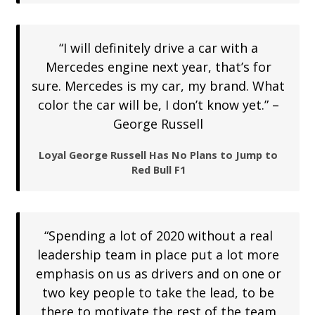
“I will definitely drive a car with a
Mercedes engine next year, that’s for
sure. Mercedes is my car, my brand. What
color the car will be, I don’t know yet.” –
George Russell
Loyal George Russell Has No Plans to Jump to
Red Bull F1
“Spending a lot of 2020 without a real
leadership team in place put a lot more
emphasis on us as drivers and on one or
two key people to take the lead, to be
there to motivate the rest of the team