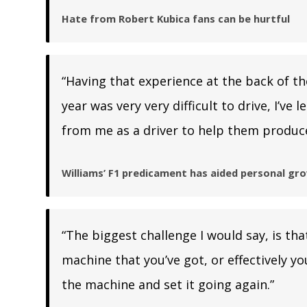
Hate from Robert Kubica fans can be hurtful
“Having that experience at the back of the
year was very very difficult to drive, I’v
from me as a driver to help them produce
Williams’ F1 predicament has aided personal gr
“The biggest challenge I would say, is th
machine that you’ve got, or effectively y
the machine and set it going again.”