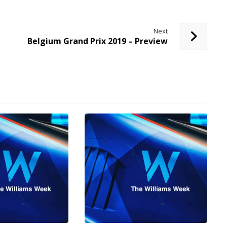
Next
Belgium Grand Prix 2019 – Preview