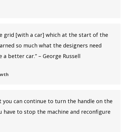
 grid [with a car] which at the start of the
e learned so much what the designers need
 a better car.” – George Russell
owth
at you can continue to turn the handle on the
ou have to stop the machine and reconfigure