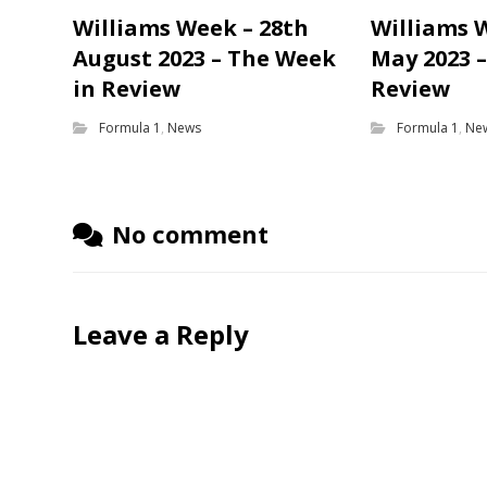
Williams Week – 28th
Williams 
August 2023 – The Week
May 2023 
in Review
Review
Formula 1
,
News
Formula 1
,
Ne
No comment
Leave a Reply