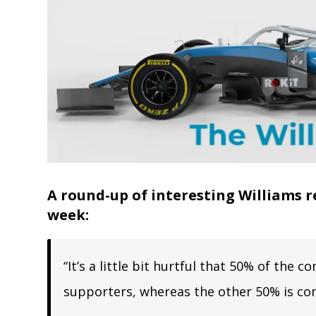
A round-up of interesting Williams r
week:
“It’s a little bit hurtful that 50% of th
supporters, whereas the other 50% is co