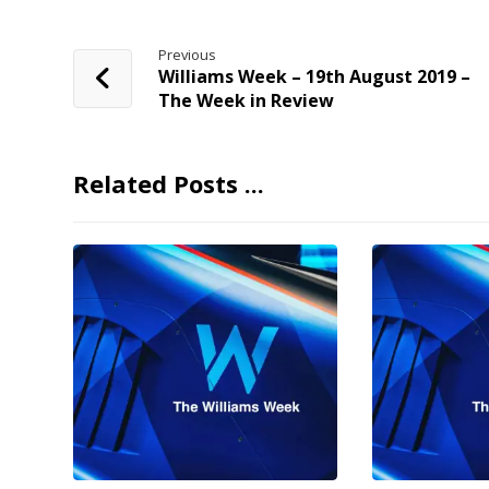
Previous
Williams Week – 19th August 2019 –
The Week in Review
Related Posts ...