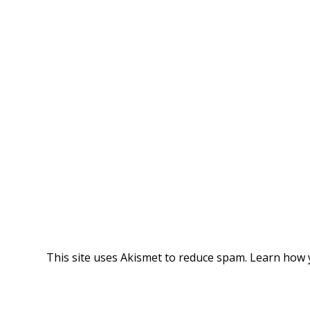
This site uses Akismet to reduce spam.
Learn how 