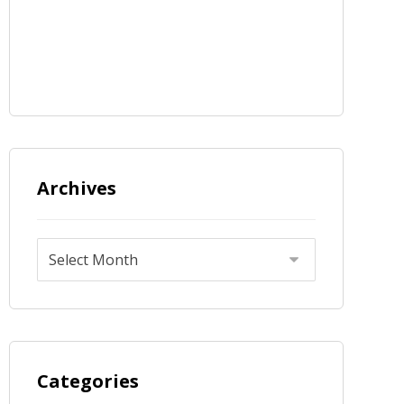
Archives
Categories