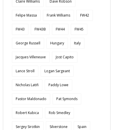
Claire Williams
Dave Robson
Felipe Massa
Frank Williams
FW42
FW43
FW43B
FW44
FW45
George Russell
Hungary
Italy
Jacques Villeneuve
Jost Capito
Lance Stroll
Logan Sargeant
Nicholas Latifi
Paddy Lowe
Pastor Maldonado
Pat Symonds
Robert Kubica
Rob Smedley
Sergey Sirotkin
Silverstone
Spain