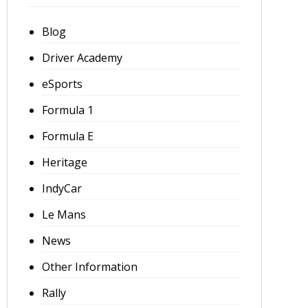
Blog
Driver Academy
eSports
Formula 1
Formula E
Heritage
IndyCar
Le Mans
News
Other Information
Rally