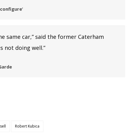
configure’
he same car,” said the former Caterham
s not doing well.”
 Garde
sell
Robert Kubica