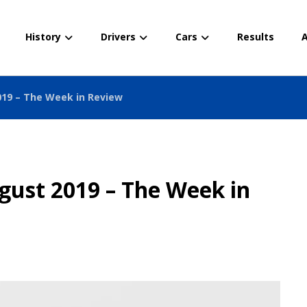
History
Drivers
Cars
Results
A
019 – The Week in Review
gust 2019 – The Week in