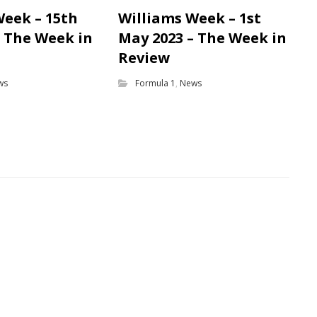
Week – 15th
Williams Week – 1st
– The Week in
May 2023 – The Week in
Review
ws
Formula 1
,
News