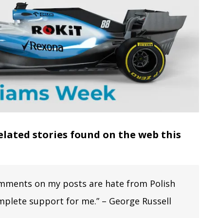
elated stories found on the web this
e comments on my posts are hate from Polish
mplete support for me.” – George Russell