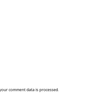
your comment data is processed.