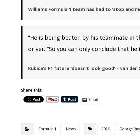
Williams Formula 1 team has had to ‘stop and re
“He is being beaten by his teammate in t
driver. “So you can only conclude that he i
Kubica’s F1 future ‘doesn’t look good’ – van der
Share this:
Email
Formula 1
News
2019
George Rus