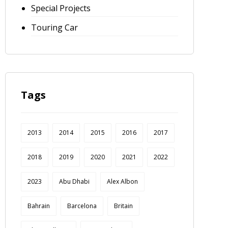
Special Projects
Touring Car
Tags
2013
2014
2015
2016
2017
2018
2019
2020
2021
2022
2023
Abu Dhabi
Alex Albon
Bahrain
Barcelona
Britain