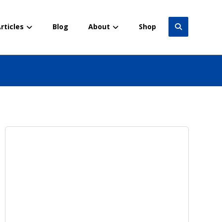
rticles
Blog
About
Shop