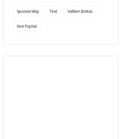
Sponsorship
Test
Valtteri Bottas
Xevi Pujolar