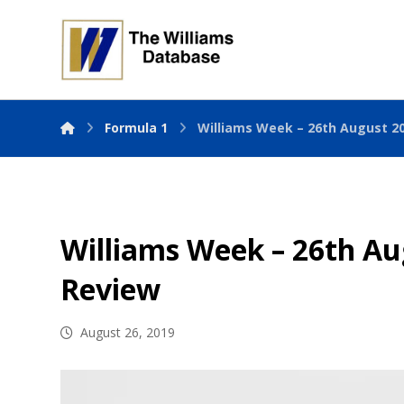
Formula 1
Williams Week – 26th August 2
Williams Week – 26th Au
Review
August 26, 2019