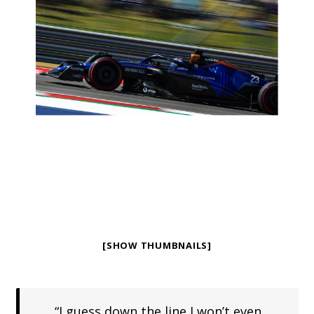
[SHOW THUMBNAILS]
“I guess down the line I won’t even