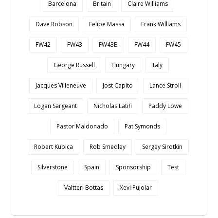
Barcelona
Britain
Claire Williams
Dave Robson
Felipe Massa
Frank Williams
FW42
FW43
FW43B
FW44
FW45
George Russell
Hungary
Italy
Jacques Villeneuve
Jost Capito
Lance Stroll
Logan Sargeant
Nicholas Latifi
Paddy Lowe
Pastor Maldonado
Pat Symonds
Robert Kubica
Rob Smedley
Sergey Sirotkin
Silverstone
Spain
Sponsorship
Test
Valtteri Bottas
Xevi Pujolar