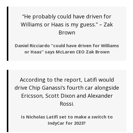
“He probably could have driven for
Williams or Haas is my guess.” – Zak
Brown
Daniel Ricciardo “could have driven for Williams
or Haas” says McLaren CEO Zak Brown
According to the report, Latifi would
drive Chip Ganassi’s fourth car alongside
Ericsson, Scott Dixon and Alexander
Rossi.
Is Nicholas Latifi set to make a switch to
IndyCar for 2023?