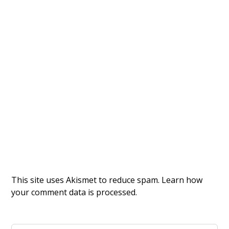
This site uses Akismet to reduce spam.
Learn how
your comment data is processed.