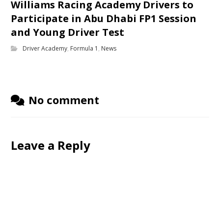
Williams Racing Academy Drivers to
Participate in Abu Dhabi FP1 Session
and Young Driver Test
Driver Academy
,
Formula 1
,
News
No comment
Leave a Reply