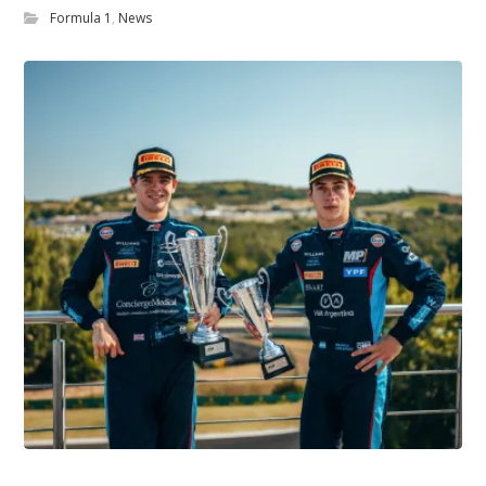
Formula 1
,
News