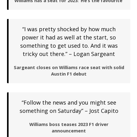
Williams has a seat for 2023: ‘He’s the favourite’
“I was pretty shocked by how much
power it had as well at the start, so
something to get used to. And it was
tricky out there.” – Logan Sargeant
Sargeant closes on Williams race seat with solid
Austin F1 debut
“Follow the news and you might see
something on Saturday” – Jost Capito
Williams boss teases 2023 F1 driver
announcement