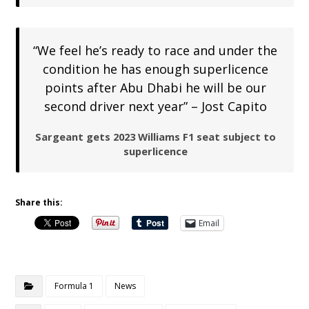
“We feel he’s ready to race and under the
condition he has enough superlicence
points after Abu Dhabi he will be our
second driver next year” – Jost Capito
Sargeant gets 2023 Williams F1 seat subject to
superlicence
Share this:
Email
Formula 1
News