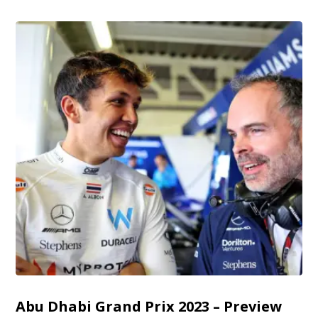
Abu Dhabi Grand Prix 2023 – Preview