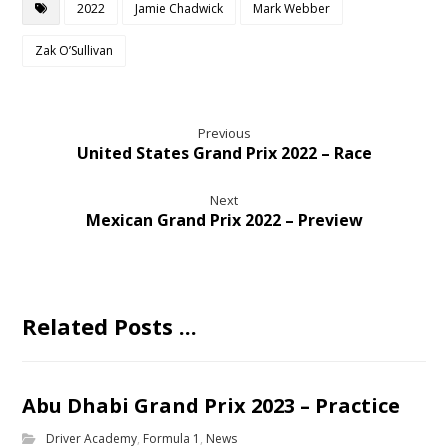
2022
Jamie Chadwick
Mark Webber
Zak O’Sullivan
Previous
United States Grand Prix 2022 – Race
Next
Mexican Grand Prix 2022 – Preview
Related Posts ...
Abu Dhabi Grand Prix 2023 – Practice
Driver Academy
,
Formula 1
,
News