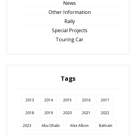
News
Other Information
Rally
Special Projects
Touring Car
Tags
2013
2014
2015
2016
2017
2018
2019
2020
2021
2022
2023
Abu Dhabi
Alex Albon
Bahrain