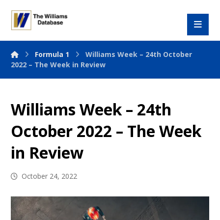
Formula 1
Williams Week – 24th October
2022 – The Week in Review
Williams Week – 24th
October 2022 – The Week
in Review
October 24, 2022