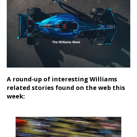
A round-up of interesting Williams
related stories found on the web this
week: