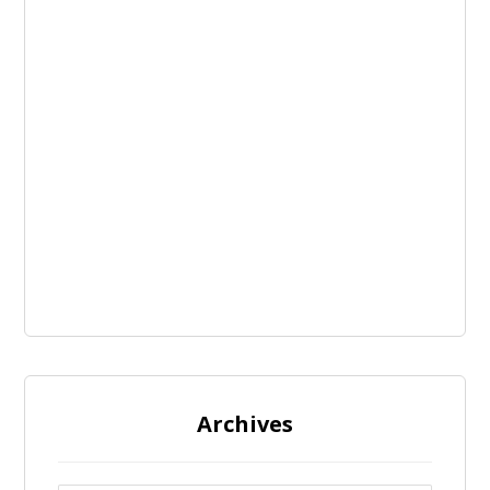
Archives