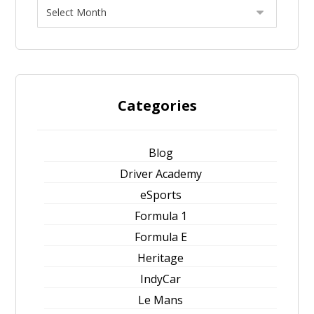
Categories
Blog
Driver Academy
eSports
Formula 1
Formula E
Heritage
IndyCar
Le Mans