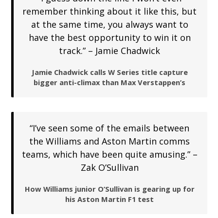
remember thinking about it like this, but
at the same time, you always want to
have the best opportunity to win it on
track.” – Jamie Chadwick
Jamie Chadwick calls W Series title capture
bigger anti-climax than Max Verstappen’s
“I’ve seen some of the emails between
the Williams and Aston Martin comms
teams, which have been quite amusing.” –
Zak O’Sullivan
How Williams junior O’Sullivan is gearing up for
his Aston Martin F1 test