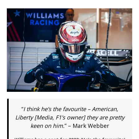
“
I think he’s the favourite – American,
Liberty [Media, F1’s owner] they are pretty
keen on him.
” – Mark Webber