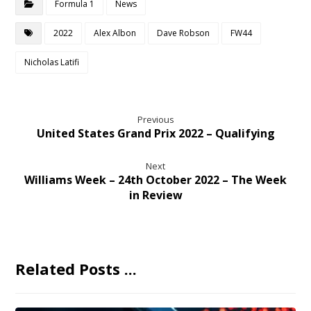
Formula 1
News
2022
Alex Albon
Dave Robson
FW44
Nicholas Latifi
Previous
United States Grand Prix 2022 – Qualifying
Next
Williams Week – 24th October 2022 – The Week
in Review
Related Posts ...