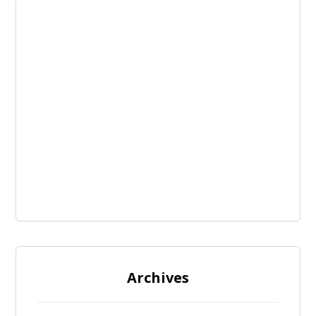
Archives