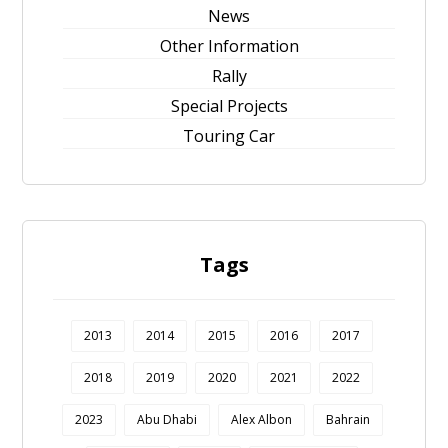
News
Other Information
Rally
Special Projects
Touring Car
Tags
2013
2014
2015
2016
2017
2018
2019
2020
2021
2022
2023
Abu Dhabi
Alex Albon
Bahrain