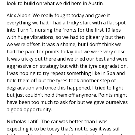
look to build on what we did here in Austin.
Alex Albon: We really fought today and gave it
everything we had. I had a tricky start with a flat spot
into Turn 1, nursing the fronts for the first 10 laps
with huge vibrations, so we had to pit early but then
we were offset. It was a shame, but I don’t think we
had the pace for points today but we were very close.
It was tricky out there and we tried our best and were
aggressive on strategy but with the tyre degradation,
I was hoping to try repeat something like in Spa and
hold them off but the tyres took another step of
degradation and once this happened, I tried to fight
but just couldn’t hold them off anymore. Points might
have been too much to ask for but we gave ourselves
a good opportunity.
Nicholas Latifi: The car was better than I was
expecting it to be today that’s not to say it was still