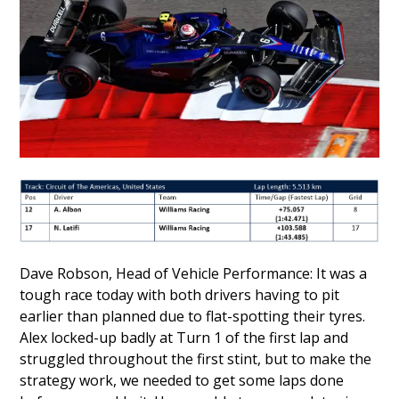
Dave Robson, Head of Vehicle Performance: It was a
tough race today with both drivers having to pit
earlier than planned due to flat-spotting their tyres.
Alex locked-up badly at Turn 1 of the first lap and
struggled throughout the first stint, but to make the
strategy work, we needed to get some laps done