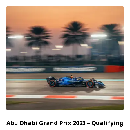
Abu Dhabi Grand Prix 2023 – Qualifying