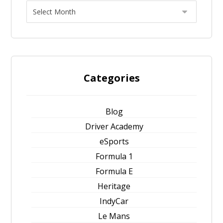
Categories
Blog
Driver Academy
eSports
Formula 1
Formula E
Heritage
IndyCar
Le Mans