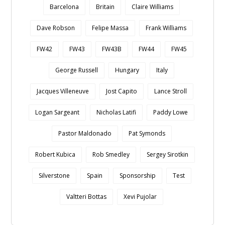
Barcelona
Britain
Claire Williams
Dave Robson
Felipe Massa
Frank Williams
FW42
FW43
FW43B
FW44
FW45
George Russell
Hungary
Italy
Jacques Villeneuve
Jost Capito
Lance Stroll
Logan Sargeant
Nicholas Latifi
Paddy Lowe
Pastor Maldonado
Pat Symonds
Robert Kubica
Rob Smedley
Sergey Sirotkin
Silverstone
Spain
Sponsorship
Test
Valtteri Bottas
Xevi Pujolar