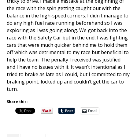
tricky to drive. I made a mistake at the beginning of
the race with the spin getting caught out with the
balance in the high-speed corners. I didn’t manage to
do any high fuel race running beforehand so I was
exploring as I was going along. We got back into the
race with the Safety Car but in the end, I was fighting
cars that were much quicker behind me to hold them
off which was detrimental to my race but beneficial to
help the team. The penalty I received was justified
and I have no issues with it. It wasn’t intentional as I
tried to brake as late as I could, but I committed to my
braking point, locked up and couldn’t get the car to
turn.
Share this:
Email