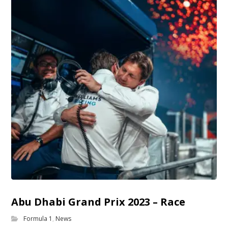
Abu Dhabi Grand Prix 2023 – Race
Formula 1
,
News