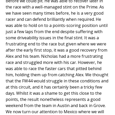
before we could pit. He was able to recover later in
the race with a well-managed stint on the Prime. As
we have seen many times before, he is a very good
racer and can defend brilliantly when required. He
was able to hold on to a points-scoring position until
just a few laps from the end despite suffering with
some driveability issues in the final stint. It was a
frustrating end to the race but given where we were
after the early first stop, it was a good recovery from
Alex and his team. Nicholas had a more frustrating
race and struggled more with his car. However, he
was able to race the faster cars that pitted behind
him, holding them up from catching Alex. We thought
that the FW44 would struggle in these conditions and
at this circuit, and it has certainly been a tricky few
days. Whilst it was a shame to get this close to the
points, the result nonetheless represents a good
weekend from the team in Austin and back in Grove.
We now turn our attention to Mexico where we will