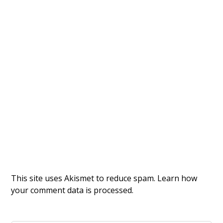
This site uses Akismet to reduce spam.
Learn how
your comment data is processed.