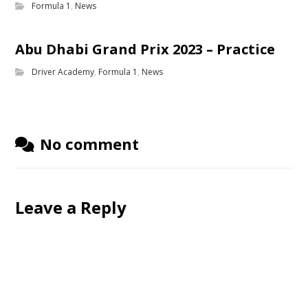
Formula 1
,
News
Abu Dhabi Grand Prix 2023 – Practice
Driver Academy
,
Formula 1
,
News
No comment
Leave a Reply