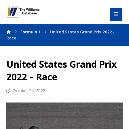
Formula 1
United States Grand Prix 2022 -
Race
United States Grand Prix
2022 – Race
October 24, 2022