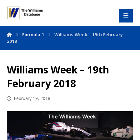
Formula 1
Williams Week - 19th February
2018
Williams Week – 19th
February 2018
February 19, 2018