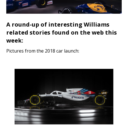
A round-up of interesting Williams
related stories found on the web this
week:
Pictures from the 2018 car launch: