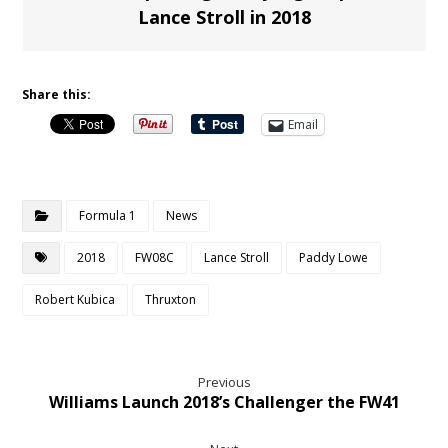
Lance Stroll in 2018
Share this:
Email
Formula 1
News
2018
FW08C
Lance Stroll
Paddy Lowe
Robert Kubica
Thruxton
Previous
Williams Launch 2018’s Challenger the FW41