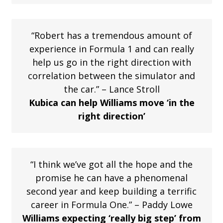
“Robert has a tremendous amount of
experience in Formula 1 and can really
help us go in the right direction with
correlation between the simulator and
the car.” – Lance Stroll
Kubica can help Williams move ‘in the
right direction’
“I think we’ve got all the hope and the
promise he can have a phenomenal
second year and keep building a terrific
career in Formula One.” – Paddy Lowe
Williams expecting ‘really big step’ from