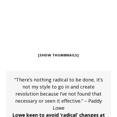
[SHOW THUMBNAILS]
“There’s nothing radical to be done, it’s
not my style to go in and create
revolution because I’ve not found that
necessary or seen it effective.” – Paddy
Lowe
Lowe keen to avoid ‘radical’ changes at