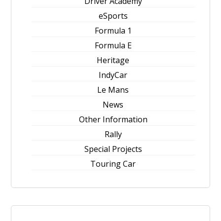
Driver Academy
eSports
Formula 1
Formula E
Heritage
IndyCar
Le Mans
News
Other Information
Rally
Special Projects
Touring Car