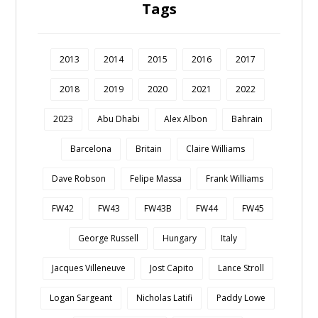
Tags
2013
2014
2015
2016
2017
2018
2019
2020
2021
2022
2023
Abu Dhabi
Alex Albon
Bahrain
Barcelona
Britain
Claire Williams
Dave Robson
Felipe Massa
Frank Williams
FW42
FW43
FW43B
FW44
FW45
George Russell
Hungary
Italy
Jacques Villeneuve
Jost Capito
Lance Stroll
Logan Sargeant
Nicholas Latifi
Paddy Lowe