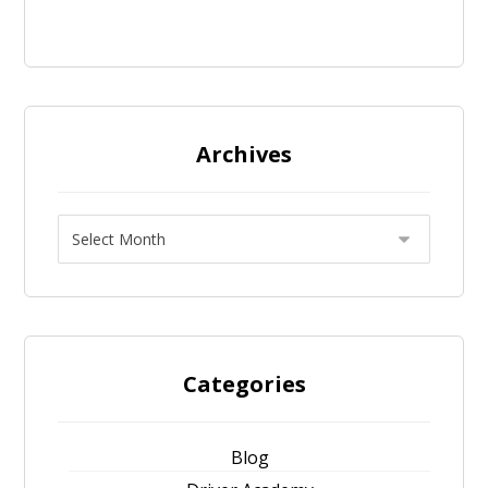
Archives
Categories
Blog