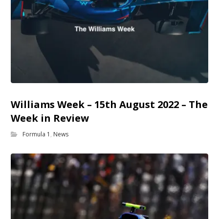
Williams Week – 15th August 2022 – The
Week in Review
Formula 1
,
News