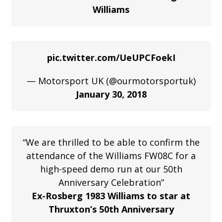
Williams
pic.twitter.com/UeUPCFoekI
— Motorsport UK (@ourmotorsportuk)
January 30, 2018
“We are thrilled to be able to confirm the
attendance of the Williams FW08C for a
high-speed demo run at our 50th
Anniversary Celebration”
Ex-Rosberg 1983 Williams to star at
Thruxton’s 50th Anniversary