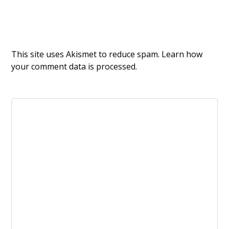
This site uses Akismet to reduce spam.
Learn how
your comment data is processed.