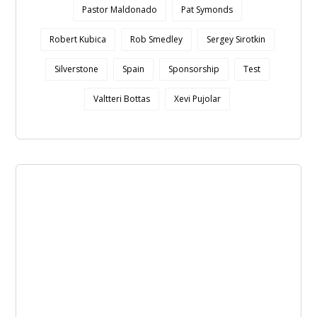
Pastor Maldonado
Pat Symonds
Robert Kubica
Rob Smedley
Sergey Sirotkin
Silverstone
Spain
Sponsorship
Test
Valtteri Bottas
Xevi Pujolar