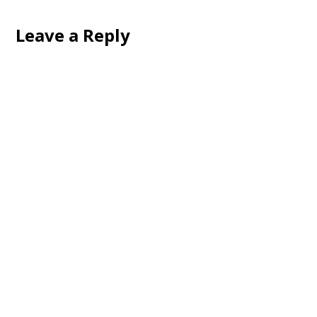
Leave a Reply