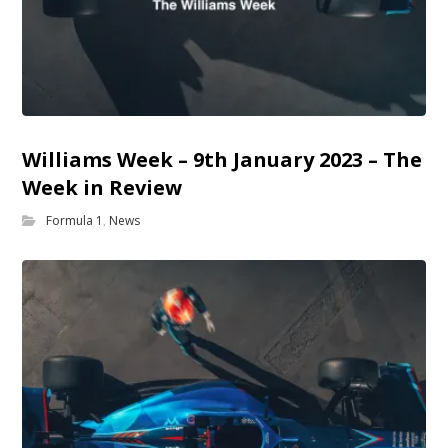
Williams Week – 9th January 2023 – The
Week in Review
Formula 1
,
News