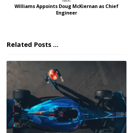
Next
Williams Appoints Doug McKiernan as Chief
Engineer
Related Posts ...