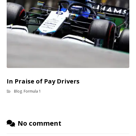
In Praise of Pay Drivers
Blog
,
Formula 1
No comment