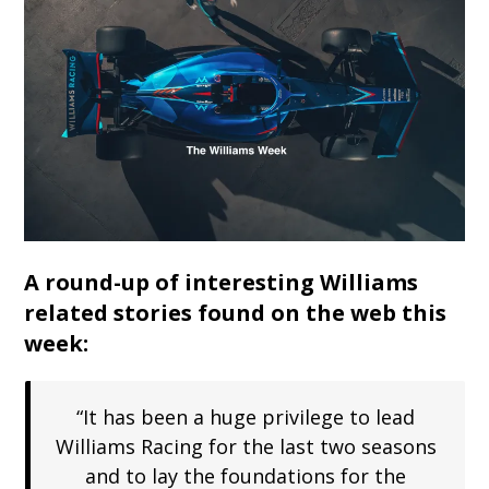
A round-up of interesting Williams
related stories found on the web this
week:
“It has been a huge privilege to lead
Williams Racing for the last two seasons
and to lay the foundations for the