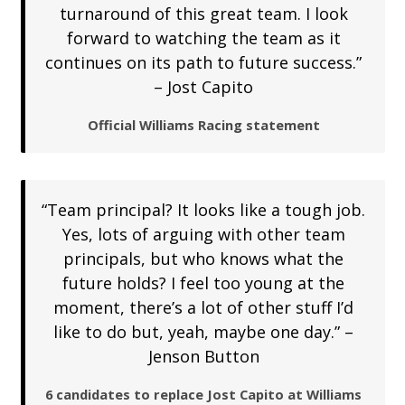
turnaround of this great team. I look
forward to watching the team as it
continues on its path to future success.”
– Jost Capito
Official Williams Racing statement
“Team principal? It looks like a tough job.
Yes, lots of arguing with other team
principals, but who knows what the
future holds? I feel too young at the
moment, there’s a lot of other stuff I’d
like to do but, yeah, maybe one day.” –
Jenson Button
6 candidates to replace Jost Capito at Williams