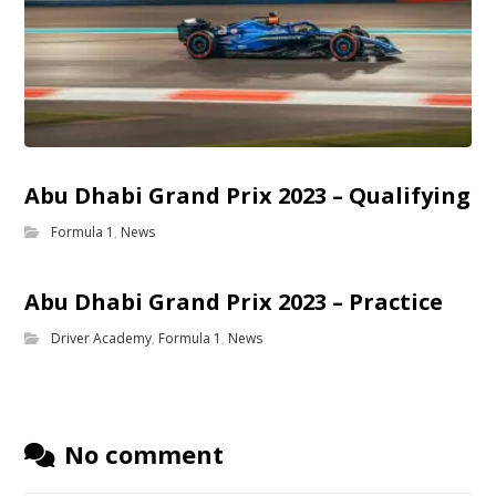
Abu Dhabi Grand Prix 2023 – Qualifying
Formula 1
,
News
Abu Dhabi Grand Prix 2023 – Practice
Driver Academy
,
Formula 1
,
News
No comment