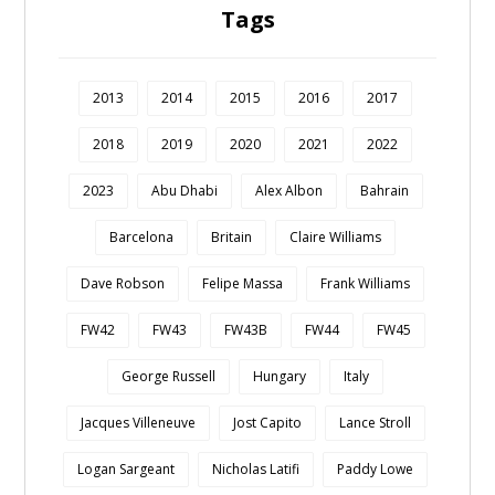
Tags
2013
2014
2015
2016
2017
2018
2019
2020
2021
2022
2023
Abu Dhabi
Alex Albon
Bahrain
Barcelona
Britain
Claire Williams
Dave Robson
Felipe Massa
Frank Williams
FW42
FW43
FW43B
FW44
FW45
George Russell
Hungary
Italy
Jacques Villeneuve
Jost Capito
Lance Stroll
Logan Sargeant
Nicholas Latifi
Paddy Lowe