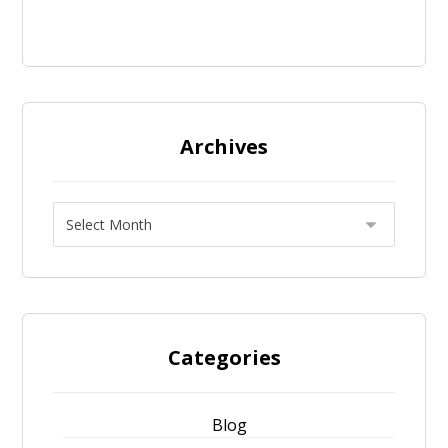
Archives
Categories
Blog