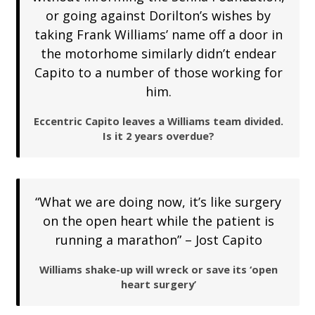
or going against Dorilton’s wishes by
taking Frank Williams’ name off a door in
the motorhome similarly didn’t endear
Capito to a number of those working for
him.
Eccentric Capito leaves a Williams team divided.
Is it 2 years overdue?
“What we are doing now, it’s like surgery
on the open heart while the patient is
running a marathon” – Jost Capito
Williams shake-up will wreck or save its ‘open
heart surgery’