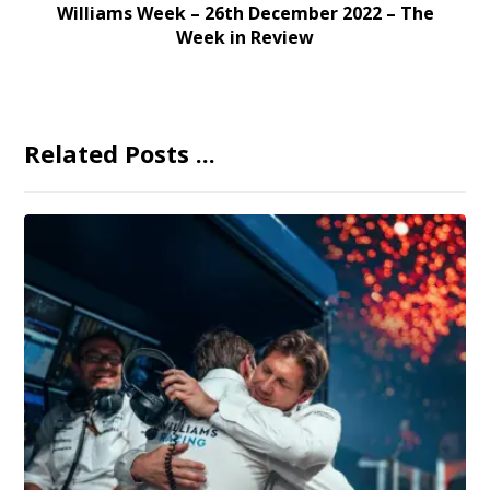
Williams Week – 26th December 2022 – The
Week in Review
Related Posts ...