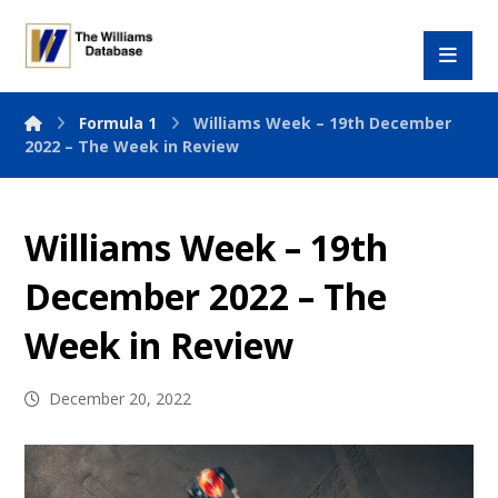
Formula 1
Williams Week – 19th December
2022 – The Week in Review
Williams Week – 19th
December 2022 – The
Week in Review
December 20, 2022