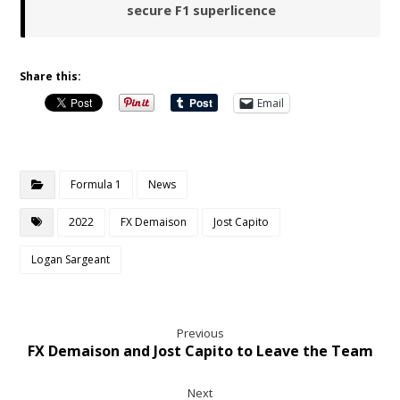
secure F1 superlicence
Share this:
Email
Formula 1
News
2022
FX Demaison
Jost Capito
Logan Sargeant
Previous
FX Demaison and Jost Capito to Leave the Team
Next