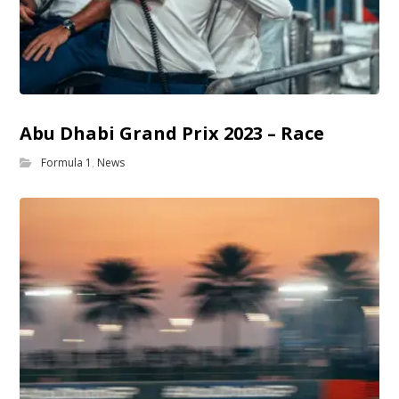
Abu Dhabi Grand Prix 2023 – Race
Formula 1
,
News