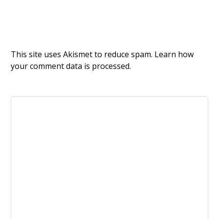
This site uses Akismet to reduce spam.
Learn how
your comment data is processed.