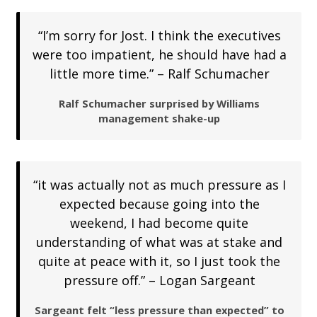
“I’m sorry for Jost. I think the executives
were too impatient, he should have had a
little more time.” – Ralf Schumacher
Ralf Schumacher surprised by Williams
management shake-up
“it was actually not as much pressure as I
expected because going into the
weekend, I had become quite
understanding of what was at stake and
quite at peace with it, so I just took the
pressure off.” – Logan Sargeant
Sargeant felt “less pressure than expected” to