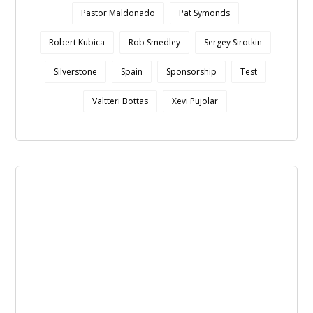
Pastor Maldonado
Pat Symonds
Robert Kubica
Rob Smedley
Sergey Sirotkin
Silverstone
Spain
Sponsorship
Test
Valtteri Bottas
Xevi Pujolar