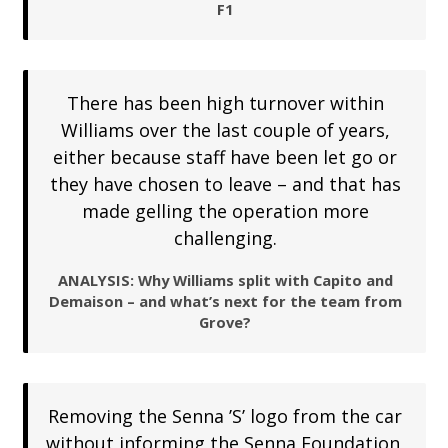
F1
There has been high turnover within
Williams over the last couple of years,
either because staff have been let go or
they have chosen to leave – and that has
made gelling the operation more
challenging.
ANALYSIS: Why Williams split with Capito and
Demaison – and what’s next for the team from
Grove?
Removing the Senna ’S’ logo from the car
without informing the Senna Foundation,