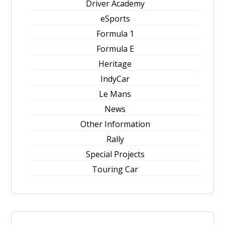
Driver Academy
eSports
Formula 1
Formula E
Heritage
IndyCar
Le Mans
News
Other Information
Rally
Special Projects
Touring Car