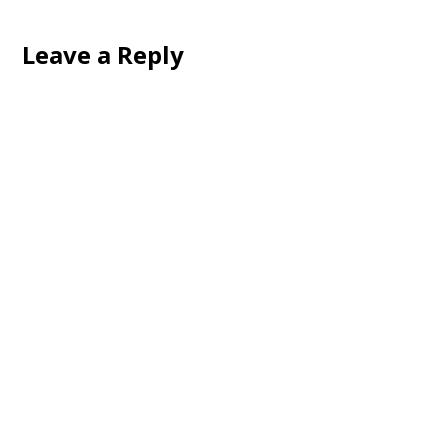
Leave a Reply