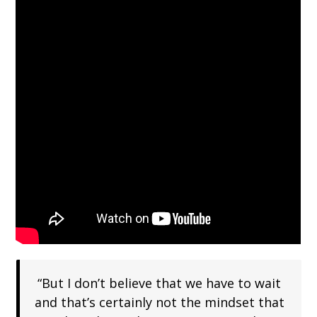
“But I don’t believe that we have to wait
and that’s certainly not the mindset that