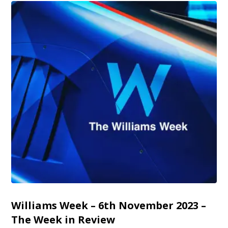
Williams Week – 6th November 2023 –
The Week in Review