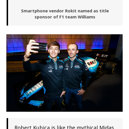
Smartphone vendor Rokit named as title
sponsor of F1 team Williams
Robert Kubica is like the mythical Midas,