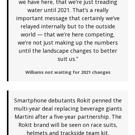
we have here, that we’re just treading
water until 2021. That’s a really
important message that certainly we’ve
relayed internally but to the outside
world — that we’re here competing,
we’re not just making up the numbers
until the landscape changes to better
suit us.”
Williams not waiting for 2021 changes
Smartphone debutants Rokit penned the
multi-year deal replacing beverage giants
Martini after a five-year partnership. The
Rokit brand will be seen on race suits,
helmets and trackside team kit.