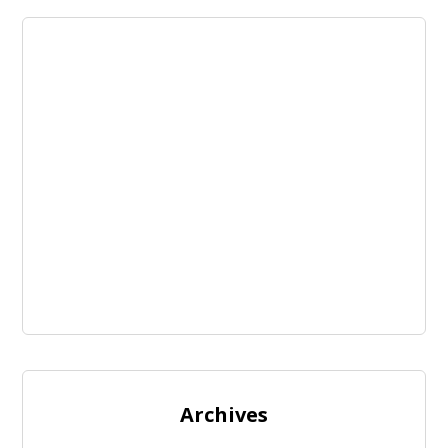
Archives