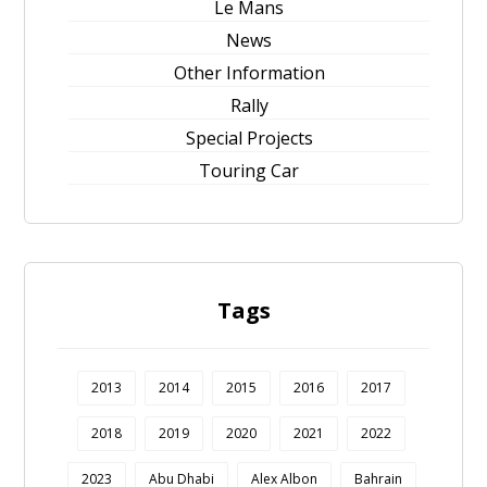
Le Mans
News
Other Information
Rally
Special Projects
Touring Car
Tags
2013
2014
2015
2016
2017
2018
2019
2020
2021
2022
2023
Abu Dhabi
Alex Albon
Bahrain