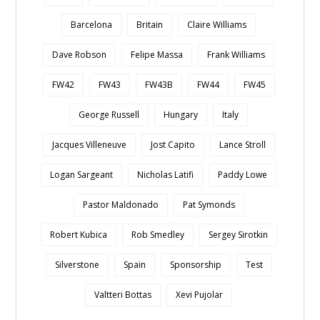
Barcelona
Britain
Claire Williams
Dave Robson
Felipe Massa
Frank Williams
FW42
FW43
FW43B
FW44
FW45
George Russell
Hungary
Italy
Jacques Villeneuve
Jost Capito
Lance Stroll
Logan Sargeant
Nicholas Latifi
Paddy Lowe
Pastor Maldonado
Pat Symonds
Robert Kubica
Rob Smedley
Sergey Sirotkin
Silverstone
Spain
Sponsorship
Test
Valtteri Bottas
Xevi Pujolar