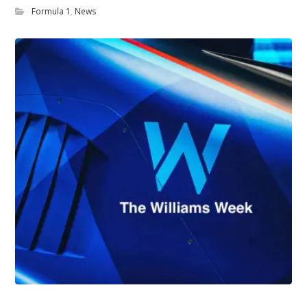
Formula 1
,
News