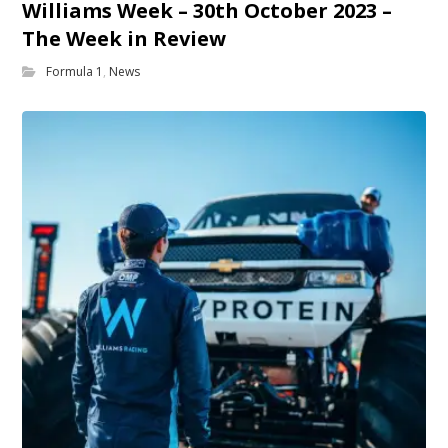
Williams Week – 30th October 2023 –
The Week in Review
Formula 1
,
News