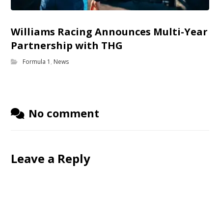
Williams Racing Announces Multi-Year
Partnership with THG
Formula 1
,
News
No comment
Leave a Reply