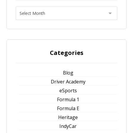
Categories
Blog
Driver Academy
eSports
Formula 1
Formula E
Heritage
IndyCar