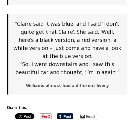
“Claire said it was blue, and I said ‘I don’t
quite get that Claire’. She said, ‘Well,
here’s a black version, a red version, a
white version – just come and have a look
at the blue version.
“So, I went downstairs and I saw this
beautiful car and thought, ‘I’m in again’.”
Williams almost had a different livery
Share this:
Email