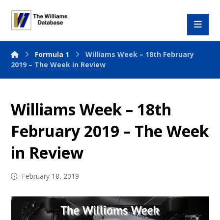
Formula 1
Williams Week – 18th February
2019 – The Week in Review
Williams Week – 18th
February 2019 – The Week
in Review
February 18, 2019