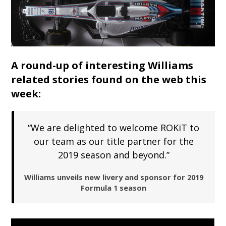
A round-up of interesting Williams
related stories found on the web this
week:
“We are delighted to welcome ROKiT to
our team as our title partner for the
2019 season and beyond.”
Williams unveils new livery and sponsor for 2019
Formula 1 season