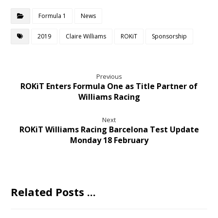
Formula 1
News
2019
Claire Williams
ROKiT
Sponsorship
Previous
ROKiT Enters Formula One as Title Partner of
Williams Racing
Next
ROKiT Williams Racing Barcelona Test Update
Monday 18 February
Related Posts ...