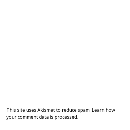
This site uses Akismet to reduce spam.
Learn how
your comment data is processed.