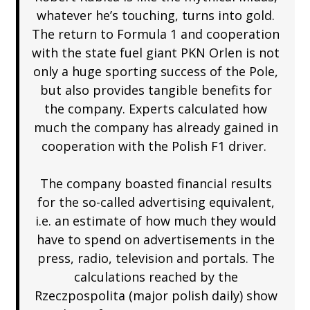
whatever he’s touching, turns into gold.
The return to Formula 1 and cooperation
with the state fuel giant PKN Orlen is not
only a huge sporting success of the Pole,
but also provides tangible benefits for
the company. Experts calculated how
much the company has already gained in
cooperation with the Polish F1 driver.
The company boasted financial results
for the so-called advertising equivalent,
i.e. an estimate of how much they would
have to spend on advertisements in the
press, radio, television and portals. The
calculations reached by the
Rzeczpospolita (major polish daily) show