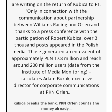
are writing on the return of Kubica to F1.
“Only in connection with the
communication about partnership
between Williams Racing and Orlen and
thanks to a press conference with the
participation of Robert Kubica, over 3
thousand posts appeared in the Polish
media. Those generated an equivalent of
approximately PLN 17.8 million and reach
around 200 million users (data from the
Institute of Media Monitoring) –
calculates Adam Burak, executive
director for corporate communications
at PKN Orlen…
Kubica breaks the bank. PKN Orlen counts the
money already…