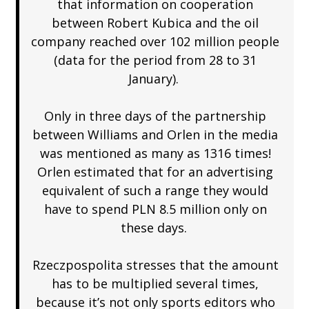
that information on cooperation
between Robert Kubica and the oil
company reached over 102 million people
(data for the period from 28 to 31
January).
Only in three days of the partnership
between Williams and Orlen in the media
was mentioned as many as 1316 times!
Orlen estimated that for an advertising
equivalent of such a range they would
have to spend PLN 8.5 million only on
these days.
Rzeczpospolita stresses that the amount
has to be multiplied several times,
because it’s not only sports editors who