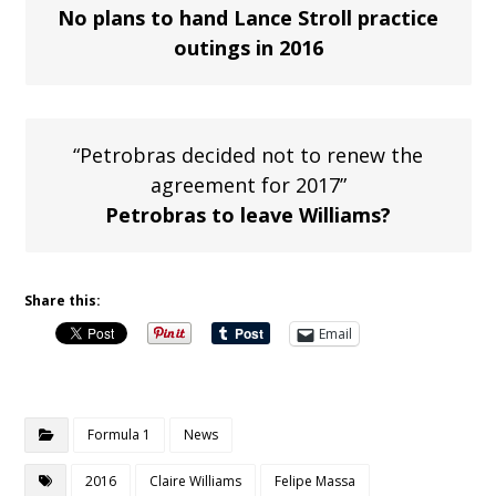
No plans to hand Lance Stroll practice
outings in 2016
“Petrobras decided not to renew the
agreement for 2017”
Petrobras to leave Williams?
Share this:
Email
Formula 1
News
2016
Claire Williams
Felipe Massa