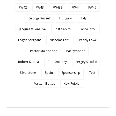
FW42
FW43
FW43B
FW44
FW45
George Russell
Hungary
Italy
Jacques Villeneuve
Jost Capito
Lance Stroll
Logan Sargeant
Nicholas Latifi
Paddy Lowe
Pastor Maldonado
Pat Symonds
Robert Kubica
Rob Smedley
Sergey Sirotkin
Silverstone
Spain
Sponsorship
Test
Valtteri Bottas
Xevi Pujolar