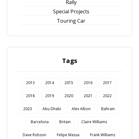
Rally
Special Projects
Touring Car
Tags
2013
2014
2015
2016
2017
2018
2019
2020
2021
2022
2023
Abu Dhabi
Alex Albon
Bahrain
Barcelona
Britain
Claire Williams
Dave Robson
Felipe Massa
Frank Williams