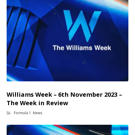
Williams Week – 6th November 2023 –
The Week in Review
Formula 1
,
News