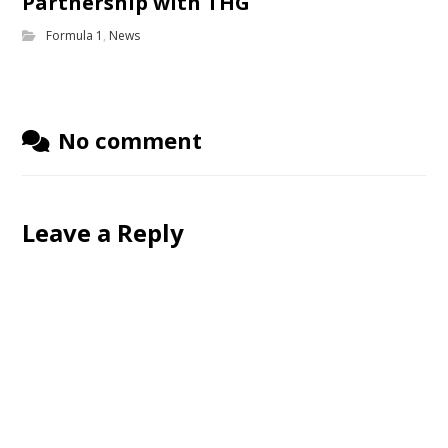
Partnership with THG
Formula 1
,
News
No comment
Leave a Reply