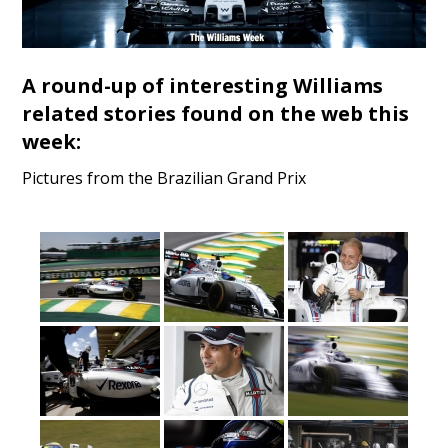
A round-up of interesting Williams
related stories found on the web this
week:
Pictures from the Brazilian Grand Prix