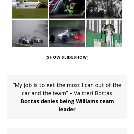
[SHOW SLIDESHOW]
“My job is to get the most I can out of the
car and the team” – Valtteri Bottas
Bottas denies being Williams team
leader