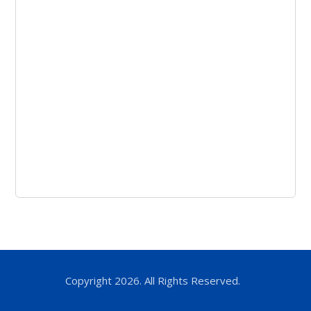
Copyright 2026. All Rights Reserved.