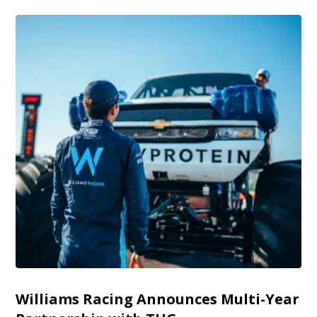
Williams Racing Announces Multi-Year