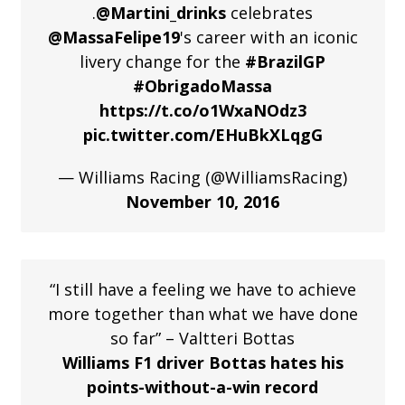
.
@Martini_drinks
celebrates
@MassaFelipe19
's career with an iconic
livery change for the
#BrazilGP
#ObrigadoMassa
https://t.co/o1WxaNOdz3
pic.twitter.com/EHuBkXLqgG
— Williams Racing (@WilliamsRacing)
November 10, 2016
“I still have a feeling we have to achieve
more together than what we have done
so far” – Valtteri Bottas
Williams F1 driver Bottas hates his
points-without-a-win record