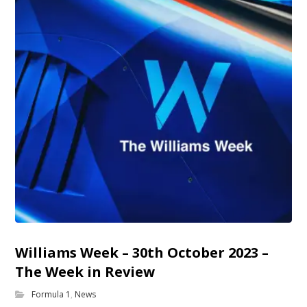
Williams Week – 30th October 2023 –
The Week in Review
Formula 1
,
News