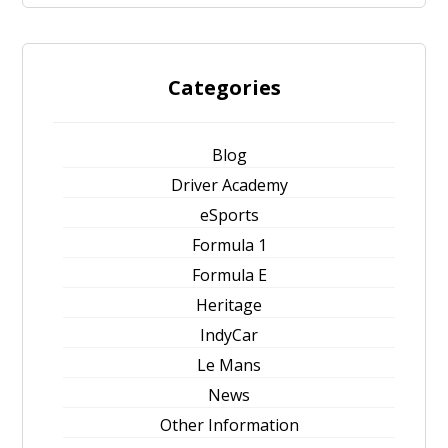
Categories
Blog
Driver Academy
eSports
Formula 1
Formula E
Heritage
IndyCar
Le Mans
News
Other Information