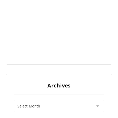
Archives