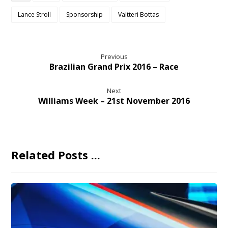
Lance Stroll
Sponsorship
Valtteri Bottas
Previous
Brazilian Grand Prix 2016 – Race
Next
Williams Week – 21st November 2016
Related Posts ...