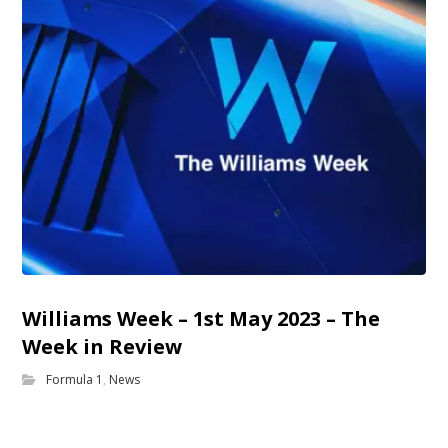
Williams Week – 1st May 2023 – The
Week in Review
Formula 1
,
News