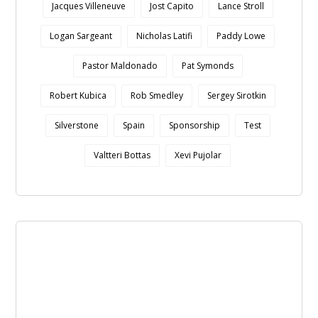
Jacques Villeneuve
Jost Capito
Lance Stroll
Logan Sargeant
Nicholas Latifi
Paddy Lowe
Pastor Maldonado
Pat Symonds
Robert Kubica
Rob Smedley
Sergey Sirotkin
Silverstone
Spain
Sponsorship
Test
Valtteri Bottas
Xevi Pujolar