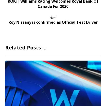
ROKiT Williams Racing Welcomes Royal Bank Of
Canada For 2020
Next
Roy Nissany is confirmed as Official Test Driver
Related Posts ...