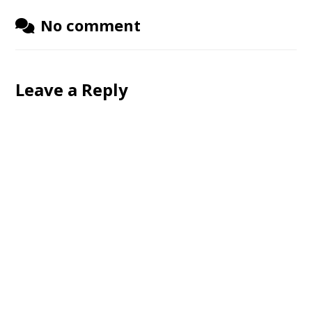
No comment
Leave a Reply