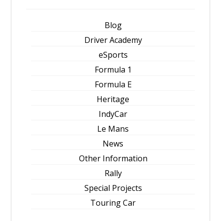
Blog
Driver Academy
eSports
Formula 1
Formula E
Heritage
IndyCar
Le Mans
News
Other Information
Rally
Special Projects
Touring Car