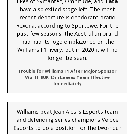
likes of Symantec, Omnitude, and
Tata
have also exited stage left. The most
recent departure is deodorant brand
Rexona, according to Sportowe. For the
past few seasons, the Australian brand
had had its logo emblazoned on the
Williams F1 livery, but in 2020 it will no
longer be seen.
Trouble for Williams F1 After Major Sponsor
Worth EUR 15m Leaves Team Effective
Immediately
Williams beat Jean Alesi’s Esports team
and defending series champions Veloce
Esports to pole position for the two-hour