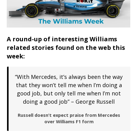
A round-up of interesting Williams
related stories found on the web this
week:
“With Mercedes, it’s always been the way
that they won’t tell me when I’m doing a
good job, but only tell me when I’m not
doing a good job” – George Russell
Russell doesn’t expect praise from Mercedes
over Williams F1 form