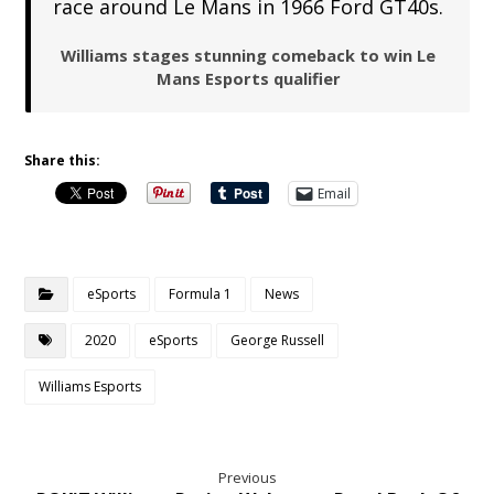
race around Le Mans in 1966 Ford GT40s.
Williams stages stunning comeback to win Le
Mans Esports qualifier
Share this:
Email
eSports
Formula 1
News
2020
eSports
George Russell
Williams Esports
Previous