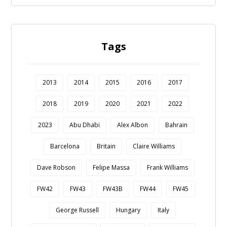
Tags
2013
2014
2015
2016
2017
2018
2019
2020
2021
2022
2023
Abu Dhabi
Alex Albon
Bahrain
Barcelona
Britain
Claire Williams
Dave Robson
Felipe Massa
Frank Williams
FW42
FW43
FW43B
FW44
FW45
George Russell
Hungary
Italy