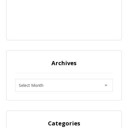
Archives
Categories