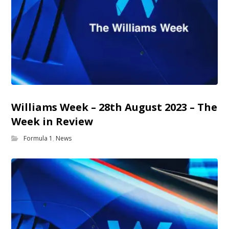
Williams Week – 28th August 2023 – The
Week in Review
Formula 1
,
News