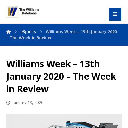
eSports
Williams Week – 13th January 2020
– The Week in Review
Williams Week – 13th
January 2020 – The Week
in Review
January 13, 2020