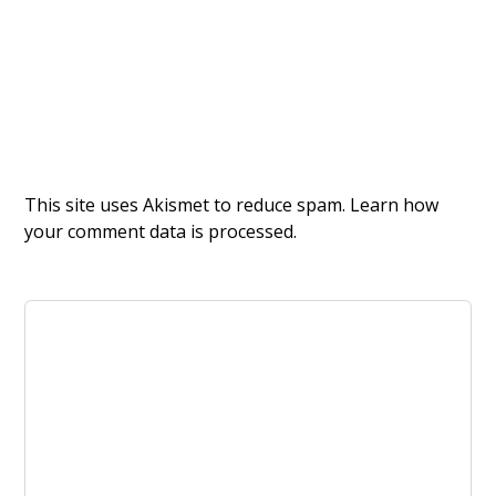
This site uses Akismet to reduce spam.
Learn how
your comment data is processed.