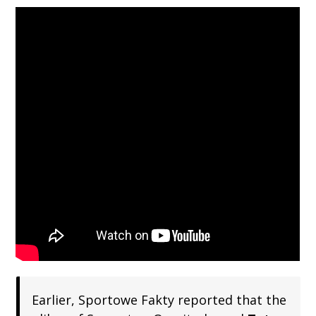
Earlier, Sportowe Fakty reported that the