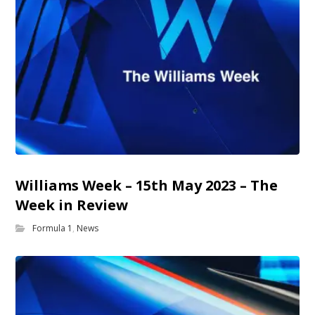
Williams Week – 15th May 2023 – The
Week in Review
Formula 1
,
News