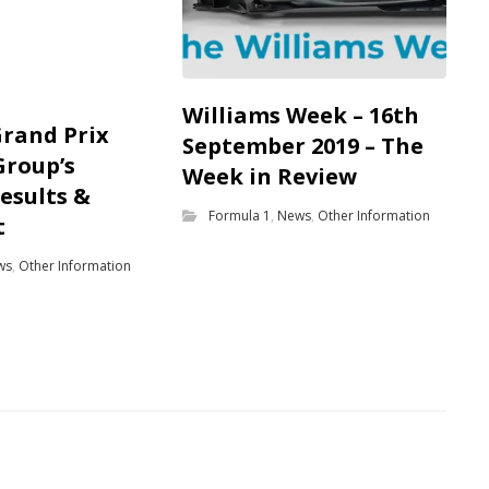
Williams Week – 16th
Grand Prix
September 2019 – The
Group’s
Week in Review
results &
Formula 1
,
News
,
Other Information
t
ws
,
Other Information