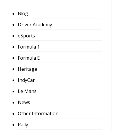
Blog
Driver Academy
eSports
Formula 1
Formula E
Heritage
IndyCar
Le Mans
News
Other Information
Rally