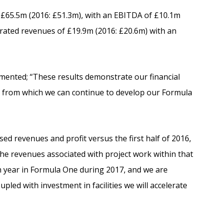
£65.5m (2016: £51.3m), with an EBITDA of £10.1m
rated revenues of £19.9m (2016: £20.6m) with an
mmented; “These results demonstrate our financial
rm from which we can continue to develop our Formula
d revenues and profit versus the first half of 2016,
the revenues associated with project work within that
th year in Formula One during 2017, and we are
upled with investment in facilities we will accelerate