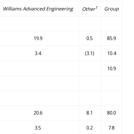
1
Williams Advanced Engineering
Group
Other
19.9
0.5
85.9
3.4
(3.1)
10.4
10.9
20.6
8.1
80.0
3.5
0.2
7.8