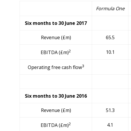
Formula One
Six months to 30 June 2017
Revenue (£m)
65.5
2
10.1
EBITDA (£m)
3
Operating free cash flow
Six months to 30 June 2016
Revenue (£m)
51.3
2
4.1
EBITDA (£m)