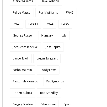
Claire Williams
Dave Robson
Felipe Massa
Frank Williams
FW42
FW43
FW43B
FW44
FW45
George Russell
Hungary
Italy
Jacques Villeneuve
Jost Capito
Lance Stroll
Logan Sargeant
Nicholas Latifi
Paddy Lowe
Pastor Maldonado
Pat Symonds
Robert Kubica
Rob Smedley
Sergey Sirotkin
Silverstone
Spain