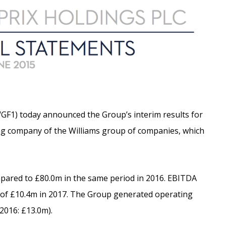
GF1) today announced the Group’s interim results for
ing company of the Williams group of companies, which
pared to £80.0m in the same period in 2016. EBITDA
it of £10.4m in 2017. The Group generated operating
2016: £13.0m).