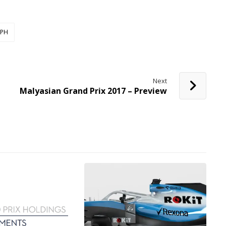
PH
Next
Malyasian Grand Prix 2017 – Preview