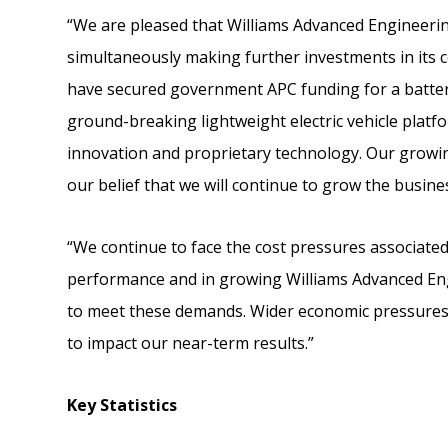
“We are pleased that Williams Advanced Engineering 
simultaneously making further investments in its cor
have secured government APC funding for a batte
ground-breaking lightweight electric vehicle platf
innovation and proprietary technology. Our grow
our belief that we will continue to grow the busine
“We continue to face the cost pressures associat
performance and in growing Williams Advanced Engi
to meet these demands. Wider economic pressures 
to impact our near-term results.”
Key Statistics