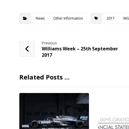
News
Other Information
2017
WG
Previous
Williams Week – 25th September
2017
Related Posts ...