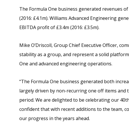
The Formula One business generated revenues of 
(2016: £4.1m). Williams Advanced Engineering gene
EBITDA profit of £3.4m (2016: £3.5m).
Mike O’Driscoll, Group Chief Executive Officer, co
stability as a group, and represent a solid platfo
One and advanced engineering operations.
“The Formula One business generated both increase
largely driven by non-recurring one off items and 
period. We are delighted to be celebrating our 40
confident that with recent additions to the team, co
our progress in the years ahead.