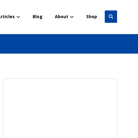
rticles
Blog
About
Shop