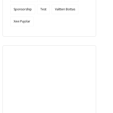
Sponsorship
Test
Valtteri Bottas
Xevi Pujolar