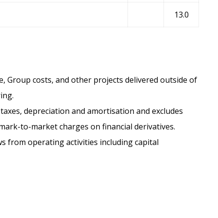
13.0
, Group costs, and other projects delivered outside of
ing.
taxes, depreciation and amortisation and excludes
rk-to-market charges on financial derivatives.
s from operating activities including capital