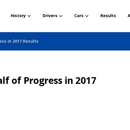
History
Drivers
Cars
Results
A
ess in 2017 Results
lf of Progress in 2017