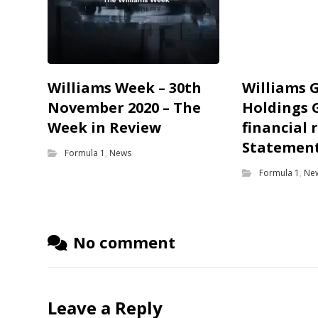
Williams Week – 30th
Williams 
November 2020 – The
Holdings 
Week in Review
financial 
Statemen
Formula 1
,
News
Formula 1
,
Ne
No comment
Leave a Reply