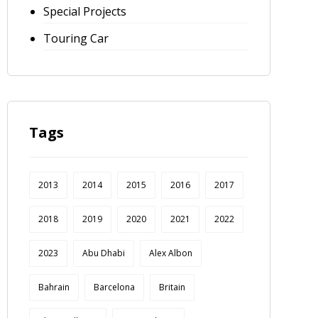
Special Projects
Touring Car
Tags
2013
2014
2015
2016
2017
2018
2019
2020
2021
2022
2023
Abu Dhabi
Alex Albon
Bahrain
Barcelona
Britain