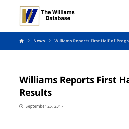
News
Williams Reports First Half of Progr
Williams Reports First Ha
Results
September 26, 2017