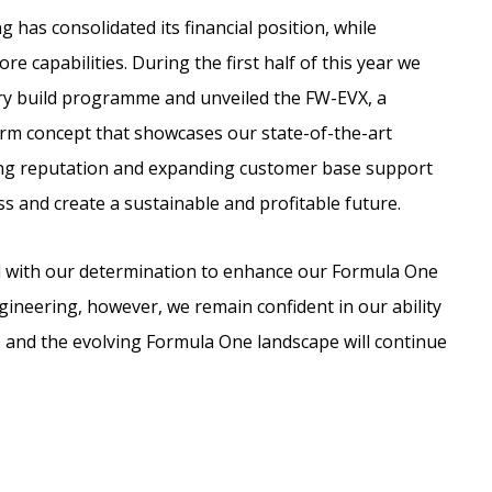
has consolidated its financial position, while
e capabilities. During the first half of this year we
ry build programme and unveiled the FW-EVX, a
orm concept that showcases our state-of-the-art
ing reputation and expanding customer base support
ss and create a sustainable and profitable future.
ed with our determination to enhance our Formula One
neering, however, we remain confident in our ability
and the evolving Formula One landscape will continue