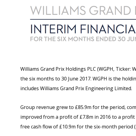
Williams Grand Prix Holdings PLC (WGPH, Ticker: W
the six months to 30 June 2017. WGPH is the hold
includes Williams Grand Prix Engineering Limited.
Group revenue grew to £85.9m for the period, com
improved from a profit of £7.8m in 2016 to a prof
free cash flow of £10.9m for the six-month period (