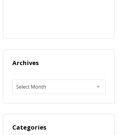
Archives
Categories