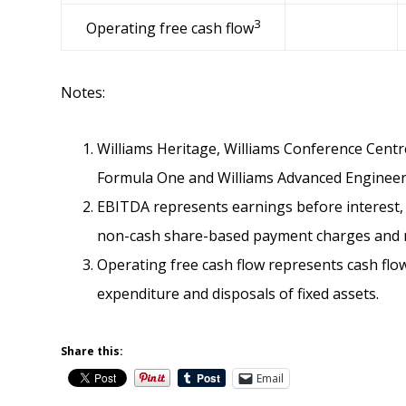
3
Operating free cash flow
Notes:
Williams Heritage, Williams Conference Centre
Formula One and Williams Advanced Engineer
EBITDA represents earnings before interest, 
non-cash share-based payment charges and ma
Operating free cash flow represents cash flow
expenditure and disposals of fixed assets.
Share this:
Email