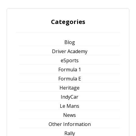
Categories
Blog
Driver Academy
eSports
Formula 1
Formula E
Heritage
IndyCar
Le Mans
News
Other Information
Rally