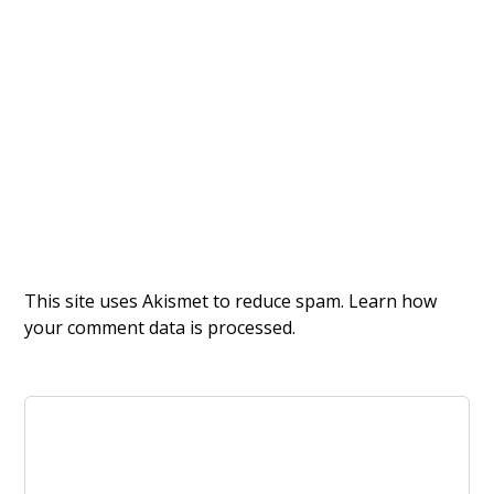
This site uses Akismet to reduce spam.
Learn how
your comment data is processed.