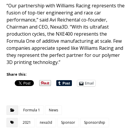
“Our partnership with Williams Racing represents the
fusion of top-tier engineering and race car
performance,” said Avi Reichental co-founder,
Chairman and CEO, Nexa3D. “With its ultrafast
production cycles, the NXE400 represents the
Formula One of additive manufacturing at scale. Few
companies appreciate speed like Williams Racing and
they represent the perfect partner for our polymer
3D printing technology.”
Share this:
Email
Formula 1
News
2021
nexa3d
Sponsor
Sponsorship