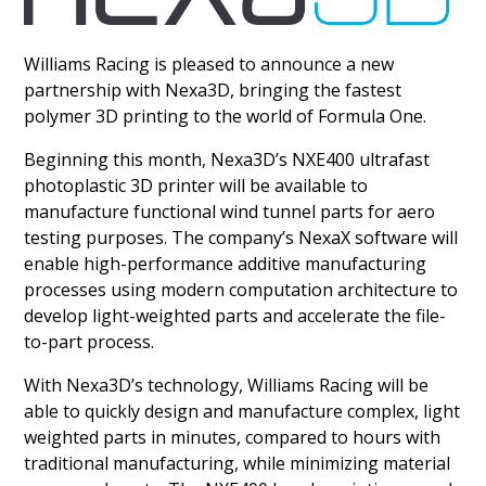
Williams Racing is pleased to announce a new
partnership with Nexa3D, bringing the fastest
polymer 3D printing to the world of Formula One.
Beginning this month, Nexa3D’s NXE400 ultrafast
photoplastic 3D printer will be available to
manufacture functional wind tunnel parts for aero
testing purposes. The company’s NexaX software will
enable high-performance additive manufacturing
processes using modern computation architecture to
develop light-weighted parts and accelerate the file-
to-part process.
With Nexa3D’s technology, Williams Racing will be
able to quickly design and manufacture complex, light
weighted parts in minutes, compared to hours with
traditional manufacturing, while minimizing material