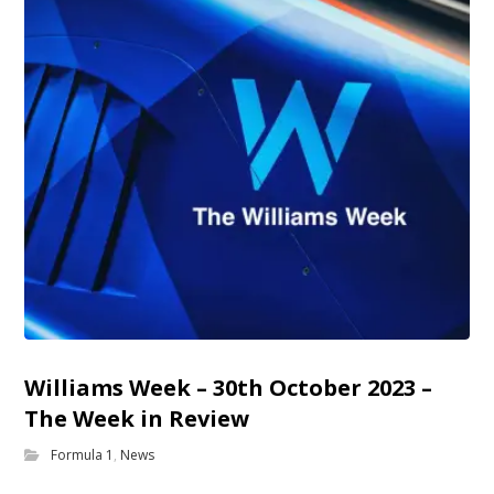
Williams Week – 30th October 2023 –
The Week in Review
Formula 1
,
News