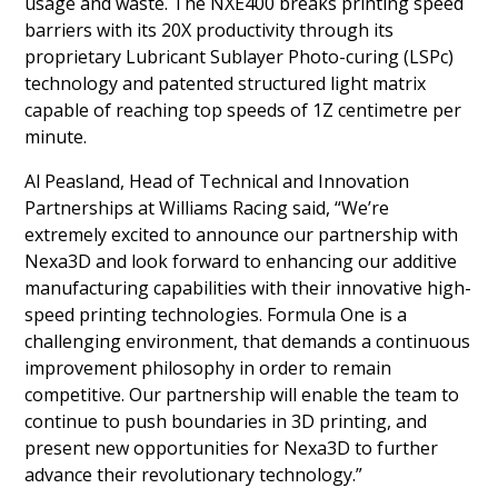
usage and waste. The NXE400 breaks printing speed
barriers with its 20X productivity through its
proprietary Lubricant Sublayer Photo-curing (LSPc)
technology and patented structured light matrix
capable of reaching top speeds of 1Z centimetre per
minute.
Al Peasland, Head of Technical and Innovation
Partnerships at Williams Racing said, “We’re
extremely excited to announce our partnership with
Nexa3D and look forward to enhancing our additive
manufacturing capabilities with their innovative high-
speed printing technologies. Formula One is a
challenging environment, that demands a continuous
improvement philosophy in order to remain
competitive. Our partnership will enable the team to
continue to push boundaries in 3D printing, and
present new opportunities for Nexa3D to further
advance their revolutionary technology.”