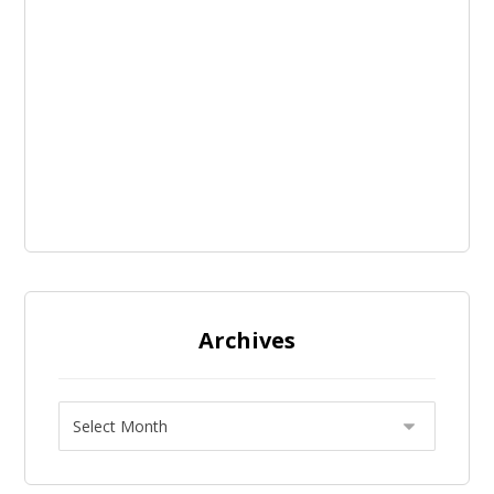
Archives