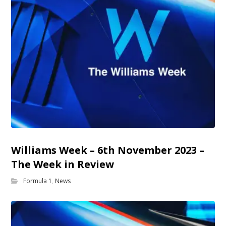
Williams Week – 6th November 2023 –
The Week in Review
Formula 1
,
News