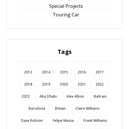
Special Projects
Touring Car
Tags
2013
2014
2015
2016
2017
2018
2019
2020
2021
2022
2023
Abu Dhabi
Alex Albon
Bahrain
Barcelona
Britain
Claire Williams
Dave Robson
Felipe Massa
Frank Williams