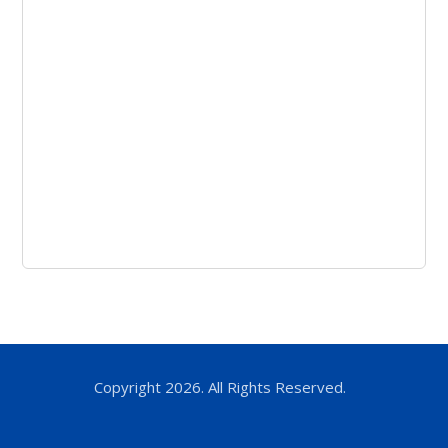
Copyright 2026. All Rights Reserved.