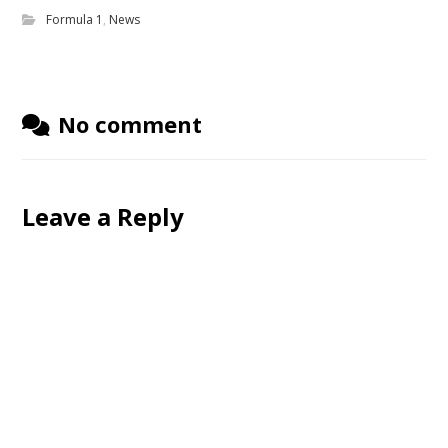
Formula 1
,
News
No comment
Leave a Reply