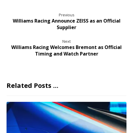
Previous
Williams Racing Announce ZEISS as an Official
Supplier
Next
Williams Racing Welcomes Bremont as Official
Timing and Watch Partner
Related Posts ...