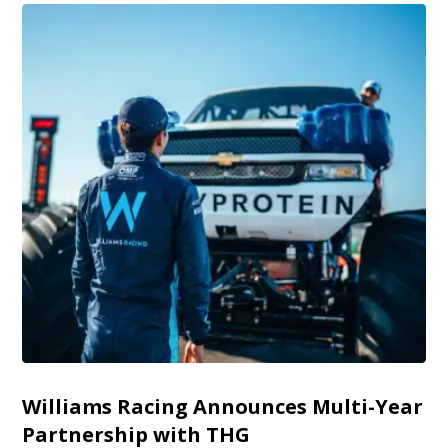
Williams Racing Announces Multi-Year
Partnership with THG