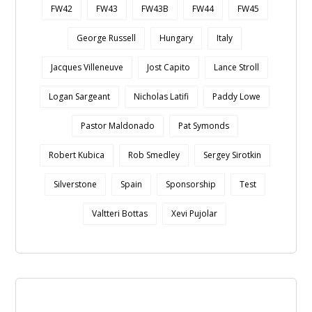
FW42
FW43
FW43B
FW44
FW45
George Russell
Hungary
Italy
Jacques Villeneuve
Jost Capito
Lance Stroll
Logan Sargeant
Nicholas Latifi
Paddy Lowe
Pastor Maldonado
Pat Symonds
Robert Kubica
Rob Smedley
Sergey Sirotkin
Silverstone
Spain
Sponsorship
Test
Valtteri Bottas
Xevi Pujolar