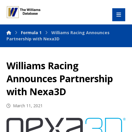
Formula 1
Williams Racing Announces
Partnership with Nexa3D
Williams Racing
Announces Partnership
with Nexa3D
March 11, 2021