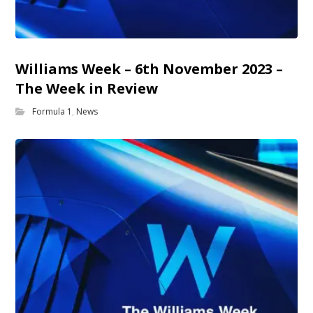
Williams Week – 6th November 2023 –
The Week in Review
Formula 1
,
News