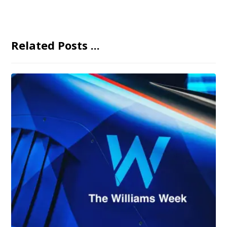
Related Posts ...