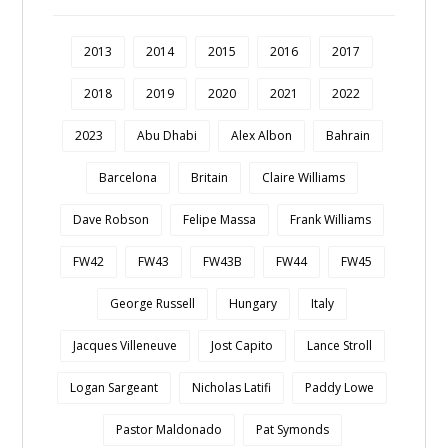
2013
2014
2015
2016
2017
2018
2019
2020
2021
2022
2023
Abu Dhabi
Alex Albon
Bahrain
Barcelona
Britain
Claire Williams
Dave Robson
Felipe Massa
Frank Williams
FW42
FW43
FW43B
FW44
FW45
George Russell
Hungary
Italy
Jacques Villeneuve
Jost Capito
Lance Stroll
Logan Sargeant
Nicholas Latifi
Paddy Lowe
Pastor Maldonado
Pat Symonds