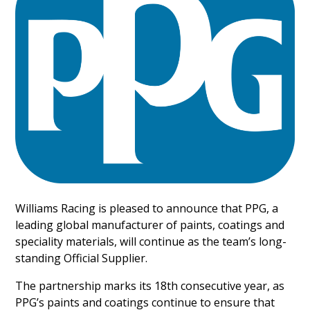
Williams Racing is pleased to announce that PPG, a
leading global manufacturer of paints, coatings and
speciality materials, will continue as the team’s long-
standing Official Supplier.
The partnership marks its 18th consecutive year, as
PPG’s paints and coatings continue to ensure that