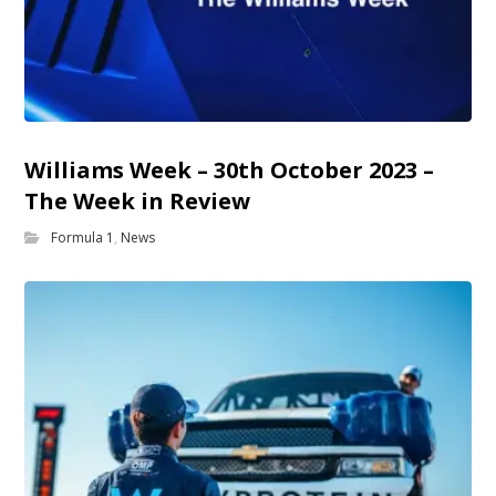
Williams Week – 30th October 2023 –
The Week in Review
Formula 1
,
News