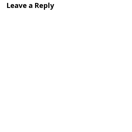
Leave a Reply