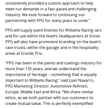
consistently provided a custom approach to help
meet our demands in a fast-paced and challenging
industry. We look forward to continuing our
partnership with PPG for many years to come.”
PPG will supply paint finishes for Williams Racing cars
and for use within the team’s headquarters at Grove.
PPG will also have prominent branding on the team’s
race trucks, within the garage and in the hospitality
areas at Grands Prix.
“PPG has been in the paints and coatings industry for
more than 135 years, and we understand the
importance of heritage – something that is equally
important to Williams Racing,” said Juan Navarro,
PPG Marketing Director, Automotive Refinish,
Europe, Middle East and Africa. “We share similar
ethos, as we both partner with our customers to
create mutual value. This is perfectly exemplified