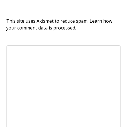
This site uses Akismet to reduce spam.
Learn how
your comment data is processed.