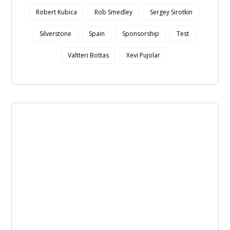
Robert Kubica
Rob Smedley
Sergey Sirotkin
Silverstone
Spain
Sponsorship
Test
Valtteri Bottas
Xevi Pujolar