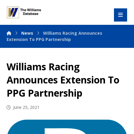
News
Williams Racing Announces
Extension To PPG Partnership
Williams Racing
Announces Extension To
PPG Partnership
June 25, 2021