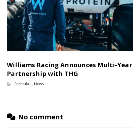
Williams Racing Announces Multi-Year
Partnership with THG
Formula 1
,
News
No comment