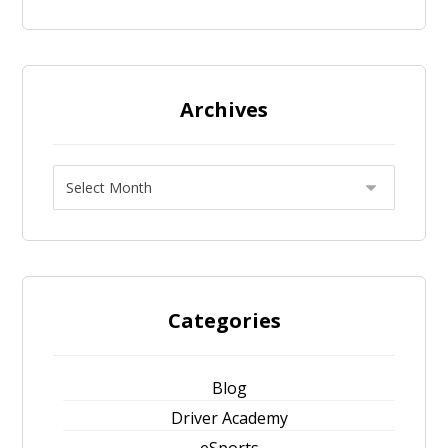
Archives
Categories
Blog
Driver Academy