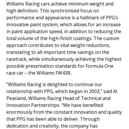
Williams Racing cars achieve minimum weight and
high definition. This synchronised focus on
performance and appearance is a hallmark of PPG’s
innovative paint system, which allows for an increase
in paint application speed, in addition to reducing the
total volume of the high-finish coatings. The custom
approach contributes to vital weight reductions,
translating to all-important time savings on the
racetrack, while simultaneously achieving the highest
possible presentation standards for Formula One
race car – the Williams FW43B.
“Williams Racing is delighted to continue our
relationship with PPG, which began in 2003,” said Al
Peasland, Williams Racing Head of Technical and
Innovation Partnerships. “We have benefited
enormously from the constant innovation and quality
that PPG has been able to deliver. Through
dedication and creativity, the company has