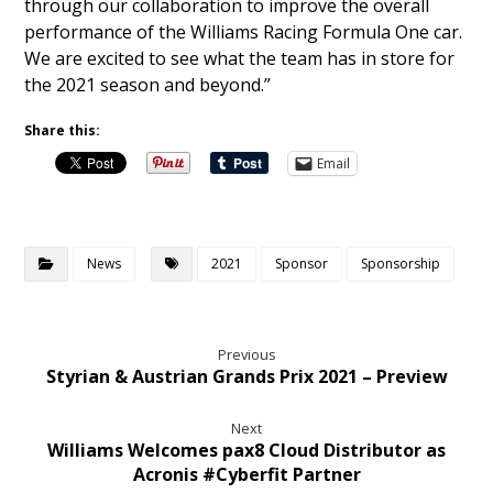
through our collaboration to improve the overall
performance of the Williams Racing Formula One car.
We are excited to see what the team has in store for
the 2021 season and beyond.”
Share this:
Email
News
2021
Sponsor
Sponsorship
Previous
Styrian & Austrian Grands Prix 2021 – Preview
Next
Williams Welcomes pax8 Cloud Distributor as
Acronis #Cyberfit Partner