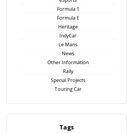
eSports
Formula 1
Formula E
Heritage
IndyCar
Le Mans
News
Other Information
Rally
Special Projects
Touring Car
Tags