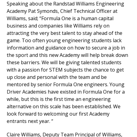
Speaking about the Randstad Williams Engineering
Academy Pat Symonds, Chief Technical Officer at
Williams, said; “Formula One is a human capital
business and companies like Williams rely on
attracting the very best talent to stay ahead of the
game. Too often young engineering students lack
information and guidance on how to secure a job in
the sport and this new Academy will help break down
these barriers. We will be giving talented students
with a passion for STEM subjects the chance to get
up close and personal with the team and be
mentored by senior Formula One engineers. Young
Driver Academies have existed in Formula One for a
while, but this is the first time an engineering
alternative on this scale has been established. We
look forward to welcoming our first Academy
entrants next year. “
Claire Williams, Deputy Team Principal of Williams,