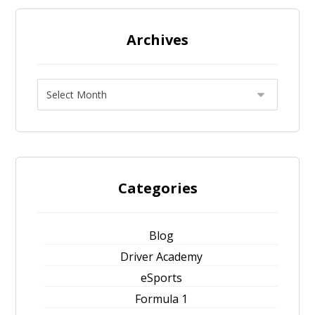
Archives
Categories
Blog
Driver Academy
eSports
Formula 1