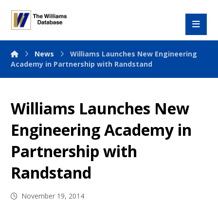
News
Williams Launches New Engineering
Academy in Partnership with Randstand
Williams Launches New
Engineering Academy in
Partnership with
Randstand
November 19, 2014