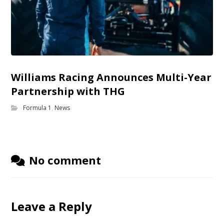
Williams Racing Announces Multi-Year
Partnership with THG
Formula 1
,
News
No comment
Leave a Reply