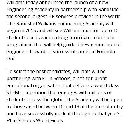
Williams today announced the launch of a new
Engineering Academy in partnership with Randstad,
the second largest HR services provider in the world.
The Randstad Williams Engineering Academy will
begin in 2015 and will see Williams mentor up to 10
students each year in a long term extra-curricular
programme that will help guide a new generation of
engineers towards a successful career in Formula
One.
To select the best candidates, Williams will be
partnering with F1 in Schools, a not-for-profit
educational organisation that delivers a world-class
STEM competition that engages with millions of
students across the globe. The Academy will be open
to those aged between 16 and 18 at the time of entry
and have successfully made it through to that year’s
F1 in Schools World Finals.