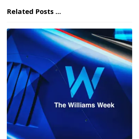
Related Posts ...