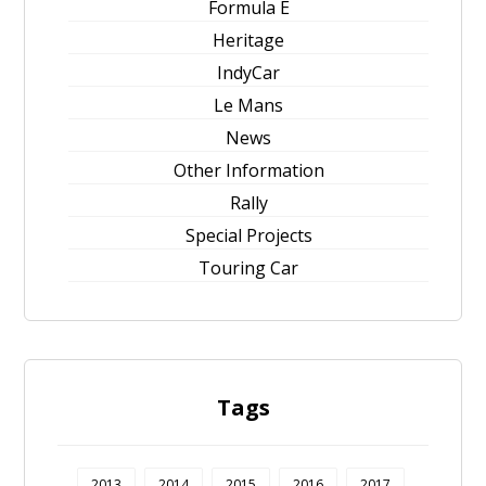
Formula E
Heritage
IndyCar
Le Mans
News
Other Information
Rally
Special Projects
Touring Car
Tags
2013
2014
2015
2016
2017