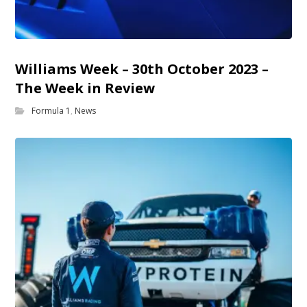
Williams Week – 30th October 2023 –
The Week in Review
Formula 1
,
News