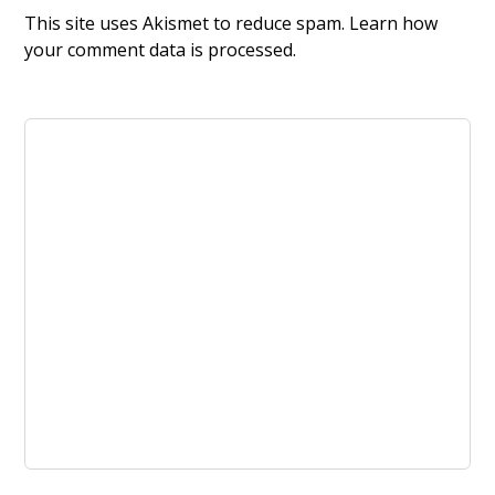
This site uses Akismet to reduce spam.
Learn how
your comment data is processed.