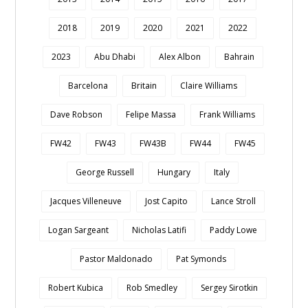
2018
2019
2020
2021
2022
2023
Abu Dhabi
Alex Albon
Bahrain
Barcelona
Britain
Claire Williams
Dave Robson
Felipe Massa
Frank Williams
FW42
FW43
FW43B
FW44
FW45
George Russell
Hungary
Italy
Jacques Villeneuve
Jost Capito
Lance Stroll
Logan Sargeant
Nicholas Latifi
Paddy Lowe
Pastor Maldonado
Pat Symonds
Robert Kubica
Rob Smedley
Sergey Sirotkin