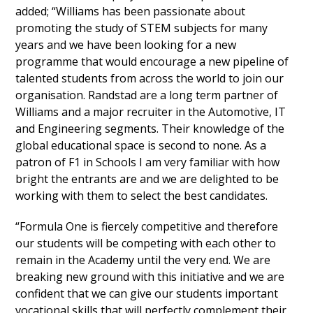
added; “Williams has been passionate about
promoting the study of STEM subjects for many
years and we have been looking for a new
programme that would encourage a new pipeline of
talented students from across the world to join our
organisation. Randstad are a long term partner of
Williams and a major recruiter in the Automotive, IT
and Engineering segments. Their knowledge of the
global educational space is second to none. As a
patron of F1 in Schools I am very familiar with how
bright the entrants are and we are delighted to be
working with them to select the best candidates.
“Formula One is fiercely competitive and therefore
our students will be competing with each other to
remain in the Academy until the very end. We are
breaking new ground with this initiative and we are
confident that we can give our students important
vocational skills that will perfectly complement their