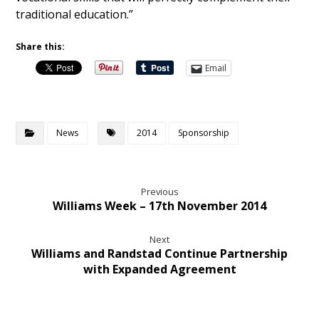
traditional education.”
Share this:
Email
News
2014
Sponsorship
Previous
Williams Week – 17th November 2014
Next
Williams and Randstad Continue Partnership
with Expanded Agreement