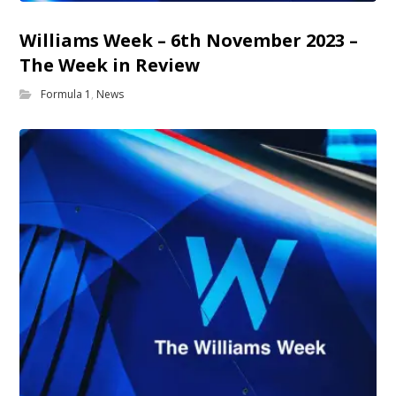
Williams Week – 6th November 2023 –
The Week in Review
Formula 1
,
News