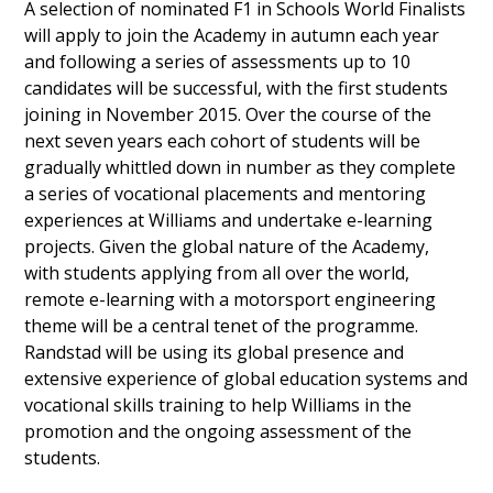
A selection of nominated F1 in Schools World Finalists
will apply to join the Academy in autumn each year
and following a series of assessments up to 10
candidates will be successful, with the first students
joining in November 2015. Over the course of the
next seven years each cohort of students will be
gradually whittled down in number as they complete
a series of vocational placements and mentoring
experiences at Williams and undertake e-learning
projects. Given the global nature of the Academy,
with students applying from all over the world,
remote e-learning with a motorsport engineering
theme will be a central tenet of the programme.
Randstad will be using its global presence and
extensive experience of global education systems and
vocational skills training to help Williams in the
promotion and the ongoing assessment of the
students.