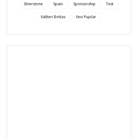
Silverstone
Spain
Sponsorship
Test
Valtteri Bottas
Xevi Pujolar