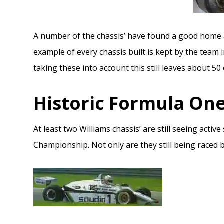
A number of the chassis’ have found a good home 
example of every chassis built is kept by the team 
taking these into account this still leaves about 50
Historic Formula On
At least two Williams chassis’ are still seeing acti
Championship. Not only are they still being raced bu