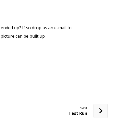
ended up? If so drop us an e-mail to
icture can be built up.
Next
Test Run