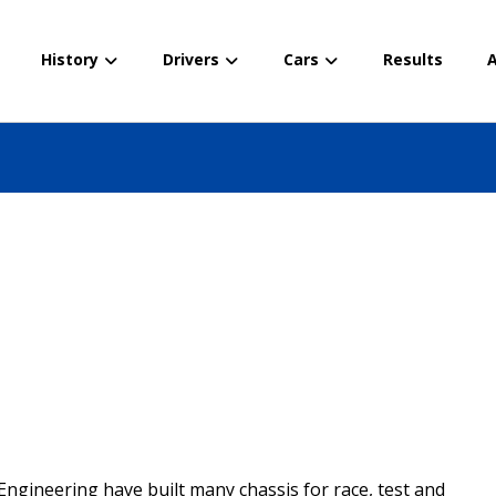
History
Drivers
Cars
Results
A
Engineering have built many chassis for race, test and