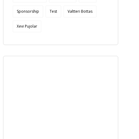
Sponsorship
Test
Valtteri Bottas
Xevi Pujolar