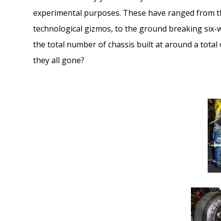
experimental purposes. These have ranged from th
technological gizmos, to the ground breaking six-
the total number of chassis built at around a total
they all gone?