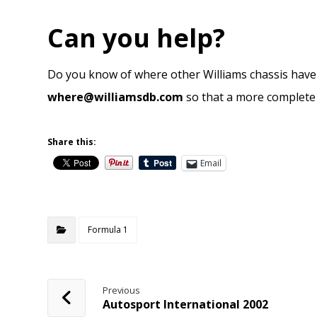
Can you help?
Do you know of where other Williams chassis have 
where@williamsdb.com
so that a more complete p
Share this:
Email
Formula 1
Previous
Autosport International 2002