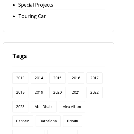
Special Projects
Touring Car
Tags
2013
2014
2015
2016
2017
2018
2019
2020
2021
2022
2023
Abu Dhabi
Alex Albon
Bahrain
Barcelona
Britain