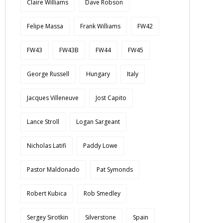
Claire Williams
Dave Robson
Felipe Massa
Frank Williams
FW42
FW43
FW43B
FW44
FW45
George Russell
Hungary
Italy
Jacques Villeneuve
Jost Capito
Lance Stroll
Logan Sargeant
Nicholas Latifi
Paddy Lowe
Pastor Maldonado
Pat Symonds
Robert Kubica
Rob Smedley
Sergey Sirotkin
Silverstone
Spain