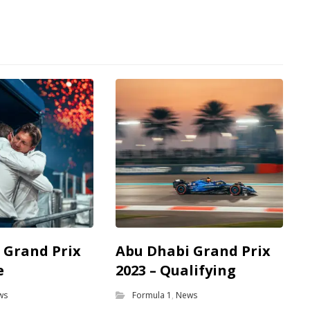
 Grand Prix
Abu Dhabi Grand Prix
e
2023 – Qualifying
ws
Formula 1
,
News