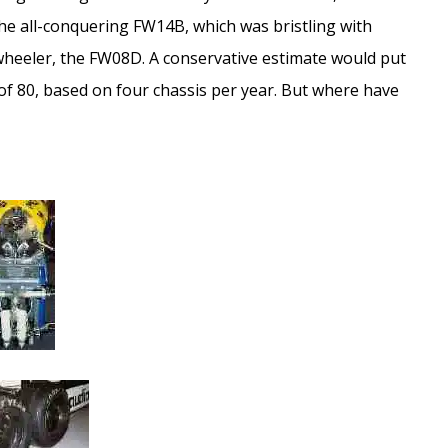
e all-conquering FW14B, which was bristling with
wheeler, the FW08D. A conservative estimate would put
 of 80, based on four chassis per year. But where have