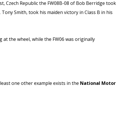
ost, Czech Republic the FW08B-08 of Bob Berridge took
Tony Smith, took his maiden victory in Class B in his
 at the wheel, while the FW06 was originally
least one other example exists in the
National Motor