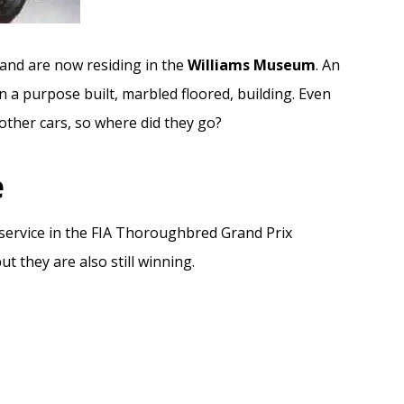
and are now residing in the
Williams Museum
. An
in a purpose built, marbled floored, building. Even
 other cars, so where did they go?
e
ve service in the FIA Thoroughbred Grand Prix
t they are also still winning.