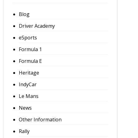
Blog
Driver Academy
eSports
Formula 1
Formula E
Heritage
IndyCar
Le Mans
News
Other Information
Rally