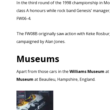
In the third round of the 1998 championship in M
class A honours while rock band Genesis’ manager, 
FW06-4.
The FW08B originally saw action with Keke Rosburg
campaigned by Alan Jones.
Museums
Apart from those cars in the
Williams Museum
at 
Museum
at Beaulieu, Hampshire, England.