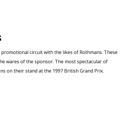
s
 promotional circuit with the likes of Rothmans. These
the wares of the sponsor. The most spectacular of
 on their stand at the 1997 British Grand Prix.