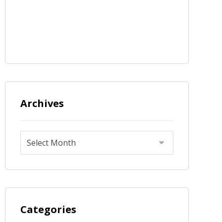
Archives
Categories