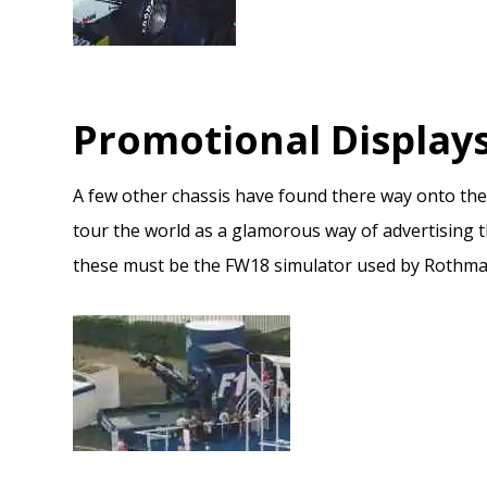
Promotional Display
A few other chassis have found there way onto the
tour the world as a glamorous way of advertising 
these must be the FW18 simulator used by Rothmans