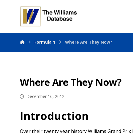
Formula 1
Where Are They Now?
Where Are They Now?
December 16, 2012
Introduction
Over their twenty year history Williams Grand Prix 