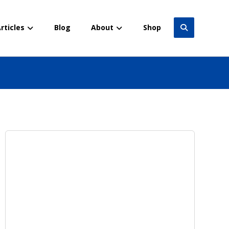
rticles
Blog
About
Shop