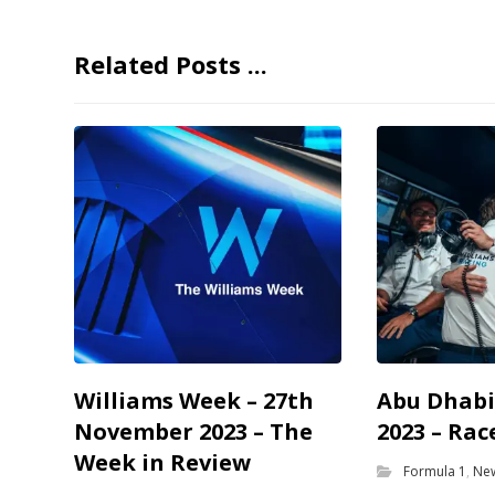
Related Posts ...
Williams Week – 27th
Abu Dhabi
November 2023 – The
2023 – Rac
Week in Review
Formula 1
,
Ne