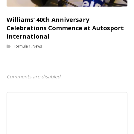
Williams’ 40th Anniversary
Celebrations Commence at Autosport
International
Formula 1
,
News
Comments are disabled.