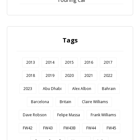
Touring Car
Tags
2013
2014
2015
2016
2017
2018
2019
2020
2021
2022
2023
Abu Dhabi
Alex Albon
Bahrain
Barcelona
Britain
Claire Williams
Dave Robson
Felipe Massa
Frank Williams
FW42
FW43
FW43B
FW44
FW45