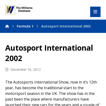
Formula 1
Autosport International 2002
Autosport International
2002
December 16, 2012
The Autosports International Show, now in it’s 12th
year, has become the traditional start to the
motorsport season in the UK. The show has in the
past been the place where manufacturers have
launched their new cars for the years and a couple of