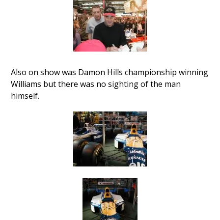
Also on show was Damon Hills championship winning
Williams but there was no sighting of the man
himself.