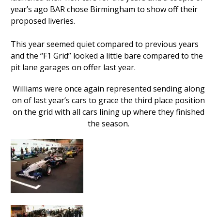
year’s ago BAR chose Birmingham to show off their
proposed liveries.
This year seemed quiet compared to previous years
and the “F1 Grid” looked a little bare compared to the
pit lane garages on offer last year.
Williams were once again represented sending along
on of last year’s cars to grace the third place position
on the grid with all cars lining up where they finished
the season.