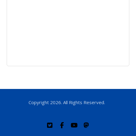
Copyright 2026. All Rights Reserved.