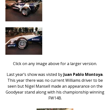
Click on any image above for a larger version.
Last year’s show was visted by
Juan Pablo Montoya
.
This year there was no current Williams driver to be
seen but Nigel Mansell made an appearance on the
Goodyear stand along with his championship winning
FW14B.