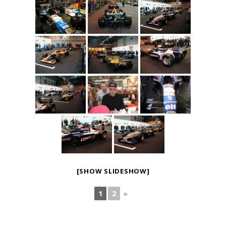
[SHOW SLIDESHOW]
1
2
►