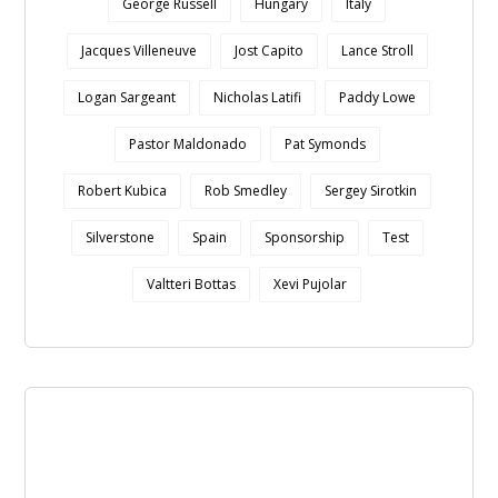
George Russell
Hungary
Italy
Jacques Villeneuve
Jost Capito
Lance Stroll
Logan Sargeant
Nicholas Latifi
Paddy Lowe
Pastor Maldonado
Pat Symonds
Robert Kubica
Rob Smedley
Sergey Sirotkin
Silverstone
Spain
Sponsorship
Test
Valtteri Bottas
Xevi Pujolar