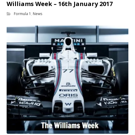
Williams Week – 16th January 2017
Formula 1
,
News