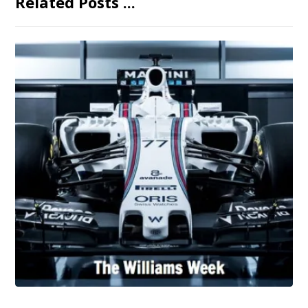
Related Posts ...