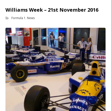
Williams Week – 21st November 2016
Formula 1
,
News