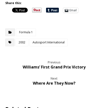
Share this:
Email
Formula 1
2002
Autosport International
Previous
Williams’ First Grand Prix Victory
Next
Where Are They Now?