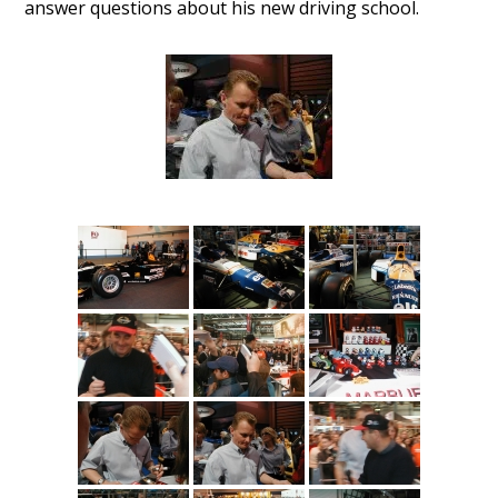
answer questions about his new driving school.