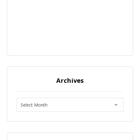
Archives