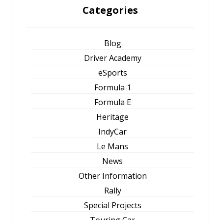
Categories
Blog
Driver Academy
eSports
Formula 1
Formula E
Heritage
IndyCar
Le Mans
News
Other Information
Rally
Special Projects