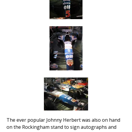
The ever popular Johnny Herbert was also on hand
on the Rockingham stand to sign autographs and