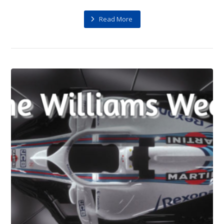
Read More