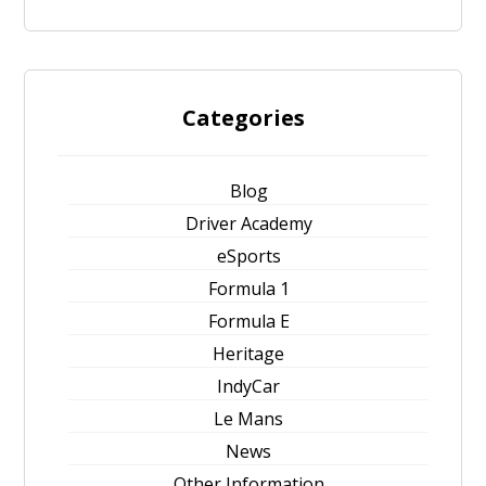
Categories
Blog
Driver Academy
eSports
Formula 1
Formula E
Heritage
IndyCar
Le Mans
News
Other Information