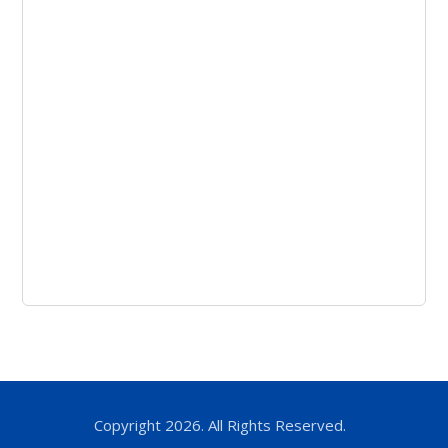
Copyright 2026. All Rights Reserved.