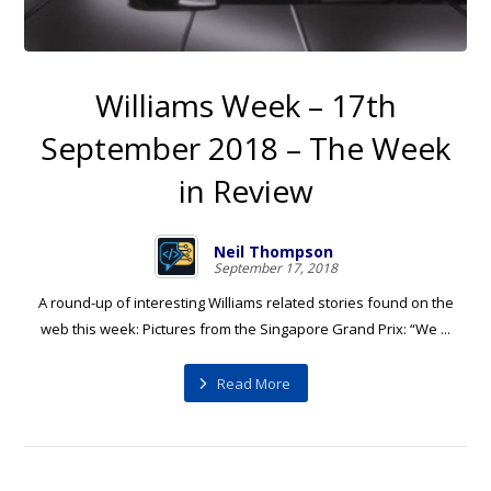
Williams Week – 17th
September 2018 – The Week
in Review
Neil Thompson
September 17, 2018
A round-up of interesting Williams related stories found on the
web this week: Pictures from the Singapore Grand Prix: “We ...
Read More