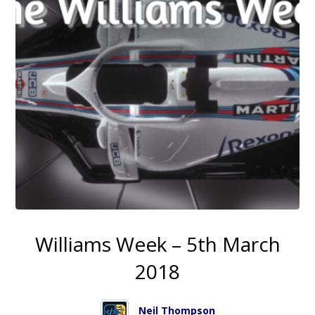
Williams Week – 5th March
2018
Neil Thompson