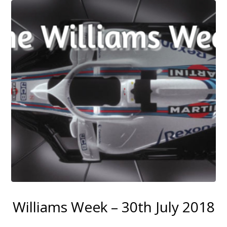
Williams Week – 30th July 2018