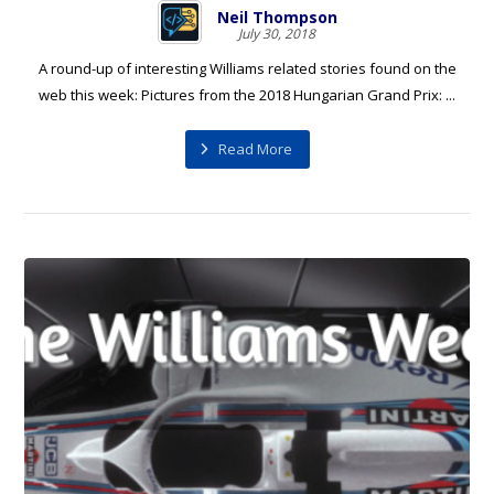
Neil Thompson
July 30, 2018
A round-up of interesting Williams related stories found on the
web this week: Pictures from the 2018 Hungarian Grand Prix: ...
Read More