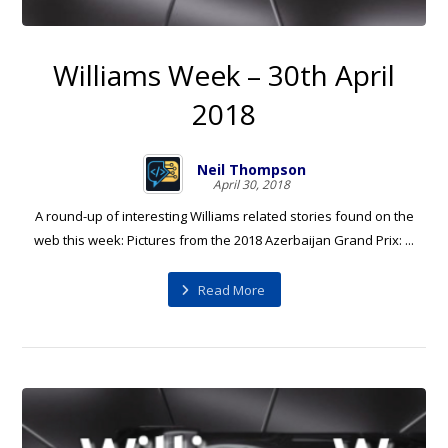
Williams Week – 30th April
2018
Neil Thompson
April 30, 2018
A round-up of interesting Williams related stories found on the
web this week: Pictures from the 2018 Azerbaijan Grand Prix: ...
Read More