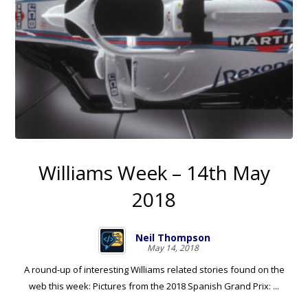
Williams Week – 14th May
2018
Neil Thompson
May 14, 2018
A round-up of interesting Williams related stories found on the
web this week: Pictures from the 2018 Spanish Grand Prix: ...