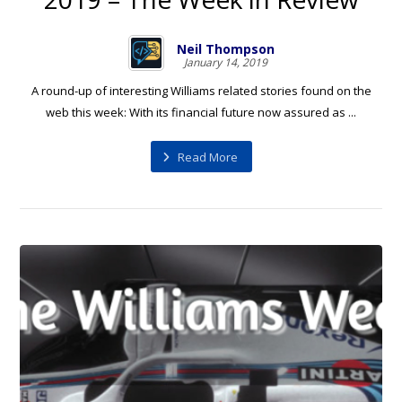
Neil Thompson
January 14, 2019
A round-up of interesting Williams related stories found on the
web this week: With its financial future now assured as ...
Read More