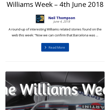
Williams Week – 4th June 2018
Neil Thompson
June 4, 2018
A round-up of interesting Williams related stories found on the
web this week: “Now we can confirm that Barcelona was ...
Read More