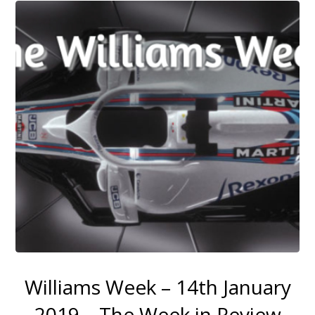
Williams Week – 14th January
2019 – The Week in Review