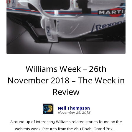
Williams Week – 26th
November 2018 – The Week in
Review
Neil Thompson
November 26, 2018
A round-up of interesting Williams related stories found on the
web this week: Pictures from the Abu Dhabi Grand Prix: ...