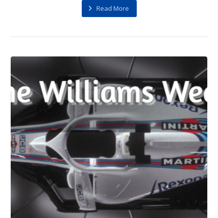
Read More