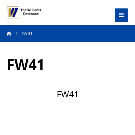
FW41
FW41
FW41