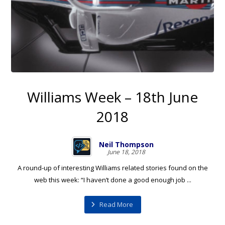
Williams Week – 18th June
2018
Neil Thompson
June 18, 2018
A round-up of interesting Williams related stories found on the
web this week: “I haven’t done a good enough job ...
Read More