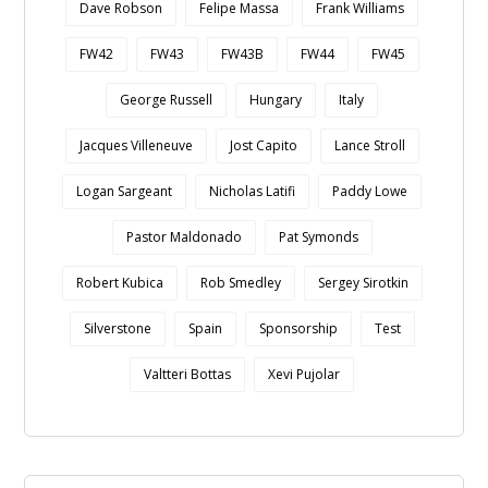
Dave Robson
Felipe Massa
Frank Williams
FW42
FW43
FW43B
FW44
FW45
George Russell
Hungary
Italy
Jacques Villeneuve
Jost Capito
Lance Stroll
Logan Sargeant
Nicholas Latifi
Paddy Lowe
Pastor Maldonado
Pat Symonds
Robert Kubica
Rob Smedley
Sergey Sirotkin
Silverstone
Spain
Sponsorship
Test
Valtteri Bottas
Xevi Pujolar