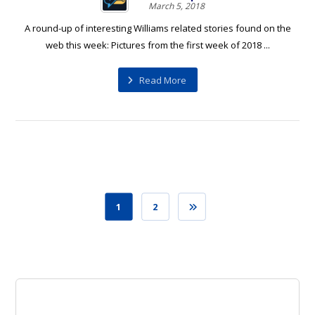
March 5, 2018
A round-up of interesting Williams related stories found on the
web this week: Pictures from the first week of 2018 ...
Read More
1
2