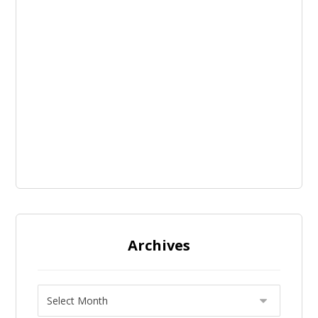
Archives