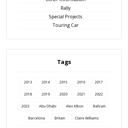
Rally
Special Projects
Touring Car
Tags
2013
2014
2015
2016
2017
2018
2019
2020
2021
2022
2023
Abu Dhabi
Alex Albon
Bahrain
Barcelona
Britain
Claire Williams