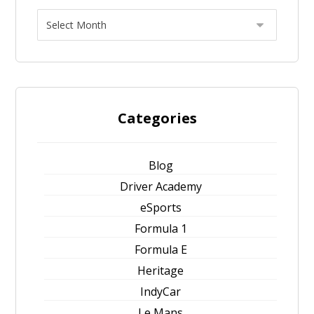
Categories
Blog
Driver Academy
eSports
Formula 1
Formula E
Heritage
IndyCar
Le Mans