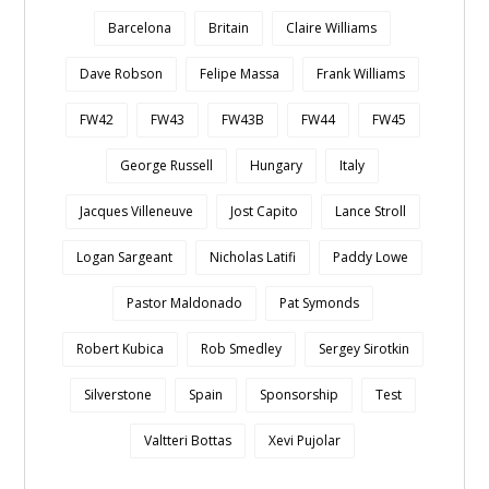
Barcelona
Britain
Claire Williams
Dave Robson
Felipe Massa
Frank Williams
FW42
FW43
FW43B
FW44
FW45
George Russell
Hungary
Italy
Jacques Villeneuve
Jost Capito
Lance Stroll
Logan Sargeant
Nicholas Latifi
Paddy Lowe
Pastor Maldonado
Pat Symonds
Robert Kubica
Rob Smedley
Sergey Sirotkin
Silverstone
Spain
Sponsorship
Test
Valtteri Bottas
Xevi Pujolar