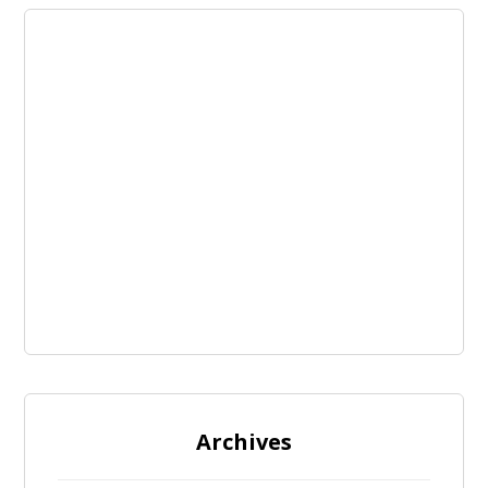
Archives