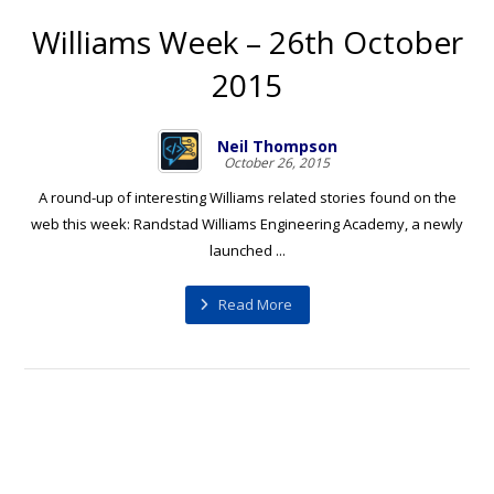
Williams Week – 26th October
2015
Neil Thompson
October 26, 2015
A round-up of interesting Williams related stories found on the
web this week: Randstad Williams Engineering Academy, a newly
launched ...
Read More