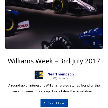
Williams Week – 3rd July 2017
Neil Thompson
July 3, 2017
A round-up of interesting Williams related stories found on the
web this week: “This project with Aston Martin will draw ...
Read More