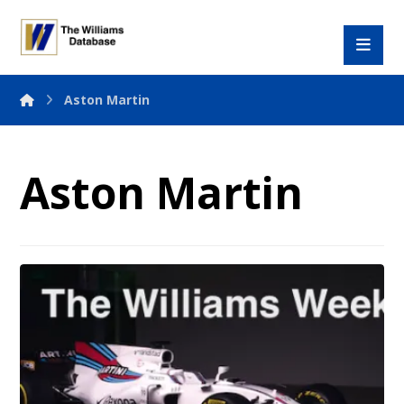
Aston Martin
Aston Martin