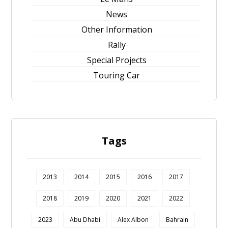
News
Other Information
Rally
Special Projects
Touring Car
Tags
2013
2014
2015
2016
2017
2018
2019
2020
2021
2022
2023
Abu Dhabi
Alex Albon
Bahrain