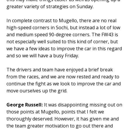
greater variety of strategies on Sunday.
In complete contrast to Mugello, there are no real
high-speed corners in Sochi, but instead a lot of low
and medium speed 90-degree corners. The FW43 is
not especially well suited to this kind of corner, but
we have a few ideas to improve the car in this regard
and so we will have a busy Friday.
The drivers and team have enjoyed a brief break
from the races, and we are now rested and ready to
continue the fight as we look to improve the car and
move ourselves up the grid.
George Russell:
It was disappointing missing out on
those points at Mugello, points that I felt we
thoroughly deserved. However, it has given me and
the team greater motivation to go out there and