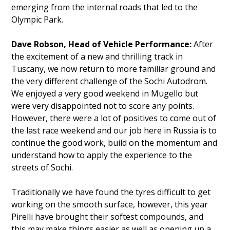
emerging from the internal roads that led to the
Olympic Park.
Dave Robson, Head of Vehicle Performance:
After
the excitement of a new and thrilling track in
Tuscany, we now return to more familiar ground and
the very different challenge of the Sochi Autodrom.
We enjoyed a very good weekend in Mugello but
were very disappointed not to score any points.
However, there were a lot of positives to come out of
the last race weekend and our job here in Russia is to
continue the good work, build on the momentum and
understand how to apply the experience to the
streets of Sochi.
Traditionally we have found the tyres difficult to get
working on the smooth surface, however, this year
Pirelli have brought their softest compounds, and
this may make things easier as well as opening up a