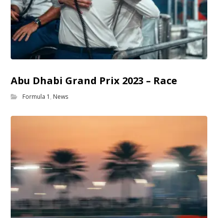
Abu Dhabi Grand Prix 2023 – Race
Formula 1
,
News