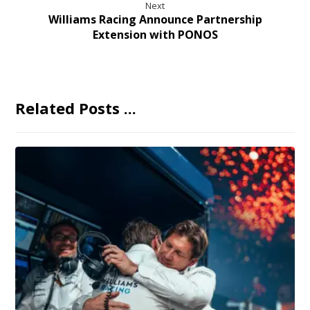
Next
Williams Racing Announce Partnership
Extension with PONOS
Related Posts ...