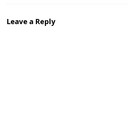
Leave a Reply