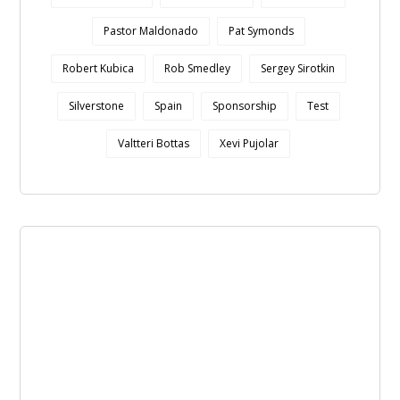
Pastor Maldonado
Pat Symonds
Robert Kubica
Rob Smedley
Sergey Sirotkin
Silverstone
Spain
Sponsorship
Test
Valtteri Bottas
Xevi Pujolar