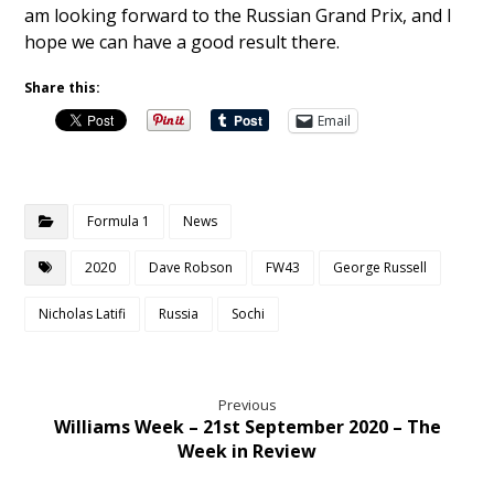
am looking forward to the Russian Grand Prix, and I
hope we can have a good result there.
Share this:
Email
Formula 1
News
2020
Dave Robson
FW43
George Russell
Nicholas Latifi
Russia
Sochi
Previous
Williams Week – 21st September 2020 – The
Week in Review