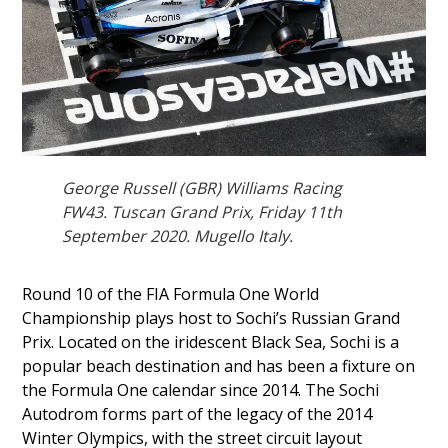
George Russell (GBR) Williams Racing
FW43. Tuscan Grand Prix, Friday 11th
September 2020. Mugello Italy.
Round 10 of the FIA Formula One World
Championship plays host to Sochi’s Russian Grand
Prix. Located on the iridescent Black Sea, Sochi is a
popular beach destination and has been a fixture on
the Formula One calendar since 2014. The Sochi
Autodrom forms part of the legacy of the 2014
Winter Olympics, with the street circuit layout