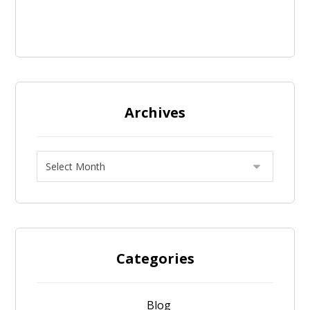
Archives
Categories
Blog