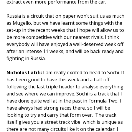
extract even more performance from the car.
Russia is a circuit that on paper won’t suit us as much
as Mugello, but we have learnt some things with the
set-up in the recent weeks that I hope will allow us to
be more competitive with our nearest rivals. I think
everybody will have enjoyed a well-deserved week off
after an intense 11 weeks, and will be back ready and
fighting in Russia.
Nicholas Latifi:
I am really excited to head to Sochi. It
has been good to have this week and a half off
following the last triple header to analyse everything
and see where we can improve. Sochi is a track that I
have done quite well at in the past in Formula Two. I
have always had strong races there, so I will be
looking to try and carry that form over. The track
itself gives you a street track vibe, which is unique as
there are not many circuits like it on the calendar. I