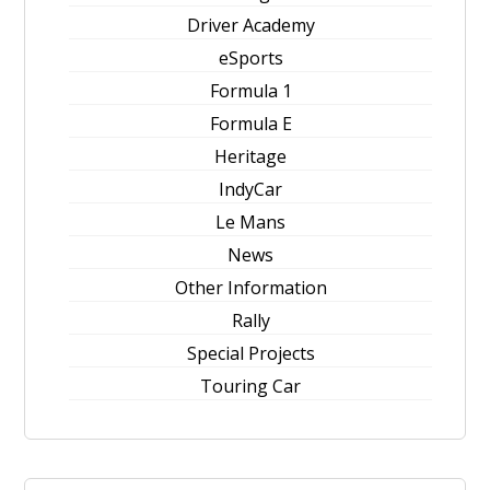
Driver Academy
eSports
Formula 1
Formula E
Heritage
IndyCar
Le Mans
News
Other Information
Rally
Special Projects
Touring Car