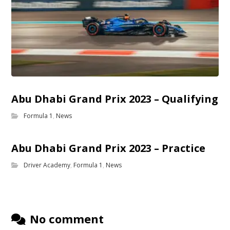
Abu Dhabi Grand Prix 2023 – Qualifying
Formula 1
,
News
Abu Dhabi Grand Prix 2023 – Practice
Driver Academy
,
Formula 1
,
News
No comment