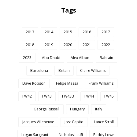
Tags
2013
2014
2015
2016
2017
2018
2019
2020
2021
2022
2023
Abu Dhabi
Alex Albon
Bahrain
Barcelona
Britain
Claire Williams
Dave Robson
Felipe Massa
Frank Williams
FW42
FW43
FW43B
FW44
FW45
George Russell
Hungary
Italy
Jacques Villeneuve
Jost Capito
Lance Stroll
Logan Sargeant
Nicholas Latifi
Paddy Lowe