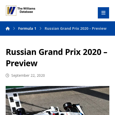
Formula 1
Russian Grand Prix 2020 - Preview
Russian Grand Prix 2020 –
Preview
September 22, 2020