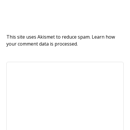
This site uses Akismet to reduce spam.
Learn how
your comment data is processed.