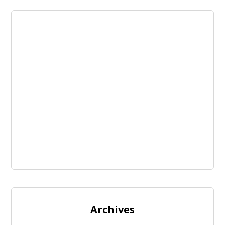
Archives