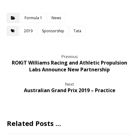
Formula 1
News
2019
Sponsorship
Tata
Previous
ROKiT Williams Racing and Athletic Propulsion
Labs Announce New Partnership
Next
Australian Grand Prix 2019 – Practice
Related Posts ...