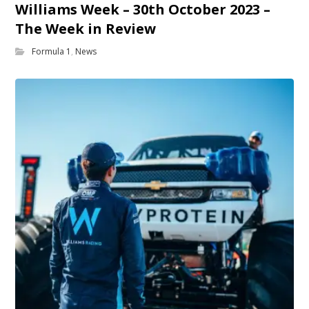
Williams Week – 30th October 2023 –
The Week in Review
Formula 1
,
News