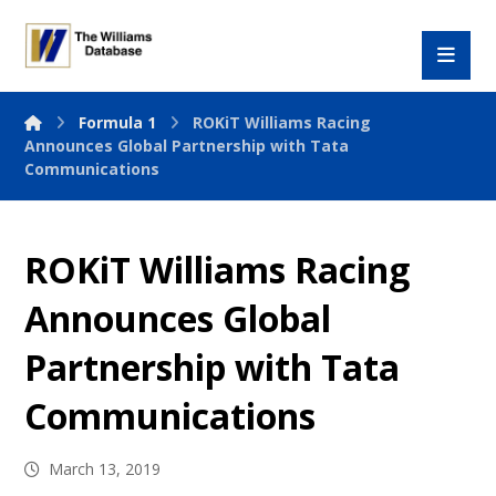
Formula 1
ROKiT Williams Racing
Announces Global Partnership with Tata
Communications
ROKiT Williams Racing
Announces Global
Partnership with Tata
Communications
March 13, 2019