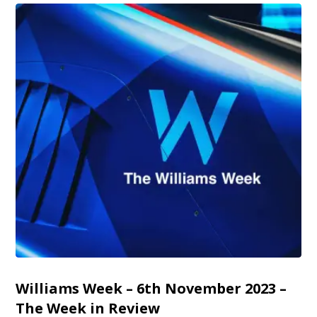
Williams Week – 6th November 2023 –
The Week in Review