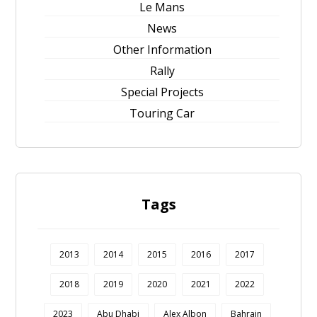
Le Mans
News
Other Information
Rally
Special Projects
Touring Car
Tags
2013
2014
2015
2016
2017
2018
2019
2020
2021
2022
2023
Abu Dhabi
Alex Albon
Bahrain