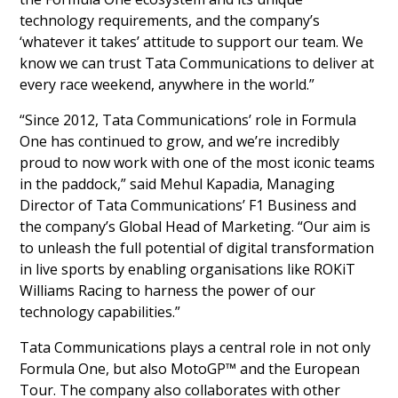
technology requirements, and the company’s
‘whatever it takes’ attitude to support our team. We
know we can trust Tata Communications to deliver at
every race weekend, anywhere in the world.”
“Since 2012, Tata Communications’ role in Formula
One has continued to grow, and we’re incredibly
proud to now work with one of the most iconic teams
in the paddock,” said Mehul Kapadia, Managing
Director of Tata Communications’ F1 Business and
the company’s Global Head of Marketing. “Our aim is
to unleash the full potential of digital transformation
in live sports by enabling organisations like ROKiT
Williams Racing to harness the power of our
technology capabilities.”
Tata Communications plays a central role in not only
Formula One, but also MotoGP™ and the European
Tour. The company also collaborates with other