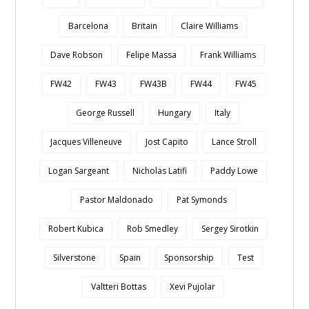
Barcelona
Britain
Claire Williams
Dave Robson
Felipe Massa
Frank Williams
FW42
FW43
FW43B
FW44
FW45
George Russell
Hungary
Italy
Jacques Villeneuve
Jost Capito
Lance Stroll
Logan Sargeant
Nicholas Latifi
Paddy Lowe
Pastor Maldonado
Pat Symonds
Robert Kubica
Rob Smedley
Sergey Sirotkin
Silverstone
Spain
Sponsorship
Test
Valtteri Bottas
Xevi Pujolar