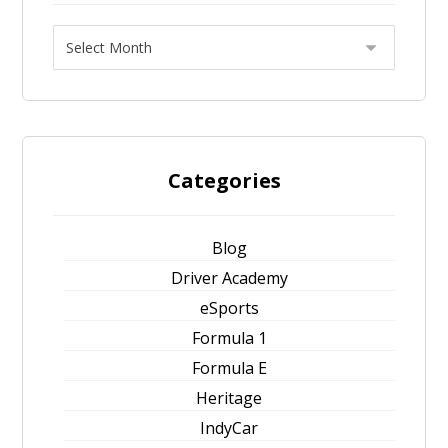
Categories
Blog
Driver Academy
eSports
Formula 1
Formula E
Heritage
IndyCar