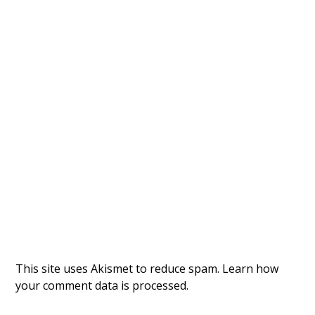
This site uses Akismet to reduce spam.
Learn how
your comment data is processed.