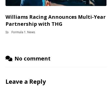
Williams Racing Announces Multi-Year
Partnership with THG
Formula 1
,
News
No comment
Leave a Reply