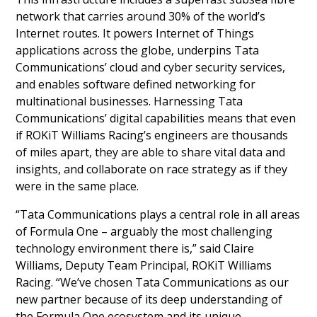
network that carries around 30% of the world’s
Internet routes. It powers Internet of Things
applications across the globe, underpins Tata
Communications’ cloud and cyber security services,
and enables software defined networking for
multinational businesses. Harnessing Tata
Communications’ digital capabilities means that even
if ROKiT Williams Racing’s engineers are thousands
of miles apart, they are able to share vital data and
insights, and collaborate on race strategy as if they
were in the same place.
“Tata Communications plays a central role in all areas
of Formula One – arguably the most challenging
technology environment there is,” said Claire
Williams, Deputy Team Principal, ROKiT Williams
Racing. “We’ve chosen Tata Communications as our
new partner because of its deep understanding of
the Formula One ecosystem and its unique