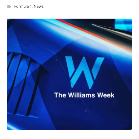
Formula 1
,
News