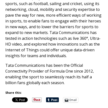
sports, such as football, sailing and cricket, using its
networking, cloud, mobility and security expertise to
pave the way for new, more efficient ways of working
in sports, to enable fans to engage with their heroes
in new ways, and to lower the barriers for sports to
expand to new markets. Tata Communications has
tested in action technologies such as live 360°, Ultra-
HD video, and explored how innovations such as the
Internet of Things could offer unique data-driven
insights for teams and individuals.
Tata Communications has been the Official
Connectivity Provider of Formula One since 2012,
enabling the sport to seamlessly reach its half a
billion fans globally each season.
Share this:
Email