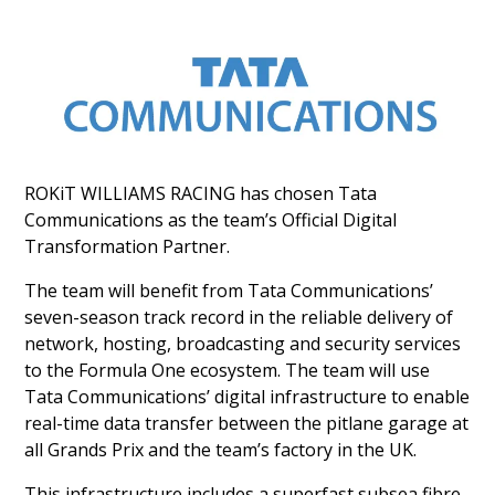
ROKiT WILLIAMS RACING has chosen Tata
Communications as the team’s Official Digital
Transformation Partner.
The team will benefit from Tata Communications’
seven-season track record in the reliable delivery of
network, hosting, broadcasting and security services
to the Formula One ecosystem. The team will use
Tata Communications’ digital infrastructure to enable
real-time data transfer between the pitlane garage at
all Grands Prix and the team’s factory in the UK.
This infrastructure includes a superfast subsea fibre