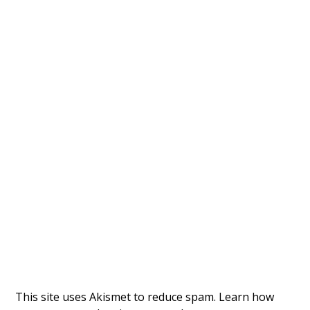
This site uses Akismet to reduce spam.
Learn how