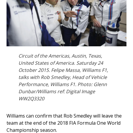
Circuit of the Americas, Austin, Texas,
United States of America. Saturday 24
October 2015. Felipe Massa, Williams F1,
talks with Rob Smedley, Head of Vehicle
Performance, Williams F1. Photo: Glenn
Dunbar/Williams ref: Digital Image
WW2Q3320
Williams can confirm that Rob Smedley will leave the
team at the end of the 2018 FIA Formula One World
Championship season.