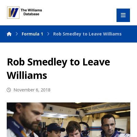
Formula 1
Rob Smedley to Leave Williams
Rob Smedley to Leave
Williams
November 6, 2018