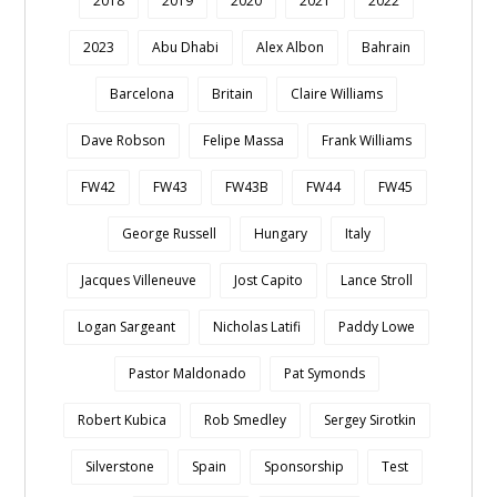
2018
2019
2020
2021
2022
2023
Abu Dhabi
Alex Albon
Bahrain
Barcelona
Britain
Claire Williams
Dave Robson
Felipe Massa
Frank Williams
FW42
FW43
FW43B
FW44
FW45
George Russell
Hungary
Italy
Jacques Villeneuve
Jost Capito
Lance Stroll
Logan Sargeant
Nicholas Latifi
Paddy Lowe
Pastor Maldonado
Pat Symonds
Robert Kubica
Rob Smedley
Sergey Sirotkin
Silverstone
Spain
Sponsorship
Test