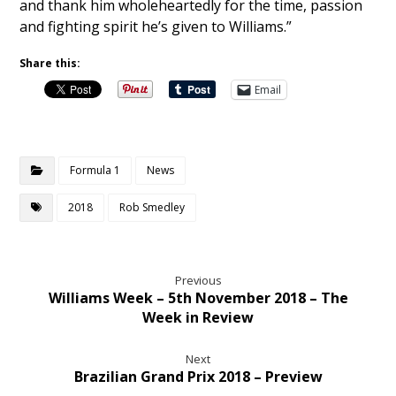
and thank him wholeheartedly for the time, passion
and fighting spirit he’s given to Williams.”
Share this:
Email
Formula 1
News
2018
Rob Smedley
Previous
Williams Week – 5th November 2018 – The
Week in Review
Next
Brazilian Grand Prix 2018 – Preview