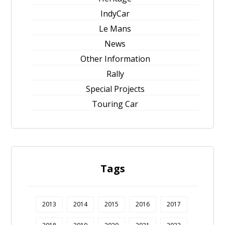
IndyCar
Le Mans
News
Other Information
Rally
Special Projects
Touring Car
Tags
2013
2014
2015
2016
2017