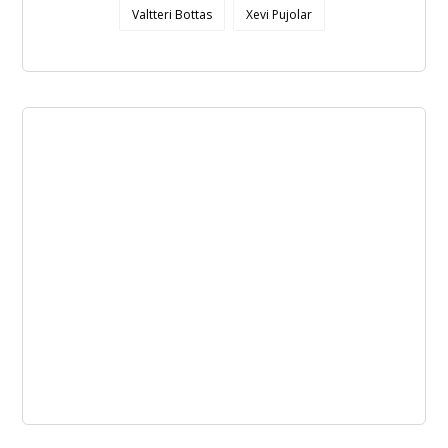
Valtteri Bottas
Xevi Pujolar