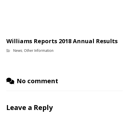
Williams Reports 2018 Annual Results
News
,
Other Information
No comment
Leave a Reply