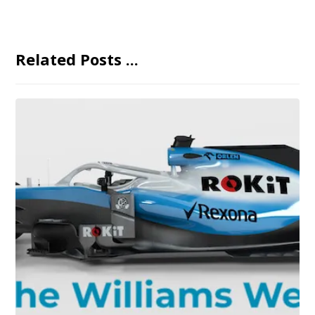
Related Posts ...