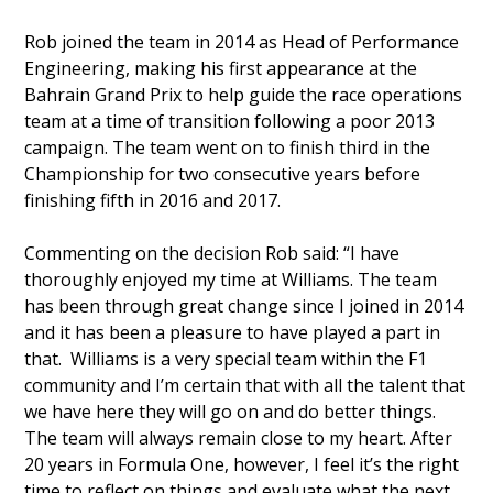
Rob joined the team in 2014 as Head of Performance
Engineering, making his first appearance at the
Bahrain Grand Prix to help guide the race operations
team at a time of transition following a poor 2013
campaign. The team went on to finish third in the
Championship for two consecutive years before
finishing fifth in 2016 and 2017.
Commenting on the decision Rob said: “I have
thoroughly enjoyed my time at Williams. The team
has been through great change since I joined in 2014
and it has been a pleasure to have played a part in
that. Williams is a very special team within the F1
community and I’m certain that with all the talent that
we have here they will go on and do better things.
The team will always remain close to my heart. After
20 years in Formula One, however, I feel it’s the right
time to reflect on things and evaluate what the next