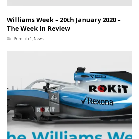
Williams Week – 20th January 2020 –
The Week in Review
Formula 1
,
News