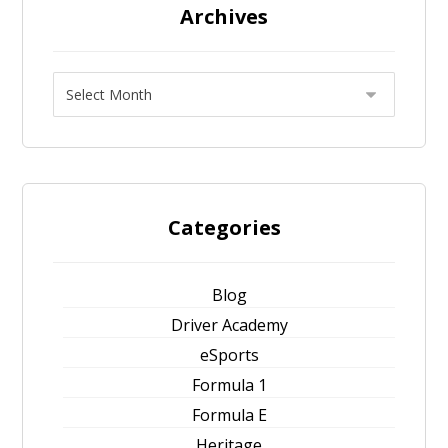
Archives
Categories
Blog
Driver Academy
eSports
Formula 1
Formula E
Heritage