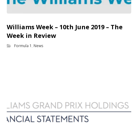
Williams Week – 10th June 2019 – The
Week in Review
Formula 1
,
News