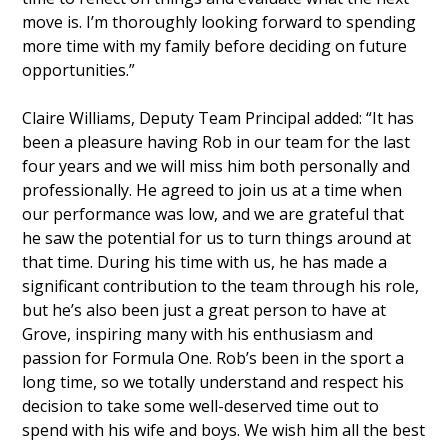
move is. I’m thoroughly looking forward to spending
more time with my family before deciding on future
opportunities.”
Claire Williams, Deputy Team Principal added: “It has
been a pleasure having Rob in our team for the last
four years and we will miss him both personally and
professionally. He agreed to join us at a time when
our performance was low, and we are grateful that
he saw the potential for us to turn things around at
that time. During his time with us, he has made a
significant contribution to the team through his role,
but he’s also been just a great person to have at
Grove, inspiring many with his enthusiasm and
passion for Formula One. Rob’s been in the sport a
long time, so we totally understand and respect his
decision to take some well-deserved time out to
spend with his wife and boys. We wish him all the best