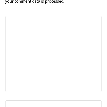
your comment data is processed.