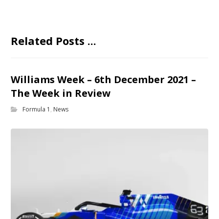
Related Posts ...
Williams Week – 6th December 2021 –
The Week in Review
Formula 1
,
News