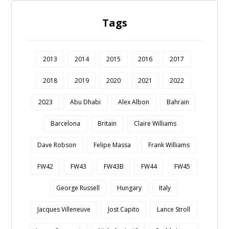
Tags
2013
2014
2015
2016
2017
2018
2019
2020
2021
2022
2023
Abu Dhabi
Alex Albon
Bahrain
Barcelona
Britain
Claire Williams
Dave Robson
Felipe Massa
Frank Williams
FW42
FW43
FW43B
FW44
FW45
George Russell
Hungary
Italy
Jacques Villeneuve
Jost Capito
Lance Stroll