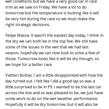
wet conditions but we have a very good car in race
trim as we saw on Friday. We have a lot to do
tomorrow but the temperature is looking like it will
be very hot during the race so we must make the
right strategic decisions.
Felipe Massa: It wasn’t the easiest day today, I think in
the dry we can both be in the top five. We still have
some of the issues in the wet that we had last
season, hopefully we can now look to solve a few of
those. Tomorrow looks like it will be dry though, so
we hope for a better race.
Valtteri Bottas: I am a little disappointed with how the
day turned out. I felt like I did a good lap so was a
little surprised to be in P9. I wanted to be the last car
across the line and so was pleased to be, we just have
some work to do on the wet weather performance.
Hopefully it will be dry tomorrow, but it will also be