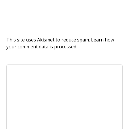
This site uses Akismet to reduce spam.
Learn how
your comment data is processed.