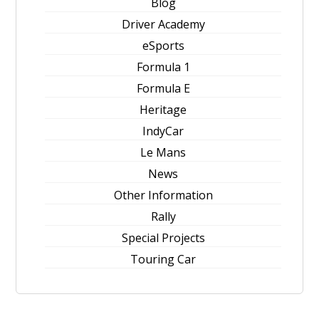
Blog
Driver Academy
eSports
Formula 1
Formula E
Heritage
IndyCar
Le Mans
News
Other Information
Rally
Special Projects
Touring Car