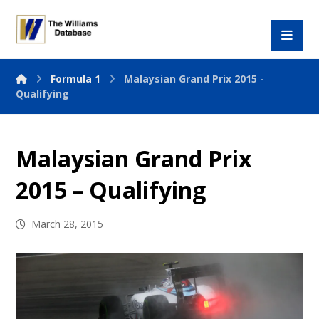
Formula 1
Malaysian Grand Prix 2015 -
Qualifying
Malaysian Grand Prix
2015 – Qualifying
March 28, 2015