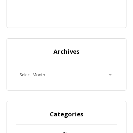
Archives
Categories