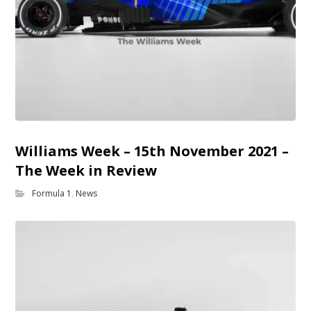
Williams Week – 15th November 2021 –
The Week in Review
Formula 1
,
News