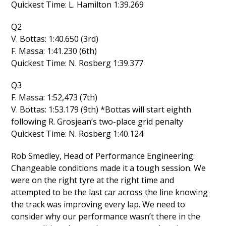
Quickest Time: L. Hamilton 1:39.269
Q2
V. Bottas: 1:40.650 (3rd)
F. Massa: 1:41.230 (6th)
Quickest Time: N. Rosberg 1:39.377
Q3
F. Massa: 1:52,473 (7th)
V. Bottas: 1:53.179 (9th) *Bottas will start eighth
following R. Grosjean’s two-place grid penalty
Quickest Time: N. Rosberg 1:40.124
Rob Smedley, Head of Performance Engineering:
Changeable conditions made it a tough session. We
were on the right tyre at the right time and
attempted to be the last car across the line knowing
the track was improving every lap. We need to
consider why our performance wasn’t there in the