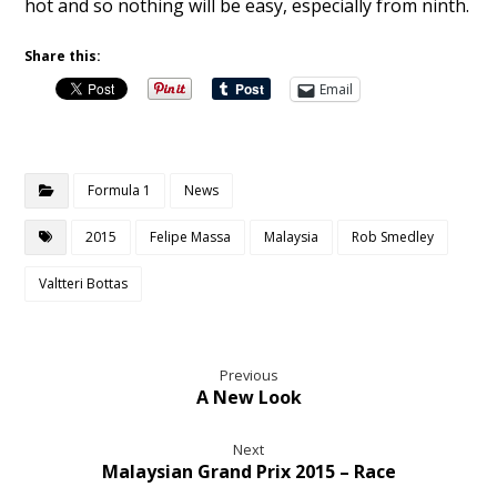
hot and so nothing will be easy, especially from ninth.
Share this:
Email
Formula 1
News
2015
Felipe Massa
Malaysia
Rob Smedley
Valtteri Bottas
Previous
A New Look
Next
Malaysian Grand Prix 2015 – Race