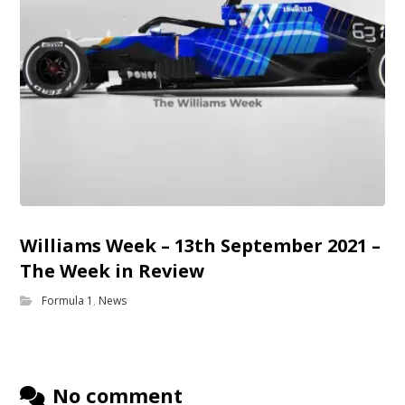
Williams Week – 13th September 2021 –
The Week in Review
Formula 1
,
News
No comment