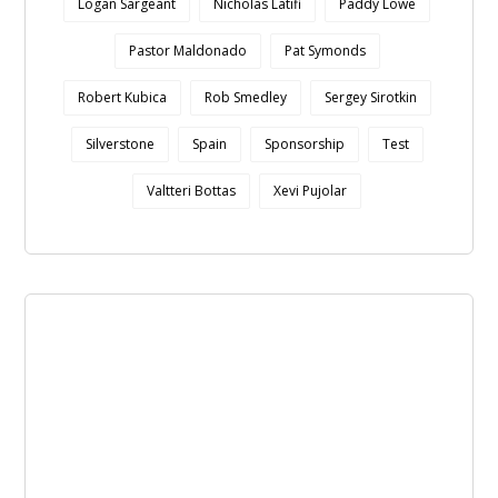
Logan Sargeant
Nicholas Latifi
Paddy Lowe
Pastor Maldonado
Pat Symonds
Robert Kubica
Rob Smedley
Sergey Sirotkin
Silverstone
Spain
Sponsorship
Test
Valtteri Bottas
Xevi Pujolar