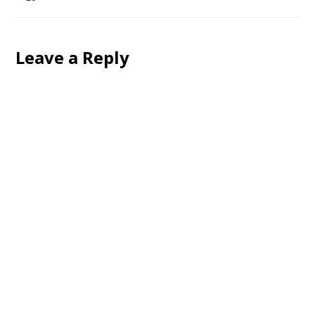
Leave a Reply