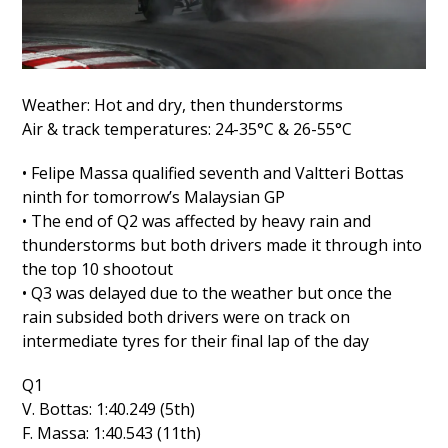
Weather: Hot and dry, then thunderstorms
Air & track temperatures: 24-35°C & 26-55°C
• Felipe Massa qualified seventh and Valtteri Bottas
ninth for tomorrow’s Malaysian GP
• The end of Q2 was affected by heavy rain and
thunderstorms but both drivers made it through into
the top 10 shootout
• Q3 was delayed due to the weather but once the
rain subsided both drivers were on track on
intermediate tyres for their final lap of the day
Q1
V. Bottas: 1:40.249 (5th)
F. Massa: 1:40.543 (11th)