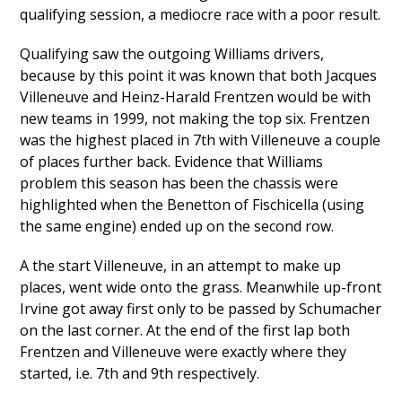
qualifying session, a mediocre race with a poor result.
Qualifying saw the outgoing Williams drivers,
because by this point it was known that both Jacques
Villeneuve and Heinz-Harald Frentzen would be with
new teams in 1999, not making the top six. Frentzen
was the highest placed in 7th with Villeneuve a couple
of places further back. Evidence that Williams
problem this season has been the chassis were
highlighted when the Benetton of Fischicella (using
the same engine) ended up on the second row.
A the start Villeneuve, in an attempt to make up
places, went wide onto the grass. Meanwhile up-front
Irvine got away first only to be passed by Schumacher
on the last corner. At the end of the first lap both
Frentzen and Villeneuve were exactly where they
started, i.e. 7th and 9th respectively.