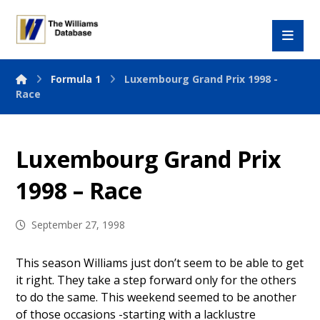
Formula 1
Luxembourg Grand Prix 1998 -
Race
Luxembourg Grand Prix
1998 – Race
September 27, 1998
This season Williams just don’t seem to be able to get
it right. They take a step forward only for the others
to do the same. This weekend seemed to be another
of those occasions -starting with a lacklustre