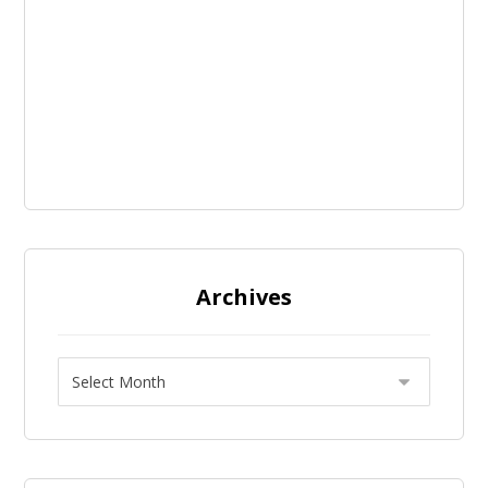
Archives