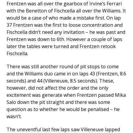
Frentzen was all over the gearbox of Irvine’s Ferrari
with the Benetton of Fischcella all over the Williams. It
would be a case of who made a mistake first. On lap
37 Frentzen was the first to loose concentration and
Fischcella didn’t need any invitation – he was past and
Frentzen was down to 6th. However a couple of laps
later the tables were turned and Frentzen retook
Fischcella.
There was still another round of pit stops to come
and the Williams duo came in on laps 43 (Frentzen, 8.6
seconds) and 44 (Villeneuve, 8.5 seconds). These,
however, did not affect the order and the only
excitement was generate when Frentzen passed Mika
Salo down the pit straight and there was some
question as to whether he would be penalised – he
wasn’t.
The uneventful last few laps saw Villeneuve lapped