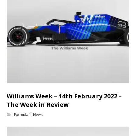
Williams Week – 14th February 2022 –
The Week in Review
Formula 1
,
News