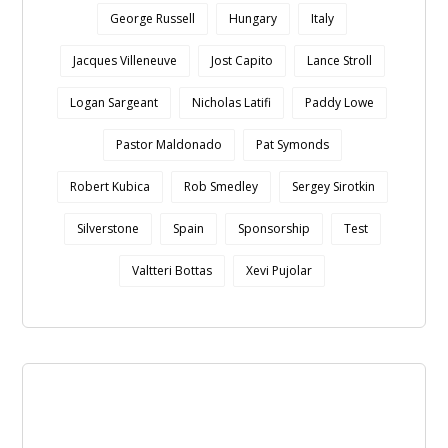
George Russell
Hungary
Italy
Jacques Villeneuve
Jost Capito
Lance Stroll
Logan Sargeant
Nicholas Latifi
Paddy Lowe
Pastor Maldonado
Pat Symonds
Robert Kubica
Rob Smedley
Sergey Sirotkin
Silverstone
Spain
Sponsorship
Test
Valtteri Bottas
Xevi Pujolar