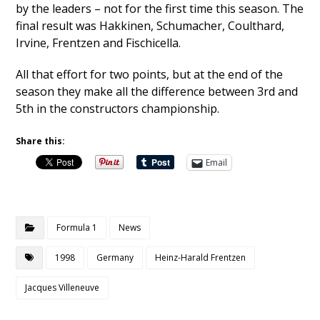
by the leaders – not for the first time this season. The
final result was Hakkinen, Schumacher, Coulthard,
Irvine, Frentzen and Fischicella.
All that effort for two points, but at the end of the
season they make all the difference between 3rd and
5th in the constructors championship.
Share this:
Email
Formula 1
News
1998
Germany
Heinz-Harald Frentzen
Jacques Villeneuve