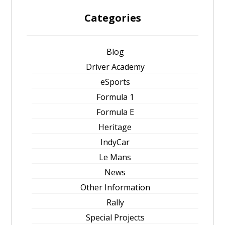
Categories
Blog
Driver Academy
eSports
Formula 1
Formula E
Heritage
IndyCar
Le Mans
News
Other Information
Rally
Special Projects