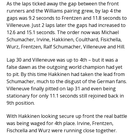
As the laps ticked away the gap between the front
runners and the Williams pairing grew, by lap 4 the
gaps was 9.2 seconds to Frentzen and 11.8 seconds to
Villeneuve. Just 2 laps later the gaps had increased to
12.6 and 15.1 seconds. The order now was Michael
Schumacher, Irvine, Hakkinen, Coulthard, Fisichella,
Wurz, Frentzen, Ralf Schumacher, Villeneuve and Hill.
Lap 30 and Villeneuve was up to 4th – but it was a
false dawn as the outgoing world champion had yet
to pit. By this time Hakkinen had taken the lead from
Schumacher, much to the disgust of the German fans.
Villeneuve finally pitted on lap 31 and even being
stationary for only 11.1 seconds still rejoined back in
9th position.
With Hakkinen looking secure up front the real battle
was being waged for 4th place. Irvine, Frentzen,
Fischcella and Wurz were running close together.