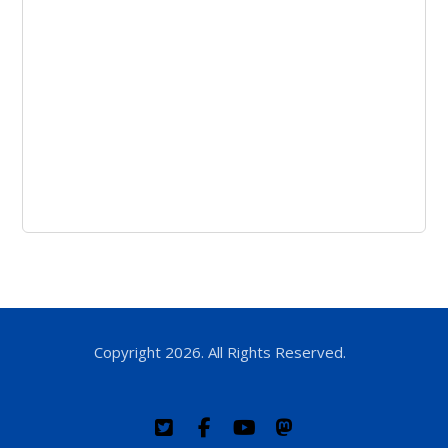
Copyright 2026. All Rights Reserved.