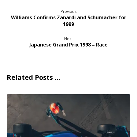
Previous
Williams Confirms Zanardi and Schumacher for
1999
Next
Japanese Grand Prix 1998 – Race
Related Posts ...