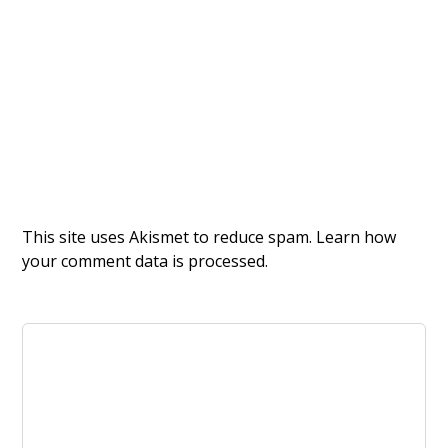
This site uses Akismet to reduce spam.
Learn how
your comment data is processed.