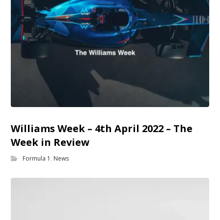
Williams Week – 4th April 2022 – The
Week in Review
Formula 1
,
News