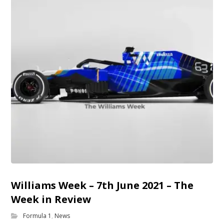
Williams Week – 7th June 2021 – The
Week in Review
Formula 1
,
News