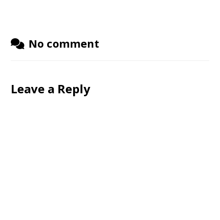
No comment
Leave a Reply