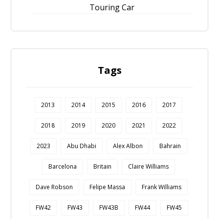
Touring Car
Tags
2013
2014
2015
2016
2017
2018
2019
2020
2021
2022
2023
Abu Dhabi
Alex Albon
Bahrain
Barcelona
Britain
Claire Williams
Dave Robson
Felipe Massa
Frank Williams
FW42
FW43
FW43B
FW44
FW45