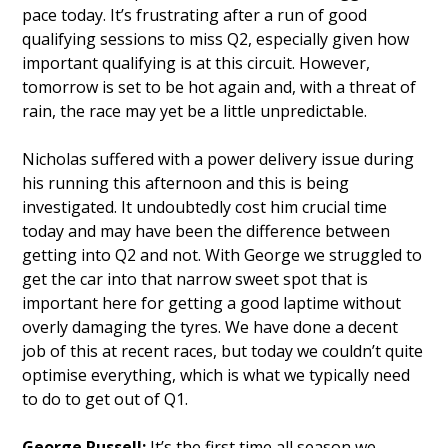
pace today. It’s frustrating after a run of good
qualifying sessions to miss Q2, especially given how
important qualifying is at this circuit. However,
tomorrow is set to be hot again and, with a threat of
rain, the race may yet be a little unpredictable.
Nicholas suffered with a power delivery issue during
his running this afternoon and this is being
investigated. It undoubtedly cost him crucial time
today and may have been the difference between
getting into Q2 and not. With George we struggled to
get the car into that narrow sweet spot that is
important here for getting a good laptime without
overly damaging the tyres. We have done a decent
job of this at recent races, but today we couldn’t quite
optimise everything, which is what we typically need
to do to get out of Q1.
George Russell:
It’s the first time all season we