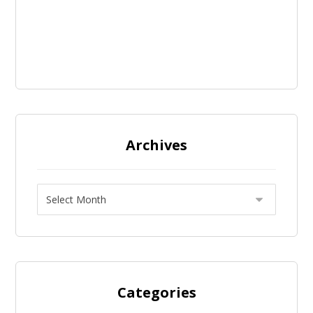
Archives
Categories