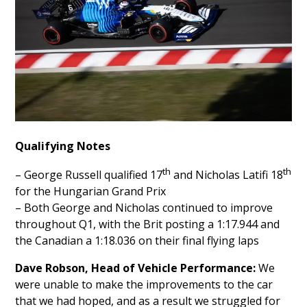
Qualifying Notes
th
th
– George Russell qualified 17
and Nicholas Latifi 18
for the Hungarian Grand Prix
– Both George and Nicholas continued to improve
throughout Q1, with the Brit posting a 1:17.944 and
the Canadian a 1:18.036 on their final flying laps
Dave Robson, Head of Vehicle Performance:
We
were unable to make the improvements to the car
that we had hoped, and as a result we struggled for