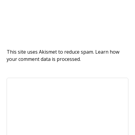
This site uses Akismet to reduce spam.
Learn how
your comment data is processed.