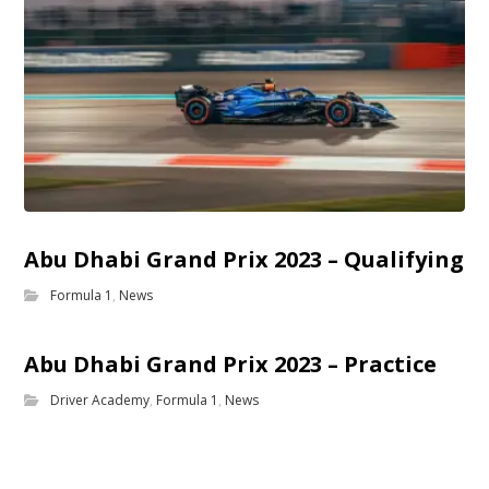
Abu Dhabi Grand Prix 2023 – Qualifying
Formula 1
,
News
Abu Dhabi Grand Prix 2023 – Practice
Driver Academy
,
Formula 1
,
News