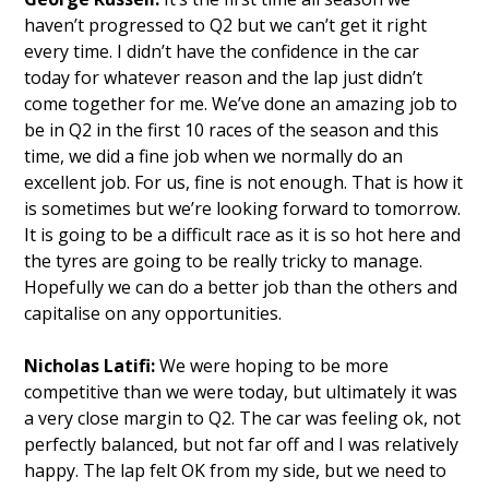
haven’t progressed to Q2 but we can’t get it right
every time. I didn’t have the confidence in the car
today for whatever reason and the lap just didn’t
come together for me. We’ve done an amazing job to
be in Q2 in the first 10 races of the season and this
time, we did a fine job when we normally do an
excellent job. For us, fine is not enough. That is how it
is sometimes but we’re looking forward to tomorrow.
It is going to be a difficult race as it is so hot here and
the tyres are going to be really tricky to manage.
Hopefully we can do a better job than the others and
capitalise on any opportunities.
Nicholas Latifi:
We were hoping to be more
competitive than we were today, but ultimately it was
a very close margin to Q2. The car was feeling ok, not
perfectly balanced, but not far off and I was relatively
happy. The lap felt OK from my side, but we need to