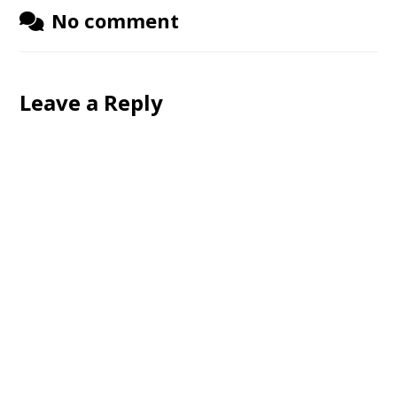
No comment
Leave a Reply