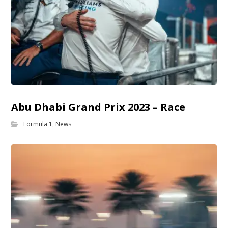
Abu Dhabi Grand Prix 2023 – Race
Formula 1
,
News