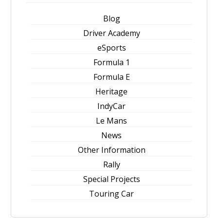
Blog
Driver Academy
eSports
Formula 1
Formula E
Heritage
IndyCar
Le Mans
News
Other Information
Rally
Special Projects
Touring Car