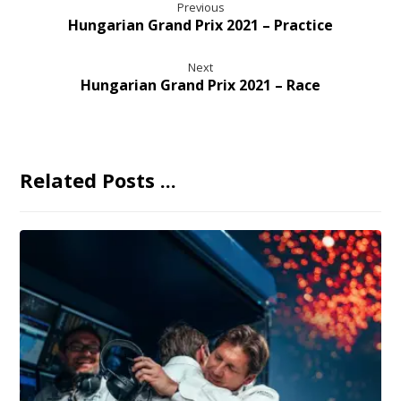
Previous
Hungarian Grand Prix 2021 – Practice
Next
Hungarian Grand Prix 2021 – Race
Related Posts ...