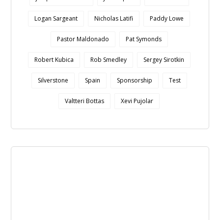
Logan Sargeant
Nicholas Latifi
Paddy Lowe
Pastor Maldonado
Pat Symonds
Robert Kubica
Rob Smedley
Sergey Sirotkin
Silverstone
Spain
Sponsorship
Test
Valtteri Bottas
Xevi Pujolar