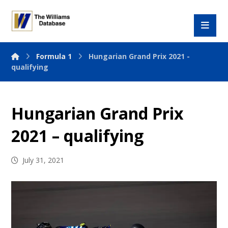
Formula 1
Hungarian Grand Prix 2021 -
qualifying
Hungarian Grand Prix
2021 – qualifying
July 31, 2021