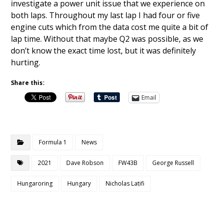
investigate a power unit issue that we experience on
both laps. Throughout my last lap I had four or five
engine cuts which from the data cost me quite a bit of
lap time. Without that maybe Q2 was possible, as we
don’t know the exact time lost, but it was definitely
hurting.
Share this:
Email
Formula 1
News
2021
Dave Robson
FW43B
George Russell
Hungaroring
Hungary
Nicholas Latifi