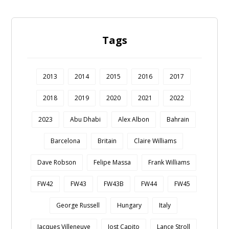
Tags
2013
2014
2015
2016
2017
2018
2019
2020
2021
2022
2023
Abu Dhabi
Alex Albon
Bahrain
Barcelona
Britain
Claire Williams
Dave Robson
Felipe Massa
Frank Williams
FW42
FW43
FW43B
FW44
FW45
George Russell
Hungary
Italy
Jacques Villeneuve
Jost Capito
Lance Stroll