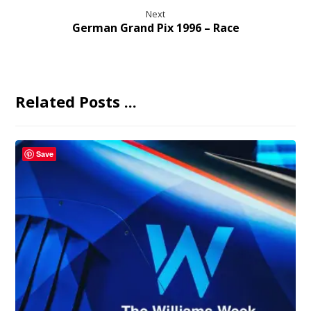
Next
German Grand Pix 1996 – Race
Related Posts ...
Save