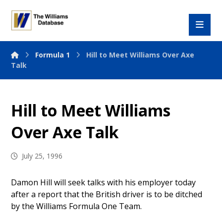
Formula 1
Hill to Meet Williams Over Axe
Talk
Hill to Meet Williams
Over Axe Talk
July 25, 1996
Damon Hill will seek talks with his employer today
after a report that the British driver is to be ditched
by the Williams Formula One Team.