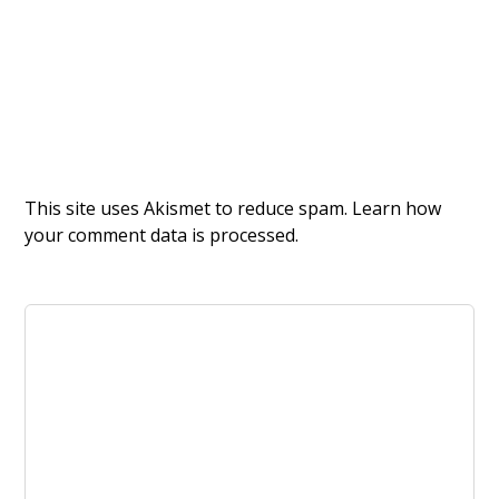
This site uses Akismet to reduce spam.
Learn how
your comment data is processed.