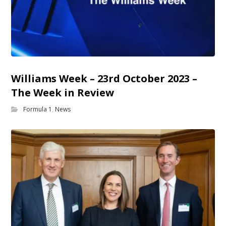
Williams Week – 23rd October 2023 –
The Week in Review
Formula 1
,
News