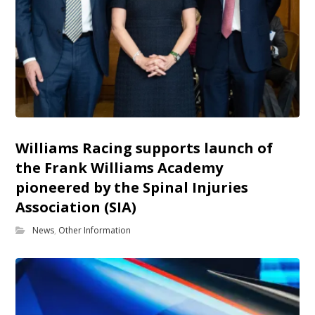
Williams Racing supports launch of
the Frank Williams Academy
pioneered by the Spinal Injuries
Association (SIA)
News
,
Other Information