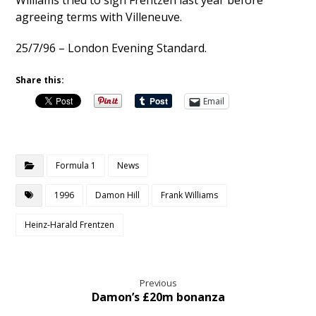
Williams tried to sign Frentzen last year before
agreeing terms with Villeneuve.
25/7/96 – London Evening Standard.
Share this:
Email
Formula 1
News
1996
Damon Hill
Frank Williams
Heinz-Harald Frentzen
Previous
Damon’s £20m bonanza