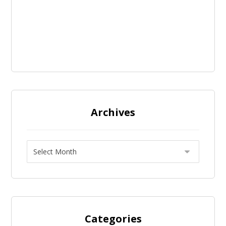
Archives
Categories