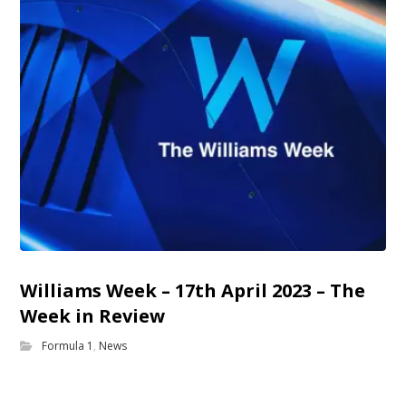
Williams Week – 17th April 2023 – The
Week in Review
Formula 1
,
News