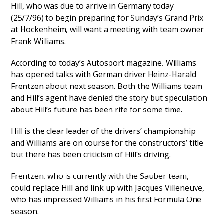
Hill, who was due to arrive in Germany today
(25/7/96) to begin preparing for Sunday’s Grand Prix
at Hockenheim, will want a meeting with team owner
Frank Williams.
According to today’s Autosport magazine, Williams
has opened talks with German driver Heinz-Harald
Frentzen about next season. Both the Williams team
and Hill’s agent have denied the story but speculation
about Hill’s future has been rife for some time.
Hill is the clear leader of the drivers’ championship
and Williams are on course for the constructors’ title
but there has been criticism of Hill’s driving.
Frentzen, who is currently with the Sauber team,
could replace Hill and link up with Jacques Villeneuve,
who has impressed Williams in his first Formula One
season.