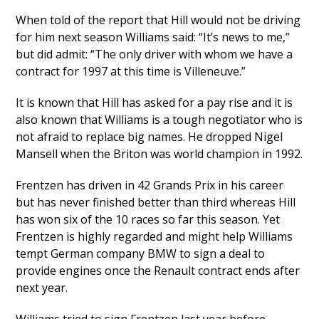
When told of the report that Hill would not be driving
for him next season Williams said: “It’s news to me,”
but did admit: “The only driver with whom we have a
contract for 1997 at this time is Villeneuve.”
It is known that Hill has asked for a pay rise and it is
also known that Williams is a tough negotiator who is
not afraid to replace big names. He dropped Nigel
Mansell when the Briton was world champion in 1992.
Frentzen has driven in 42 Grands Prix in his career
but has never finished better than third whereas Hill
has won six of the 10 races so far this season. Yet
Frentzen is highly regarded and might help Williams
tempt German company BMW to sign a deal to
provide engines once the Renault contract ends after
next year.