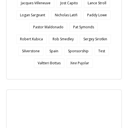
Jacques Villeneuve
Jost Capito
Lance Stroll
Logan Sargeant
Nicholas Latifi
Paddy Lowe
Pastor Maldonado
Pat Symonds
Robert Kubica
Rob Smedley
Sergey Sirotkin
Silverstone
Spain
Sponsorship
Test
Valtteri Bottas
Xevi Pujolar