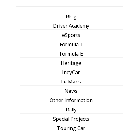
Blog
Driver Academy
eSports
Formula 1
Formula E
Heritage
IndyCar
Le Mans
News
Other Information
Rally
Special Projects
Touring Car