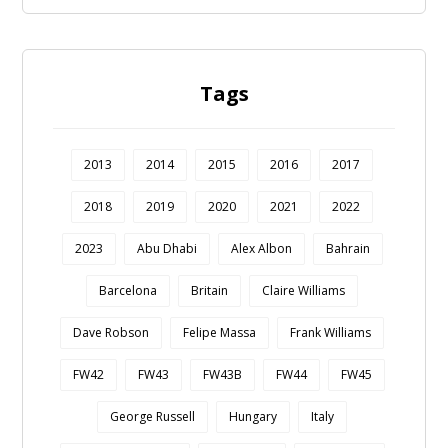
Tags
2013
2014
2015
2016
2017
2018
2019
2020
2021
2022
2023
Abu Dhabi
Alex Albon
Bahrain
Barcelona
Britain
Claire Williams
Dave Robson
Felipe Massa
Frank Williams
FW42
FW43
FW43B
FW44
FW45
George Russell
Hungary
Italy