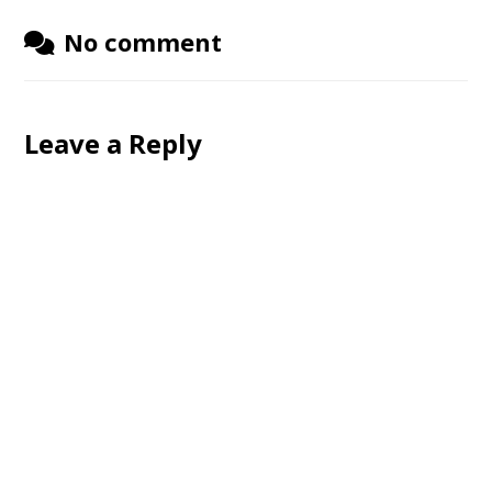
No comment
Leave a Reply