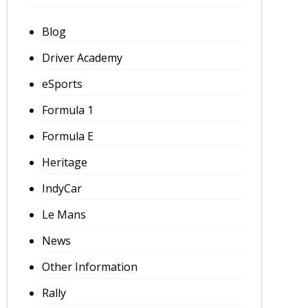
Blog
Driver Academy
eSports
Formula 1
Formula E
Heritage
IndyCar
Le Mans
News
Other Information
Rally