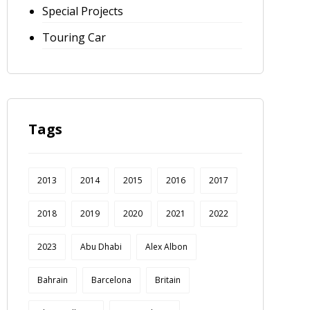
Special Projects
Touring Car
Tags
2013
2014
2015
2016
2017
2018
2019
2020
2021
2022
2023
Abu Dhabi
Alex Albon
Bahrain
Barcelona
Britain