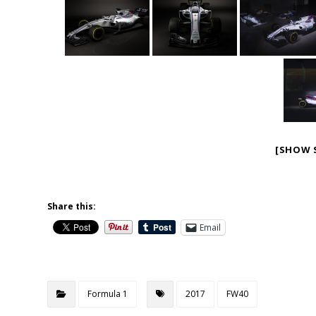
[SHOW 
Share this:
Email
Formula 1
2017
FW40