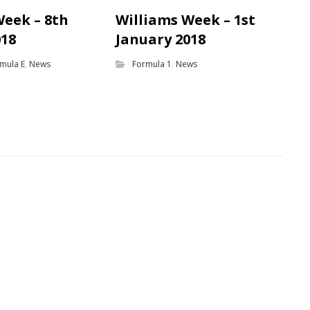
Week – 8th
Williams Week – 1st
018
January 2018
mula E
,
News
Formula 1
,
News