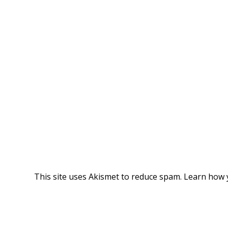
This site uses Akismet to reduce spam.
Learn how 