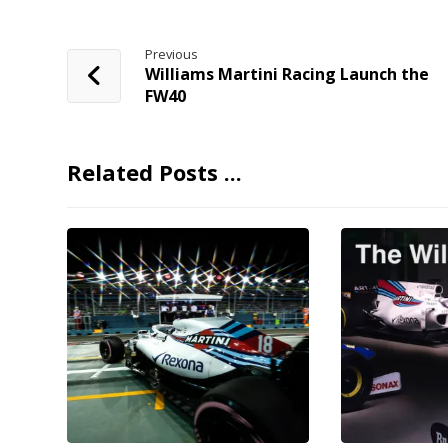
Previous
Williams Martini Racing Launch the
FW40
Related Posts ...