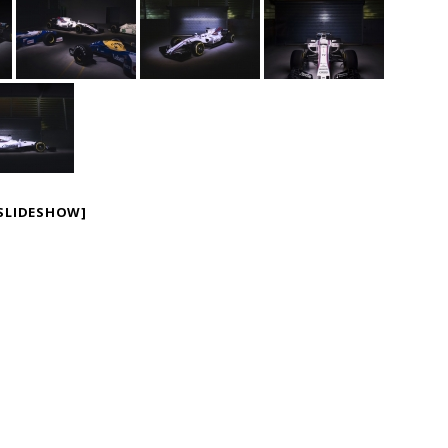
SLIDESHOW]