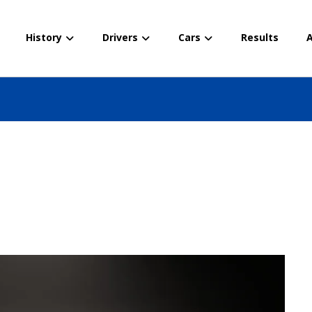
History
Drivers
Cars
Results
A