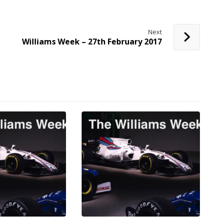
Next
Williams Week – 27th February 2017