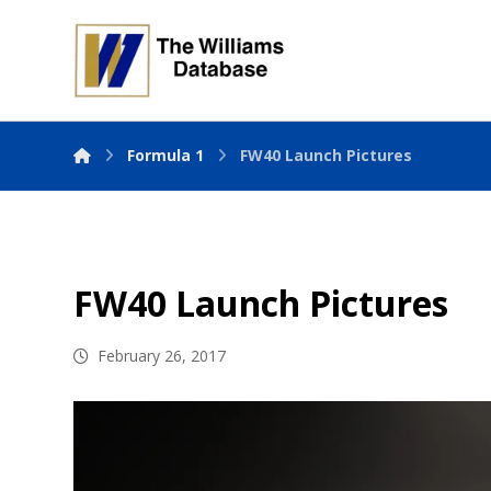
Formula 1
FW40 Launch Pictures
FW40 Launch Pictures
February 26, 2017