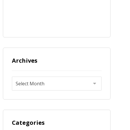
Archives
Categories