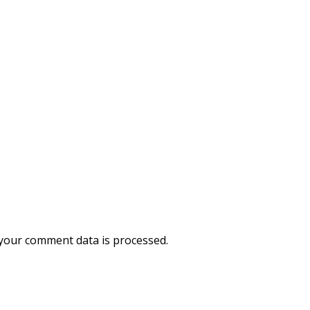
your comment data is processed.