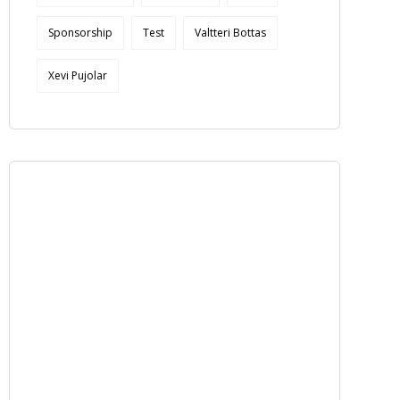
Sponsorship
Test
Valtteri Bottas
Xevi Pujolar