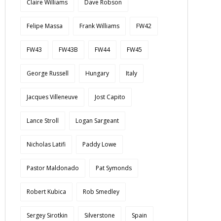
Claire Williams
Dave Robson
Felipe Massa
Frank Williams
FW42
FW43
FW43B
FW44
FW45
George Russell
Hungary
Italy
Jacques Villeneuve
Jost Capito
Lance Stroll
Logan Sargeant
Nicholas Latifi
Paddy Lowe
Pastor Maldonado
Pat Symonds
Robert Kubica
Rob Smedley
Sergey Sirotkin
Silverstone
Spain