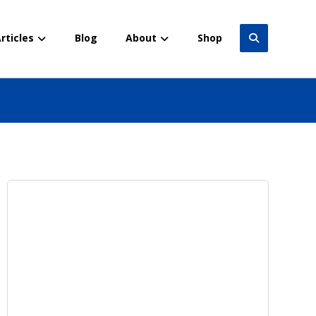
rticles
Blog
About
Shop