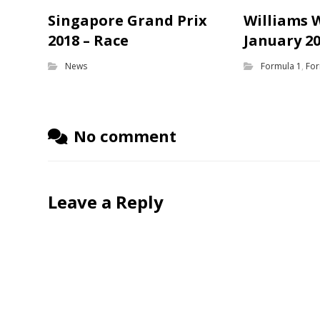
Singapore Grand Prix
Williams 
2018 – Race
January 2
News
Formula 1
,
For
No comment
Leave a Reply