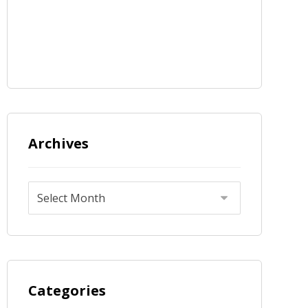
Archives
Categories