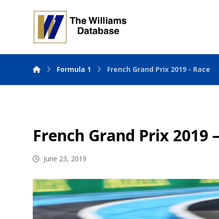
Formula 1
French Grand Prix 2019 - Race
French Grand Prix 2019 
June 23, 2019