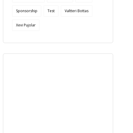
Sponsorship
Test
Valtteri Bottas
Xevi Pujolar