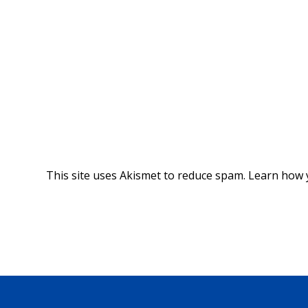
This site uses Akismet to reduce spam.
Learn how 