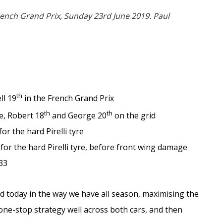
rench Grand Prix, Sunday 23rd June 2019. Paul
th
ll 19
in the French Grand Prix
th
th
re, Robert 18
and George 20
on the grid
or the hard Pirelli tyre
 for the hard Pirelli tyre, before front wing damage
33
 today in the way we have all season, maximising the
one-stop strategy well across both cars, and then