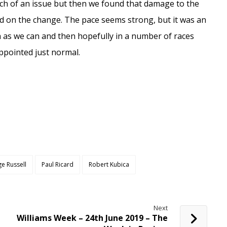
ch of an issue but then we found that damage to the
d on the change. The pace seems strong, but it was an
h as we can and then hopefully in a number of races
sappointed just normal.
e Russell
Paul Ricard
Robert Kubica
Next
Williams Week – 24th June 2019 – The