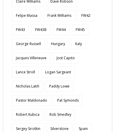
Claire Williams
Dave Robson
Felipe Massa
Frank Williams
FW42
FW43
FW43B
FW44
FW45
George Russell
Hungary
Italy
Jacques Villeneuve
Jost Capito
Lance Stroll
Logan Sargeant
Nicholas Latifi
Paddy Lowe
Pastor Maldonado
Pat Symonds
Robert Kubica
Rob Smedley
Sergey Sirotkin
Silverstone
Spain