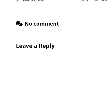
Formula 1
,
News
Formula 1
,
Ne
No comment
Leave a Reply