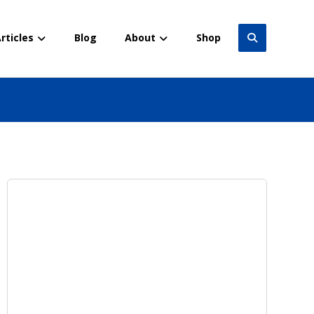
rticles
Blog
About
Shop