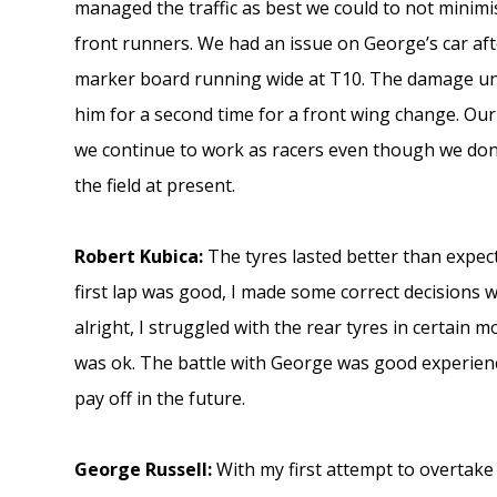
managed the traffic as best we could to not minim
front runners. We had an issue on George’s car aft
marker board running wide at T10. The damage un
him for a second time for a front wing change. Our
we continue to work as racers even though we don
the field at present.
Robert Kubica:
The tyres lasted better than expect
first lap was good, I made some correct decisions 
alright, I struggled with the rear tyres in certain 
was ok. The battle with George was good experience
pay off in the future.
George Russell:
With my first attempt to overtake