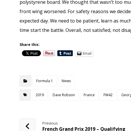
polystyrene board. We thought that wasn’t too mu
front wing worsened. For safety reasons we decide
expected day. We need to be patient, learn as muc
time start the battle. Overall, not satisfied, not di
Share this:
Email
Formula 1
News
2019
Dave Robson
France
FW42
Georg
Previous
French Grand Prix 2019 – Qualifying