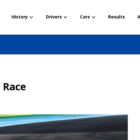
History
Drivers
Cars
Results
A
– Race