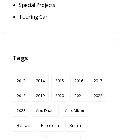
Special Projects
Touring Car
Tags
2013
2014
2015
2016
2017
2018
2019
2020
2021
2022
2023
Abu Dhabi
Alex Albon
Bahrain
Barcelona
Britain