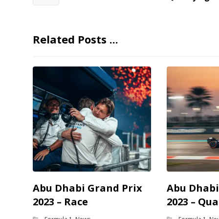
Related Posts ...
Abu Dhabi Grand Prix
Abu Dhabi
2023 – Race
2023 – Qua