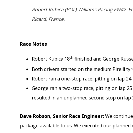
Robert Kubica (POL) Williams Racing FW42. F
Ricard, France.
Race Notes
th
Robert Kubica 18
finished and George Russe
Both drivers started on the medium Pirelli ty
Robert ran a one-stop race, pitting on lap 24 f
George ran a two-stop race, pitting on lap 25
resulted in an unplanned second stop on lap 
Dave Robson,
Senior Race Engineer:
We continued
package available to us. We executed our planned 