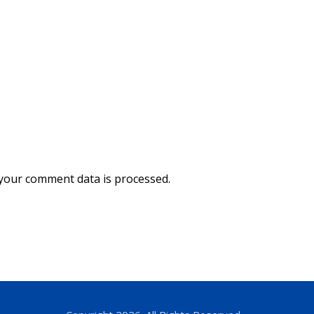
your comment data is processed.