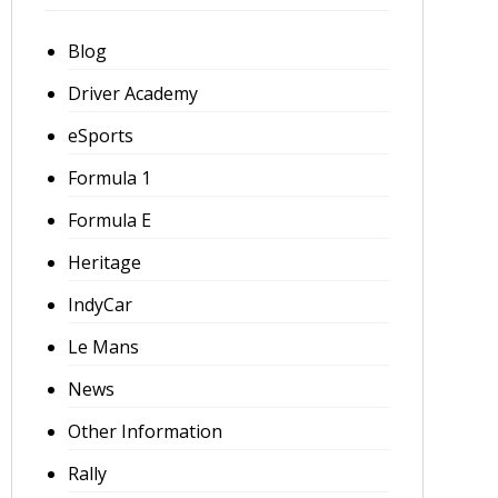
Blog
Driver Academy
eSports
Formula 1
Formula E
Heritage
IndyCar
Le Mans
News
Other Information
Rally