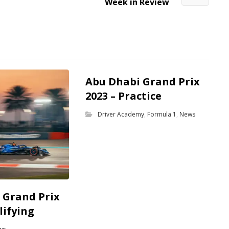
Week in Review
Abu Dhabi Grand Prix
2023 – Practice
Driver Academy
,
Formula 1
,
News
 Grand Prix
lifying