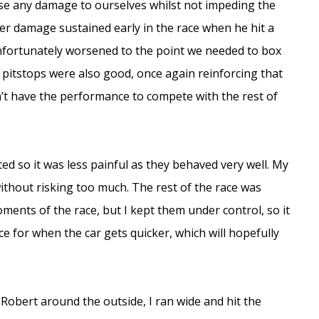
ise any damage to ourselves whilst not impeding the
er damage sustained early in the race when he hit a
fortunately worsened to the point we needed to box
 pitstops were also good, once again reinforcing that
’t have the performance to compete with the rest of
ed so it was less painful as they behaved very well. My
without risking too much. The rest of the race was
moments of the race, but I kept them under control, so it
 for when the car gets quicker, which will hopefully
 Robert around the outside, I ran wide and hit the