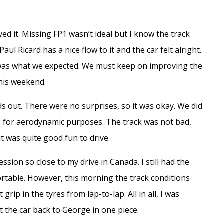
ed it. Missing FP1 wasn’t ideal but I know the track
Paul Ricard has a nice flow to it and the car felt alright.
e was what we expected. We must keep on improving the
his weekend.
ds out. There were no surprises, so it was okay. We did
ms for aerodynamic purposes. The track was not bad,
it was quite good fun to drive.
sion so close to my drive in Canada. I still had the
rtable. However, this morning the track conditions
grip in the tyres from lap-to-lap. All in all, I was
t the car back to George in one piece.