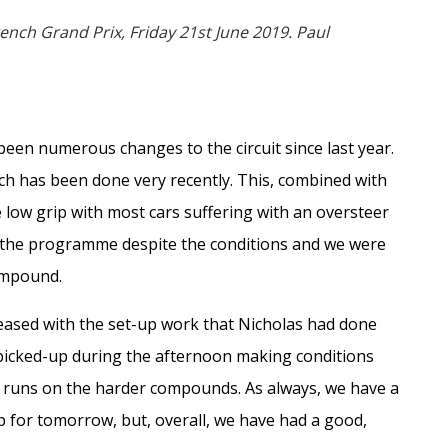
ench Grand Prix, Friday 21st June 2019. Paul
een numerous changes to the circuit since last year.
ch has been done very recently. This, combined with
e low grip with most cars suffering with an oversteer
g the programme despite the conditions and we were
compound.
leased with the set-up work that Nicholas had done
picked-up during the afternoon making conditions
g runs on the harder compounds. As always, we have a
up for tomorrow, but, overall, we have had a good,