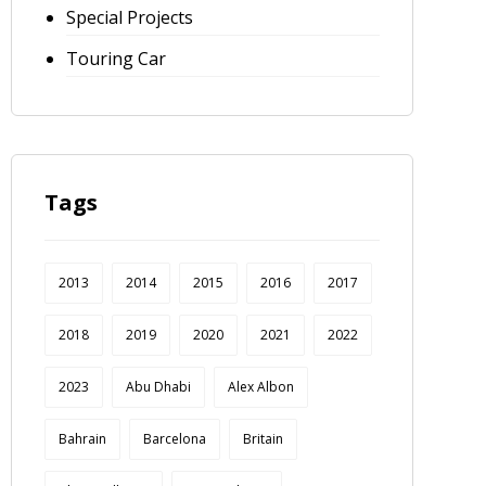
Special Projects
Touring Car
Tags
2013
2014
2015
2016
2017
2018
2019
2020
2021
2022
2023
Abu Dhabi
Alex Albon
Bahrain
Barcelona
Britain