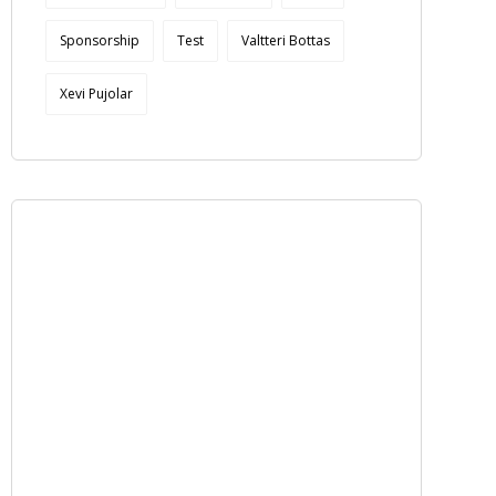
Sponsorship
Test
Valtteri Bottas
Xevi Pujolar