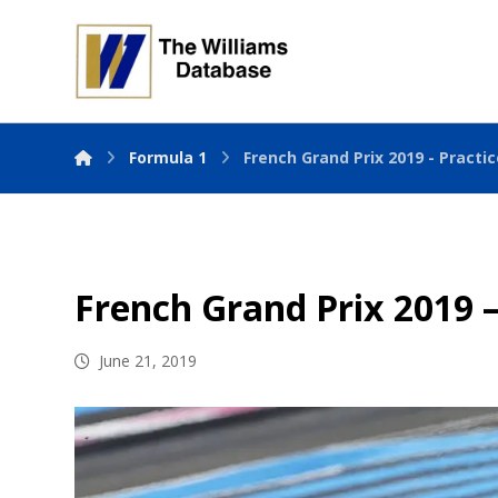
Formula 1
French Grand Prix 2019 - Practi
French Grand Prix 2019 –
June 21, 2019