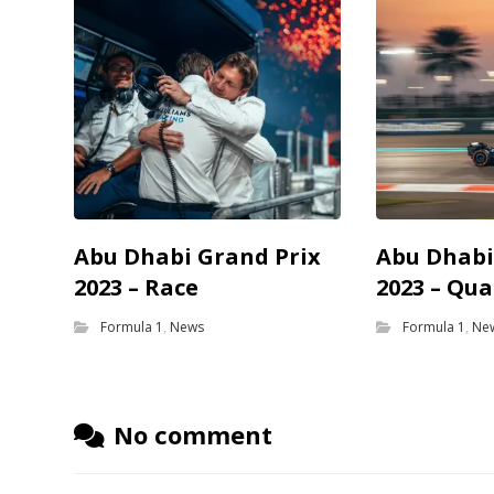
Abu Dhabi Grand Prix
Abu Dhabi
2023 – Race
2023 – Qua
Formula 1
,
News
Formula 1
,
Ne
No comment