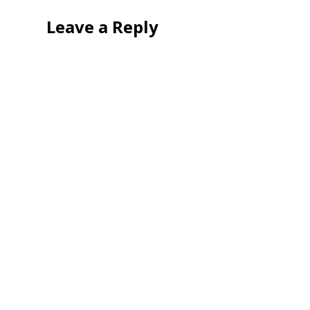
Leave a Reply