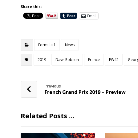
Share this:
Email
Formula 1
News
2019
Dave Robson
France
FW42
Georg
Previous
French Grand Prix 2019 – Preview
Related Posts ...