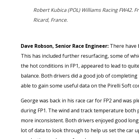
Robert Kubica (POL) Williams Racing FW42. Fr
Ricard, France.
Dave Robson, Senior Race Engineer:
There have b
This has included further resurfacing, some of whi
the hot conditions in FP1, appeared to lead to quit
balance. Both drivers did a good job of completin
able to gain some useful data on the Pirelli Soft 
George was back in his race car for FP2 and was p
during FP1. The wind and track temperature both 
more inconsistent. Both drivers enjoyed good lon
lot of data to look through to help us set the car 