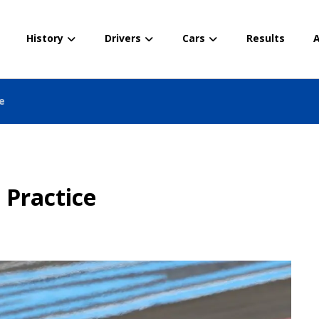
History
Drivers
Cars
Results
A
ce
 Practice