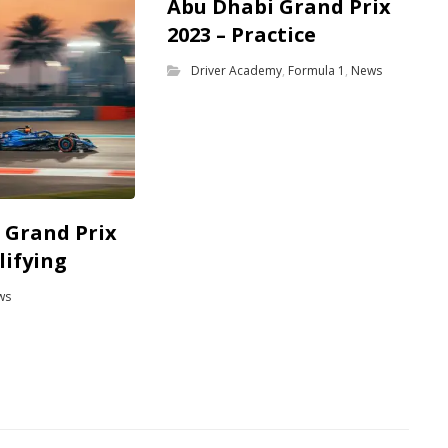
Abu Dhabi Grand Prix
2023 – Practice
Driver Academy
,
Formula 1
,
News
 Grand Prix
lifying
ws