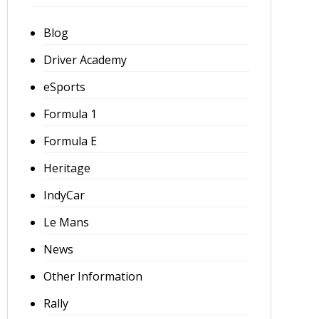
Blog
Driver Academy
eSports
Formula 1
Formula E
Heritage
IndyCar
Le Mans
News
Other Information
Rally