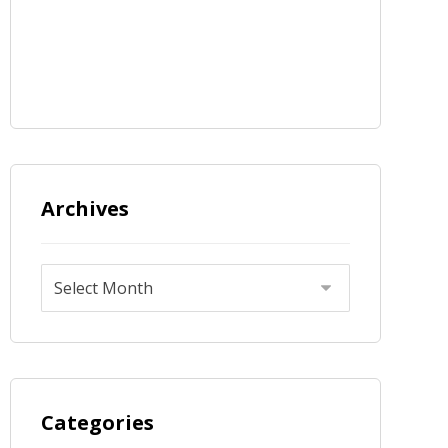
Archives
Categories