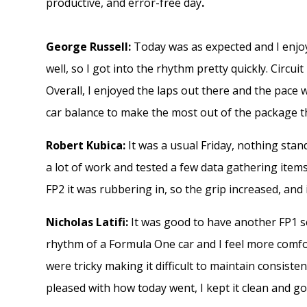
productive, and error-free day
.
George Russell:
Today was as expected and I enjoy
well, so I got into the rhythm pretty quickly. Circuit 
Overall, I enjoyed the laps out there and the pac
car balance to make the most out of the package t
Robert Kubica:
It was a usual Friday, nothing stan
a lot of work and tested a few data gathering ite
FP2 it was rubbering in, so the grip increased, and 
Nicholas Latifi:
It was good to have another FP1 ses
rhythm of a Formula One car and I feel more comfo
were tricky making it difficult to maintain consistent 
pleased with how today went, I kept it clean and go