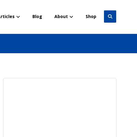
rticles
Blog
About
Shop