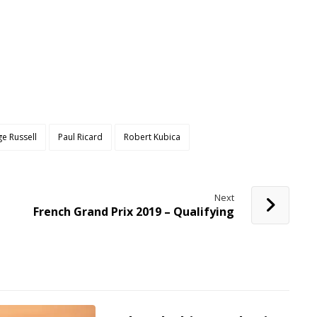
e Russell
Paul Ricard
Robert Kubica
Next
French Grand Prix 2019 – Qualifying