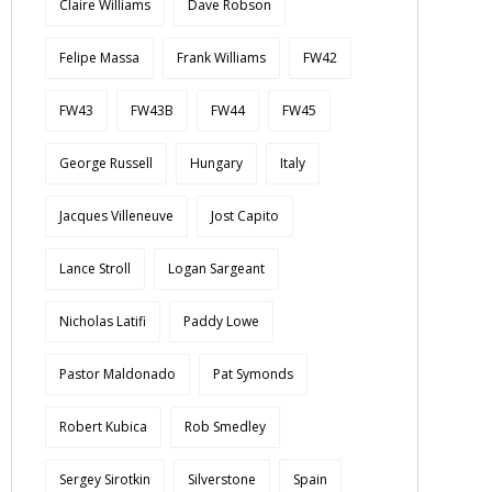
Claire Williams
Dave Robson
Felipe Massa
Frank Williams
FW42
FW43
FW43B
FW44
FW45
George Russell
Hungary
Italy
Jacques Villeneuve
Jost Capito
Lance Stroll
Logan Sargeant
Nicholas Latifi
Paddy Lowe
Pastor Maldonado
Pat Symonds
Robert Kubica
Rob Smedley
Sergey Sirotkin
Silverstone
Spain