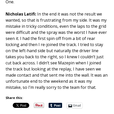
One.
Nicholas Latifi:
In the end it was not the result we
wanted, so that is frustrating from my side. It was my
mistake in tricky conditions, even the laps to the grid
were difficult and the spray was the worst I have ever
seen it. I had the first spin off from a bit of rear
locking and then I re-joined the track. I tried to stay
on the left-hand side but naturally the driver line
takes you back to the right, so I knew I couldn’t just
cut back across. I didn’t see Mazepin when I joined
the track but looking at the replay, I have seen we
made contact and that sent me into the wall. It was an
unfortunate end to the weekend as it was my
mistake, so I’m really sorry to the team for that.
Share this:
Email