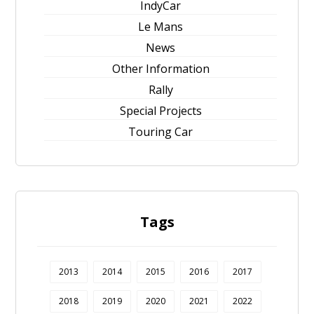
IndyCar
Le Mans
News
Other Information
Rally
Special Projects
Touring Car
Tags
2013
2014
2015
2016
2017
2018
2019
2020
2021
2022