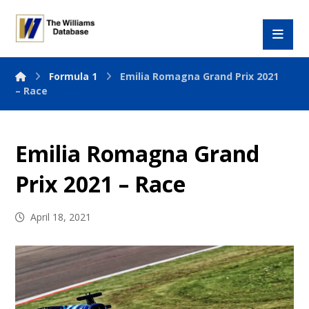
Formula 1
Emilia Romagna Grand Prix 2021
– Race
Emilia Romagna Grand
Prix 2021 – Race
April 18, 2021