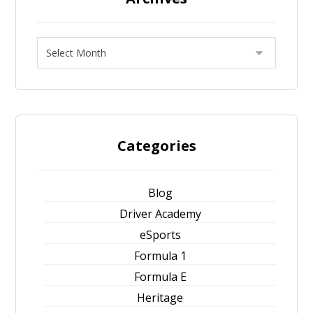
Categories
Blog
Driver Academy
eSports
Formula 1
Formula E
Heritage