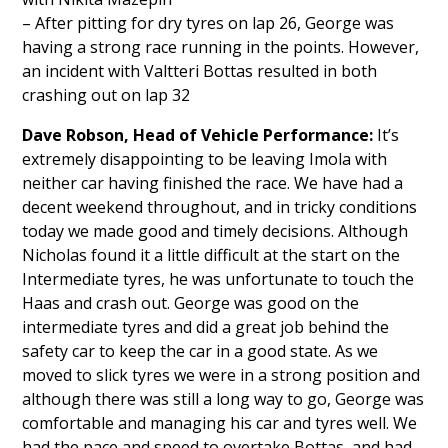
– After pitting for dry tyres on lap 26, George was
having a strong race running in the points. However,
an incident with Valtteri Bottas resulted in both
crashing out on lap 32
Dave Robson,
Head of Vehicle Performance:
It’s
extremely disappointing to be leaving Imola with
neither car having finished the race. We have had a
decent weekend throughout, and in tricky conditions
today we made good and timely decisions. Although
Nicholas found it a little difficult at the start on the
Intermediate tyres, he was unfortunate to touch the
Haas and crash out. George was good on the
intermediate tyres and did a great job behind the
safety car to keep the car in a good state. As we
moved to slick tyres we were in a strong position and
although there was still a long way to go, George was
comfortable and managing his car and tyres well. We
had the pace and speed to overtake Bottas, and had