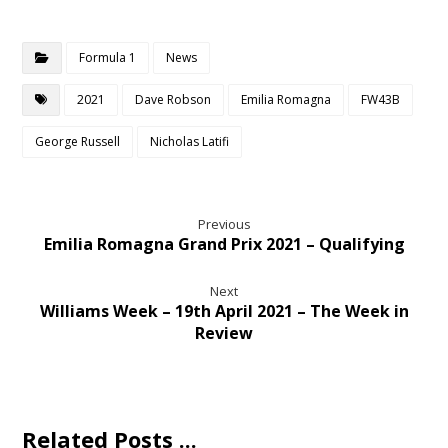
Formula 1
News
2021
Dave Robson
Emilia Romagna
FW43B
George Russell
Nicholas Latifi
Previous
Emilia Romagna Grand Prix 2021 – Qualifying
Next
Williams Week – 19th April 2021 – The Week in
Review
Related Posts ...