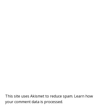
This site uses Akismet to reduce spam.
Learn how
your comment data is processed.