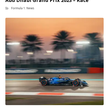
Abu Dhabi Grand Prix 2023 – Race
Formula 1
,
News