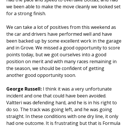
we been able to make the move cleanly we looked set
for a strong finish.
We can take a lot of positives from this weekend as
the car and drivers have performed well and have
been backed up by some excellent work in the garage
and in Grove. We missed a good opportunity to score
points today, but we got ourselves into a good
position on merit and with many races remaining in
the season, we should be confident of getting
another good opportunity soon.
George Russell:
I think it was a very unfortunate
incident and one that could have been avoided.
Valtteri was defending hard, and he is in his right to
do so. The track was going left, and he was going
straight. In these conditions with one dry line, it only
had one outcome. It is frustrating but that is Formula