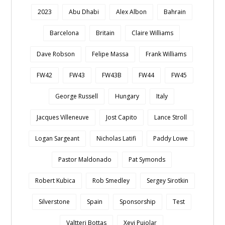
2023
Abu Dhabi
Alex Albon
Bahrain
Barcelona
Britain
Claire Williams
Dave Robson
Felipe Massa
Frank Williams
FW42
FW43
FW43B
FW44
FW45
George Russell
Hungary
Italy
Jacques Villeneuve
Jost Capito
Lance Stroll
Logan Sargeant
Nicholas Latifi
Paddy Lowe
Pastor Maldonado
Pat Symonds
Robert Kubica
Rob Smedley
Sergey Sirotkin
Silverstone
Spain
Sponsorship
Test
Valtteri Bottas
Xevi Pujolar