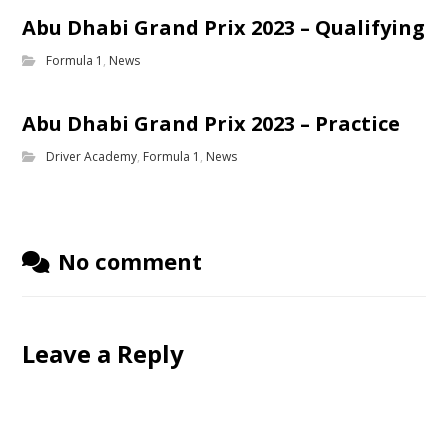
Abu Dhabi Grand Prix 2023 – Qualifying
Formula 1
,
News
Abu Dhabi Grand Prix 2023 – Practice
Driver Academy
,
Formula 1
,
News
No comment
Leave a Reply