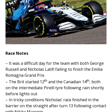
Race Notes
– It was a difficult day for the team with both George
Russell and Nicholas Latifi failing to finish the Emilia
Romagna Grand Prix
th
th
– The Brit started 12
and the Canadian 14
, both
on the intermediate Pirelli tyre following rain shortly
before lights out
– In tricky conditions Nicholas’ race finished in the
barrier on the straight after turn 13 following contact
with Nikita Mazepin