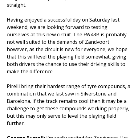
straight.
Having enjoyed a successful day on Saturday last
weekend, we are looking forward to testing
ourselves at this new circuit. The FW43B is probably
not well suited to the demands of Zandvoort,
however, as the circuit is new for everyone, we hope
that this will level the playing field somewhat, giving
both drivers the chance to use their driving skills to
make the difference.
Pirelli bring their hardest range of tyre compounds, a
combination that we last saw in Silverstone and
Barcelona. If the track remains cool then it may be a
challenge to get these compounds working properly,
but this may only serve to level the playing field
further.
George Russell:
I’m really excited for Zandvoort. I’ve