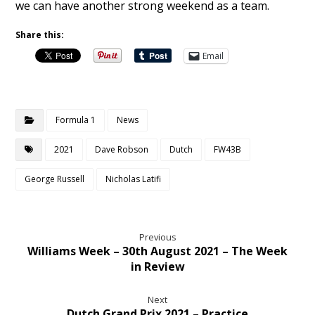
we can have another strong weekend as a team.
Share this:
Email
Formula 1
News
2021
Dave Robson
Dutch
FW43B
George Russell
Nicholas Latifi
Previous
Williams Week – 30th August 2021 – The Week
in Review
Next
Dutch Grand Prix 2021 – Practice