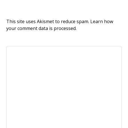
This site uses Akismet to reduce spam.
Learn how
your comment data is processed.