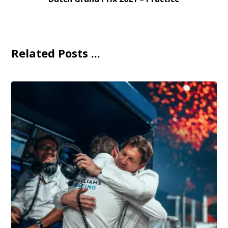
Related Posts ...