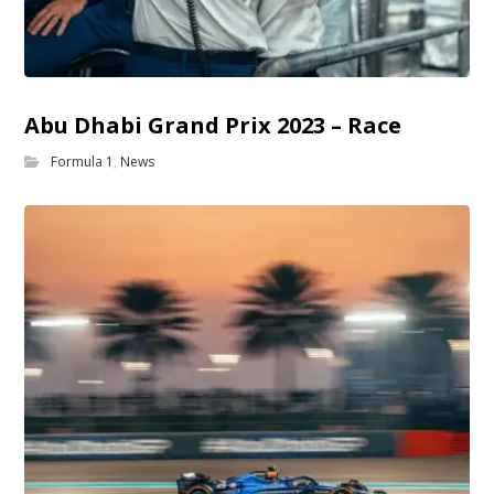
Abu Dhabi Grand Prix 2023 – Race
Formula 1
,
News