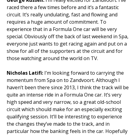
raced there a few times before and it’s a fantastic
circuit. It’s really undulating, fast and flowing and
requires a huge amount of commitment. To
experience that in a Formula One car will be very
special. Obviously off the back of last weekend in Spa,
everyone just wants to get racing again and put on a
show for all of the supporters at the circuit and for
those watching around the world on TV.
Nicholas Latifi:
I’m looking forward to carrying the
momentum from Spa on to Zandvoort. Although I
haven’t been there since 2013, I think the track will be
quite an intense ride in a Formula One car. It’s very
high speed and very narrow, so a great old-school
circuit which should make for an especially exciting
qualifying session. It’ll be interesting to experience
the changes they’ve made to the track, and in
particular how the banking feels in the car. Hopefully