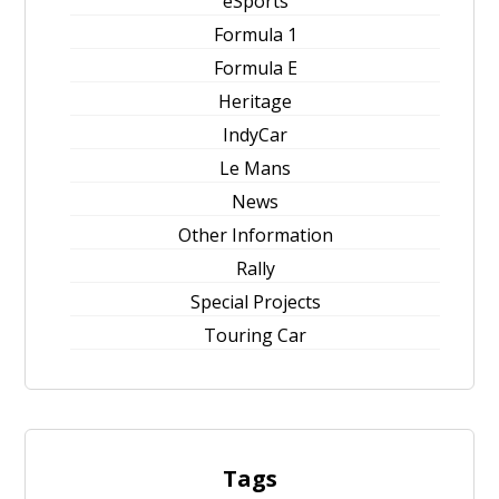
eSports
Formula 1
Formula E
Heritage
IndyCar
Le Mans
News
Other Information
Rally
Special Projects
Touring Car
Tags