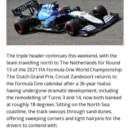
The triple header continues this weekend, with the
team travelling north to The Netherlands for Round
13 of the 2021 FIA Formula One World Championship:
The Dutch Grand Prix. Circuit Zandvoort returns to
the Formula One calendar after a 36-year hiatus
having undergone dramatic development, including
the remodelling of Turns 3 and 14, now both banked
at roughly 18 degrees. Sitting on the North Sea
coastline, the track swoops through sand dunes,
offering sweeping corners and tight hairpins for the
drivers to contend with.