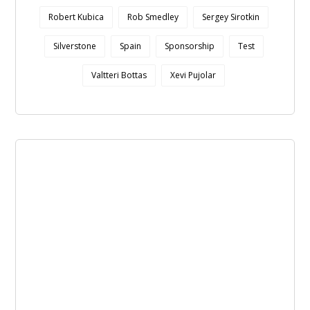
Robert Kubica
Rob Smedley
Sergey Sirotkin
Silverstone
Spain
Sponsorship
Test
Valtteri Bottas
Xevi Pujolar