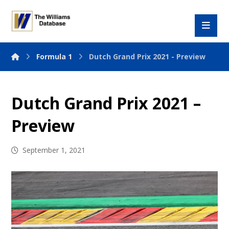
Formula 1
Dutch Grand Prix 2021 - Preview
Dutch Grand Prix 2021 –
Preview
September 1, 2021