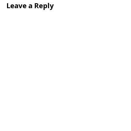
Leave a Reply