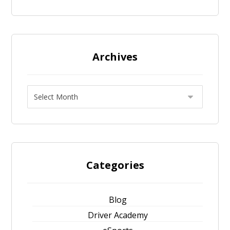
Archives
Categories
Blog
Driver Academy