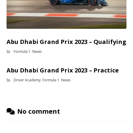
Abu Dhabi Grand Prix 2023 – Qualifying
Formula 1
,
News
Abu Dhabi Grand Prix 2023 – Practice
Driver Academy
,
Formula 1
,
News
No comment