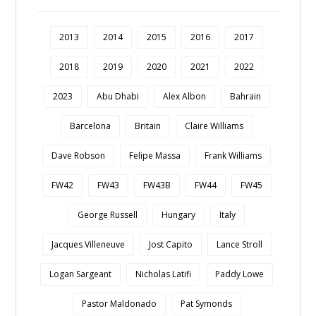
2013
2014
2015
2016
2017
2018
2019
2020
2021
2022
2023
Abu Dhabi
Alex Albon
Bahrain
Barcelona
Britain
Claire Williams
Dave Robson
Felipe Massa
Frank Williams
FW42
FW43
FW43B
FW44
FW45
George Russell
Hungary
Italy
Jacques Villeneuve
Jost Capito
Lance Stroll
Logan Sargeant
Nicholas Latifi
Paddy Lowe
Pastor Maldonado
Pat Symonds