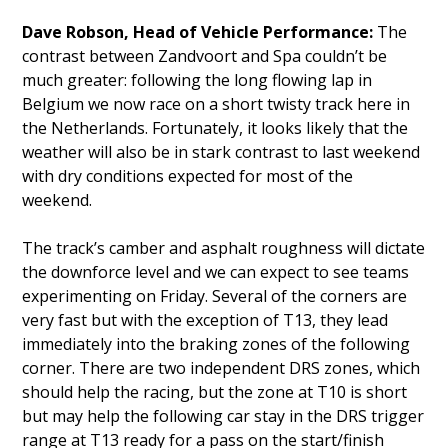
Dave Robson, Head of Vehicle Performance:
The
contrast between Zandvoort and Spa couldn’t be
much greater: following the long flowing lap in
Belgium we now race on a short twisty track here in
the Netherlands. Fortunately, it looks likely that the
weather will also be in stark contrast to last weekend
with dry conditions expected for most of the
weekend.
The track’s camber and asphalt roughness will dictate
the downforce level and we can expect to see teams
experimenting on Friday. Several of the corners are
very fast but with the exception of T13, they lead
immediately into the braking zones of the following
corner. There are two independent DRS zones, which
should help the racing, but the zone at T10 is short
but may help the following car stay in the DRS trigger
range at T13 ready for a pass on the start/finish