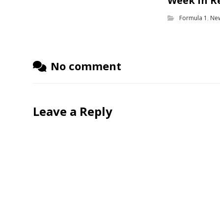
Week in R
Formula 1
,
Ne
No comment
Leave a Reply