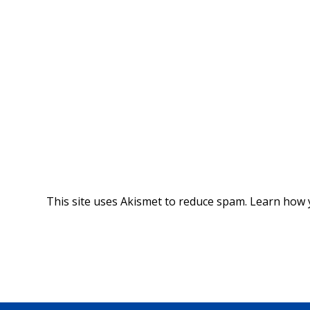
This site uses Akismet to reduce spam.
Learn how 