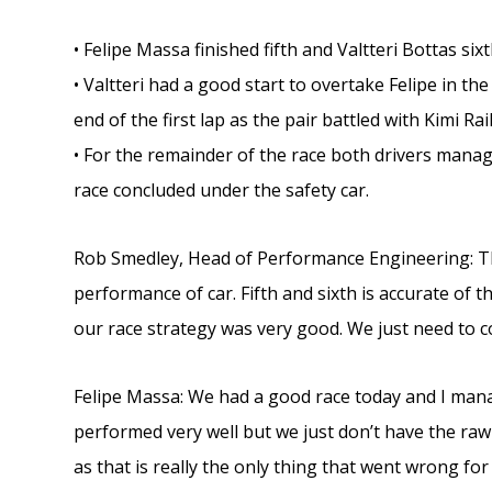
• Felipe Massa finished fifth and Valtteri Bottas six
• Valtteri had a good start to overtake Felipe in t
end of the first lap as the pair battled with Kimi 
• For the remainder of the race both drivers manage
race concluded under the safety car.
Rob Smedley, Head of Performance Engineering: Th
performance of car. Fifth and sixth is accurate of 
our race strategy was very good. We just need to c
Felipe Massa: We had a good race today and I mana
performed very well but we just don’t have the raw s
as that is really the only thing that went wrong f