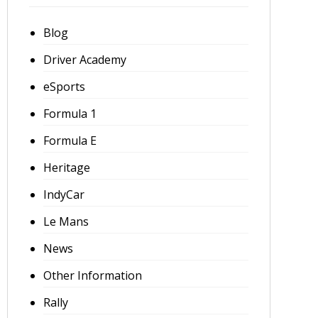
Blog
Driver Academy
eSports
Formula 1
Formula E
Heritage
IndyCar
Le Mans
News
Other Information
Rally