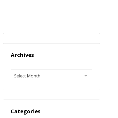
Archives
Categories