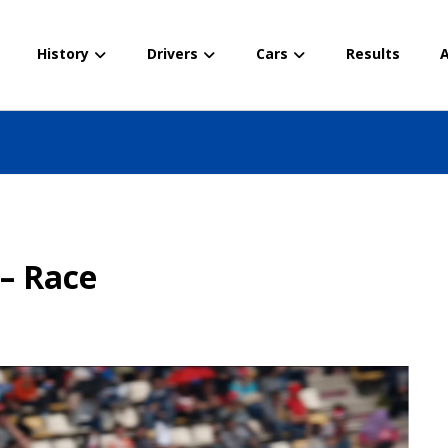
History
Drivers
Cars
Results
A
 – Race