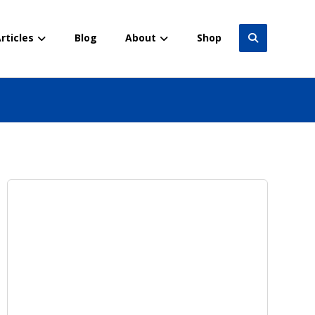
rticles
Blog
About
Shop