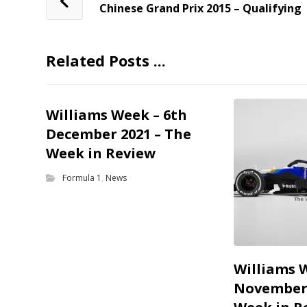
Chinese Grand Prix 2015 – Qualifying
Related Posts ...
Williams Week – 6th
December 2021 – The
Week in Review
Formula 1
,
News
Williams 
November 