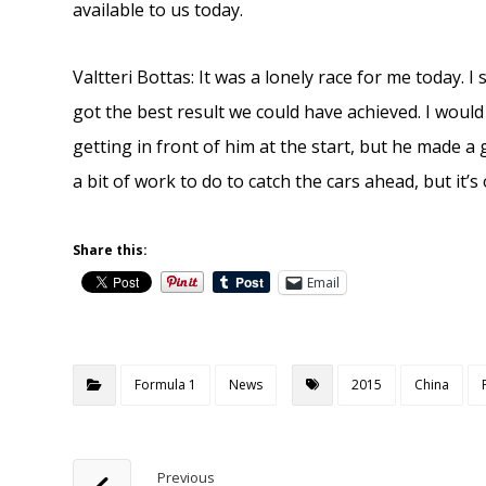
available to us today.
Valtteri Bottas: It was a lonely race for me today.
got the best result we could have achieved. I would
getting in front of him at the start, but he made a
a bit of work to do to catch the cars ahead, but it’s 
Share this:
Email
Formula 1
News
2015
China
Previous