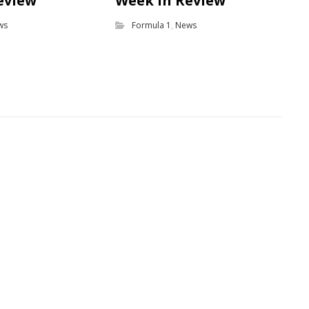
eview
Week in Review
ws
Formula 1
,
News