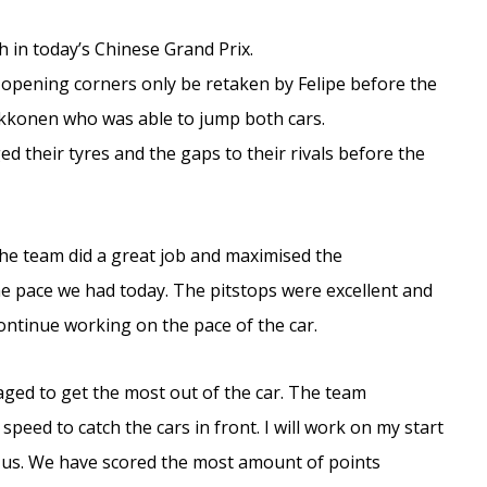
th in today’s Chinese Grand Prix.
he opening corners only be retaken by Felipe before the
Raikkonen who was able to jump both cars.
d their tyres and the gaps to their rivals before the
e team did a great job and maximised the
the pace we had today. The pitstops were excellent and
ontinue working on the pace of the car.
ged to get the most out of the car. The team
peed to catch the cars in front. I will work on my start
or us. We have scored the most amount of points