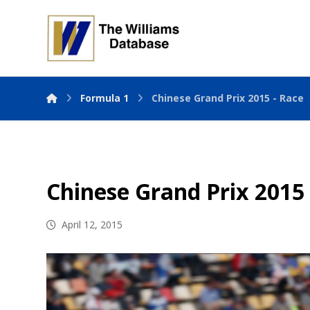
Formula 1
Chinese Grand Prix 2015 - Race
Chinese Grand Prix 2015
April 12, 2015