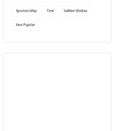
Sponsorship
Test
Valtteri Bottas
Xevi Pujolar