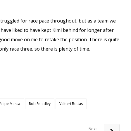
 I struggled for race pace throughout, but as a team we
 have liked to have kept Kimi behind for longer after
 good move on me to retake the position. There is quite
only race three, so there is plenty of time.
Felipe Massa
Rob Smedley
Valtteri Bottas
Next