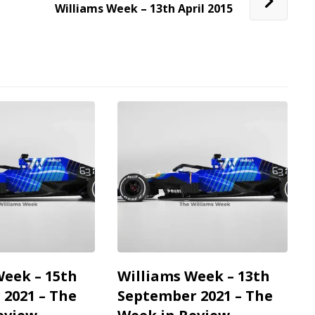
Williams Week – 13th April 2015
Week – 15th
Williams Week – 13th
2021 – The
September 2021 – The