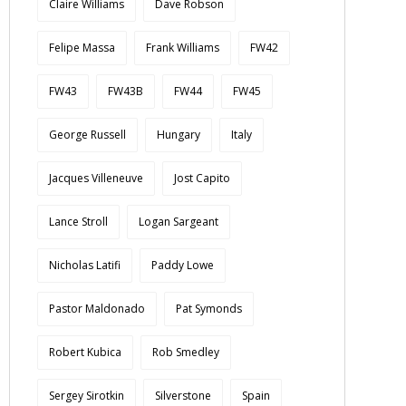
Claire Williams
Dave Robson
Felipe Massa
Frank Williams
FW42
FW43
FW43B
FW44
FW45
George Russell
Hungary
Italy
Jacques Villeneuve
Jost Capito
Lance Stroll
Logan Sargeant
Nicholas Latifi
Paddy Lowe
Pastor Maldonado
Pat Symonds
Robert Kubica
Rob Smedley
Sergey Sirotkin
Silverstone
Spain