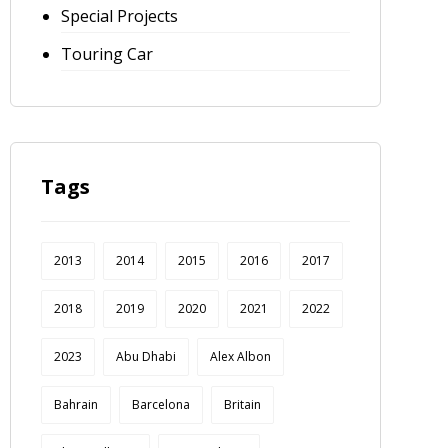
Special Projects
Touring Car
Tags
2013
2014
2015
2016
2017
2018
2019
2020
2021
2022
2023
Abu Dhabi
Alex Albon
Bahrain
Barcelona
Britain