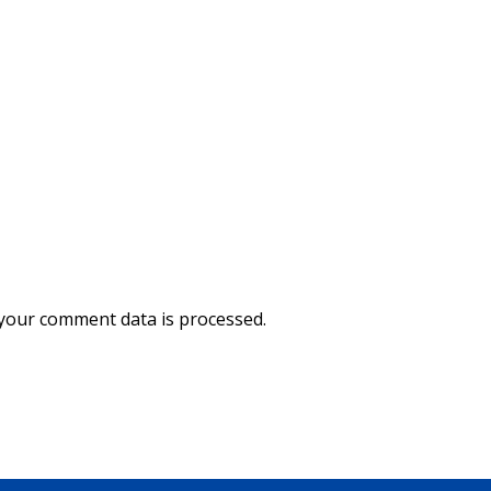
your comment data is processed.