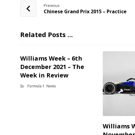
Previous
Chinese Grand Prix 2015 – Practice
Related Posts ...
Williams Week – 6th
December 2021 – The
Week in Review
Formula 1
,
News
Williams 
November 