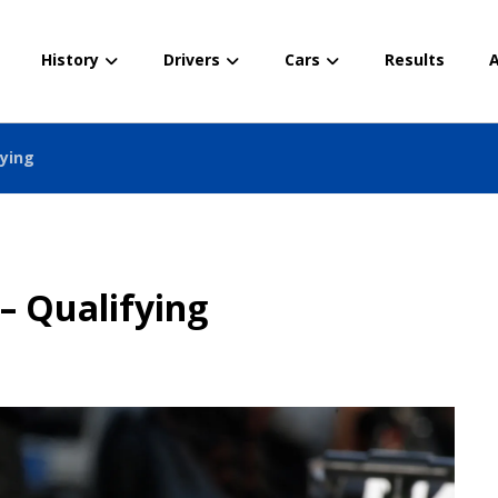
History
Drivers
Cars
Results
A
fying
– Qualifying