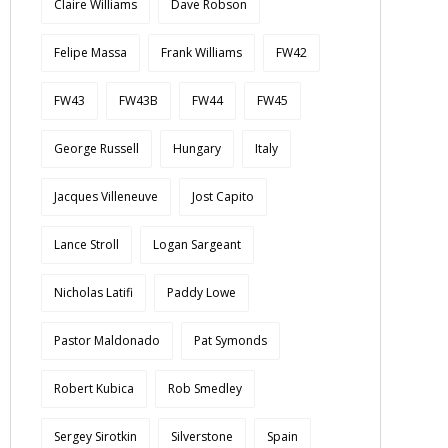
Claire Williams
Dave Robson
Felipe Massa
Frank Williams
FW42
FW43
FW43B
FW44
FW45
George Russell
Hungary
Italy
Jacques Villeneuve
Jost Capito
Lance Stroll
Logan Sargeant
Nicholas Latifi
Paddy Lowe
Pastor Maldonado
Pat Symonds
Robert Kubica
Rob Smedley
Sergey Sirotkin
Silverstone
Spain