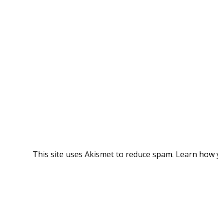
This site uses Akismet to reduce spam.
Learn how 