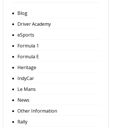
Blog
Driver Academy
eSports
Formula 1
Formula E
Heritage
IndyCar
Le Mans
News
Other Information
Rally