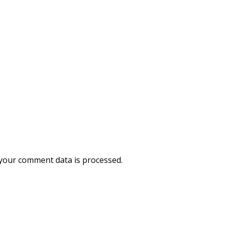
your comment data is processed.