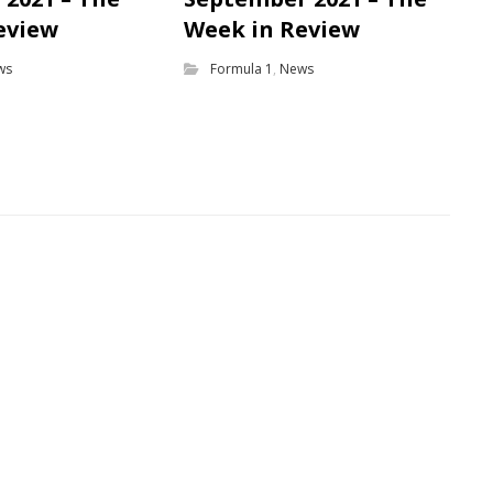
eview
Week in Review
ws
Formula 1
,
News