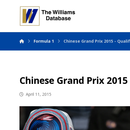
Formula 1
Chinese Grand Prix 2015 - Quali
Chinese Grand Prix 2015 
April 11, 2015