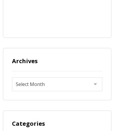
Archives
Categories