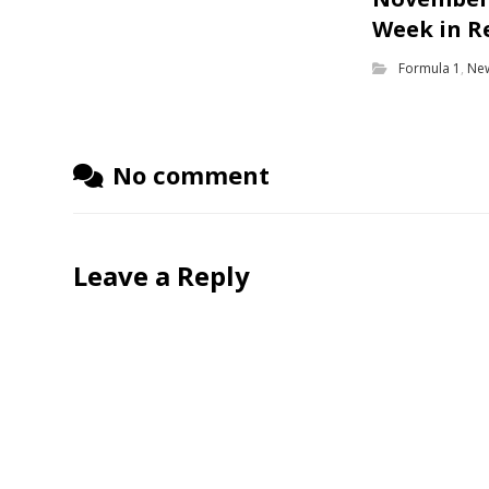
Week in R
Formula 1
,
Ne
No comment
Leave a Reply