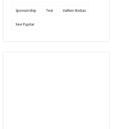
Sponsorship
Test
Valtteri Bottas
Xevi Pujolar