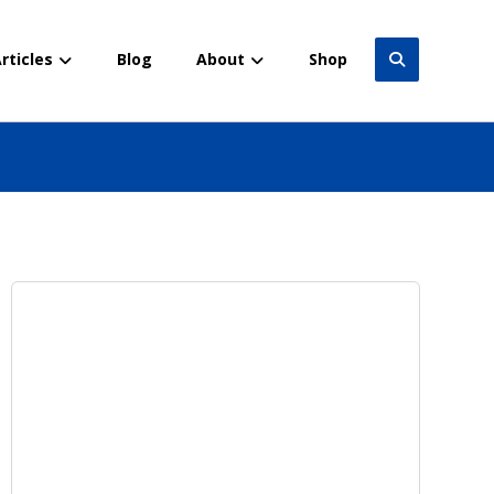
rticles
Blog
About
Shop