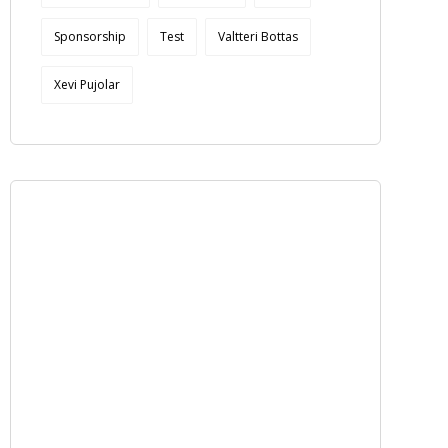
Sponsorship
Test
Valtteri Bottas
Xevi Pujolar