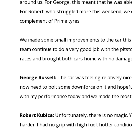
around us. For George, this meant that he was able
For Robert, who struggled more this weekend, we 
complement of Prime tyres.
We made some small improvements to the car this 
team continue to do a very good job with the pits
races and brought both cars home with no damage
George Russell:
The car was feeling relatively ni
now need to bolt some downforce on it and hopefull
with my performance today and we made the most o
Robert Kubica:
Unfortunately, there is no magic. Y
harder. I had no grip with high fuel, hotter conditi