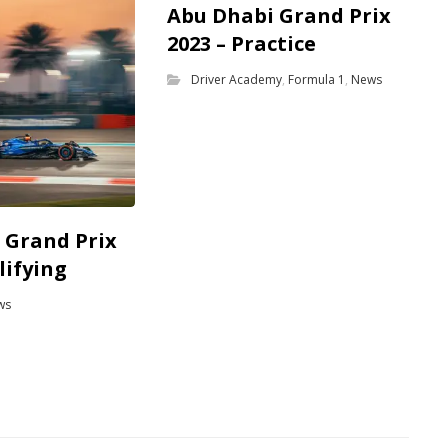
Abu Dhabi Grand Prix
2023 – Practice
Driver Academy
,
Formula 1
,
News
 Grand Prix
lifying
ws