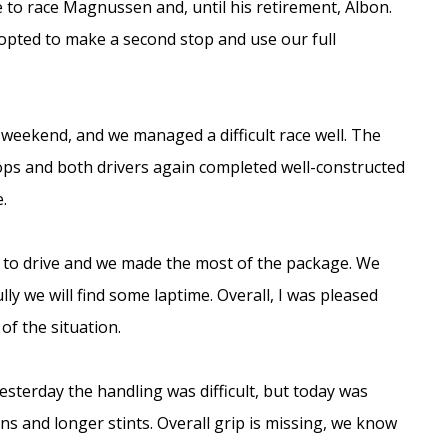
 to race Magnussen and, until his retirement, Albon.
opted to make a second stop and use our full
weekend, and we managed a difficult race well. The
tops and both drivers again completed well-constructed
.
ce to drive and we made the most of the package. We
y we will find some laptime. Overall, I was pleased
f the situation.
esterday the handling was difficult, but today was
ons and longer stints. Overall grip is missing, we know