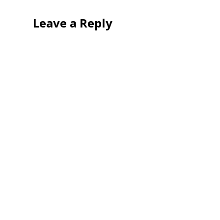
Leave a Reply