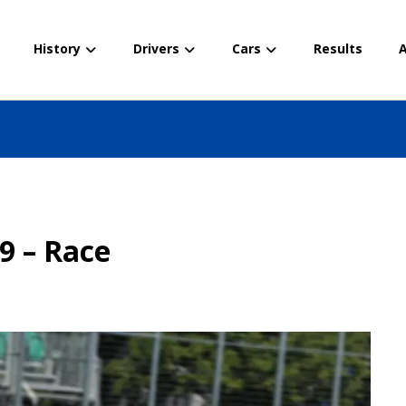
History
Drivers
Cars
Results
A
e
9 – Race