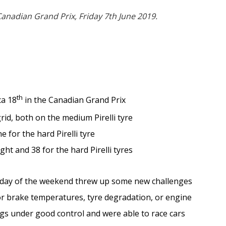
anadian Grand Prix, Friday 7th June 2019.
th
ca 18
in the Canadian Grand Prix
rid, both on the medium Pirelli tyre
 for the hard Pirelli tyre
ght and 38 for the hard Pirelli tyres
 day of the weekend threw up some new challenges
for brake temperatures, tyre degradation, or engine
gs under good control and were able to race cars