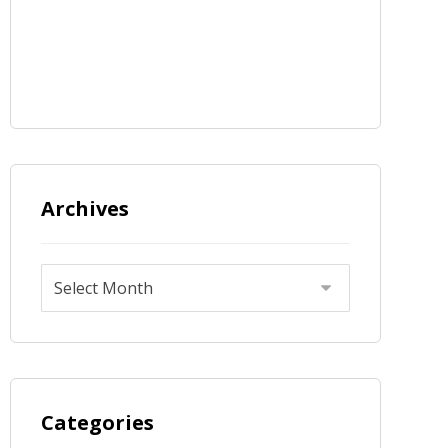
Archives
Categories