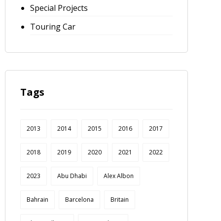
Special Projects
Touring Car
Tags
2013
2014
2015
2016
2017
2018
2019
2020
2021
2022
2023
Abu Dhabi
Alex Albon
Bahrain
Barcelona
Britain