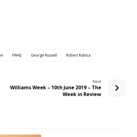
on
FW42
George Russell
Robert Kubica
Next
Williams Week – 10th June 2019 – The
Week in Review