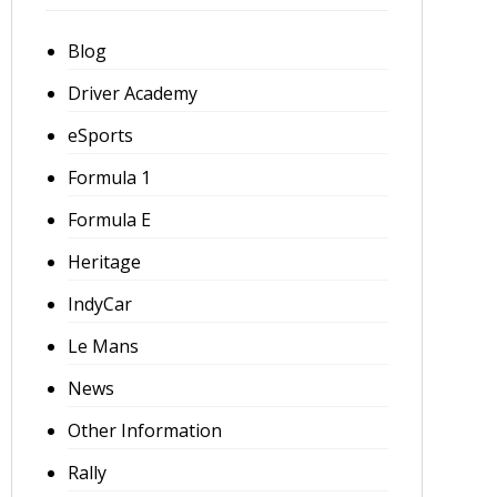
Blog
Driver Academy
eSports
Formula 1
Formula E
Heritage
IndyCar
Le Mans
News
Other Information
Rally