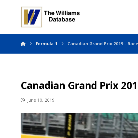
Formula 1
Canadian Grand Prix 2019 - Rac
Canadian Grand Prix 201
June 10, 2019