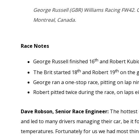
George Russell (GBR) Williams Racing FW42. C
Montreal, Canada.
Race Notes
th
George Russell finished 16
and Robert Kubi
th
th
The Brit started 18
and Robert 19
on the g
George ran a one-stop race, pitting on lap nine
Robert pitted twice during the race, on laps ei
Dave Robson, Senior Race Engineer:
The hottest
and led to many drivers managing their car, be it 
temperatures. Fortunately for us we had most thin