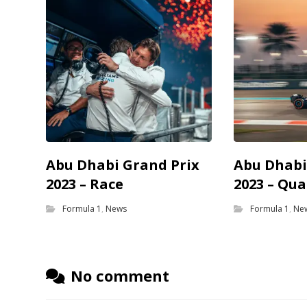
Abu Dhabi Grand Prix
Abu Dhabi
2023 – Race
2023 – Qua
Formula 1
,
News
Formula 1
,
Ne
No comment