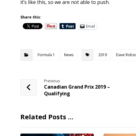
it’s like this, so we are not able to push.
Share this:
Email
Formula 1
News
2019
Dave Robs
Previous
Canadian Grand Prix 2019 –
Qualifying
Related Posts ...