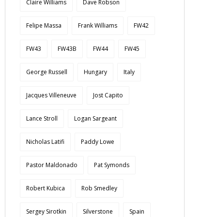
Claire Williams
Dave Robson
Felipe Massa
Frank Williams
FW42
FW43
FW43B
FW44
FW45
George Russell
Hungary
Italy
Jacques Villeneuve
Jost Capito
Lance Stroll
Logan Sargeant
Nicholas Latifi
Paddy Lowe
Pastor Maldonado
Pat Symonds
Robert Kubica
Rob Smedley
Sergey Sirotkin
Silverstone
Spain