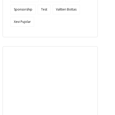
Sponsorship
Test
Valtteri Bottas
Xevi Pujolar