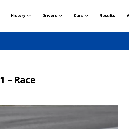
History
Drivers
Cars
Results
A
e
21 – Race