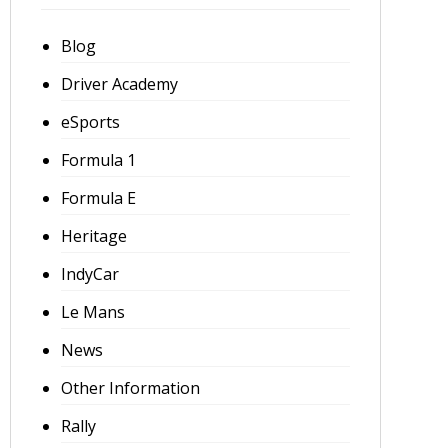
Blog
Driver Academy
eSports
Formula 1
Formula E
Heritage
IndyCar
Le Mans
News
Other Information
Rally