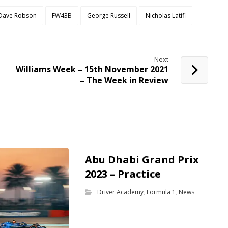
Dave Robson
FW43B
George Russell
Nicholas Latifi
Next
Williams Week – 15th November 2021
– The Week in Review
Abu Dhabi Grand Prix
2023 – Practice
Driver Academy
,
Formula 1
,
News