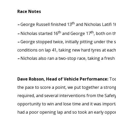
Race Notes
th
–
George Russell finished 13
and Nicholas Latifi 1
th
th
–
Nicholas started 16
and George 17
, both on t
–
George stopped twice, initially pitting under the
conditions on lap 41, taking new hard tyres at eac
–
Nicholas also ran a two-stop race, taking a fresh
Dave Robson, Head of Vehicle Performance:
Tod
the pace to score a point, we put together a strong
required, and several interventions from the Safety
opportunity to win and lose time and it was impor
had a poor opening lap and so took an early oppor