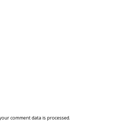
your comment data is processed.