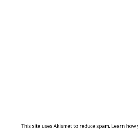
This site uses Akismet to reduce spam.
Learn how 