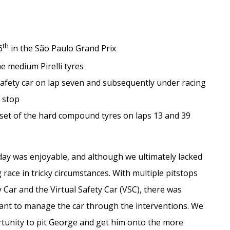
th
6
in the São Paulo Grand Prix
he medium Pirelli tyres
 safety car on lap seven and subsequently under racing
h stop
 set of the hard compound tyres on laps 13 and 39
ay was enjoyable, and although we ultimately lacked
 race in tricky circumstances. With multiple pitstops
 Car and the Virtual Safety Car (VSC), there was
tant to manage the car through the interventions. We
tunity to pit George and get him onto the more