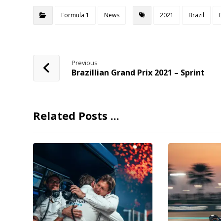
Formula 1
News
2021
Brazil
Previous
Brazillian Grand Prix 2021 – Sprint
Related Posts ...