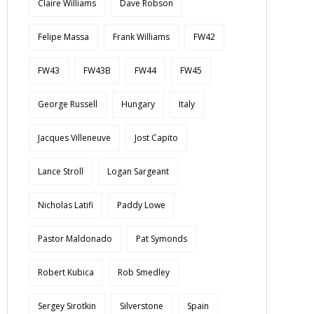
Claire Williams
Dave Robson
Felipe Massa
Frank Williams
FW42
FW43
FW43B
FW44
FW45
George Russell
Hungary
Italy
Jacques Villeneuve
Jost Capito
Lance Stroll
Logan Sargeant
Nicholas Latifi
Paddy Lowe
Pastor Maldonado
Pat Symonds
Robert Kubica
Rob Smedley
Sergey Sirotkin
Silverstone
Spain