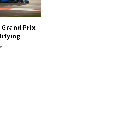
 Grand Prix
lifying
ws