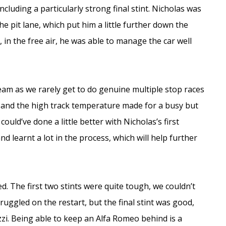
luding a particularly strong final stint. Nicholas was
he pit lane, which put him a little further down the
n the free air, he was able to manage the car well
eam as we rarely get to do genuine multiple stop races
rs and the high track temperature made for a busy but
could’ve done a little better with Nicholas’s first
nd learnt a lot in the process, which will help further
. The first two stints were quite tough, we couldn’t
ggled on the restart, but the final stint was good,
i. Being able to keep an Alfa Romeo behind is a