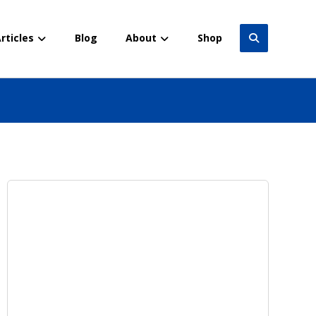
rticles
Blog
About
Shop