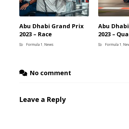
Abu Dhabi Grand Prix
Abu Dhabi
2023 – Race
2023 – Qua
Formula 1
,
News
Formula 1
,
Ne
No comment
Leave a Reply