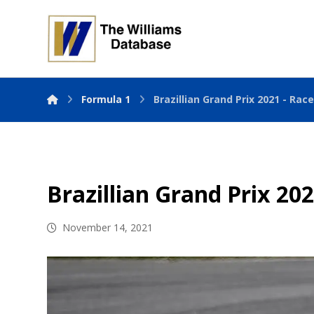
Formula 1
Brazillian Grand Prix 2021 - Rac
Brazillian Grand Prix 20
November 14, 2021