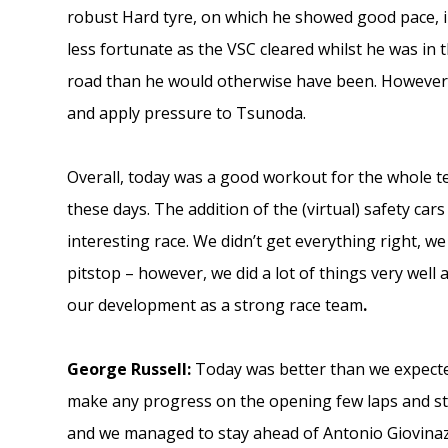
robust Hard tyre, on which he showed good pace, inc
less fortunate as the VSC cleared whilst he was in t
road than he would otherwise have been. However, i
and apply pressure to Tsunoda.
Overall, today was a good workout for the whole t
these days. The addition of the (virtual) safety ca
interesting race. We didn’t get everything right, we 
pitstop – however, we did a lot of things very well a
our development as a strong race team
.
George Russell:
Today was better than we expected
make any progress on the opening few laps and stru
and we managed to stay ahead of Antonio Giovinazz