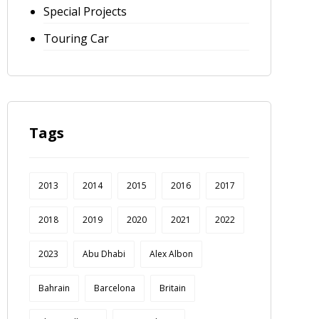
Special Projects
Touring Car
Tags
2013
2014
2015
2016
2017
2018
2019
2020
2021
2022
2023
Abu Dhabi
Alex Albon
Bahrain
Barcelona
Britain