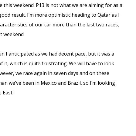
ace this weekend. P13 is not what we are aiming for as a
good result. I’m more optimistic heading to Qatar as I
characteristics of our car more than the last two races,
xt weekend.
n I anticipated as we had decent pace, but it was a
 it, which is quite frustrating. We will have to look
owever, we race again in seven days and on these
an we’ve been in Mexico and Brazil, so I’m looking
 East.