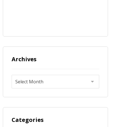
Archives
Categories