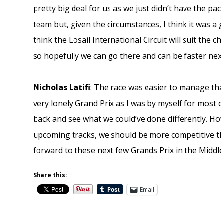
pretty big deal for us as we just didn’t have the p
team but, given the circumstances, I think it was a 
think the Losail International Circuit will suit the 
so hopefully we can go there and can be faster ne
Nicholas Latifi
: The race was easier to manage tha
very lonely Grand Prix as I was by myself for most of
back and see what we could’ve done differently. H
upcoming tracks, we should be more competitive th
forward to these next few Grands Prix in the Middle
Share this:
Email