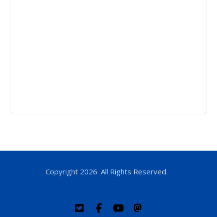
Copyright 2026. All Rights Reserved.