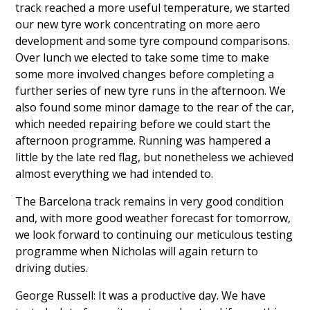
track reached a more useful temperature, we started
our new tyre work concentrating on more aero
development and some tyre compound comparisons.
Over lunch we elected to take some time to make
some more involved changes before completing a
further series of new tyre runs in the afternoon. We
also found some minor damage to the rear of the car,
which needed repairing before we could start the
afternoon programme. Running was hampered a
little by the late red flag, but nonetheless we achieved
almost everything we had intended to.
The Barcelona track remains in very good condition
and, with more good weather forecast for tomorrow,
we look forward to continuing our meticulous testing
programme when Nicholas will again return to
driving duties.
George Russell: It was a productive day. We have