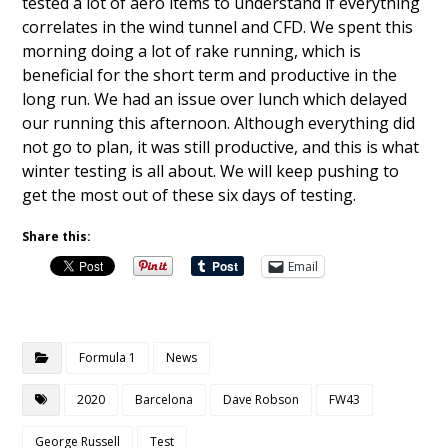
tested a lot of aero items to understand if everything
correlates in the wind tunnel and CFD. We spent this
morning doing a lot of rake running, which is
beneficial for the short term and productive in the
long run. We had an issue over lunch which delayed
our running this afternoon. Although everything did
not go to plan, it was still productive, and this is what
winter testing is all about. We will keep pushing to
get the most out of these six days of testing.
Share this:
Email
Formula 1
News
2020
Barcelona
Dave Robson
FW43
George Russell
Test