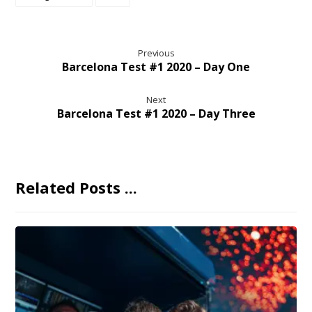
Previous
Barcelona Test #1 2020 – Day One
Next
Barcelona Test #1 2020 – Day Three
Related Posts ...