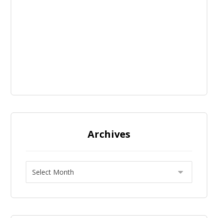
Archives