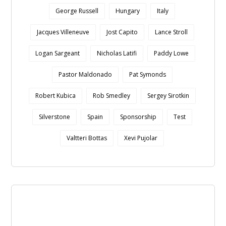
George Russell
Hungary
Italy
Jacques Villeneuve
Jost Capito
Lance Stroll
Logan Sargeant
Nicholas Latifi
Paddy Lowe
Pastor Maldonado
Pat Symonds
Robert Kubica
Rob Smedley
Sergey Sirotkin
Silverstone
Spain
Sponsorship
Test
Valtteri Bottas
Xevi Pujolar