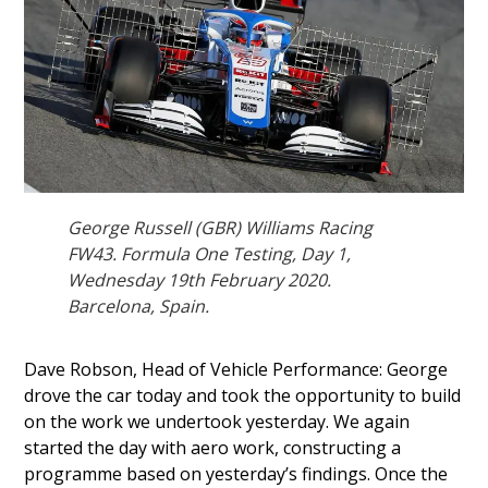
George Russell (GBR) Williams Racing
FW43. Formula One Testing, Day 1,
Wednesday 19th February 2020.
Barcelona, Spain.
Dave Robson, Head of Vehicle Performance: George
drove the car today and took the opportunity to build
on the work we undertook yesterday. We again
started the day with aero work, constructing a
programme based on yesterday’s findings. Once the