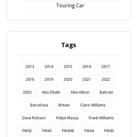
Touring Car
Tags
2013
2014
2015
2016
2017
2018
2019
2020
2021
2022
2023
Abu Dhabi
Alex Albon
Bahrain
Barcelona
Britain
Claire Williams
Dave Robson
Felipe Massa
Frank Williams
FW42
FW43
FW43B
FW44
FW45