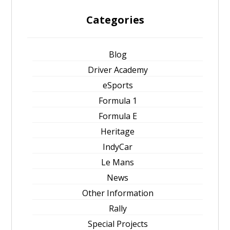
Categories
Blog
Driver Academy
eSports
Formula 1
Formula E
Heritage
IndyCar
Le Mans
News
Other Information
Rally
Special Projects