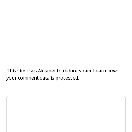
This site uses Akismet to reduce spam.
Learn how
your comment data is processed.