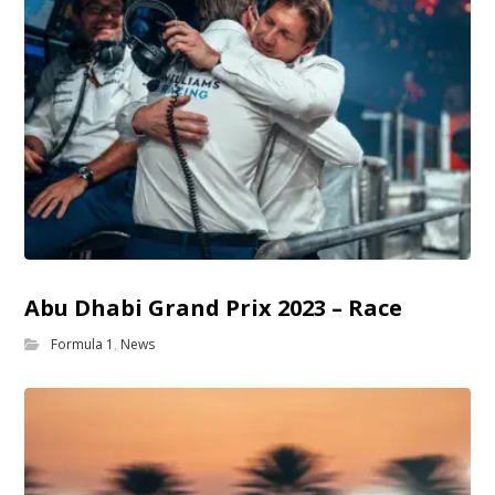
Abu Dhabi Grand Prix 2023 – Race
Formula 1
,
News