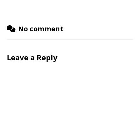
No comment
Leave a Reply