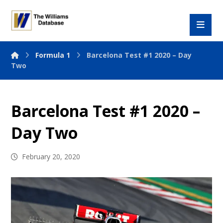
Formula 1
Barcelona Test #1 2020 – Day
Two
Barcelona Test #1 2020 –
Day Two
February 20, 2020