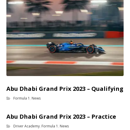
Abu Dhabi Grand Prix 2023 – Qualifying
Formula 1
,
News
Abu Dhabi Grand Prix 2023 – Practice
Driver Academy
,
Formula 1
,
News