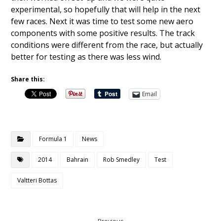
experimental, so hopefully that will help in the next
few races. Next it was time to test some new aero
components with some positive results. The track
conditions were different from the race, but actually
better for testing as there was less wind.
Share this:
Email
Formula 1
News
2014
Bahrain
Rob Smedley
Test
Valtteri Bottas