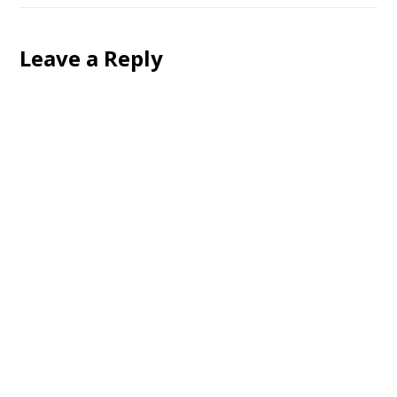
Leave a Reply