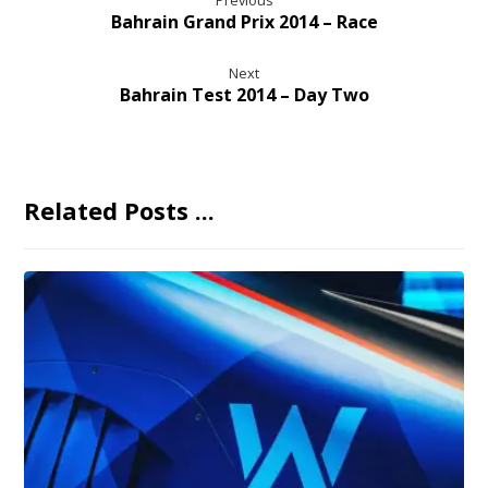
Previous
Bahrain Grand Prix 2014 – Race
Next
Bahrain Test 2014 – Day Two
Related Posts ...