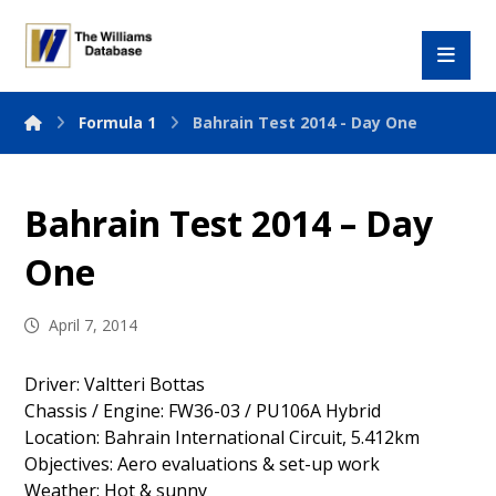
Formula 1
Bahrain Test 2014 - Day One
Bahrain Test 2014 – Day
One
April 7, 2014
Driver: Valtteri Bottas
Chassis / Engine: FW36-03 / PU106A Hybrid
Location: Bahrain International Circuit, 5.412km
Objectives: Aero evaluations & set-up work
Weather: Hot & sunny