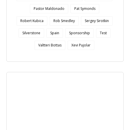
Pastor Maldonado
Pat Symonds
Robert Kubica
Rob Smedley
Sergey Sirotkin
Silverstone
Spain
Sponsorship
Test
Valtteri Bottas
Xevi Pujolar