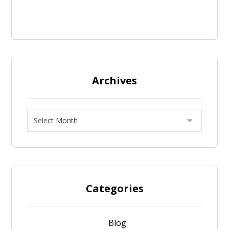
Archives
Categories
Blog