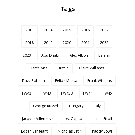
Tags
2013
2014
2015
2016
2017
2018
2019
2020
2021
2022
2023
Abu Dhabi
Alex Albon
Bahrain
Barcelona
Britain
Claire Williams
Dave Robson
Felipe Massa
Frank Williams
FW42
FW43
FW43B
FW44
FW45
George Russell
Hungary
Italy
Jacques Villeneuve
Jost Capito
Lance Stroll
Logan Sargeant
Nicholas Latifi
Paddy Lowe