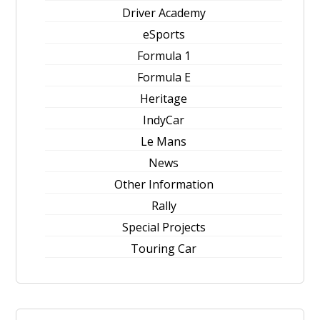
Driver Academy
eSports
Formula 1
Formula E
Heritage
IndyCar
Le Mans
News
Other Information
Rally
Special Projects
Touring Car