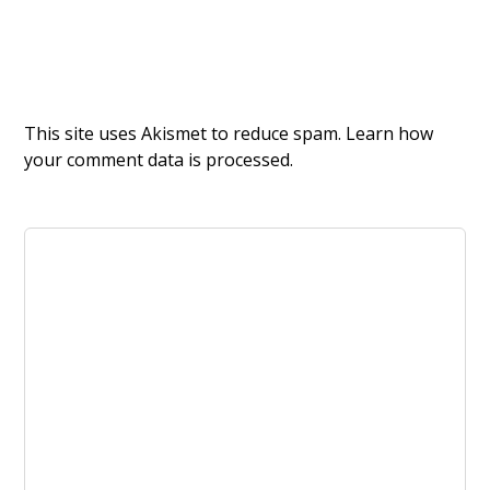
This site uses Akismet to reduce spam.
Learn how
your comment data is processed.