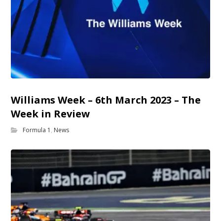
Williams Week – 6th March 2023 – The
Week in Review
Formula 1
,
News