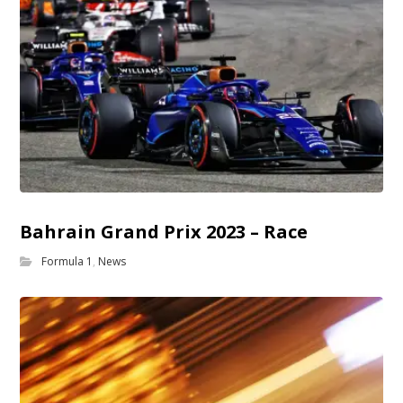
Bahrain Grand Prix 2023 – Race
Formula 1
,
News