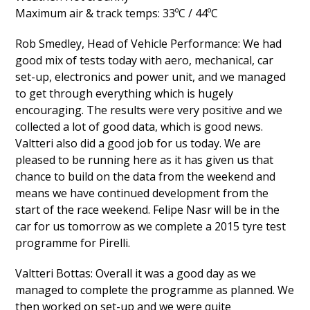
Maximum air & track temps: 33ºC / 44ºC
Rob Smedley, Head of Vehicle Performance: We had
good mix of tests today with aero, mechanical, car
set-up, electronics and power unit, and we managed
to get through everything which is hugely
encouraging. The results were very positive and we
collected a lot of good data, which is good news.
Valtteri also did a good job for us today. We are
pleased to be running here as it has given us that
chance to build on the data from the weekend and
means we have continued development from the
start of the race weekend. Felipe Nasr will be in the
car for us tomorrow as we complete a 2015 tyre test
programme for Pirelli.
Valtteri Bottas: Overall it was a good day as we
managed to complete the programme as planned. We
then worked on set-up and we were quite