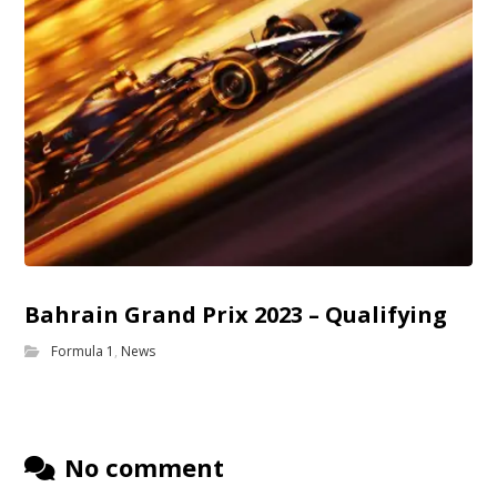
Bahrain Grand Prix 2023 – Qualifying
Formula 1
,
News
No comment