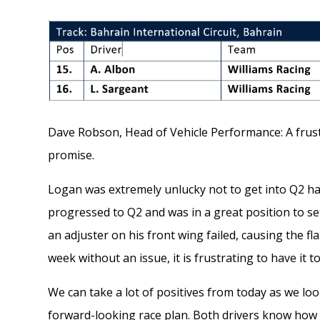
Dave Robson, Head of Vehicle Performance: A frust
promise.
Logan was extremely unlucky not to get into Q2 hav
progressed to Q2 and was in a great position to set
an adjuster on his front wing failed, causing the 
week without an issue, it is frustrating to have it 
We can take a lot of positives from today as we loo
forward-looking race plan. Both drivers know how to