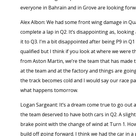
everyone in Bahrain and in Grove are looking for
Alex Albon: We had some front wing damage in Quali
complete a lap in Q2. It’s disappointing as, looking
it to Q3. I’m a bit disappointed after being P9 in 
qualified but I think if you look at where we were t
from Aston Martin, we’re the team that has made t
at the team and at the factory and things are going
the track becomes cold and I would say our race pac
what happens tomorrow.
Logan Sargeant: It’s a dream come true to go out 
the team deserved to have both cars in Q2. A slight
brake point with the change of wind at Turn 1. How
build off going forward. I think we had the car in a