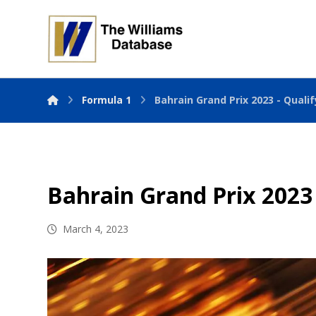
Formula 1
Bahrain Grand Prix 2023 - Quali
Bahrain Grand Prix 2023 
March 4, 2023