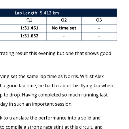
rating result this evening but one that shows good
ing set the same lap time as Norris. Whilst Alex
 a good lap time, he had to abort his flying lap when
flap to drop. Having completed so much running last
today in such an important session.
k to translate the performance into a solid and
 compile a strong race stint at this circuit, and