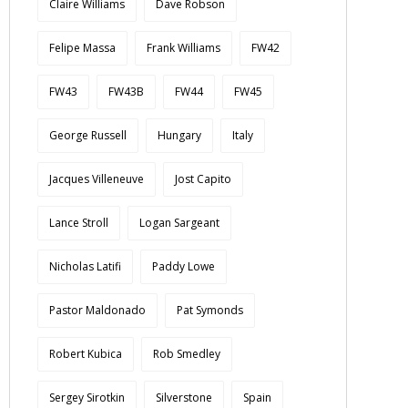
Claire Williams
Dave Robson
Felipe Massa
Frank Williams
FW42
FW43
FW43B
FW44
FW45
George Russell
Hungary
Italy
Jacques Villeneuve
Jost Capito
Lance Stroll
Logan Sargeant
Nicholas Latifi
Paddy Lowe
Pastor Maldonado
Pat Symonds
Robert Kubica
Rob Smedley
Sergey Sirotkin
Silverstone
Spain