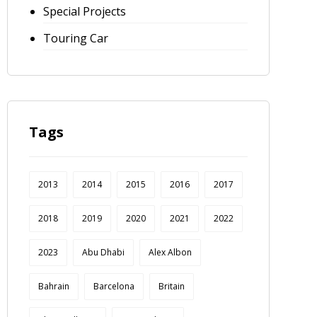
Special Projects
Touring Car
Tags
2013
2014
2015
2016
2017
2018
2019
2020
2021
2022
2023
Abu Dhabi
Alex Albon
Bahrain
Barcelona
Britain