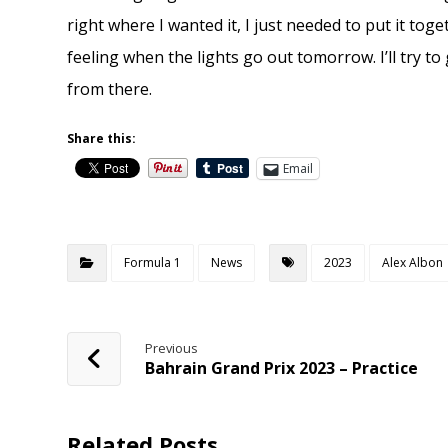
right where I wanted it, I just needed to put it toget
feeling when the lights go out tomorrow. I’ll try to 
from there.
Share this:
Email
Formula 1
News
2023
Alex Albon
Previous
Bahrain Grand Prix 2023 – Practice
Related Posts ...