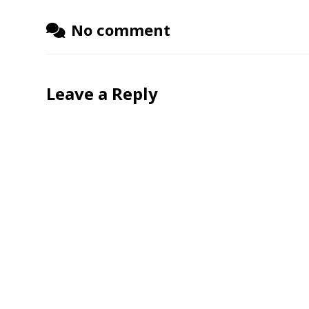
No comment
Leave a Reply