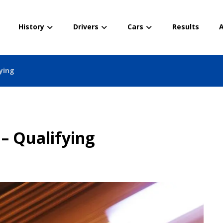
History
Drivers
Cars
Results
A
fying
– Qualifying