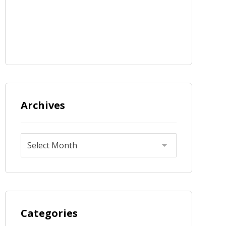
Archives
Categories