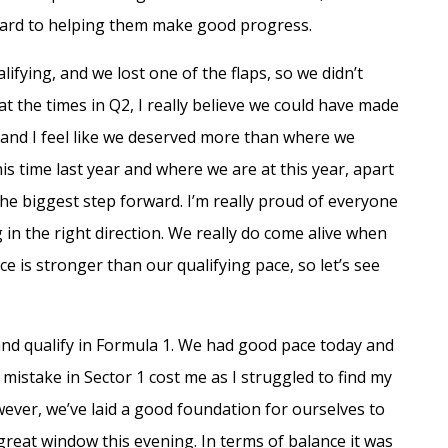
ward to helping them make good progress.
fying, and we lost one of the flaps, so we didn’t
 at the times in Q2, I really believe we could have made
Q1 and I feel like we deserved more than where we
his time last year and where we are at this year, apart
he biggest step forward. I’m really proud of everyone
 in the right direction. We really do come alive when
e is stronger than our qualifying pace, so let’s see
and qualify in Formula 1. We had good pace today and
 mistake in Sector 1 cost me as I struggled to find my
ever, we’ve laid a good foundation for ourselves to
 great window this evening. In terms of balance it was