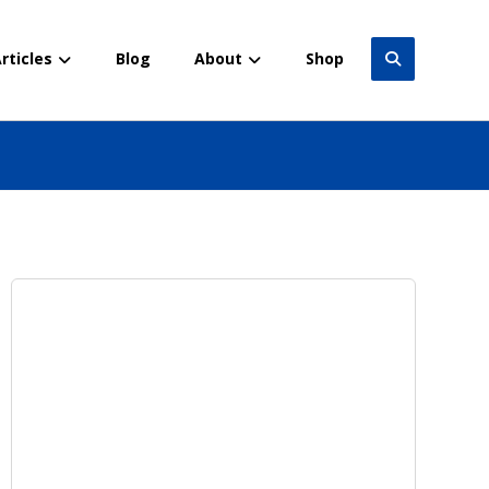
rticles
Blog
About
Shop