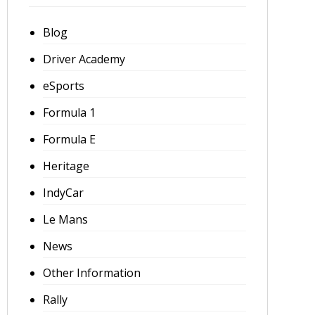
Blog
Driver Academy
eSports
Formula 1
Formula E
Heritage
IndyCar
Le Mans
News
Other Information
Rally