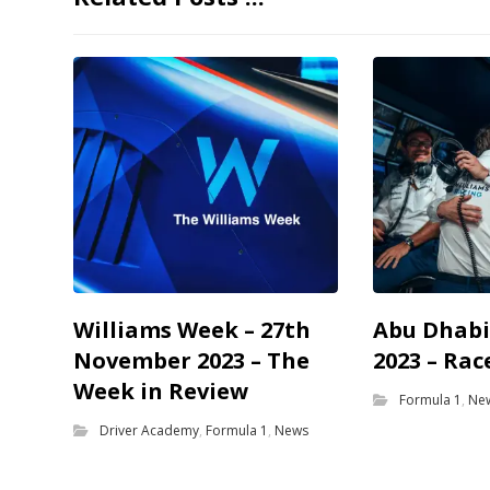
Williams Week – 27th
Abu Dhabi
November 2023 – The
2023 – Rac
Week in Review
Formula 1
,
Ne
Driver Academy
,
Formula 1
,
News