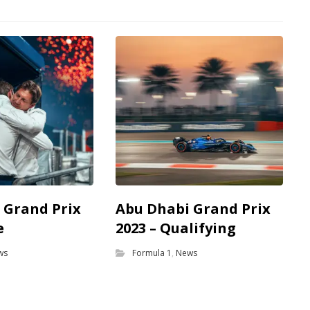
 Grand Prix
Abu Dhabi Grand Prix
e
2023 – Qualifying
ws
Formula 1
,
News