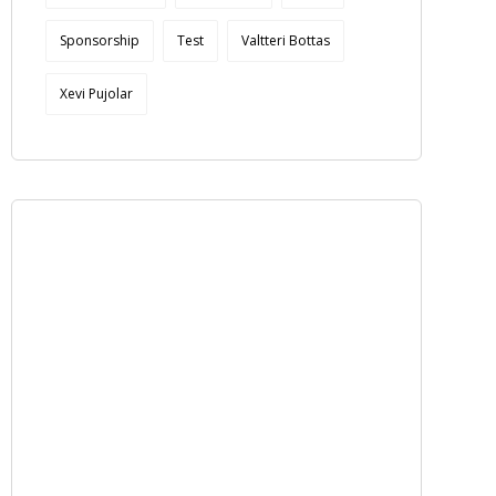
Sponsorship
Test
Valtteri Bottas
Xevi Pujolar