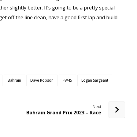
her slightly better. It’s going to be a pretty special
get off the line clean, have a good first lap and build
Bahrain
Dave Robson
FW45
Logan Sargeant
Next
Bahrain Grand Prix 2023 – Race