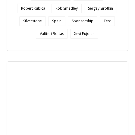
Robert Kubica
Rob Smedley
Sergey Sirotkin
Silverstone
Spain
Sponsorship
Test
Valtteri Bottas
Xevi Pujolar