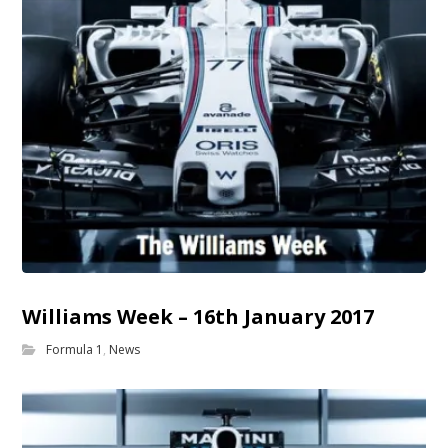
Williams Week – 16th January 2017
Formula 1
,
News