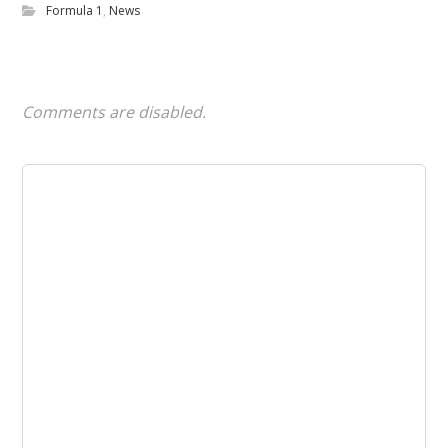
Formula 1
,
News
Comments are disabled.