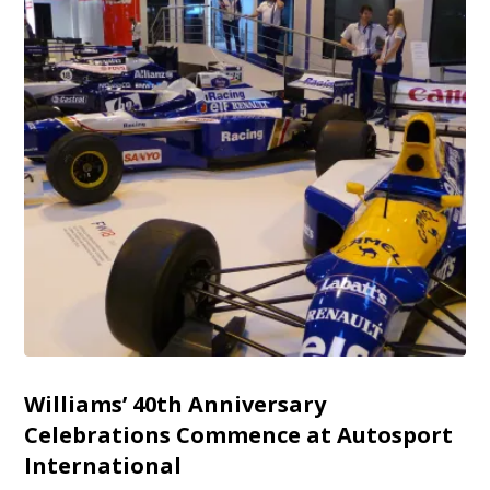
Williams’ 40th Anniversary
Celebrations Commence at Autosport
International