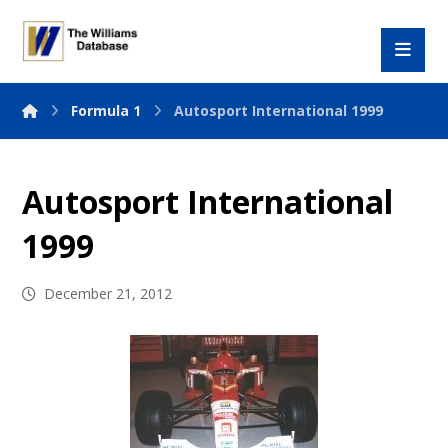
Formula 1
Autosport International 1999
Autosport International
1999
December 21, 2012