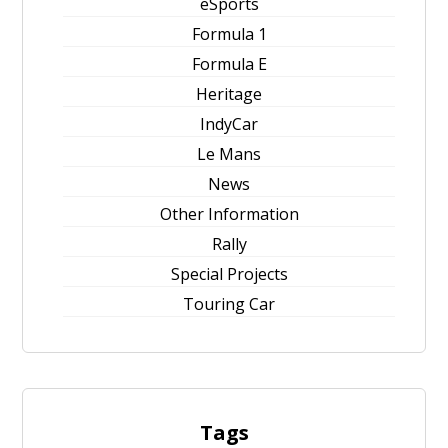
eSports
Formula 1
Formula E
Heritage
IndyCar
Le Mans
News
Other Information
Rally
Special Projects
Touring Car
Tags