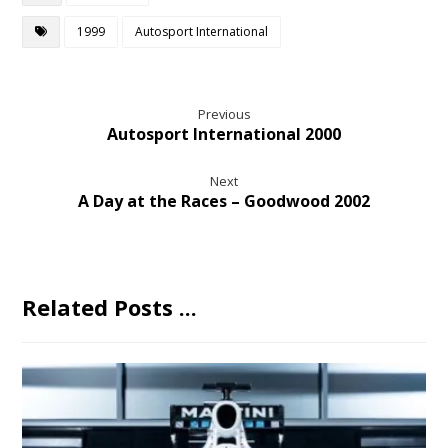
1999
Autosport International
Previous
Autosport International 2000
Next
A Day at the Races – Goodwood 2002
Related Posts ...