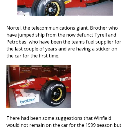
Nortel, the telecommunications giant, Brother who
have jumped ship from the now defunct Tyrell and
Petrobas, who have been the teams fuel supplier for
the last couple of years and are having a sticker on
the car for the first time.
There had been some suggestions that Winfield
would not remain on the car for the 1999 season but