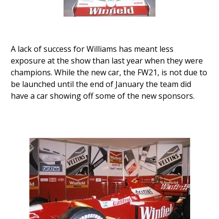
A lack of success for Williams has meant less
exposure at the show than last year when they were
champions. While the new car, the FW21, is not due to
be launched until the end of January the team did
have a car showing off some of the new sponsors.