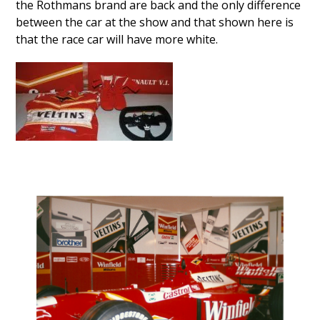
the Rothmans brand are back and the only difference
between the car at the show and that shown here is
that the race car will have more white.