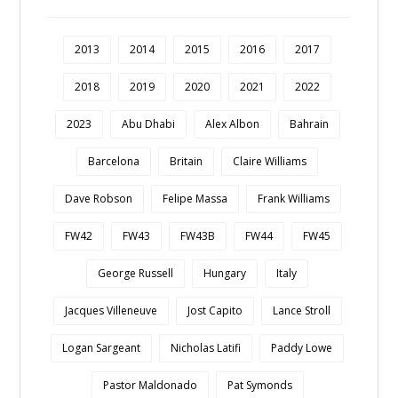
2013
2014
2015
2016
2017
2018
2019
2020
2021
2022
2023
Abu Dhabi
Alex Albon
Bahrain
Barcelona
Britain
Claire Williams
Dave Robson
Felipe Massa
Frank Williams
FW42
FW43
FW43B
FW44
FW45
George Russell
Hungary
Italy
Jacques Villeneuve
Jost Capito
Lance Stroll
Logan Sargeant
Nicholas Latifi
Paddy Lowe
Pastor Maldonado
Pat Symonds