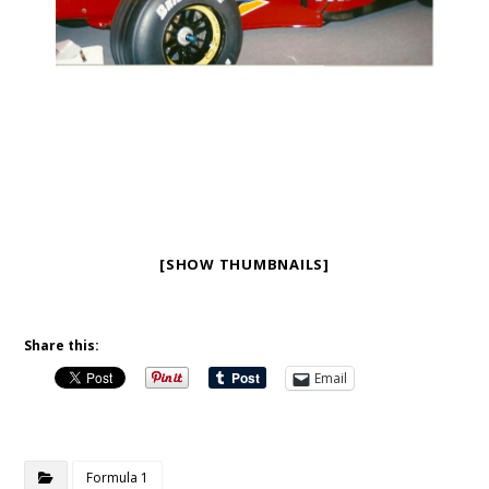
[SHOW THUMBNAILS]
Share this:
Email
Formula 1