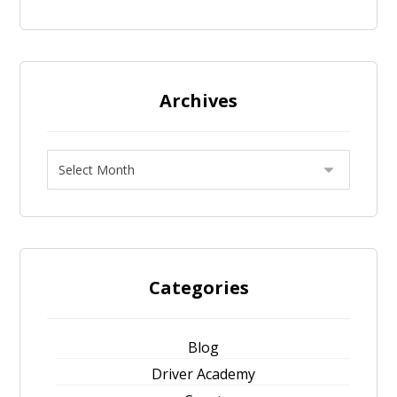
Archives
Categories
Blog
Driver Academy