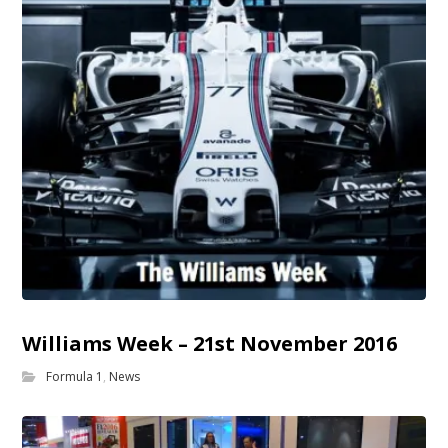
Williams Week – 21st November 2016
Formula 1
,
News