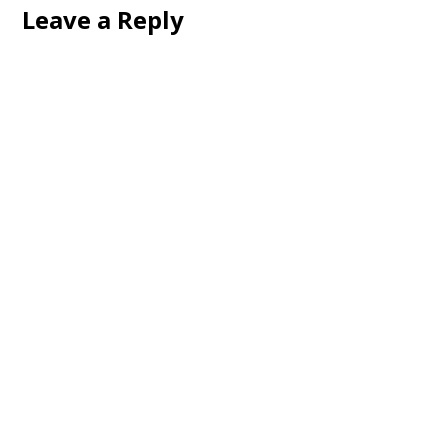
Leave a Reply