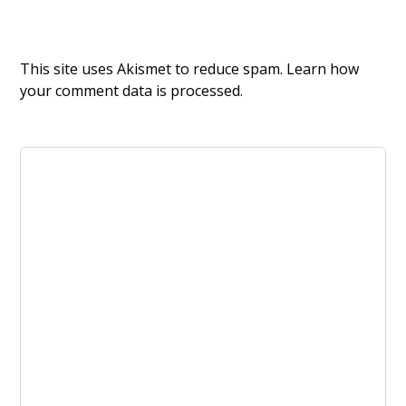
This site uses Akismet to reduce spam.
Learn how
your comment data is processed.