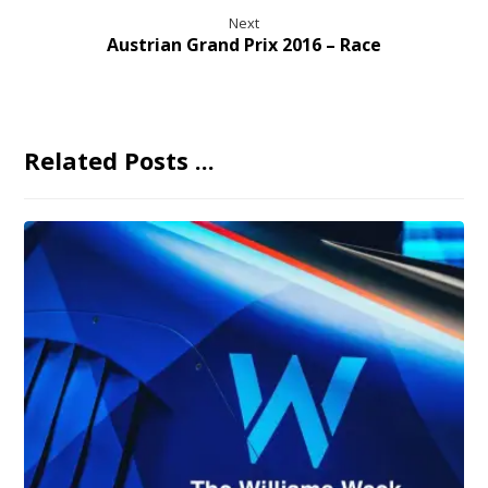
Next
Austrian Grand Prix 2016 – Race
Related Posts ...