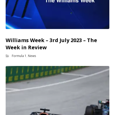
Williams Week – 3rd July 2023 – The
Week in Review
Formula 1
,
News