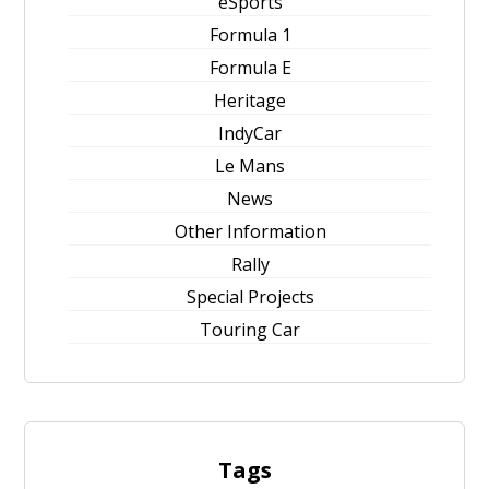
eSports
Formula 1
Formula E
Heritage
IndyCar
Le Mans
News
Other Information
Rally
Special Projects
Touring Car
Tags