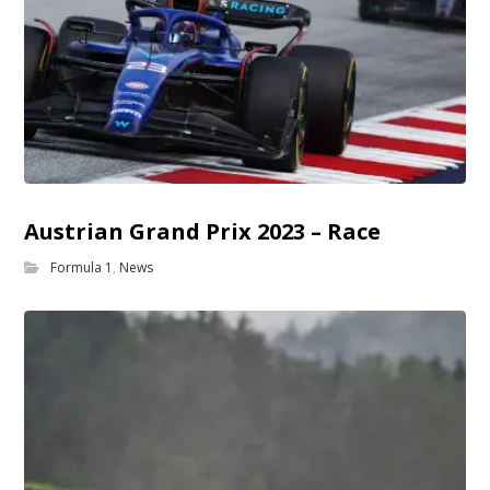
Austrian Grand Prix 2023 – Race
Formula 1
,
News