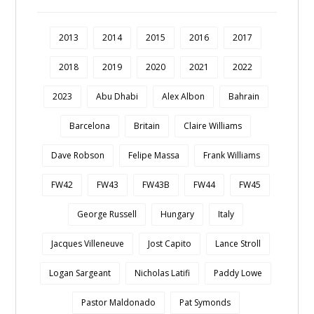
2013
2014
2015
2016
2017
2018
2019
2020
2021
2022
2023
Abu Dhabi
Alex Albon
Bahrain
Barcelona
Britain
Claire Williams
Dave Robson
Felipe Massa
Frank Williams
FW42
FW43
FW43B
FW44
FW45
George Russell
Hungary
Italy
Jacques Villeneuve
Jost Capito
Lance Stroll
Logan Sargeant
Nicholas Latifi
Paddy Lowe
Pastor Maldonado
Pat Symonds