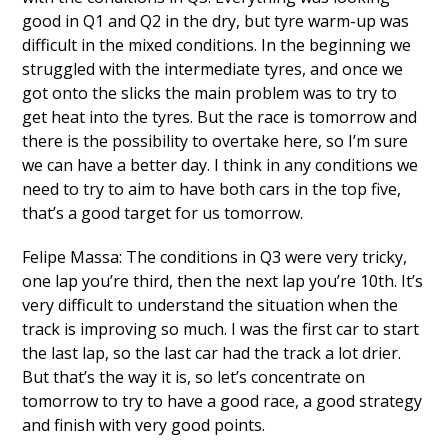
good in Q1 and Q2 in the dry, but tyre warm-up was
difficult in the mixed conditions. In the beginning we
struggled with the intermediate tyres, and once we
got onto the slicks the main problem was to try to
get heat into the tyres. But the race is tomorrow and
there is the possibility to overtake here, so I’m sure
we can have a better day. I think in any conditions we
need to try to aim to have both cars in the top five,
that’s a good target for us tomorrow.
Felipe Massa: The conditions in Q3 were very tricky,
one lap you’re third, then the next lap you’re 10th. It’s
very difficult to understand the situation when the
track is improving so much. I was the first car to start
the last lap, so the last car had the track a lot drier.
But that’s the way it is, so let’s concentrate on
tomorrow to try to have a good race, a good strategy
and finish with very good points.