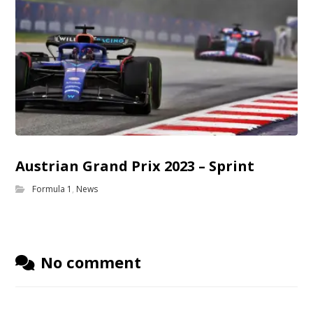
Austrian Grand Prix 2023 – Sprint
Formula 1
,
News
No comment