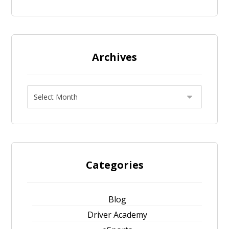
Archives
Categories
Blog
Driver Academy