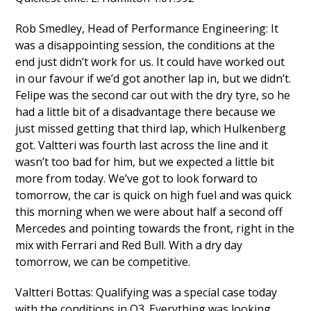
Rob Smedley, Head of Performance Engineering: It
was a disappointing session, the conditions at the
end just didn’t work for us. It could have worked out
in our favour if we’d got another lap in, but we didn’t.
Felipe was the second car out with the dry tyre, so he
had a little bit of a disadvantage there because we
just missed getting that third lap, which Hulkenberg
got. Valtteri was fourth last across the line and it
wasn’t too bad for him, but we expected a little bit
more from today. We’ve got to look forward to
tomorrow, the car is quick on high fuel and was quick
this morning when we were about half a second off
Mercedes and pointing towards the front, right in the
mix with Ferrari and Red Bull. With a dry day
tomorrow, we can be competitive.
Valtteri Bottas: Qualifying was a special case today
with the conditions in Q3. Everything was looking