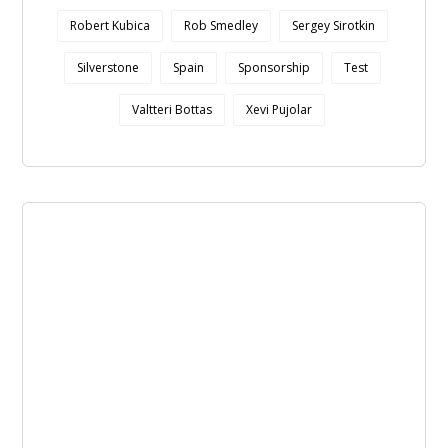
Robert Kubica
Rob Smedley
Sergey Sirotkin
Silverstone
Spain
Sponsorship
Test
Valtteri Bottas
Xevi Pujolar