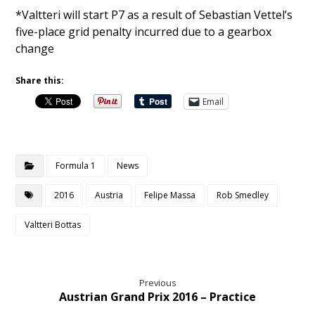
*Valtteri will start P7 as a result of Sebastian Vettel’s
five-place grid penalty incurred due to a gearbox
change
Share this:
Email
Formula 1
News
2016
Austria
Felipe Massa
Rob Smedley
Valtteri Bottas
Previous
Austrian Grand Prix 2016 – Practice