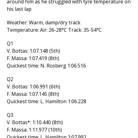
around him as he struggled with tyre temperature on
his last lap
Weather: Warm, damp/dry track
Temperature: Air: 26-28°C Track: 35-54°C
Q1
V. Bottas: 1:07.148 (5th)
F. Massa: 1:07.419 (8th)
Quickest time: N. Rosberg 1:06.516
Q2
V. Bottas: 1:06.991 (6th)
F. Massa: 1:07.145 (8th)
Quickest time: L. Hamilton 1:06.228
Q3
V. Bottas*: 1:10.440 (8th)
F. Massa: 1:11.977 (10th)
Quickest time: L. Hamilton 1:07.992