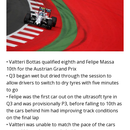
• Valtteri Bottas qualified eighth and Felipe Massa
10th for the Austrian Grand Prix
• Q3 began wet but dried through the session to
allow drivers to switch to dry tyres with five minutes
to go
• Felipe was the first car out on the ultrasoft tyre in
Q3 and was provisionally P3, before falling to 10th as
the cars behind him had improving track conditions
on the final lap
• Valtteri was unable to match the pace of the cars