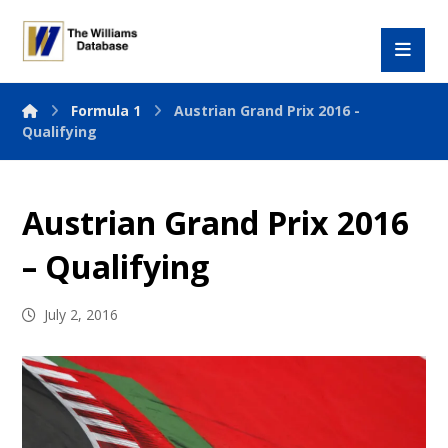
Formula 1
Austrian Grand Prix 2016 -
Qualifying
Austrian Grand Prix 2016
– Qualifying
July 2, 2016