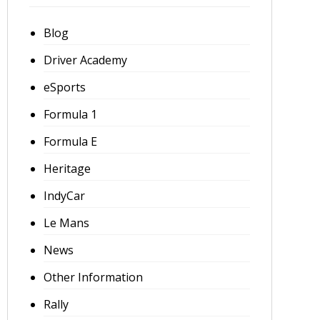
Blog
Driver Academy
eSports
Formula 1
Formula E
Heritage
IndyCar
Le Mans
News
Other Information
Rally