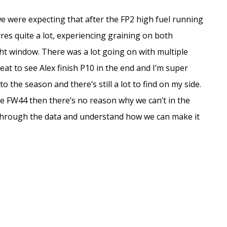
ut we were expecting that after the FP2 high fuel running
yres quite a lot, experiencing graining on both
t window. There was a lot going on with multiple
reat to see Alex finish P10 in the end and I’m super
to the season and there’s still a lot to find on my side.
the FW44 then there’s no reason why we can’t in the
g through the data and understand how we can make it