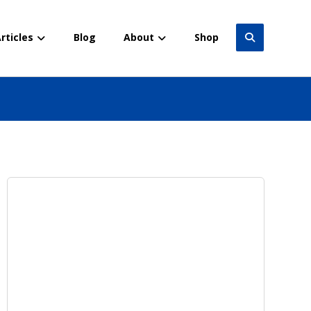
rticles
Blog
About
Shop