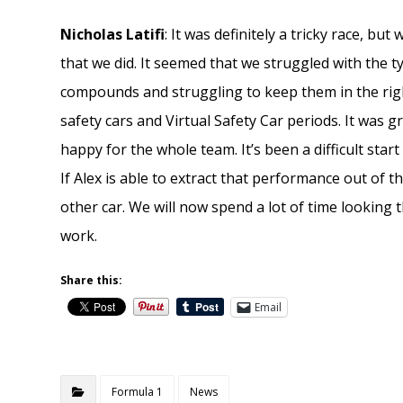
Nicholas Latifi
: It was definitely a tricky race, b
that we did. It seemed that we struggled with the t
compounds and struggling to keep them in the righ
safety cars and Virtual Safety Car periods. It was g
happy for the whole team. It’s been a difficult start 
If Alex is able to extract that performance out of 
other car. We will now spend a lot of time lookin
work.
Share this:
Email
Formula 1
News