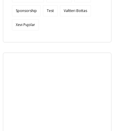
Sponsorship
Test
Valtteri Bottas
Xevi Pujolar