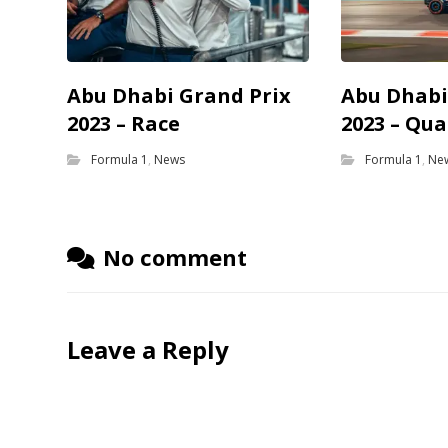
Abu Dhabi Grand Prix
Abu Dhabi
2023 – Race
2023 – Qua
Formula 1
,
News
Formula 1
,
Ne
No comment
Leave a Reply