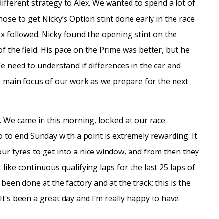
different strategy to Alex. We wanted to spend a lot of
hose to get Nicky’s Option stint done early in the race
ex followed. Nicky found the opening stint on the
f the field. His pace on the Prime was better, but he
We need to understand if differences in the car and
the main focus of our work as we prepare for the next
. We came in this morning, looked at our race
so to end Sunday with a point is extremely rewarding. It
our tyres to get into a nice window, and from then they
t like continuous qualifying laps for the last 25 laps of
s been done at the factory and at the track; this is the
It’s been a great day and I’m really happy to have