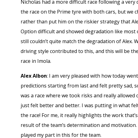
Nicholas had a more difficult race following a very 
the race on the Prime tyre with both cars, but we c
rather than put him on the riskier strategy that Al
Option difficult and showed degradation like most o
still couldn’t quite match the degradation of Alex. 
driving style contributed to this, and this will be 
race in Imola.
Alex Albon
: I am very pleased with how today went
predictions starting from last and felt pretty sad, 
was a race where we took risks and really allowed 
just felt better and better. I was putting in what fel
the race! For me, it really highlights the work that’
result of the team’s determination and motivation. 
played my part in this for the team.