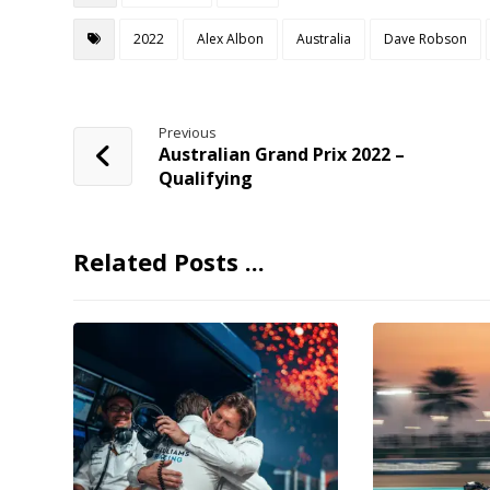
2022
Alex Albon
Australia
Dave Robson
Previous
Australian Grand Prix 2022 –
Qualifying
Related Posts ...