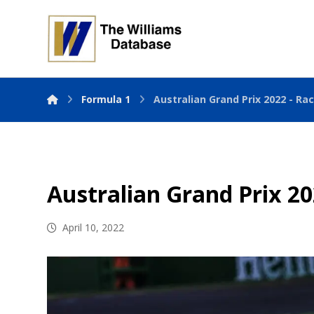
Formula 1
Australian Grand Prix 2022 - Ra
Australian Grand Prix 20
April 10, 2022