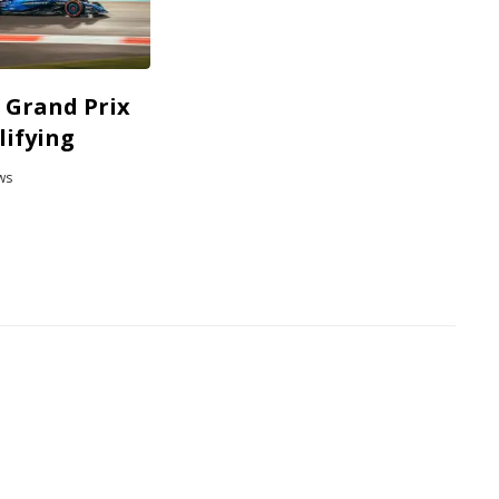
 Grand Prix
lifying
ws