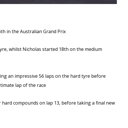
6th in the Australian Grand Prix
 tyre, whilst Nicholas started 18th on the medium
ning an impressive 56 laps on the hard tyre before
imate lap of the race
for hard compounds on lap 13, before taking a final new