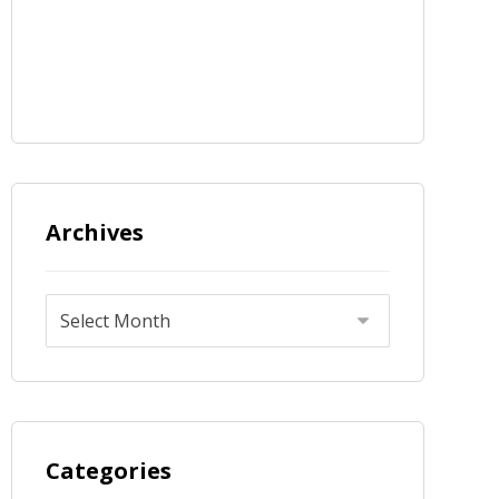
Archives
Categories