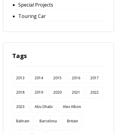
Special Projects
Touring Car
Tags
2013
2014
2015
2016
2017
2018
2019
2020
2021
2022
2023
Abu Dhabi
Alex Albon
Bahrain
Barcelona
Britain