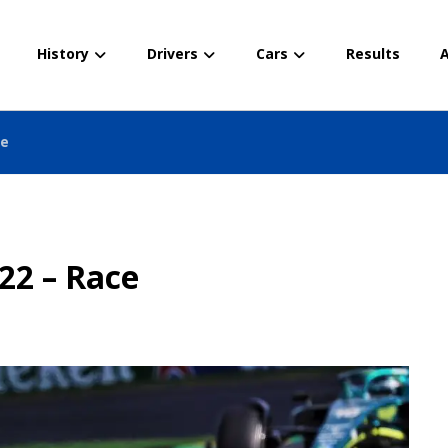
History
Drivers
Cars
Results
A
ce
22 – Race