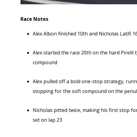
Race Notes
Alex Albon finished 10th and Nicholas Latifi 1
Alex started the race 20th on the hard Pirelli
compound
Alex pulled off a bold one-stop strategy, run
stopping for the soft compound on the penult
Nicholas pitted twice, making his first stop 
set on lap 23