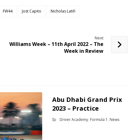
FW44
Jost Capito
Nicholas Latifi
Next
Williams Week – 11th April 2022 – The
Week in Review
Abu Dhabi Grand Prix
2023 – Practice
Driver Academy
,
Formula 1
,
News