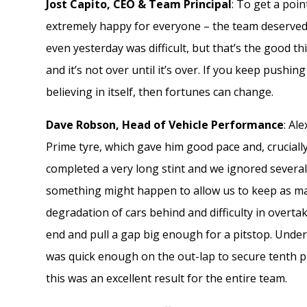
Jost Capito, CEO & Team Principal
: To get a poin
extremely happy for everyone – the team deserved th
even yesterday was difficult, but that’s the good 
and it’s not over until it’s over. If you keep pushi
believing in itself, then fortunes can change.
Dave Robson, Head of Vehicle Performance
: Al
Prime tyre, which gave him good pace and, crucial
completed a very long stint and we ignored several
something might happen to allow us to keep as man
degradation of cars behind and difficulty in overta
end and pull a gap big enough for a pitstop. Under
was quick enough on the out-lap to secure tenth p
this was an excellent result for the entire team.