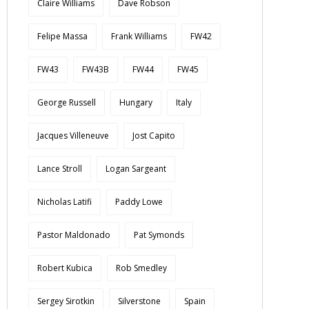
Claire Williams
Dave Robson
Felipe Massa
Frank Williams
FW42
FW43
FW43B
FW44
FW45
George Russell
Hungary
Italy
Jacques Villeneuve
Jost Capito
Lance Stroll
Logan Sargeant
Nicholas Latifi
Paddy Lowe
Pastor Maldonado
Pat Symonds
Robert Kubica
Rob Smedley
Sergey Sirotkin
Silverstone
Spain