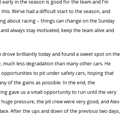
t early in the season is good for the team and I’m
is. We’ve had a difficult start to the season, and
thing about racing – things can change on the Sunday
ng and always stay motivated, keep the team alive and
ex drove brilliantly today and found a sweet spot on the
ly, much less degradation than many other cars. He
 opportunities to pit under safety cars, hoping that
y of the gains as possible. In the end, the
king gave us a small opportunity to run until the very
 huge pressure, the pit crew were very good, and Alex
lace. After the ups and down of the previous two days,