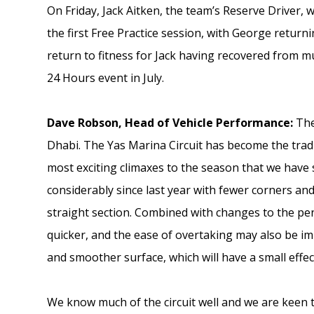
On Friday, Jack Aitken, the team’s Reserve Driver, w
the first Free Practice session, with George retur
return to fitness for Jack having recovered from mu
24 Hours event in July.
Dave Robson, Head of Vehicle Performance:
The
Dhabi. The Yas Marina Circuit has become the tradit
most exciting climaxes to the season that we have 
considerably since last year with fewer corners a
straight section. Combined with changes to the penu
quicker, and the ease of overtaking may also be i
and smoother surface, which will have a small effec
We know much of the circuit well and we are keen 