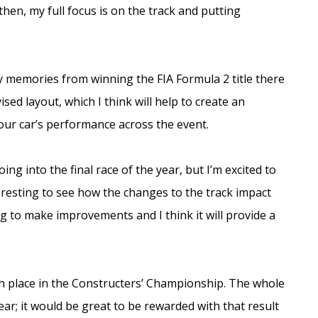
hen, my full focus is on the track and putting
y memories from winning the FIA Formula 2 title there
ised layout, which I think will help to create an
 our car’s performance across the event.
ng into the final race of the year, but I’m excited to
nteresting to see how the changes to the track impact
ing to make improvements and I think it will provide a
th place in the Constructers’ Championship. The whole
r; it would be great to be rewarded with that result