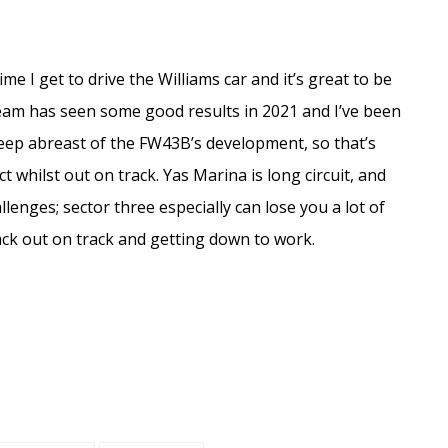
ime I get to drive the Williams car and it’s great to be
team has seen some good results in 2021 and I’ve been
eep abreast of the FW43B’s development, so that’s
t whilst out on track. Yas Marina is long circuit, and
hallenges; sector three especially can lose you a lot of
back out on track and getting down to work.