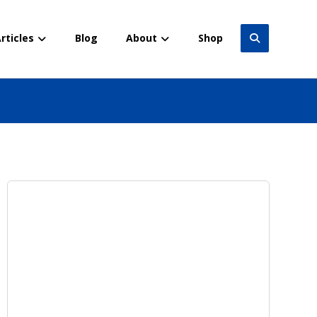
rticles
Blog
About
Shop