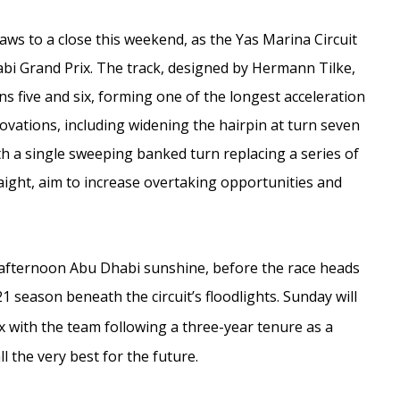
s to a close this weekend, as the Yas Marina Circuit
habi Grand Prix. The track, designed by Hermann Tilke,
s five and six, forming one of the longest acceleration
vations, including widening the hairpin at turn seven
h a single sweeping banked turn replacing a series of
aight, aim to increase overtaking opportunities and
ate afternoon Abu Dhabi sunshine, before the race heads
21 season beneath the circuit’s floodlights. Sunday will
x with the team following a three-year tenure as a
l the very best for the future.