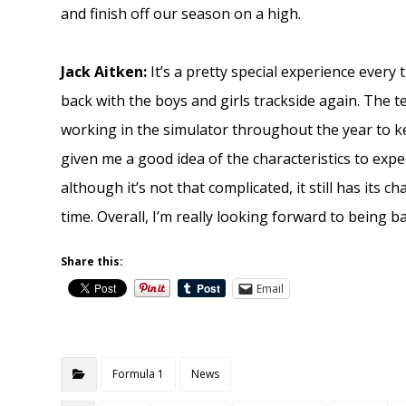
and finish off our season on a high.
Jack Aitken:
It’s a pretty special experience every t
back with the boys and girls trackside again. The 
working in the simulator throughout the year to k
given me a good idea of the characteristics to expec
although it’s not that complicated, it still has its c
time. Overall, I’m really looking forward to being 
Share this:
Email
Formula 1
News