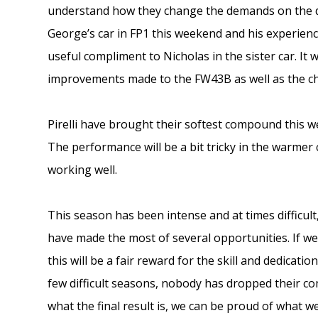
understand how they change the demands on the driv
George’s car in FP1 this weekend and his experien
useful compliment to Nicholas in the sister car. It
improvements made to the FW43B as well as the cha
Pirelli have brought their softest compound this w
The performance will be a bit tricky in the warmer 
working well.
This season has been intense and at times difficu
have made the most of several opportunities. If w
this will be a fair reward for the skill and dedicati
few difficult seasons, nobody has dropped their co
what the final result is, we can be proud of what w