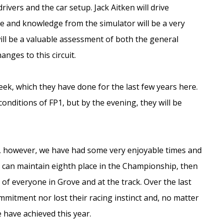
ers and the car setup. Jack Aitken will drive
ce and knowledge from the simulator will be a very
 will be a valuable assessment of both the general
nges to this circuit.
eek, which they have done for the last few years here.
conditions of FP1, but by the evening, they will be
lt, however, we have had some very enjoyable times and
e can maintain eighth place in the Championship, then
on of everyone in Grove and at the track. Over the last
mmitment nor lost their racing instinct and, no matter
e have achieved this year.