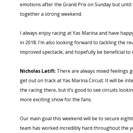
emotions after the Grand Prix on Sunday but until t
together a strong weekend.
I always enjoy racing at Yas Marina and have happ
in 2018. I’m also looking forward to tackling the rev
improved spectacle, and hopefully be beneficial to
Nicholas Latifi:
There are always mixed feelings goi
get out on track at Yas Marina Circuit. It will be i
the racing there, but it’s good to see circuits look
more exciting show for the fans.
Our main goal this weekend will be to secure eigh
team has worked incredibly hard throughout the yea