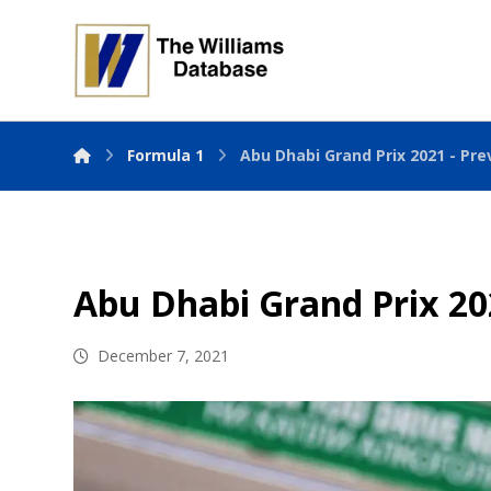
Formula 1
Abu Dhabi Grand Prix 2021 - Pre
Abu Dhabi Grand Prix 20
December 7, 2021