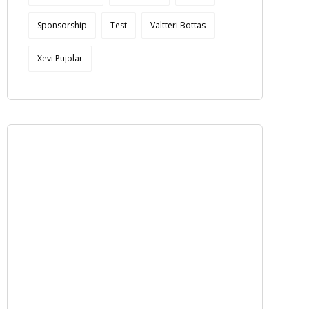
Sponsorship
Test
Valtteri Bottas
Xevi Pujolar