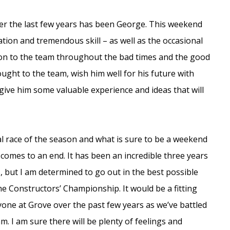
er the last few years has been George. This weekend
cation and tremendous skill – as well as the occasional
tion to the team throughout the bad times and the good
ught to the team, wish him well for his future with
ive him some valuable experience and ideas that will
l race of the season and what is sure to be a weekend
 comes to an end. It has been an incredible three years
 but I am determined to go out in the best possible
he Constructors’ Championship. It would be a fitting
yone at Grove over the past few years as we’ve battled
am. I am sure there will be plenty of feelings and