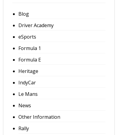
Blog
Driver Academy
eSports
Formula 1
Formula E
Heritage
IndyCar
Le Mans
News
Other Information
Rally