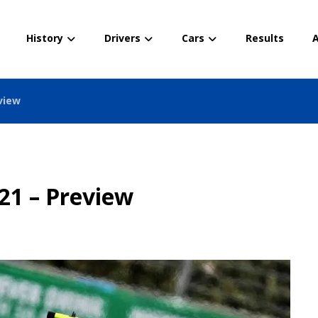
History
Drivers
Cars
Results
A
view
21 – Preview