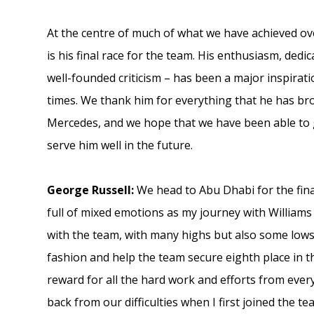
At the centre of much of what we have achieved ov
is his final race for the team. His enthusiasm, dedi
well-founded criticism – has been a major inspira
times. We thank him for everything that he has bro
Mercedes, and we hope that we have been able to g
serve him well in the future.
George Russell:
We head to Abu Dhabi for the fina
full of mixed emotions as my journey with Williams
with the team, with many highs but also some lows,
fashion and help the team secure eighth place in t
reward for all the hard work and efforts from ever
back from our difficulties when I first joined the te