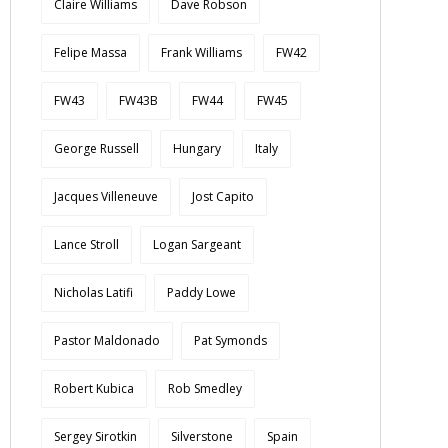
Claire Williams
Dave Robson
Felipe Massa
Frank Williams
FW42
FW43
FW43B
FW44
FW45
George Russell
Hungary
Italy
Jacques Villeneuve
Jost Capito
Lance Stroll
Logan Sargeant
Nicholas Latifi
Paddy Lowe
Pastor Maldonado
Pat Symonds
Robert Kubica
Rob Smedley
Sergey Sirotkin
Silverstone
Spain