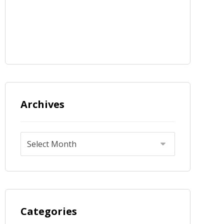
Archives
Categories