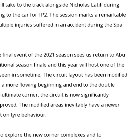
ill take to the track alongside Nicholas Latifi during
ning to the car for FP2. The session marks a remarkable
ltiple injuries suffered in an accident during the Spa
 final event of the 2021 season sees us return to Abu
ional season finale and this year will host one of the
seen in sometime. The circuit layout has been modified
nd a more flowing beginning and end to the double
ltimate corner, the circuit is now significantly
mproved. The modified areas inevitably have a newer
t on tyre behaviour.
to explore the new corner complexes and to