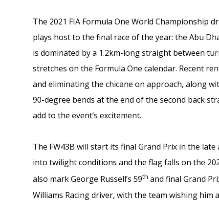
The 2021 FIA Formula One World Championship draw
plays host to the final race of the year: the Abu D
is dominated by a 1.2km-long straight between turn
stretches on the Formula One calendar. Recent reno
and eliminating the chicane on approach, along wit
90-degree bends at the end of the second back str
add to the event’s excitement.
The FW43B will start its final Grand Prix in the l
into twilight conditions and the flag falls on the 20
th
also mark George Russell’s 59
and final Grand Pri
Williams Racing driver, with the team wishing him al