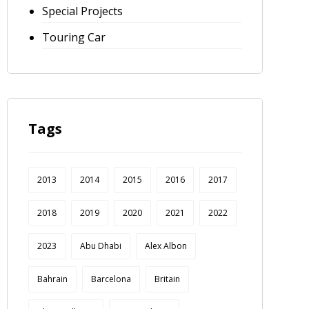
Special Projects
Touring Car
Tags
2013
2014
2015
2016
2017
2018
2019
2020
2021
2022
2023
Abu Dhabi
Alex Albon
Bahrain
Barcelona
Britain