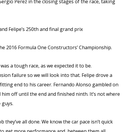
ergio Perez in the closing stages of the race, taking
nd Felipe’s 250th and final grand prix
the 2016 Formula One Constructors’ Championship.
as a tough race, as we expected it to be.
ion failure so we will look into that. Felipe drove a
a fitting end to his career. Fernando Alonso gambled on
 him off until the end and finished ninth. It’s not where
e guys.
job they’ve all done. We know the car pace isn’t quick
 to get more performance and, between them all,