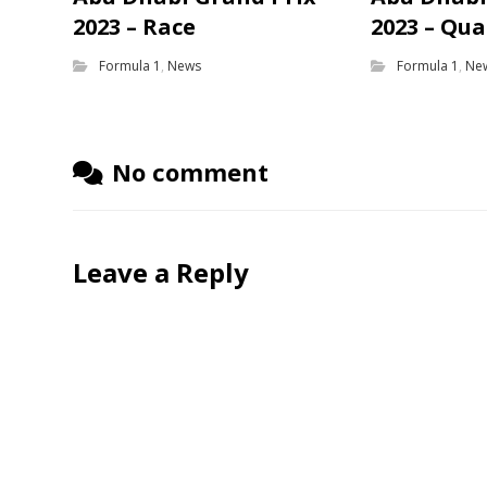
2023 – Race
2023 – Qua
Formula 1
,
News
Formula 1
,
Ne
No comment
Leave a Reply