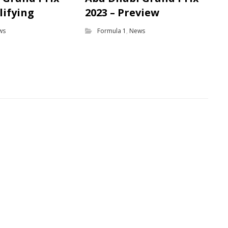
lifying
2023 – Preview
ws
Formula 1
,
News