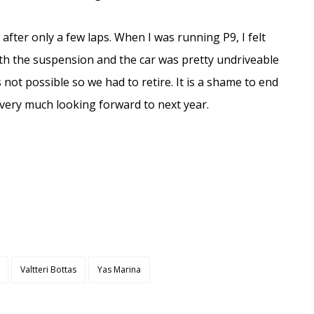
e after only a few laps. When I was running P9, I felt
ith the suspension and the car was pretty undriveable
as not possible so we had to retire. It is a shame to end
 very much looking forward to next year.
Valtteri Bottas
Yas Marina