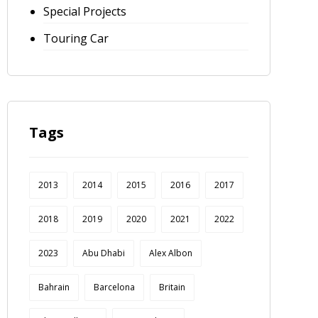
Special Projects
Touring Car
Tags
2013
2014
2015
2016
2017
2018
2019
2020
2021
2022
2023
Abu Dhabi
Alex Albon
Bahrain
Barcelona
Britain