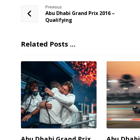
Previous
Abu Dhabi Grand Prix 2016 –
Qualifying
Related Posts ...
Abu Dhabi Grand Prix
Abu Dhabi