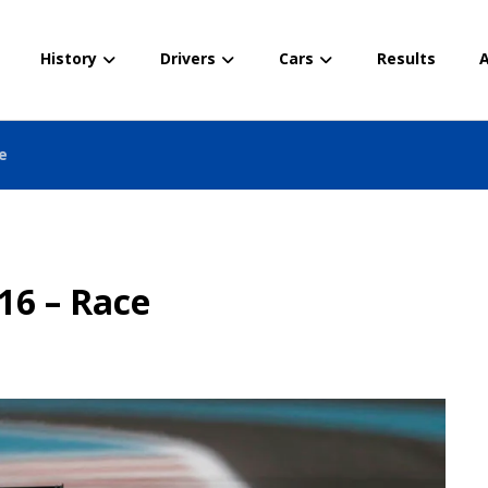
History
Drivers
Cars
Results
A
e
16 – Race