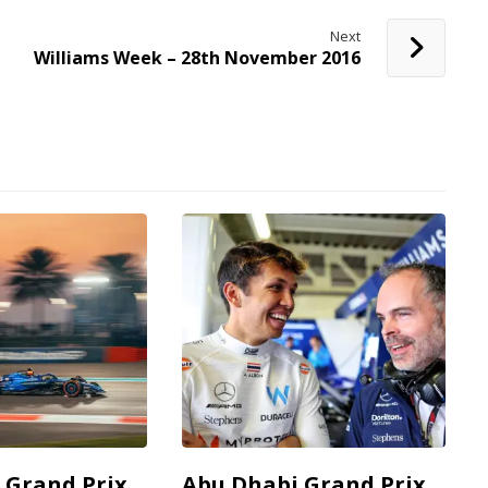
Next
Williams Week – 28th November 2016
 Grand Prix
Abu Dhabi Grand Prix