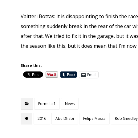
Valtteri Bottas: It is disappointing to finish the rac
something suddenly break in the rear of the car w
after that. We tried to fix it in the garage, but it w
the season like this, but it does mean that I’m now
Share this:
Email
Formula 1
News
2016
Abu Dhabi
Felipe Massa
Rob Smedley