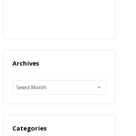
Archives
Categories