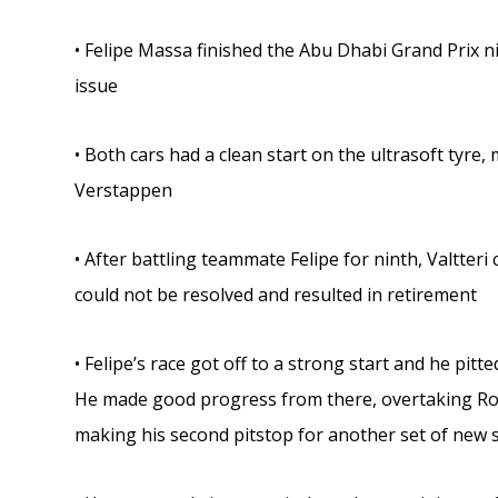
• Felipe Massa finished the Abu Dhabi Grand Prix ni
issue
• Both cars had a clean start on the ultrasoft tyre
Verstappen
• After battling teammate Felipe for ninth, Valtteri
could not be resolved and resulted in retirement
• Felipe’s race got off to a strong start and he pit
He made good progress from there, overtaking Ro
making his second pitstop for another set of new s