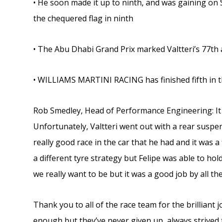
• He soon made it up to ninth, and was gaining on S
the chequered flag in ninth
• The Abu Dhabi Grand Prix marked Valtteri’s 77th a
• WILLIAMS MARTINI RACING has finished fifth in 
Rob Smedley, Head of Performance Engineering: It w
Unfortunately, Valtteri went out with a rear suspens
really good race in the car that he had and it was 
a different tyre strategy but Felipe was able to hold
we really want to be but it was a good job by all th
Thank you to all of the race team for the brilliant 
enough but they’ve never given up, always strived