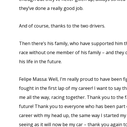
they’ve done a really good job.
And of course, thanks to the two drivers.
Then there’s his family, who have supported him th
race without one member of his family – and they de
his life in the future.
Felipe Massa: Well, I’m really proud to have been fi
fought in the first lap of my career! I want to sa
me all the way, racing together. Thank you to the f
future! Thank you to everyone who has been part o
career with my head up, the same way I started my ca
seeing as it will now be my car – thank you again to 