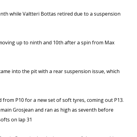
nth while Valtteri Bottas retired due to a suspension
, moving up to ninth and 10th after a spin from Max
 came into the pit with a rear suspension issue, which
ted from P10 for a new set of soft tyres, coming out P13.
main Grosjean and ran as high as seventh before
ofts on lap 31