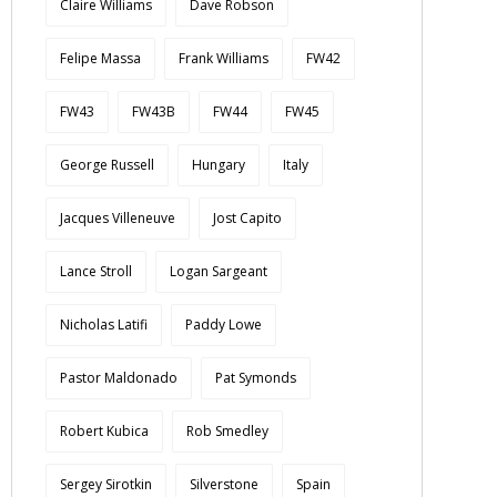
Claire Williams
Dave Robson
Felipe Massa
Frank Williams
FW42
FW43
FW43B
FW44
FW45
George Russell
Hungary
Italy
Jacques Villeneuve
Jost Capito
Lance Stroll
Logan Sargeant
Nicholas Latifi
Paddy Lowe
Pastor Maldonado
Pat Symonds
Robert Kubica
Rob Smedley
Sergey Sirotkin
Silverstone
Spain