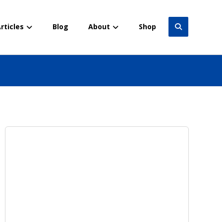
rticles
Blog
About
Shop