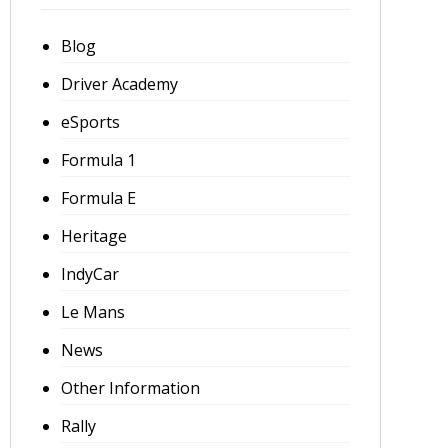
Blog
Driver Academy
eSports
Formula 1
Formula E
Heritage
IndyCar
Le Mans
News
Other Information
Rally