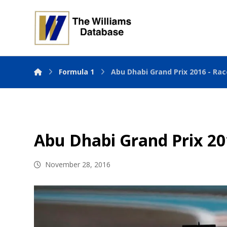
Formula 1
Abu Dhabi Grand Prix 2016 - Rac
Abu Dhabi Grand Prix 20
November 28, 2016