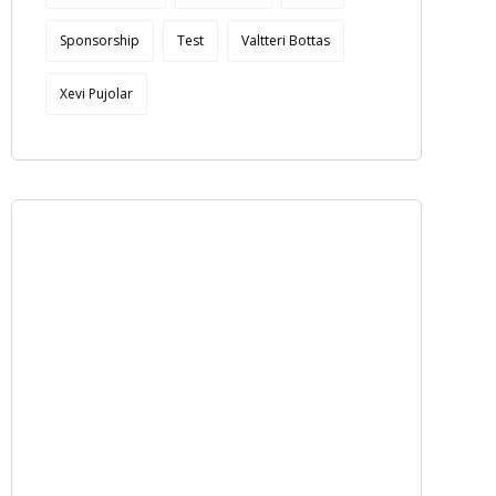
Sponsorship
Test
Valtteri Bottas
Xevi Pujolar