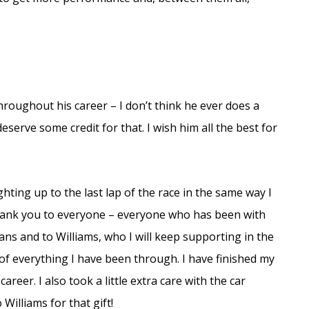
roughout his career – I don’t think he ever does a
serve some credit for that. I wish him all the best for
ghting up to the last lap of the race in the same way I
y thank you to everyone – everyone who has been with
ans and to Williams, who I will keep supporting in the
f everything I have been through. I have finished my
reer. I also took a little extra care with the car
Williams for that gift!